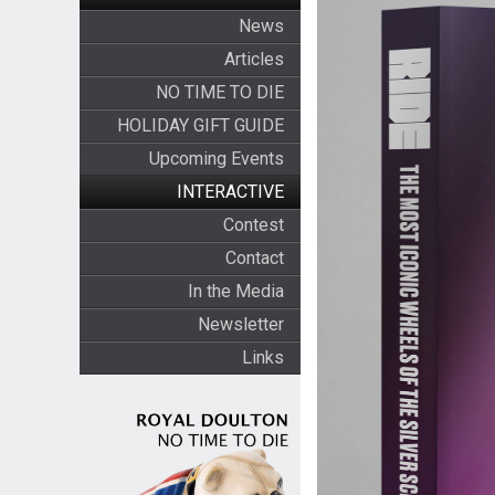
News
Articles
NO TIME TO DIE
HOLIDAY GIFT GUIDE
Upcoming Events
INTERACTIVE
Contest
Contact
In the Media
Newsletter
Links