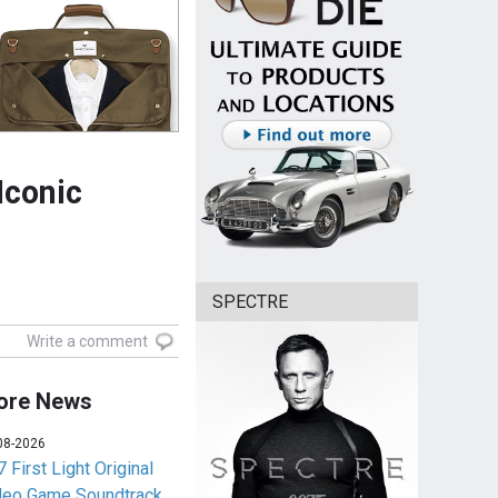
Iconic
SPECTRE
Write a comment
ore News
08-2026
 First Light Original
deo Game Soundtrack