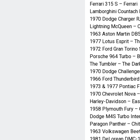
Ferrari 315 S – Ferrari
Lamborghini Countach 
1970 Dodge Charger R/
Lightning McQueen – 
1963 Aston Martin DB5
1977 Lotus Esprit – 
1972 Ford Gran Torino 
Porsche 964 Turbo – 
The Tumbler – The Dar
1970 Dodge Challenger
1966 Ford Thunderbird
1973 & 1977 Pontiac F
1970 Chevrolet Nova –
Harley-Davidson – Eas
1958 Plymouth Fury – 
Dodge M4S Turbo Inter
Paragon Panther – Chit
1963 Volkswagen Beet
1981 DeLorean DMC-12