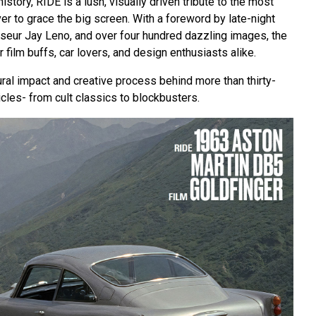
 history, RIDE is a lush, visually driven tribute to the most
r to grace the big screen. With a foreword by late-night
seur Jay Leno, and over four hundred dazzling images, the
 film buffs, car lovers, and design enthusiasts alike.
ral impact and creative process behind more than thirty-
icles- from cult classics to blockbusters.