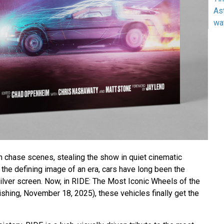
As
wa
h chase scenes, stealing the show in quiet cinematic
he defining image of an era, cars have long been the
ilver screen. Now, in RIDE: The Most Iconic Wheels of the
ishing, November 18, 2025), these vehicles finally get the