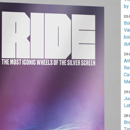
by
03-
Bo
Va
bo
du
29-
An
Re
Ca
Ma
29-
Jud
La
28-
Br
Ti