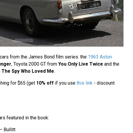
s cars from the James Bond film series: the
1963 Aston
inger
, Toyota 2000 GT from
You Only Live Twice
and the
m
The Spy Who Loved Me
.
shing for $65 (get
10% off
if you use
this link
- discount
ars featured in the book:
 Bullitt