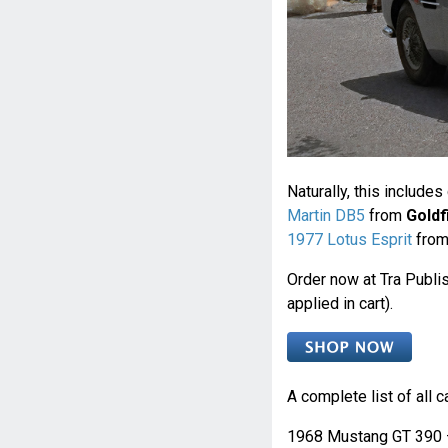
Naturally, this include
Martin DB5
from
Goldf
1977 Lotus Esprit
fro
Order now at Tra Publi
applied in cart).
A complete list of all c
1968 Mustang GT 390 –