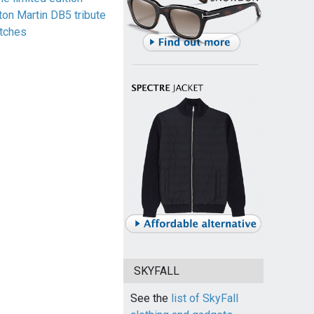
ton Martin DB5 tribute
tches
SKYFALL
See the
list of SkyFall