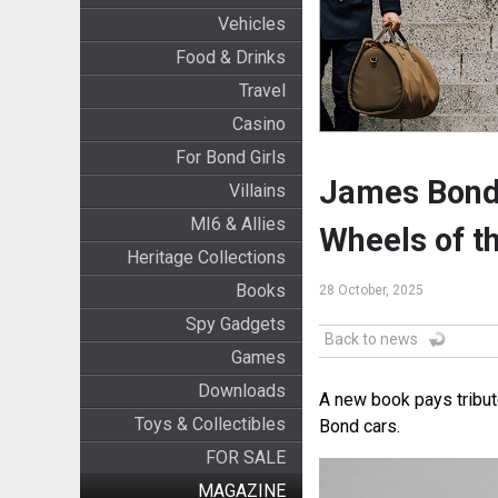
Vehicles
Food & Drinks
Travel
Casino
For Bond Girls
James Bond 
Villains
MI6 & Allies
Wheels of th
Heritage Collections
Books
28 October, 2025
Spy Gadgets
Back to news
Games
Downloads
A new book pays tribut
Toys & Collectibles
Bond cars.
FOR SALE
MAGAZINE