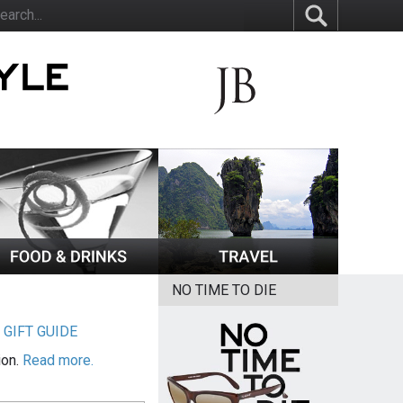
NO TIME TO DIE
|
GIFT GUIDE
ion.
Read more.