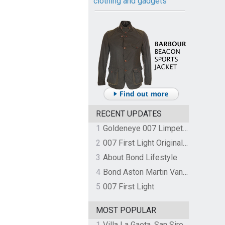
clothing and gadgets
RECENT UPDATES
1
Goldeneye 007 Limpet Mine
2
007 First Light Original Video Game Soundtrack by The Flight
3
About Bond Lifestyle
4
Bond Aston Martin Vanquish held at German border over unpaid import duties
5
007 First Light
MOST POPULAR
1
Villa La Gaeta, San Siro, Lake Como, Italy