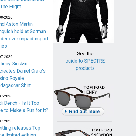
 The Flight
08-2026
nd Aston Martin
nquish held at German
rder over unpaid import
ties
See the
07-2026
guide to SPECTRE
thony Sinclair
products
creates Daniel Craig's
sino Royale
dagascar Shirt
07-2026
i Dench - Is It Too
te to Make a Run for It?
07-2026
eitling releases Top
me limited edition