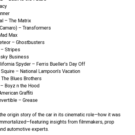
gacy
unner
al – The Matrix
 Camaro) – Transformers
 Mad Max
Meteor – Ghostbusters
– Stripes
isky Business
ifornia Spyder – Ferris Bueller’s Day Off
 Squire – National Lampoon’s Vacation
The Blues Brothers
 – Boyz n the Hood
merican Graffiti
vertible – Grease
he origin story of the car in its cinematic role—how it was
immortalized—featuring insights from filmmakers, prop
 and automotive experts.