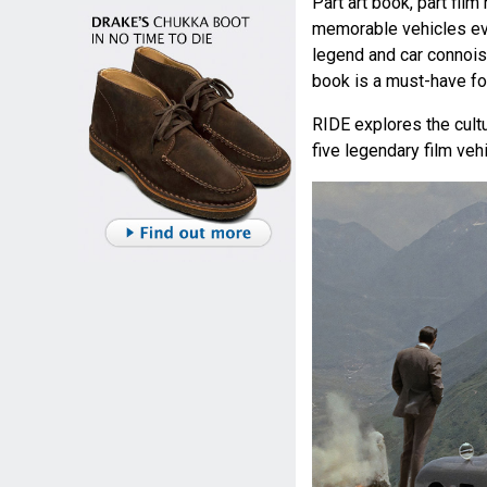
Part art book, part film
memorable vehicles eve
legend and car connois
book is a must-have for
RIDE explores the cultu
five legendary film veh