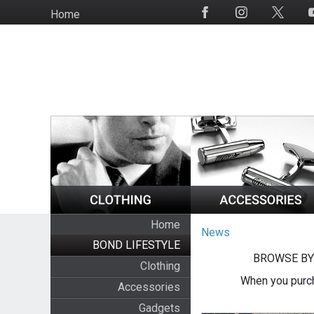
Skip
Home
Social
to
Media
main
content
Home
News
BOND LIFESTYLE
BROWSE BY
Clothing
When you purch
Accessories
Gadgets