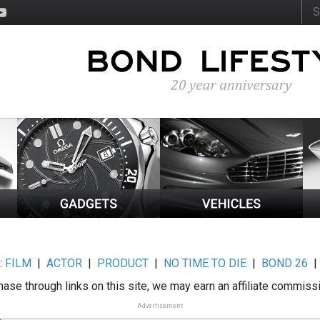
:
FILM
|
ACTOR
|
PRODUCT
|
NO TIME TO DIE
|
BOND 26
ase through links on this site, we may earn an affiliate commiss
Advertisement