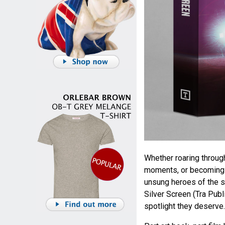
Whether roaring throug
moments, or becoming t
unsung heroes of the s
Silver Screen (Tra Publ
spotlight they deserve.