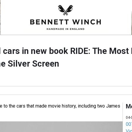
cars in new book RIDE: The Most 
e Silver Screen
M
e to the cars that made movie history, including two James
04-
007
Vi