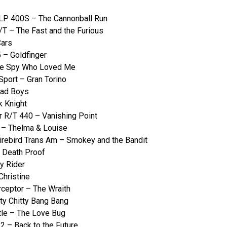
LP 400S – The Cannonball Run
T – The Fast and the Furious
Cars
 – Goldfinger
The Spy Who Loved Me
Sport – Gran Torino
Bad Boys
k Knight
 R/T 440 – Vanishing Point
 – Thelma & Louise
irebird Trans Am – Smokey and the Bandit
 Death Proof
y Rider
Christine
ceptor – The Wraith
ty Chitty Bang Bang
le – The Love Bug
 – Back to the Future