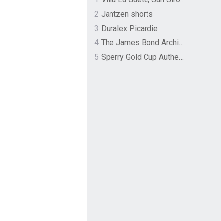
2
Jantzen shorts
3
Duralex Picardie
4
The James Bond Archives by TASCHEN
5
Sperry Gold Cup Authentic Original Rivingston Boat Shoe