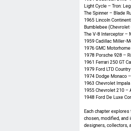
Light Cycle – Tron: Le
The Spinner – Blade R
1965 Lincoln Continent
Bumblebee (Chevrolet
The V-8 Interceptor –
1959 Cadillac Miller-
1976 GMC Motorhome 
1978 Porsche 928 – R
1961 Ferrari 250 GT Cal
1979 Ford LTD Country
1974 Dodge Monaco – 
1963 Chevrolet Impala
1955 Chevrolet 210 – A
1948 Ford De Luxe Con
Each chapter explores t
chosen, modified, and 
designers, collectors,