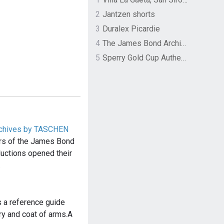
2
Jantzen shorts
3
Duralex Picardie
4
The James Bond Archives by TASCHEN
5
Sperry Gold Cup Authentic Original Rivingston Boat Shoe
chives by TASCHEN
ars of the James Bond
uctions opened their
…
is a reference guide
dry and coat of arms.A