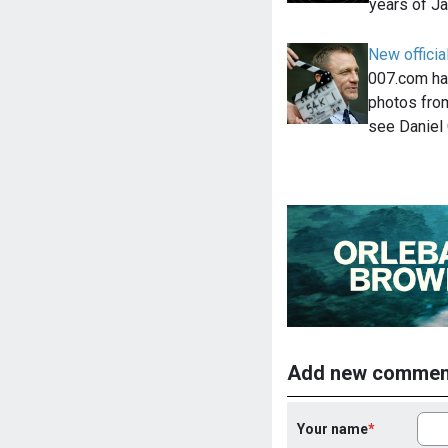
years of 
New officia
007.com ha
photos from
see Daniel
Add new commen
Your name