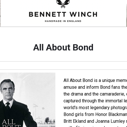
All About Bond
All About Bond is a unique memoir
amuse and inform Bond fans the
the drama and the camaraderie, o
captured through the immortal le
world's most legendary photograp
Bond girls from Honor Blackman 
Britt Ekland and Joanna Lumley re