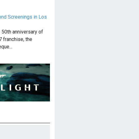
nd Screenings in Los
e 50th anniversary of
 franchise, the
eque…