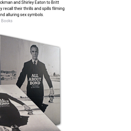
ckman and Shirley Eaton to Britt
ecall their thrills and spills filming
nd alluring sex symbols.
M Books