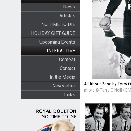
News
Articles
NO TIME TO DIE
HOLIDAY GIFT GUIDE
Upcoming Events
INTERACTIVE
Contest
Contact
In the Media
All About Bond by Terry O'
Newsletter
photo © Terry O'Neill / E
Links