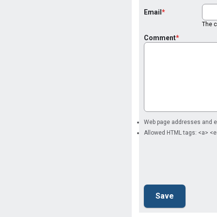
Email
The co
Comment
Web page addresses and ema
Allowed HTML tags: <a> <e