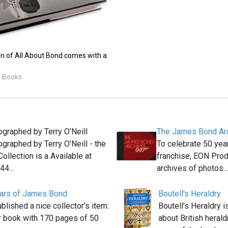
on of All About Bond comes with a
M Books
graphed by Terry O’Neill
The James Bond Ar
graphed by Terry O’Neill - the
To celebrate 50 ye
Collection is a Available at
franchise, EON Prod
$44…
archives of photos
ears of James Bond
Boutell's Heraldry
blished a nice collector's item:
Boutell's Heraldry 
r book with 170 pages of 50
about British heral