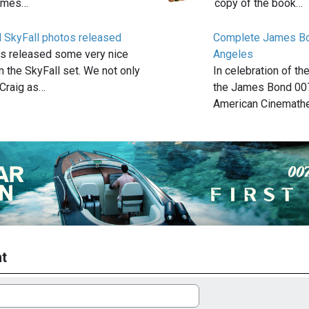
James…
copy of the book…
l SkyFall photos released
Complete James Bo
s released some very nice
Angeles
 the SkyFall set. We not only
In celebration of th
 Craig as…
the James Bond 007
American Cinemath
t