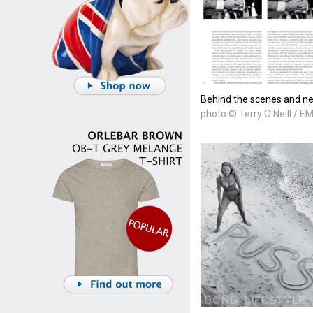
Behind the scenes and n
photo © Terry O'Neill / E