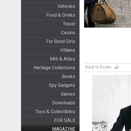
Vehicles
Food & Drinks
Travel
Casino
For Bond Girls
Villains
MI6 & Allies
Back to Books
Heritage Collections
Books
Spy Gadgets
Games
Downloads
Toys & Collectibles
FOR SALE
MAGAZINE