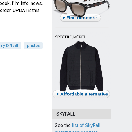
book, film info, news,
order. UPDATE: this
rry O'Neill
photos
SKYFALL
See the
list of SkyFall