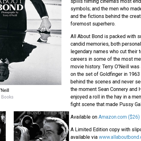
spills filming cinema's most end
symbols; and the men who made
and the fictions behind the crea
foremost superhero.
All About Bond is packed with su
candid memories, both personal
legendary names who cut their t
careers in some of the most m
movie history. Terry O'Neill wa
on the set of Goldfinger in 196
behind the scenes and never se
the moment Sean Connery and 
Neill
enjoyed a roll in the hay in a m
M Books
fight scene that made Pussy Gal
Available on
Amazon.com ($26)
A Limited Edition copy with sli
available via
www.allaboutbond.