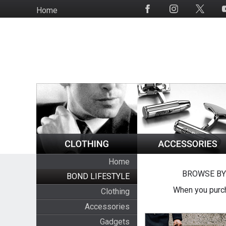
Skip
Home
Social
to
Media
main
content
Home
BROWSE BY
BOND LIFESTYLE
When you purch
Clothing
Accessories
Gadgets