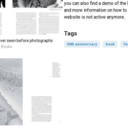
you can also find a demo of the 
and more information on how to 
website is not active anymore.
Tags
ever seen before photographs
50th anniversary
book
Te
M Books