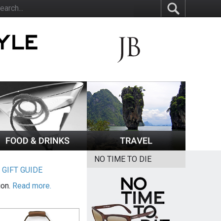
NO TIME TO DIE
|
GIFT GUIDE
ion.
Read more.