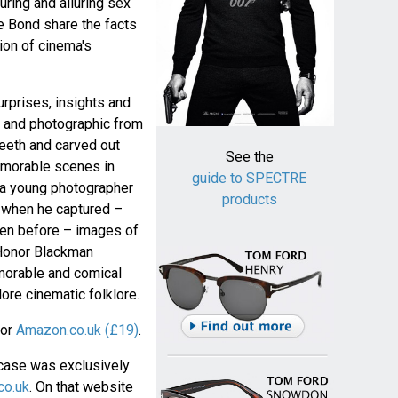
uring and alluring sex
 Bond share the facts
tion of cinema's
rprises, insights and
 and photographic from
eeth and carved out
See the
emorable scenes in
guide to SPECTRE
s a young photographer
products
3 when he captured –
en before – images of
Honor Blackman
emorable and comical
ore cinematic folklore.
or
Amazon.co.uk (£19)
.
pcase was exclusively
co.uk
. On that website