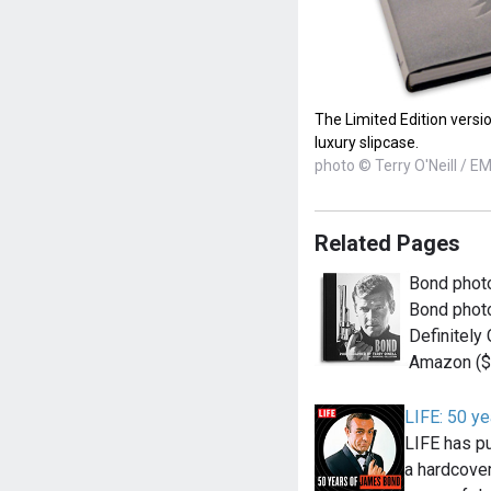
The Limited Edition versi
luxury slipcase.
photo © Terry O'Neill / E
Related Pages
Bond photo
Bond photo
Definitely 
Amazon (
LIFE: 50 y
LIFE has pu
a hardcove