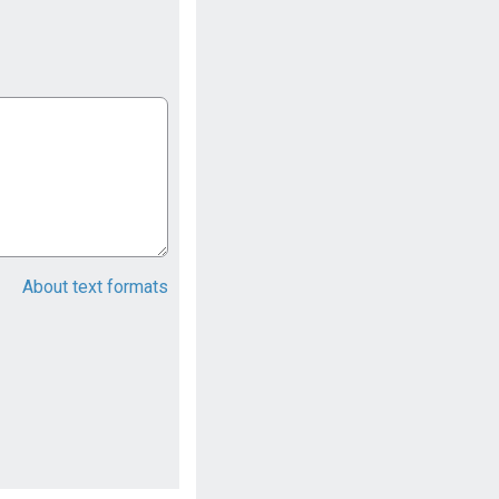
About text formats