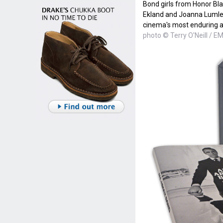
Bond girls from Honor Bla
Ekland and Joanna Lumley r
cinema's most enduring a
photo © Terry O'Neill / E