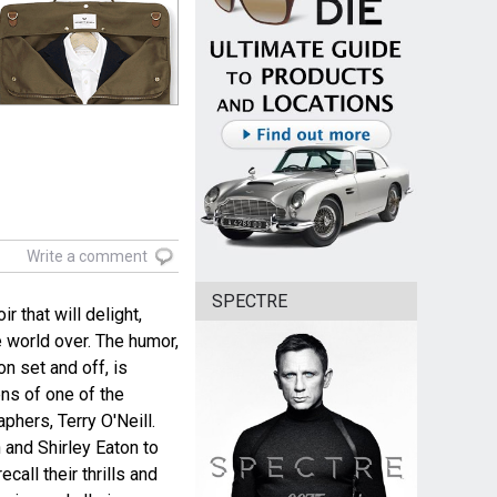
Write a comment
SPECTRE
 that will delight,
 world over. The humor,
n set and off, is
ns of one of the
hers, Terry O'Neill.
and Shirley Eaton to
call their thrills and