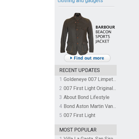
clothing and gadgets
RECENT UPDATES
1
Goldeneye 007 Limpet Mine
2
007 First Light Original Video Game Soundtrack by The Flight
3
About Bond Lifestyle
4
Bond Aston Martin Vanquish held at German border over unpaid import duties
5
007 First Light
MOST POPULAR
1
Villa La Gaeta, San Siro, Lake Como, Italy