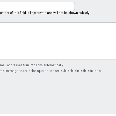
ntent of this field is kept private and will not be shown publicly.
il addresses turn into links automatically.
m> <strong> <cite> <blockquote> <code> <ul> <ol> <li> <dl> <dt> <dd>