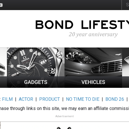
:
FILM
|
ACTOR
|
PRODUCT
|
NO TIME TO DIE
|
BOND 26
ase through links on this site, we may earn an affiliate commiss
Advertisement