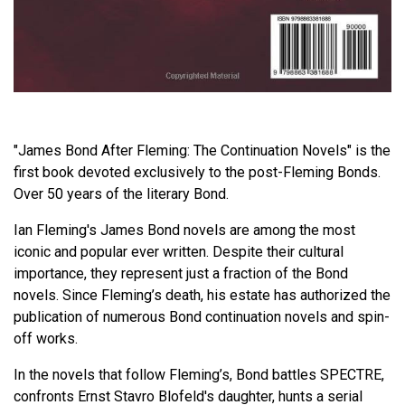
"James Bond After Fleming: The Continuation Novels" is the
first book devoted exclusively to the post-Fleming Bonds.
Over 50 years of the literary Bond.
Ian Fleming's James Bond novels are among the most
iconic and popular ever written. Despite their cultural
importance, they represent just a fraction of the Bond
novels. Since Fleming’s death, his estate has authorized the
publication of numerous Bond continuation novels and spin-
off works.
In the novels that follow Fleming’s, Bond battles SPECTRE,
confronts Ernst Stavro Blofeld's daughter, hunts a serial