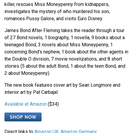
killer, rescues Miss Moneypenny from kidnappers,
investigates the mystery of who murdered his son,
romances Pussy Galore, and visits Euro Disney.
James Bond After Fleming takes the reader through a tour
of 27 Bond novels, 1 biography, 1 novella, 9 books about a
teenaged Bond, 3 novels about Miss Moneypenny, 1
concerning Bond’s nephew, 1 book about the other agents in
the Double O division, 7 movie novelizations, and 8 short
stories (5 about the adult Bond, 1 about the teen Bond, and
2 about Moneypenny).
The new book features cover art by Sean Longmore and
interior art by Pat Carbajal.
Available at Amazon
($34)
Direct links to
Amazon UK
,
Amazon Germany