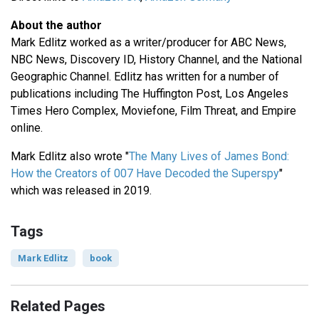
About the author
Mark Edlitz worked as a writer/producer for ABC News,
NBC News, Discovery ID, History Channel, and the National
Geographic Channel. Edlitz has written for a number of
publications including The Huffington Post, Los Angeles
Times Hero Complex, Moviefone, Film Threat, and Empire
online.
Mark Edlitz also wrote "
The Many Lives of James Bond:
How the Creators of 007 Have Decoded the Superspy
"
which was released in 2019.
Tags
Mark Edlitz
book
Related Pages