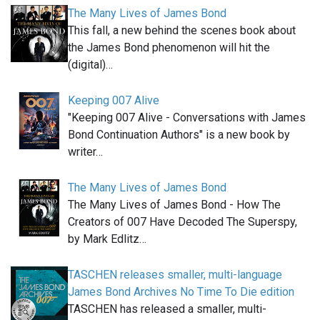
The Many Lives of James Bond
This fall, a new behind the scenes book about
the James Bond phenomenon will hit the
(digital)…
Keeping 007 Alive
"Keeping 007 Alive - Conversations with James
Bond Continuation Authors" is a new book by
writer…
The Many Lives of James Bond
The Many Lives of James Bond - How The
Creators of 007 Have Decoded The Superspy,
by Mark Edlitz…
TASCHEN releases smaller, multi-language
James Bond Archives No Time To Die edition
TASCHEN has released a smaller, multi-