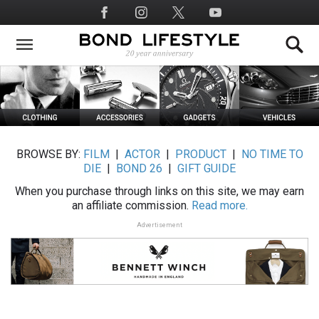
Skip
Social
to
Media
main
content
BROWSE BY:
FILM
|
ACTOR
|
PRODUCT
|
NO TIME TO
DIE
|
BOND 26
|
GIFT GUIDE
When you purchase through links on this site, we may earn
an affiliate commission.
Read more.
Advertisement