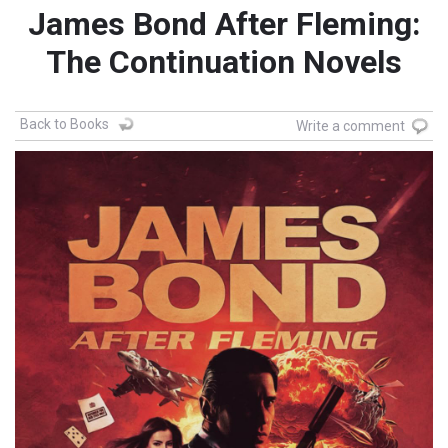
James Bond After Fleming:
The Continuation Novels
Back to Books
Write a comment