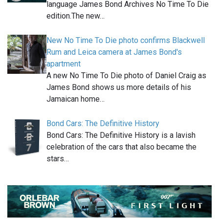
language James Bond Archives No Time To Die
edition.The new…
New No Time To Die photo confirms Blackwell
Rum and Leica camera at James Bond's
apartment
A new No Time To Die photo of Daniel Craig as
James Bond shows us more details of his
Jamaican home…
Bond Cars: The Definitive History
Bond Cars: The Definitive History is a lavish
celebration of the cars that also became the
stars…