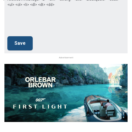
<ul> <ol> <li> <dl> <dt> <dd>
Advertisement