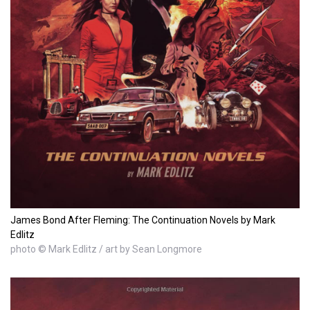
James Bond After Fleming: The Continuation Novels by Mark
Edlitz
photo © Mark Edlitz / art by Sean Longmore