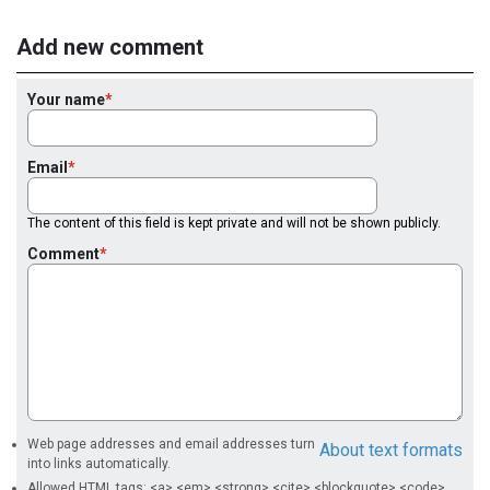
Add new comment
Your name
Email
The content of this field is kept private and will not be shown publicly.
Comment
Web page addresses and email addresses turn
About text formats
into links automatically.
Allowed HTML tags: <a> <em> <strong> <cite> <blockquote> <code>