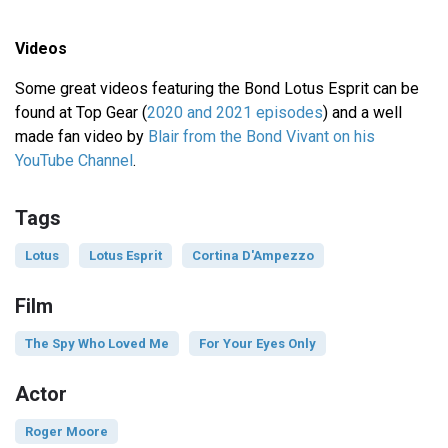
Videos
Some great videos featuring the Bond Lotus Esprit can be
found at Top Gear (
2020 and 2021 episodes
) and a well
made fan video by
Blair from the Bond Vivant on his
YouTube Channel
.
Tags
Lotus
Lotus Esprit
Cortina D'Ampezzo
Film
The Spy Who Loved Me
For Your Eyes Only
Actor
Roger Moore