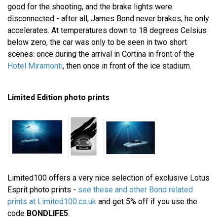
good for the shooting, and the brake lights were
disconnected - after all, James Bond never brakes, he only
accelerates. At temperatures down to 18 degrees Celsius
below zero, the car was only to be seen in two short
scenes: once during the arrival in Cortina in front of the
Hotel Miramonti
, then once in front of the ice stadium.
Limited Edition photo prints
Limited100 offers a very nice selection of exclusive Lotus
Esprit photo prints -
see these and other Bond related
prints at Limited100.co.uk
and get 5% off if you use the
code
BONDLIFE5
.