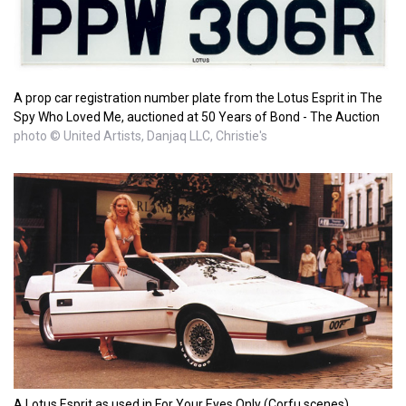
A prop car registration number plate from the Lotus Esprit in The
Spy Who Loved Me, auctioned at 50 Years of Bond - The Auction
photo © United Artists, Danjaq LLC, Christie's
A Lotus Esprit as used in For Your Eyes Only (Corfu scenes)