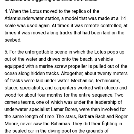
4. When the Lotus moved to the replica of the
Atlantisunderwater station, a model that was made at a 1:4
scale was used again. At times it was remote controlled, at
times it was moved along tracks that had been laid on the
seabed.
5. For the unforgettable scene in which the Lotus pops up
out of the water and drives onto the beach, a vehicle
equipped with a marine screw propeller is pulled out of the
ocean along hidden tracks. Altogether, about twenty meters
of tracks were laid under water. Mechanics, technicians,
stucco specialists, and carpenters worked with stucco and
wood for about four months for the entire sequence. Two
camera teams, one of which was under the leadership of
underwater specialist Lamar Boren, were then involved for
the same length of time. The stars, Barbara Bach and Roger
Moore, never saw the Bahamas. They did their fighting in
the sealed car in the diving pool on the grounds of