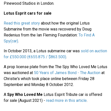
Pinewood Studios in London.
Lotus Esprit cars for sale
Read this great story
about how the original Lotus
Submarine from the movie was recovered by Doug
Redenius from the Ian Fleming Foundation:
To Find A
Spy(car)
.
In October 2013, a Lotus submarine car was
sold on auction
for £550.000 (€655.875 / $863.500)
.
A prop license plate from the The Spy Who Loved Me Lotus
was auctioned at
50 Years of James Bond - The Auction
at
Christie's which took place online between Friday 28
September and Monday 8 October 2012.
A
Spy Who Loved Me
Lotus Esprit Tribute car is offered
for sale (August 2021) -
read more in this article
.