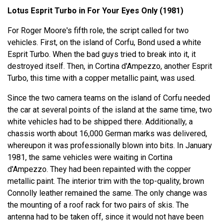
Lotus Esprit Turbo in For Your Eyes Only (1981)
For Roger Moore's fifth role, the script called for two
vehicles. First, on the island of Corfu, Bond used a white
Esprit Turbo. When the bad guys tried to break into it, it
destroyed itself. Then, in Cortina d'Ampezzo, another Esprit
Turbo, this time with a copper metallic paint, was used.
Since the two camera teams on the island of Corfu needed
the car at several points of the island at the same time, two
white vehicles had to be shipped there. Additionally, a
chassis worth about 16,000 German marks was delivered,
whereupon it was professionally blown into bits. In January
1981, the same vehicles were waiting in Cortina
d'Ampezzo. They had been repainted with the copper
metallic paint. The interior trim with the top-quality, brown
Connolly leather remained the same. The only change was
the mounting of a roof rack for two pairs of skis. The
antenna had to be taken off, since it would not have been