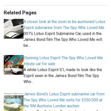
Related Pages
A closer look at the soon to be auctioned Lotus
Esprit submarine from The Spy Who Loved Me
007's Lotus Esprit Submarine Car, used in the
James Bond film The Spy Who Loved Me will
be…
Stunning Lotus Esprit The Spy Who Loved Me
tribute car for sale
A white Lotus Esprit S1, made to look like the
Esprit seen in the James Bond film The Spy
Who…
James Bond's Lotus Esprit submarine car from
The Spy Who Loved Me sells for £550.000 at
the RM Auctions London auction