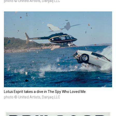
photo © United Artists, Danjaq LLC
Lotus Esprit takes a dive in The Spy Who Loved Me
photo © United Artists, Danjaq LLC