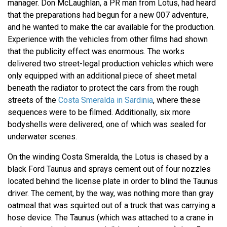
manager. Don McLaughlan, a PR man from Lotus, had heard
that the preparations had begun for a new 007 adventure,
and he wanted to make the car available for the production.
Experience with the vehicles from other films had shown
that the publicity effect was enormous. The works
delivered two street-legal production vehicles which were
only equipped with an additional piece of sheet metal
beneath the radiator to protect the cars from the rough
streets of the
Costa Smeralda in Sardinia
, where these
sequences were to be filmed. Additionally, six more
bodyshells were delivered, one of which was sealed for
underwater scenes.
On the winding Costa Smeralda, the Lotus is chased by a
black Ford Taunus and sprays cement out of four nozzles
located behind the license plate in order to blind the Taunus
driver. The cement, by the way, was nothing more than gray
oatmeal that was squirted out of a truck that was carrying a
hose device. The Taunus (which was attached to a crane in