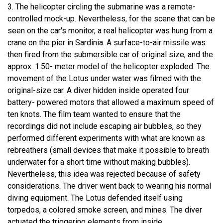
3. The helicopter circling the submarine was a remote-
controlled mock-up. Nevertheless, for the scene that can be
seen on the car's monitor, a real helicopter was hung from a
crane on the pier in Sardinia. A surface-to-air missile was
then fired from the submersible car of original size, and the
approx. 1.50- meter model of the helicopter exploded. The
movement of the Lotus under water was filmed with the
original-size car. A diver hidden inside operated four
battery- powered motors that allowed a maximum speed of
ten knots. The film team wanted to ensure that the
recordings did not include escaping air bubbles, so they
performed different experiments with what are known as
rebreathers (small devices that make it possible to breath
underwater for a short time without making bubbles).
Nevertheless, this idea was rejected because of safety
considerations. The driver went back to wearing his normal
diving equipment. The Lotus defended itself using
torpedos, a colored smoke screen, and mines. The diver
actuated the triggering elements from inside.