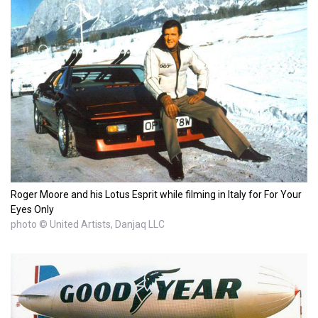
Roger Moore and his Lotus Esprit while filming in Italy for For Your
Eyes Only
photo © United Artists, Danjaq LLC