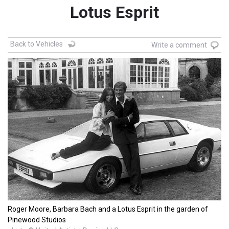
Lotus Esprit
Back to Vehicles
Write a comment
Roger Moore, Barbara Bach and a Lotus Esprit in the garden of
Pinewood Studios