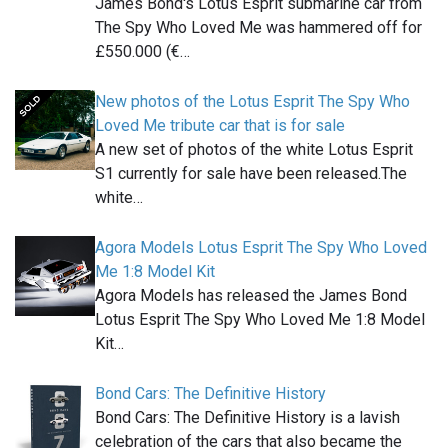
James Bond's Lotus Esprit submarine car from
The Spy Who Loved Me was hammered off for
£550.000 (€…
New photos of the Lotus Esprit The Spy Who
Loved Me tribute car that is for sale
A new set of photos of the white Lotus Esprit
S1 currently for sale have been released.The
white…
Agora Models Lotus Esprit The Spy Who Loved
Me 1:8 Model Kit
Agora Models has released the James Bond
Lotus Esprit The Spy Who Loved Me 1:8 Model
Kit…
Bond Cars: The Definitive History
Bond Cars: The Definitive History is a lavish
celebration of the cars that also became the