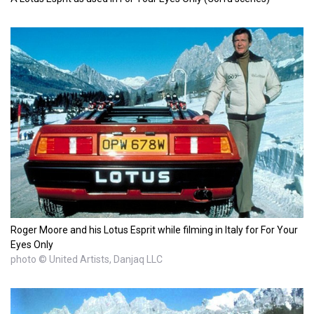
Roger Moore and his Lotus Esprit while filming in Italy for For Your
Eyes Only
photo © United Artists, Danjaq LLC