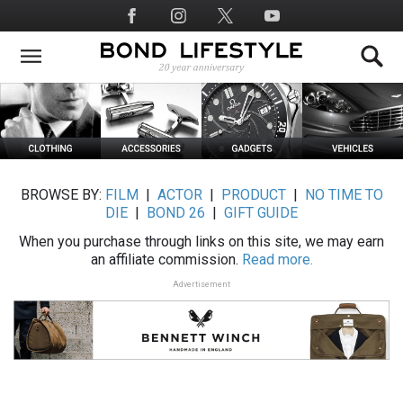
Skip
Social
to
Media
main
content
BROWSE BY:
FILM
|
ACTOR
|
PRODUCT
|
NO TIME TO
DIE
|
BOND 26
|
GIFT GUIDE
When you purchase through links on this site, we may earn
an affiliate commission.
Read more.
Advertisement