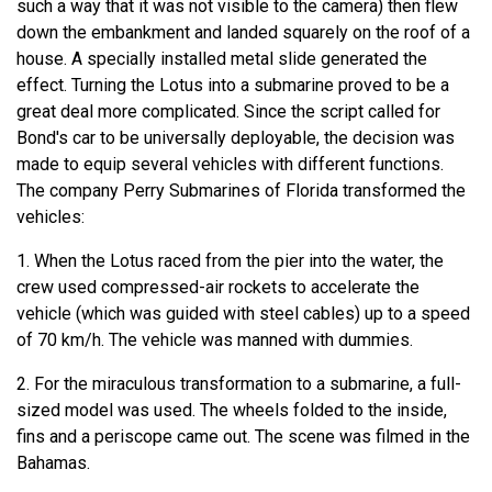
such a way that it was not visible to the camera) then flew
down the embankment and landed squarely on the roof of a
house. A specially installed metal slide generated the
effect. Turning the Lotus into a submarine proved to be a
great deal more complicated. Since the script called for
Bond's car to be universally deployable, the decision was
made to equip several vehicles with different functions.
The company Perry Submarines of Florida transformed the
vehicles:
1. When the Lotus raced from the pier into the water, the
crew used compressed-air rockets to accelerate the
vehicle (which was guided with steel cables) up to a speed
of 70 km/h. The vehicle was manned with dummies.
2. For the miraculous transformation to a submarine, a full-
sized model was used. The wheels folded to the inside,
fins and a periscope came out. The scene was filmed in the
Bahamas.