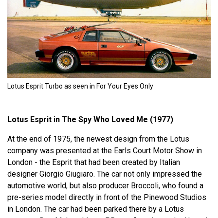
Lotus Esprit Turbo as seen in For Your Eyes Only
Lotus Esprit in The Spy Who Loved Me (1977)
At the end of 1975, the newest design from the Lotus
company was presented at the Earls Court Motor Show in
London - the Esprit that had been created by Italian
designer Giorgio Giugiaro. The car not only impressed the
automotive world, but also producer Broccoli, who found a
pre-series model directly in front of the Pinewood Studios
in London. The car had been parked there by a Lotus