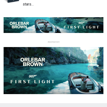
stars…
Advertisement