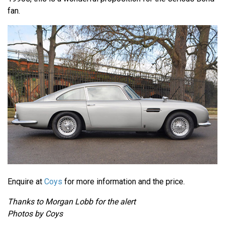
fan.
Enquire at
Coys
for more information and the price.
Thanks to Morgan Lobb for the alert
Photos by Coys