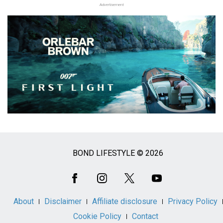
Advertisement
BOND LIFESTYLE © 2026
Social
Media
About
Disclaimer
Affiliate disclosure
Privacy Policy
Cookie Policy
Contact