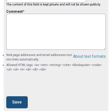
The content of this field is kept private and will not be shown publicly.
Comment
Web page addresses and email addresses turn
About text formats
into links automatically.
Allowed HTML tags: <a> <em> <strong> <cite> <blockquote> <code>
<ul> <ol> <li> <dl> <dt> <dd>