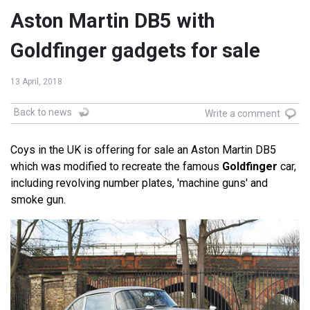
Aston Martin DB5 with
Goldfinger gadgets for sale
13 April, 2018
Back to news
Write a comment
Coys in the UK is offering for sale an Aston Martin DB5
which was modified to recreate the famous
Goldfinger
car,
including revolving number plates, 'machine guns' and
smoke gun.