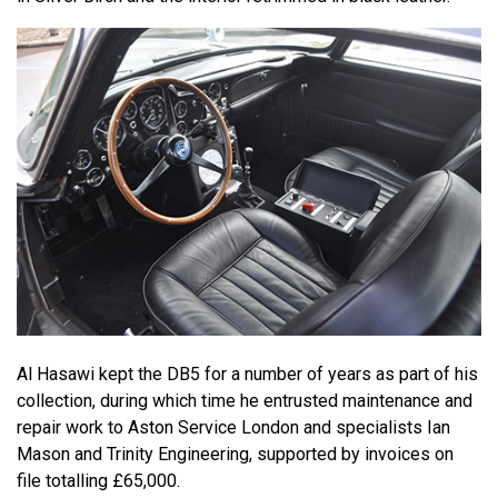
Al Hasawi kept the DB5 for a number of years as part of his
collection, during which time he entrusted maintenance and
repair work to Aston Service London and specialists Ian
Mason and Trinity Engineering, supported by invoices on
file totalling £65,000.