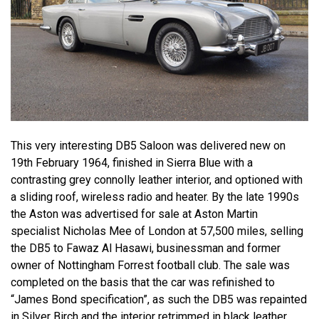
This very interesting DB5 Saloon was delivered new on
19th February 1964, finished in Sierra Blue with a
contrasting grey connolly leather interior, and optioned with
a sliding roof, wireless radio and heater. By the late 1990s
the Aston was advertised for sale at Aston Martin
specialist Nicholas Mee of London at 57,500 miles, selling
the DB5 to Fawaz Al Hasawi, businessman and former
owner of Nottingham Forrest football club. The sale was
completed on the basis that the car was refinished to
“James Bond specification”, as such the DB5 was repainted
in Silver Birch and the interior retrimmed in black leather.