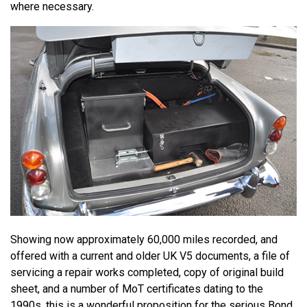
where necessary.
Showing now approximately 60,000 miles recorded, and
offered with a current and older UK V5 documents, a file of
servicing a repair works completed, copy of original build
sheet, and a number of MoT certificates dating to the
1990s, this is a wonderful proposition for the serious Bond