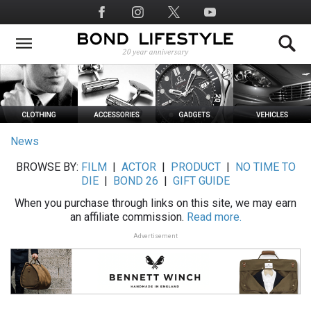
Skip
Social
to
Media
main
content
News
BROWSE BY:
FILM
|
ACTOR
|
PRODUCT
|
NO TIME TO
DIE
|
BOND 26
|
GIFT GUIDE
When you purchase through links on this site, we may earn
an affiliate commission.
Read more.
Advertisement