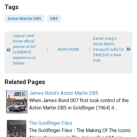
Tags
Aston Martin DB5
DB5
Jaguar Land
Daniel Craig's
Rover official
Aston Martin
partner of 007
NEWS HOME
Vanquish sells for
ELEMENTS
$468,500 in New
experience in
York
Sölden
Related Pages
James Bond’s Aston Martin DB5
When James Bond 007 first took control of the
Aston Martin DB5 in Goldfinger (1964) it…
The Goldfinger Files
The Goldfinger Files - The Making Of The Iconic