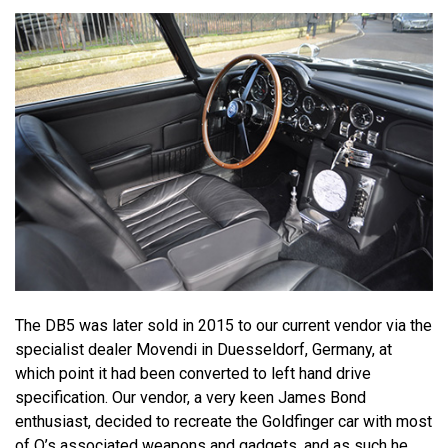
The DB5 was later sold in 2015 to our current vendor via the
specialist dealer Movendi in Duesseldorf, Germany, at
which point it had been converted to left hand drive
specification. Our vendor, a very keen James Bond
enthusiast, decided to recreate the Goldfinger car with most
of Q’s associated weapons and gadgets, and as such he