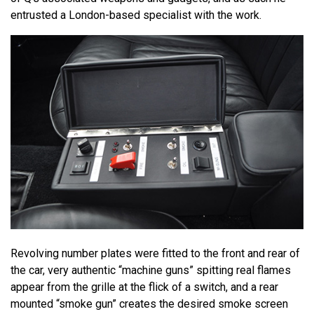
entrusted a London-based specialist with the work.
Revolving number plates were fitted to the front and rear of
the car, very authentic “machine guns” spitting real flames
appear from the grille at the flick of a switch, and a rear
mounted “smoke gun” creates the desired smoke screen