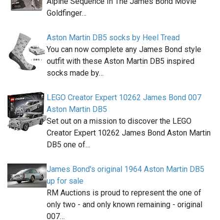
Alpine Sequence In The James Bond Movie
Goldfinger…
Aston Martin DB5 socks by Heel Tread
You can now complete any James Bond style
outfit with these Aston Martin DB5 inspired
socks made by…
LEGO Creator Expert 10262 James Bond 007
Aston Martin DB5
Set out on a mission to discover the LEGO
Creator Expert 10262 James Bond Aston Martin
DB5 one of…
James Bond's original 1964 Aston Martin DB5
up for sale
RM Auctions is proud to represent the one of
only two - and only known remaining - original
007…