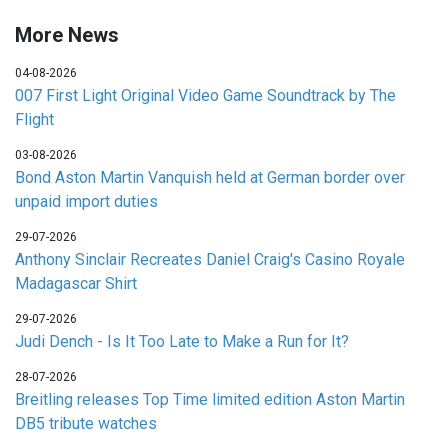
More News
04-08-2026
007 First Light Original Video Game Soundtrack by The
Flight
03-08-2026
Bond Aston Martin Vanquish held at German border over
unpaid import duties
29-07-2026
Anthony Sinclair Recreates Daniel Craig's Casino Royale
Madagascar Shirt
29-07-2026
Judi Dench - Is It Too Late to Make a Run for It?
28-07-2026
Breitling releases Top Time limited edition Aston Martin
DB5 tribute watches