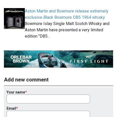
Aston Martin and Bowmore release extremely
exclusive Black Bowmore DB5 1964 whisky
Bowmore Islay Single Malt Scotch Whisky and
Aston Martin have presented a very limited
edition "DB5…
Add new comment
Your name
Email