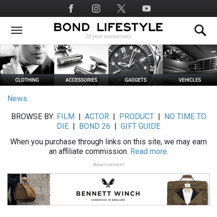
Skip
Social
to
Media
main
content
News
BROWSE BY:
FILM
|
ACTOR
|
PRODUCT
|
NO TIME TO
DIE
|
BOND 26
|
GIFT GUIDE
When you purchase through links on this site, we may earn
an affiliate commission.
Read more.
Advertisement