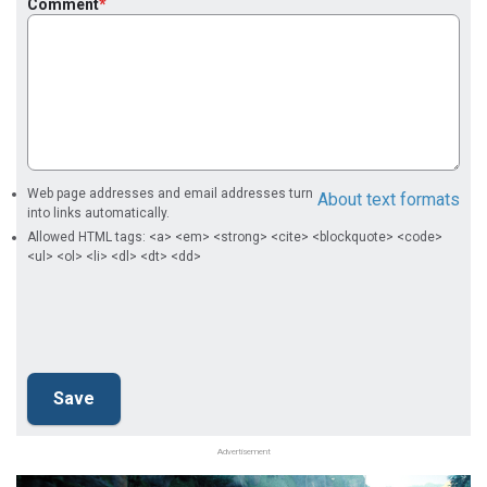
Comment
Web page addresses and email addresses turn
About text formats
into links automatically.
Allowed HTML tags: <a> <em> <strong> <cite> <blockquote> <code>
<ul> <ol> <li> <dl> <dt> <dd>
Advertisement