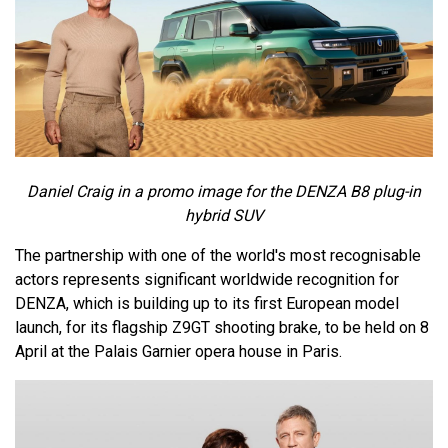
Daniel Craig in a promo image for the DENZA B8 plug-in
hybrid SUV
The partnership with one of the world's most recognisable
actors represents significant worldwide recognition for
DENZA, which is building up to its first European model
launch, for its flagship Z9GT shooting brake, to be held on 8
April at the Palais Garnier opera house in Paris.