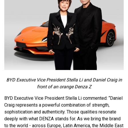
BYD Executive Vice President Stella Li and Daniel Craig in
front of an orange Denza Z
BYD Executive Vice President Stella Li commented: “Daniel
Craig represents a powerful combination of strength,
sophistication and authenticity. Those qualities resonate
deeply with what DENZA stands for. As we bring the brand
to the world - across Europe, Latin America, the Middle East