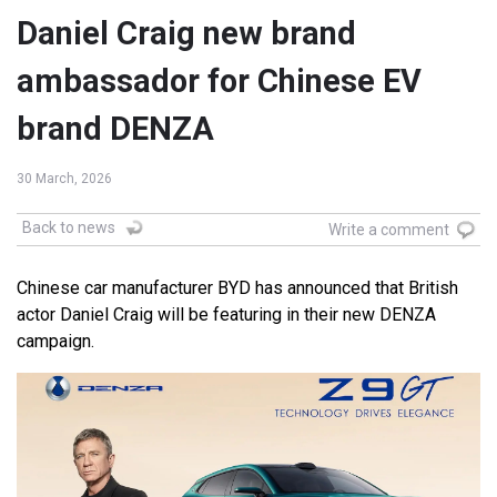
Daniel Craig new brand
ambassador for Chinese EV
brand DENZA
30 March, 2026
Back to news
Write a comment
Chinese car manufacturer BYD has announced that British
actor Daniel Craig will be featuring in their new DENZA
campaign.