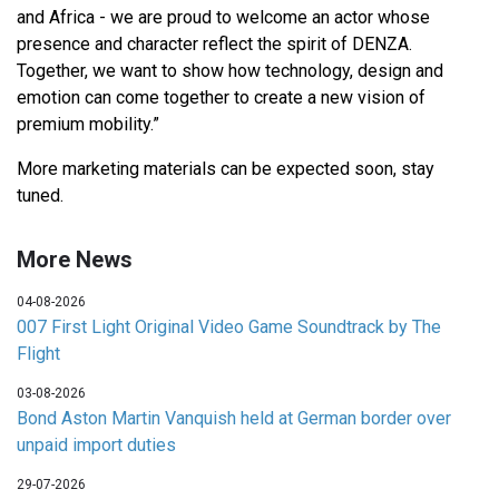
and Africa - we are proud to welcome an actor whose
presence and character reflect the spirit of DENZA.
Together, we want to show how technology, design and
emotion can come together to create a new vision of
premium mobility.”
More marketing materials can be expected soon, stay
tuned.
More News
04-08-2026
007 First Light Original Video Game Soundtrack by The
Flight
03-08-2026
Bond Aston Martin Vanquish held at German border over
unpaid import duties
29-07-2026