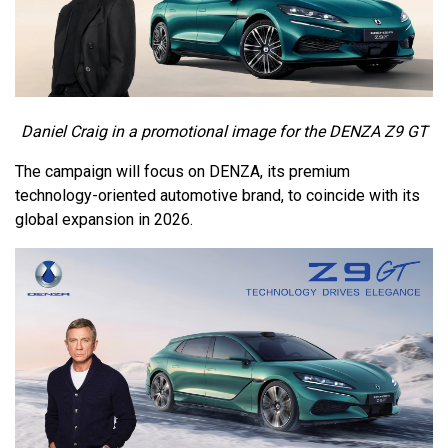
Daniel Craig in a promotional image for the DENZA Z9 GT
The campaign will focus on DENZA, its premium
technology-oriented automotive brand, to coincide with its
global expansion in 2026.