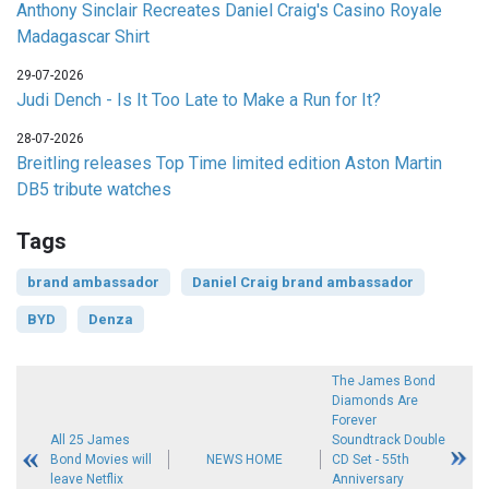
Anthony Sinclair Recreates Daniel Craig's Casino Royale
Madagascar Shirt
29-07-2026
Judi Dench - Is It Too Late to Make a Run for It?
28-07-2026
Breitling releases Top Time limited edition Aston Martin
DB5 tribute watches
Tags
brand ambassador
Daniel Craig brand ambassador
BYD
Denza
The James Bond
Diamonds Are
Forever
All 25 James
Soundtrack Double
Bond Movies will
NEWS HOME
CD Set - 55th
leave Netflix
Anniversary