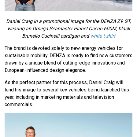
Daniel Craig in a promotional image for the DENZA Z9 GT,
wearing an Omega Seamaster Planet Ocean 600M, black
Brunello Cucinelli cardigan and
white t-shirt
The brand is devoted solely to new-energy vehicles for
sustainable mobility. DENZA is ready to find new customers
drawn by a unique blend of cutting-edge innovations and
European-influenced design elegance.
As the perfect partner for this process, Daniel Craig will
lend his image to several key vehicles being launched this
year, including in marketing materials and television
commercials.