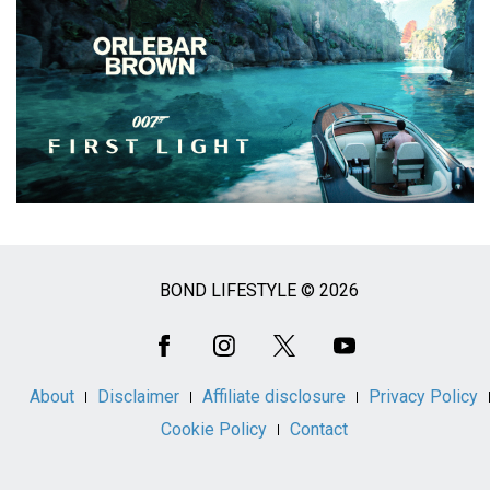
BOND LIFESTYLE © 2026
Social
Media
About
Disclaimer
Affiliate disclosure
Privacy Policy
Cookie Policy
Contact