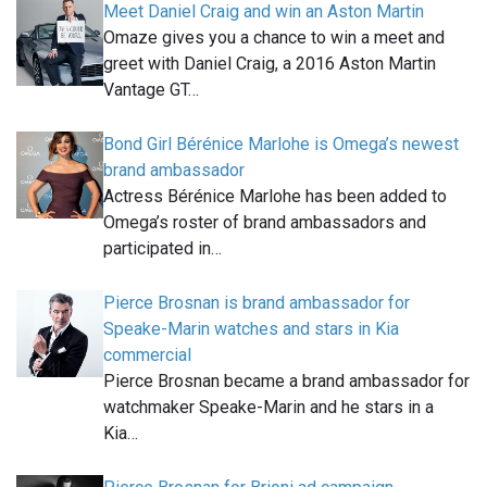
Meet Daniel Craig and win an Aston Martin
Omaze gives you a chance to win a meet and
greet with Daniel Craig, a 2016 Aston Martin
Vantage GT…
Bond Girl Bérénice Marlohe is Omega’s newest
brand ambassador
Actress Bérénice Marlohe has been added to
Omega’s roster of brand ambassadors and
participated in…
Pierce Brosnan is brand ambassador for
Speake-Marin watches and stars in Kia
commercial
Pierce Brosnan became a brand ambassador for
watchmaker Speake-Marin and he stars in a
Kia…