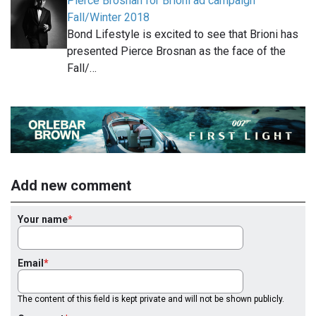
Pierce Brosnan for Brioni ad campaign
Fall/Winter 2018
Bond Lifestyle is excited to see that Brioni has
presented Pierce Brosnan as the face of the
Fall/…
Add new comment
Your name
Email
The content of this field is kept private and will not be shown publicly.