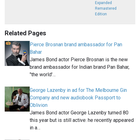
Expanded
Remastered
Edition
Related Pages
Pierce Brosnan brand ambassador for Pan
Bahar
James Bond actor Pierce Brosnan is the new
brand ambassador for Indian brand Pan Bahar,
"the world'…
George Lazenby in ad for The Melbourne Gin
Company and new audiobook Passport to
Oblivion
James Bond actor George Lazenby turned 80
this year but is still active: he recently appeared
in a…