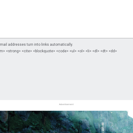
il addresses turn into links automatically.
m> <strong> <cite> <blockquote> <code> <ul> <ol> <li> <dl> <dt> <dd>
Advertisement