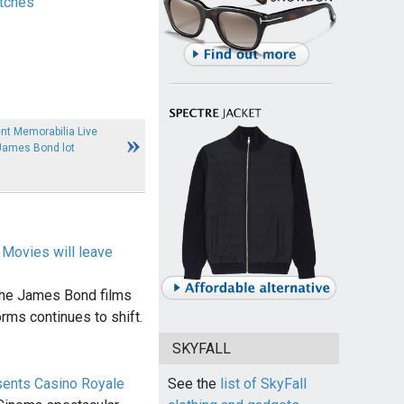
tches
nt Memorabilia Live
James Bond lot
Movies will leave
 the James Bond films
rms continues to shift.
SKYFALL
sents Casino Royale
See the
list of SkyFall