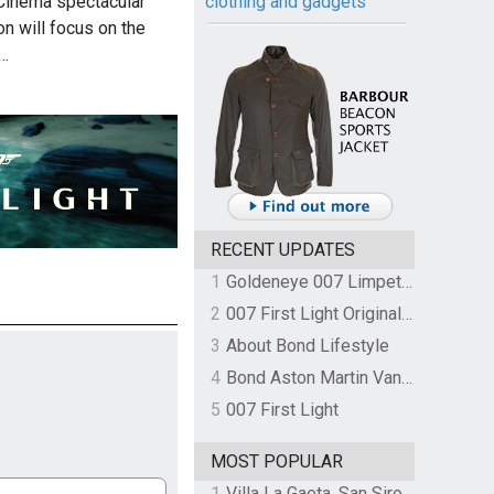
 Cinema spectacular
clothing and gadgets
n will focus on the
d…
RECENT UPDATES
1
Goldeneye 007 Limpet Mine
2
007 First Light Original Video Game Soundtrack by The Flight
3
About Bond Lifestyle
4
Bond Aston Martin Vanquish held at German border over unpaid import duties
5
007 First Light
MOST POPULAR
1
Villa La Gaeta, San Siro, Lake Como, Italy