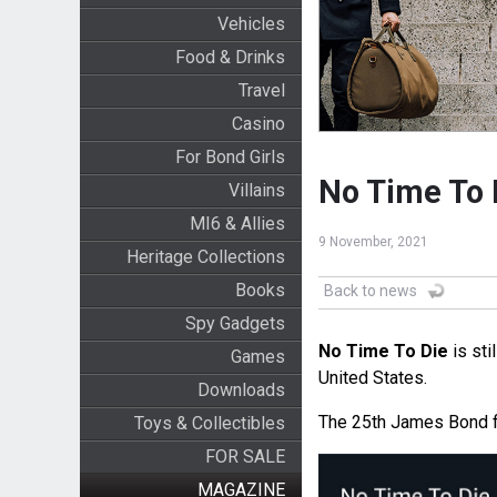
Vehicles
Food & Drinks
Travel
Casino
For Bond Girls
No Time To 
Villains
MI6 & Allies
9 November, 2021
Heritage Collections
Books
Back to news
Spy Gadgets
No Time To Die
is sti
Games
United States.
Downloads
The 25th James Bond 
Toys & Collectibles
FOR SALE
MAGAZINE