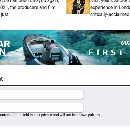
 Die has been delayed again,
Next year's Secret
 2021, the producers and film
experience in Londo
 just…
critically-acclaime
t
ntent of this field is kept private and will not be shown publicly.