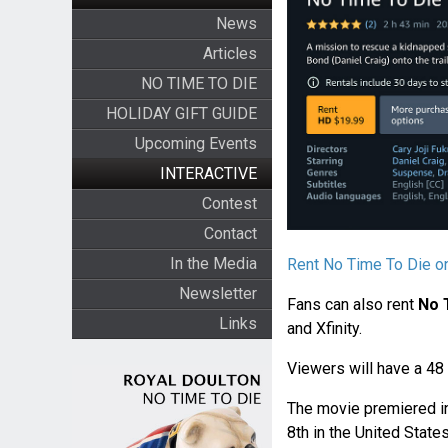
News
Articles
NO TIME TO DIE
HOLIDAY GIFT GUIDE
Upcoming Events
INTERACTIVE
Contest
Contact
In the Media
Rent No Time To Die 
Newsletter
Fans can also rent
No 
Links
and Xfinity.
Viewers will have a 48
The movie premiered i
8th in the United States.