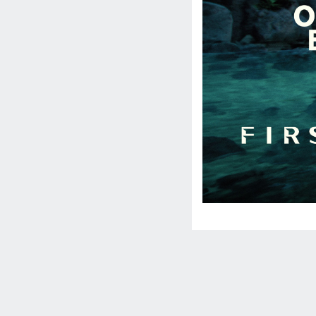
Social
Media