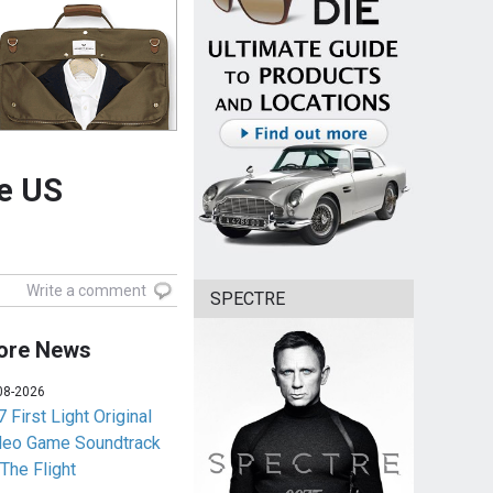
he US
Write a comment
SPECTRE
ore News
08-2026
 First Light Original
deo Game Soundtrack
 The Flight