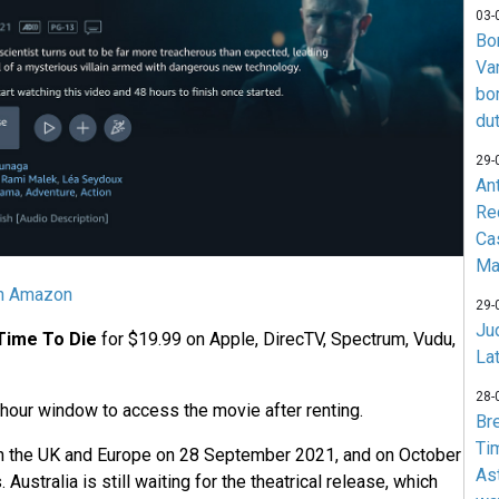
03-
Bo
Va
bo
du
29-
An
Re
Ca
Ma
on Amazon
29-
Jud
Time To Die
for $19.99 on Apple, DirecTV, Spectrum, Vudu,
La
28-
 hour window to access the movie after renting.
Br
Ti
n the UK and Europe on 28 September 2021, and on October
As
 Australia is still waiting for the theatrical release, which