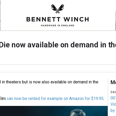
Die now available on demand in t
M
ll in theaters but is now also available on demand in the
04-
007
film
can now be rented for example on Amazon for $19.95
.
Vi
by