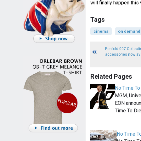
will finally happen thi
Tags
cinema
on demand
Penfold 007 Collectio
accessories now ava
Related Pages
No Time To 
MGM, Unive
EON announ
Time To Die
No Time To