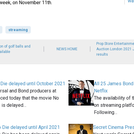
wa
s week, on November 11th.
streaming
Prop Store Entertainme
n of golf balls and
NEWS HOME
Auction London 2021 
ilable
results
Die delayed until October 2021
All 25 James Bond 
rsal and Bond producers at
Netflix
ced today that the movie No
The availability of
 is delayed…
on streaming platfo
Following…
 Die delayed until April 2021
Secret Cinema Pre