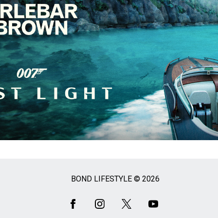
BOND LIFESTYLE © 2026