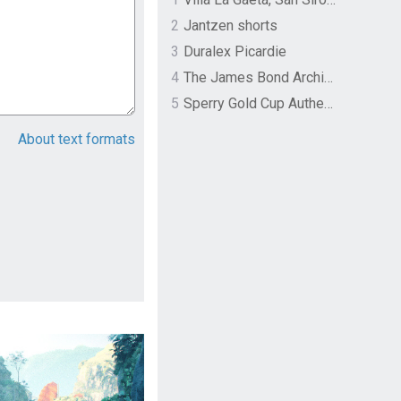
2
Jantzen shorts
3
Duralex Picardie
4
The James Bond Archives by TASCHEN
5
Sperry Gold Cup Authentic Original Rivingston Boat Shoe
About text formats