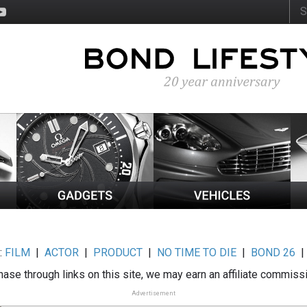
:
FILM
|
ACTOR
|
PRODUCT
|
NO TIME TO DIE
|
BOND 26
ase through links on this site, we may earn an affiliate commiss
Advertisement