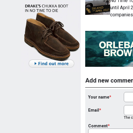
No Time To
until April
companies
Add new commen
Your name
Email
The co
Comment