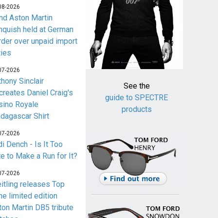
08-2026
nd Aston Martin
nquish held at German
rder over unpaid import
ties
07-2026
thony Sinclair
See the
creates Daniel Craig's
guide to SPECTRE
sino Royale
products
dagascar Shirt
07-2026
i Dench - Is It Too
te to Make a Run for It?
07-2026
eitling releases Top
me limited edition
ton Martin DB5 tribute