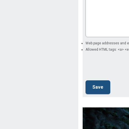
Web page addresses and ema
Allowed HTML tags: <a> <e