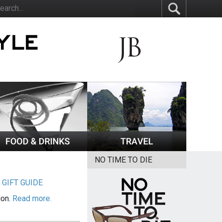
NO TIME TO DIE
|
GIFT GUIDE
ion.
Read more.