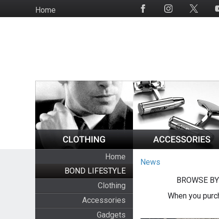
Skip
Home
Social
to
Media
main
content
Home
News
BOND LIFESTYLE
BROWSE BY
Clothing
When you purch
Accessories
Gadgets