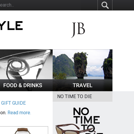
NO TIME TO DIE
|
GIFT GUIDE
ion.
Read more.