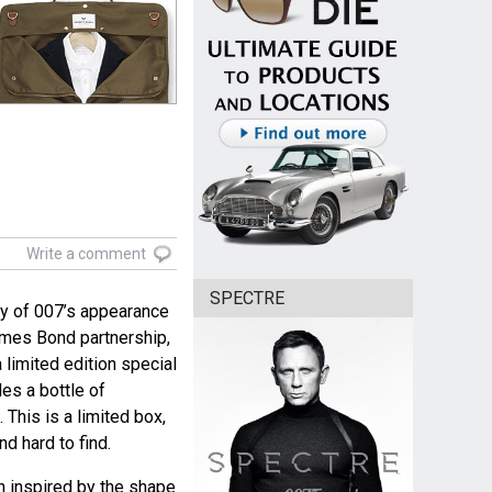
Write a comment
SPECTRE
ry of 007’s appearance
ames Bond partnership,
limited edition special
es a bottle of
This is a limited box,
d hard to find.
n inspired by the shape