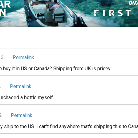
Permalink
12
buy it in US or Canada? Shipping from UK is pricey.
Permalink
2
urchased a bottle myself.
Permalink
2
ship to the US. I can't find anywhere that's shipping this to Can