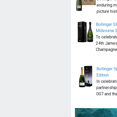
enduring m
picture his
Bollinger 
Millesime 
To celebrat
24th James 
Champagne 
Bollinger 
Edition
In celebrat
partnership
007 and th