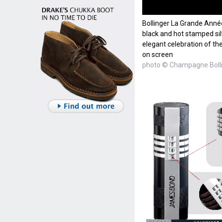
Bollinger La Grande Année
black and hot stamped silve
elegant celebration of t
on screen
photo © Champagne Boll