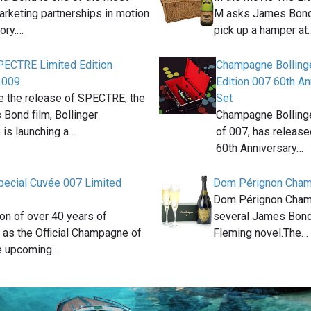
arketing partnerships in motion
M asks James Bond 
tory.…
pick up a hamper at
SPECTRE Limited Edition
Champagne Bollinge
2009
Edition 007 60th A
e the release of SPECTRE, the
Set
Bond film, Bollinger
Champagne Bollinger
is launching a…
of 007, has release
60th Anniversary…
Special Cuvée 007 Limited
Dom Pérignon Cha
Dom Pérignon Cham
ion of over 40 years of
several James Bond
 as the Official Champagne of
Fleming novel.The…
e upcoming…