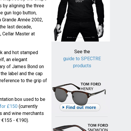
 by aligning the three
he gun logo button,
La Grande Année 2002,
the last decade,
 Cellar Master at
See the
ack and hot stamped
guide to SPECTRE
elf, an elegant
products
sary of James Bond on
 the label and the cap
reference to the grip of
ntation box used to be
for £150
(currently
ops and wine merchants
 €155 - €190).