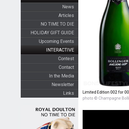
News
Articles
NO TIME TO DIE
HOLIDAY GIFT GUIDE
Upcoming Events
INTERACTIVE
Contest
Contact
In the Media
Newsletter
Limited Edition 002 for 
Links
photo © Champagne Boll