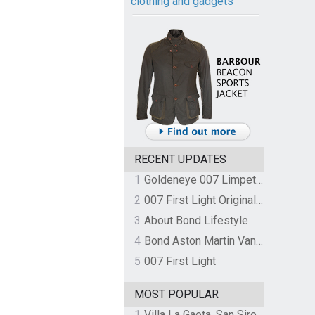
clothing and gadgets
RECENT UPDATES
1
Goldeneye 007 Limpet Mine
2
007 First Light Original Video Game Soundtrack by The Flight
3
About Bond Lifestyle
4
Bond Aston Martin Vanquish held at German border over unpaid import duties
5
007 First Light
MOST POPULAR
1
Villa La Gaeta, San Siro, Lake Como, Italy