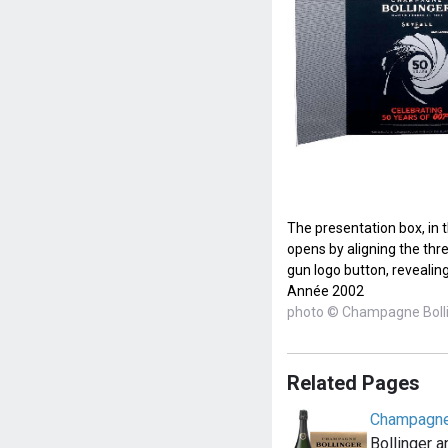
The presentation box, in 
opens by aligning the thre
gun logo button, revealing
Année 2002
photo © Champagne Boll
Related Pages
Champagne
Bollinger 