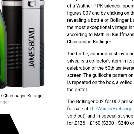
of a Walther PPK silencer, opens
figures 007 and by clicking on t
revealing a bottle of Bollinger 
the most exceptional vintage in 
according to Mathieu Kauffmann,
Champagne Bollinger.
The bottle, adorned in shiny bl
silver, is a collector’s item in its
celebration of the 50th anniver
screen. The guilloche pattern on
is repeated on the box, a veiled 
the pistol.
007 Champagne Bollinger
The Bollinger 002 for 007 prese
inger
for sale at
TheWhiskyExchange 
sold out), and in specialist sh
for £125 - £150 ($200 - $240 or