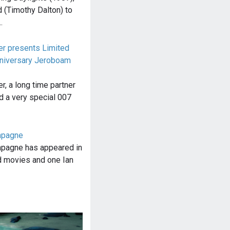
(Timothy Dalton) to
…
r presents Limited
nniversary Jeroboam
, a long time partner
d a very special 007
mpagne
pagne has appeared in
 movies and one Ian