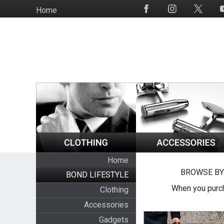
Skip
Home
Social
to
Media
main
content
Home
BROWSE BY
BOND LIFESTYLE
When you purch
Clothing
Accessories
Gadgets