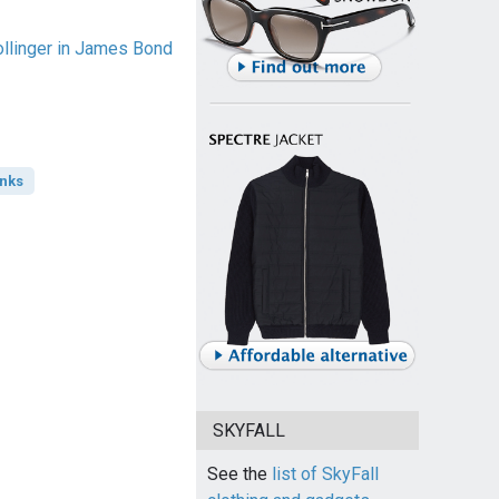
linger in James Bond
inks
SKYFALL
See the
list of SkyFall