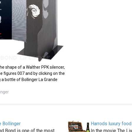
the shape of a Walther PPK silencer,
e figures 007 and by clicking on the
 a bottle of Bollinger La Grande
inger
 Bollinger
Harrods luxury foo
and Bond is one of the most
In the movie The Liv