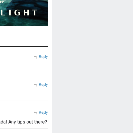
Reply
Reply
Reply
ada! Any tips out there?