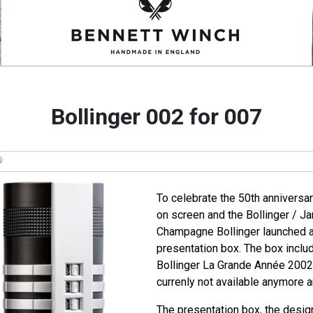
Bollinger 002 for 007
To celebrate the 50th anniversa
on screen and the Bollinger / J
Champagne Bollinger launched a 
presentation box. The box includ
Bollinger La Grande Année 2002. 
currenly not available anymore an
The presentation box, the desig