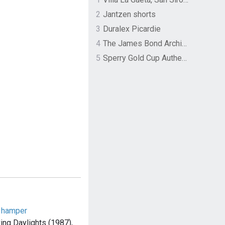
2
Jantzen shorts
3
Duralex Picardie
4
The James Bond Archives by TASCHEN
5
Sperry Gold Cup Authentic Original Rivingston Boat Shoe
d hamper
ing Daylights (1987),