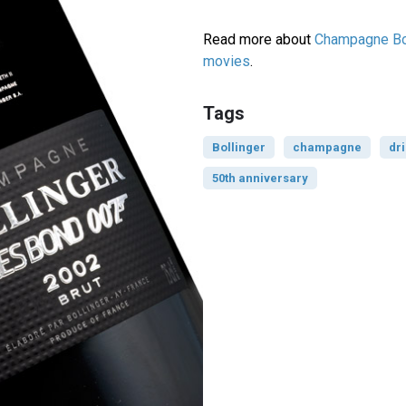
Read more about
Champagne Bol
movies
.
Tags
Bollinger
champagne
dr
50th anniversary