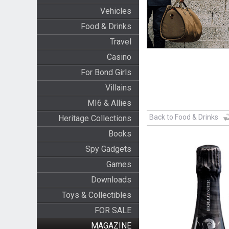
Vehicles
Food & Drinks
Travel
Casino
For Bond Girls
Villains
MI6 & Allies
Back to Food & Drinks
Heritage Collections
Books
Spy Gadgets
Games
Downloads
Toys & Collectibles
FOR SALE
MAGAZINE