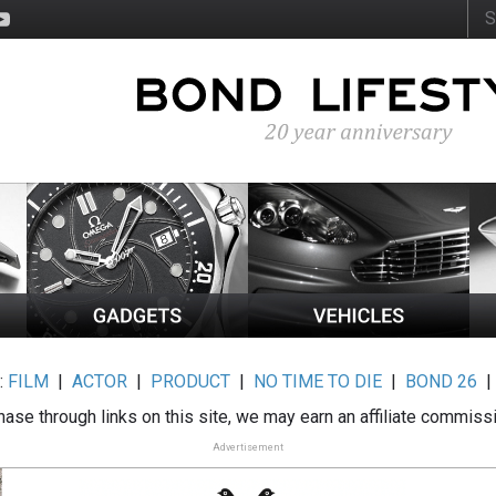
:
FILM
|
ACTOR
|
PRODUCT
|
NO TIME TO DIE
|
BOND 26
ase through links on this site, we may earn an affiliate commiss
Advertisement