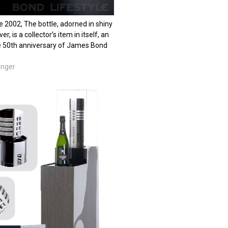
 2002, The bottle, adorned in shiny
r, is a collector’s item in itself, an
he 50th anniversary of James Bond
inger