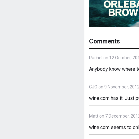
Comments
Rachel on 12 October, 20
Anybody know where to 
CJO on 9 November, 201
wine.com has it. Just p
Matt on 7 December, 201
wine.com seems to only 