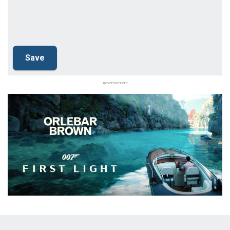
Advertisement