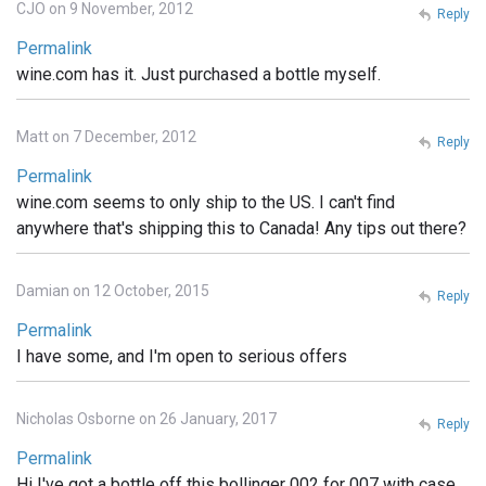
CJO on 9 November, 2012
Reply
Permalink
wine.com has it. Just purchased a bottle myself.
Matt on 7 December, 2012
Reply
Permalink
wine.com seems to only ship to the US. I can't find
anywhere that's shipping this to Canada! Any tips out there?
Damian on 12 October, 2015
Reply
Permalink
I have some, and I'm open to serious offers
Nicholas Osborne on 26 January, 2017
Reply
Permalink
Hi I've got a bottle off this bollinger 002 for 007 with case