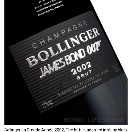
Bollinger La Grande Année 2002, The bottle, adorned in shiny black