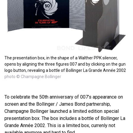
The presentation box, in the shape of a Walther PPK silencer,
opens by aligning the three figures 007 and by clicking on the gun
logo button, revealing a bottle of Bollinger La Grande Année 2002
photo © Champagne Bollinger
To celebrate the 50th anniversary of 007’s appearance on
screen and the Bollinger / James Bond partnership,
Champagne Bollinger launched a limited edition special
presentation box. The box includes a bottle of Bollinger La
Grande Année 2002. This is a limited box, currenly not
available anymore and hard to find.