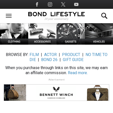
Skip
Social
to
Media
main
content
BROWSE BY:
FILM
|
ACTOR
|
PRODUCT
|
NO TIME TO
DIE
|
BOND 26
|
GIFT GUIDE
When you purchase through links on this site, we may earn
an affiliate commission.
Read more.
Advertisement