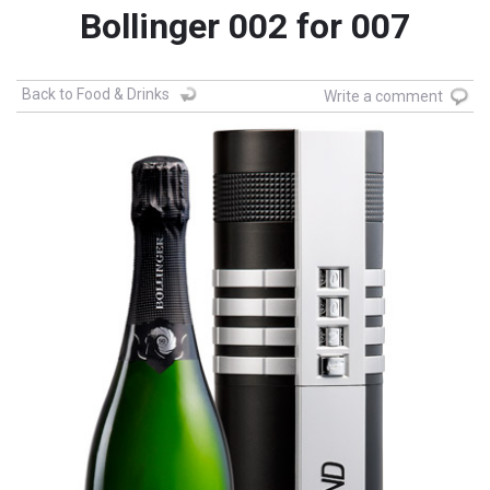
Bollinger 002 for 007
Back to Food & Drinks
Write a comment