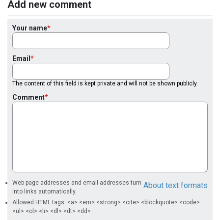
Add new comment
Your name
Email
The content of this field is kept private and will not be shown publicly.
Comment
Web page addresses and email addresses turn
About text formats
into links automatically.
Allowed HTML tags: <a> <em> <strong> <cite> <blockquote> <code>
<ul> <ol> <li> <dl> <dt> <dd>