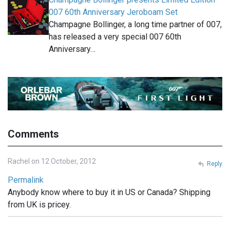
007 60th Anniversary Jeroboam Set
Champagne Bollinger, a long time partner of 007,
has released a very special 007 60th
Anniversary…
Comments
Rachel on 12 October, 2012
Reply
Permalink
Anybody know where to buy it in US or Canada? Shipping
from UK is pricey.