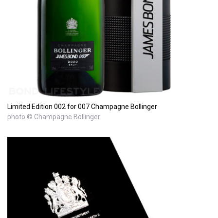
Limited Edition 002 for 007 Champagne Bollinger
photo © Champagne Bollinger