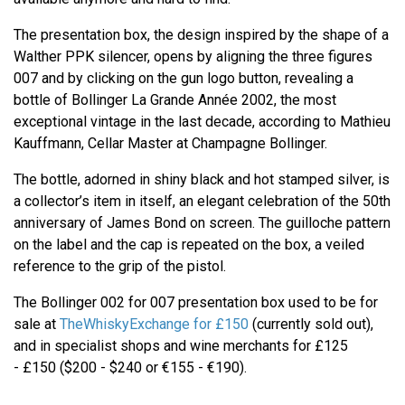
The presentation box, the design inspired by the shape of a
Walther PPK silencer, opens by aligning the three figures
007 and by clicking on the gun logo button, revealing a
bottle of Bollinger La Grande Année 2002, the most
exceptional vintage in the last decade, according to Mathieu
Kauffmann, Cellar Master at Champagne Bollinger.
The bottle, adorned in shiny black and hot stamped silver, is
a collector’s item in itself, an elegant celebration of the 50th
anniversary of James Bond on screen. The guilloche pattern
on the label and the cap is repeated on the box, a veiled
reference to the grip of the pistol.
The Bollinger 002 for 007 presentation box used to be for
sale at
TheWhiskyExchange for £150
(currently sold out),
and in specialist shops and wine merchants for £125
- £150 ($200 - $240 or €155 - €190).