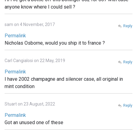
anyone know where I could sell ?
sam on 4 November, 2017
Reply
Permalink
Nicholas Osborne, would you ship it to france ?
Carl Cangialosi on 22 May, 2019
Reply
Permalink
I have 2002 champagne and silencer case, all original in
mint condition
Stuart on 23 August, 2022
Reply
Permalink
Got an unused one of these