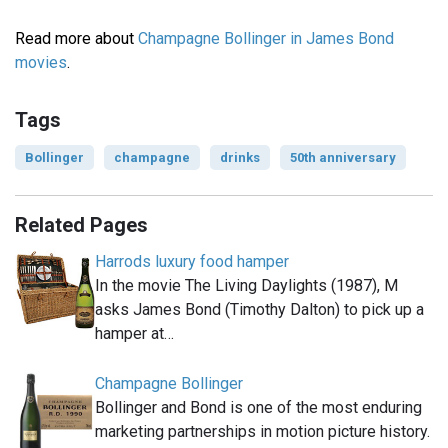
Read more about
Champagne Bollinger in James Bond
movies
.
Tags
Bollinger
champagne
drinks
50th anniversary
Related Pages
Harrods luxury food hamper
In the movie The Living Daylights (1987), M
asks James Bond (Timothy Dalton) to pick up a
hamper at…
Champagne Bollinger
Bollinger and Bond is one of the most enduring
marketing partnerships in motion picture history.