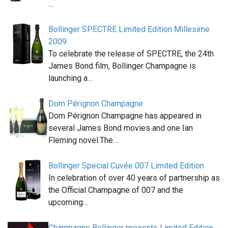
…
Bollinger SPECTRE Limited Edition Millesime
2009
To celebrate the release of SPECTRE, the 24th
James Bond film, Bollinger Champagne is
launching a…
Dom Pérignon Champagne
Dom Pérignon Champagne has appeared in
several James Bond movies and one Ian
Fleming novel.The…
Bollinger Special Cuvée 007 Limited Edition
In celebration of over 40 years of partnership as
the Official Champagne of 007 and the
upcoming…
Champagne Bollinger presents Limited Edition