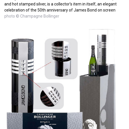
and hot stamped silver, is a collector’s item in itself, an elegant
celebration of the 50th anniversary of James Bond on screen
photo © Champagne Bollinger