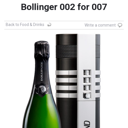
Bollinger 002 for 007
Back to Food & Drinks
Write a comment