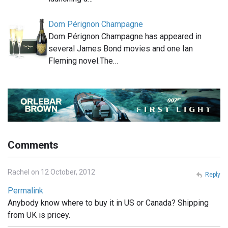
Dom Pérignon Champagne
Dom Pérignon Champagne has appeared in
several James Bond movies and one Ian
Fleming novel.The…
Comments
Rachel on 12 October, 2012
Reply
Permalink
Anybody know where to buy it in US or Canada? Shipping
from UK is pricey.