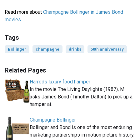
Read more about
Champagne Bollinger in James Bond
movies
.
Tags
Bollinger
champagne
drinks
50th anniversary
Related Pages
Harrods luxury food hamper
In the movie The Living Daylights (1987), M
asks James Bond (Timothy Dalton) to pick up a
hamper at…
Champagne Bollinger
Bollinger and Bond is one of the most enduring
marketing partnerships in motion picture history.