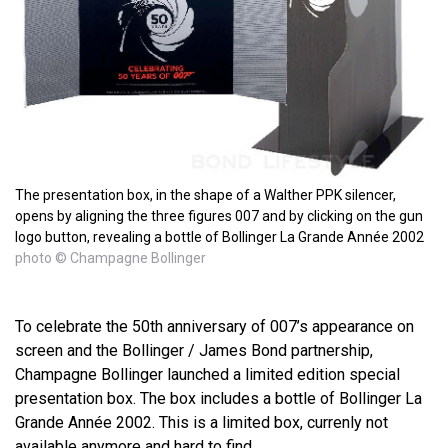
The presentation box, in the shape of a Walther PPK silencer,
opens by aligning the three figures 007 and by clicking on the gun
logo button, revealing a bottle of Bollinger La Grande Année 2002
photo © Champagne Bollinger
To celebrate the 50th anniversary of 007’s appearance on
screen and the Bollinger / James Bond partnership,
Champagne Bollinger launched a limited edition special
presentation box. The box includes a bottle of Bollinger La
Grande Année 2002. This is a limited box, currenly not
available anymore and hard to find.