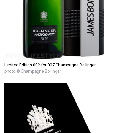
Limited Edition 002 for 007 Champagne Bollinger
photo © Champagne Bollinger