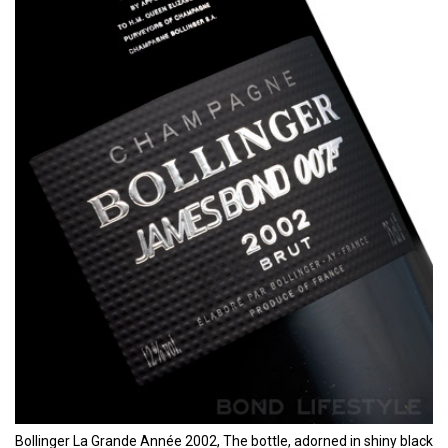
Bollinger La Grande Année 2002, The bottle, adorned in shiny black