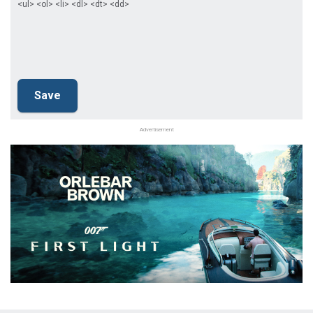
<ul> <ol> <li> <dl> <dt> <dd>
Advertisement