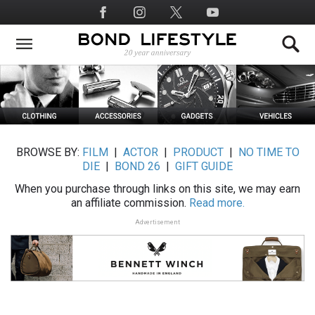
Skip
Social
to
Media
main
content
BROWSE BY:
FILM
|
ACTOR
|
PRODUCT
|
NO TIME TO
DIE
|
BOND 26
|
GIFT GUIDE
When you purchase through links on this site, we may earn
an affiliate commission.
Read more.
Advertisement