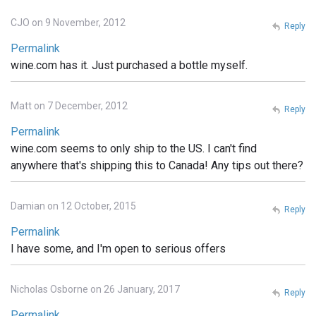
CJO on 9 November, 2012
Reply
Permalink
wine.com has it. Just purchased a bottle myself.
Matt on 7 December, 2012
Reply
Permalink
wine.com seems to only ship to the US. I can't find
anywhere that's shipping this to Canada! Any tips out there?
Damian on 12 October, 2015
Reply
Permalink
I have some, and I'm open to serious offers
Nicholas Osborne on 26 January, 2017
Reply
Permalink