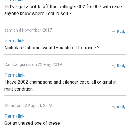
Hi I've got a bottle off this bollinger 002 for 007 with case
anyone know where I could sell ?
sam on 4 November, 2017
Reply
Permalink
Nicholas Osborne, would you ship it to france ?
Carl Cangialosi on 22 May, 2019
Reply
Permalink
I have 2002 champagne and silencer case, all original in
mint condition
Stuart on 23 August, 2022
Reply
Permalink
Got an unused one of these