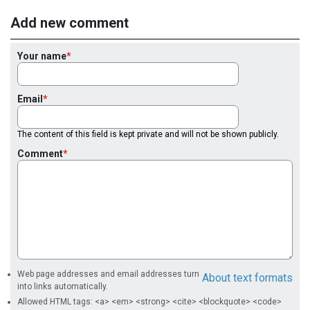
Add new comment
Your name
Email
The content of this field is kept private and will not be shown publicly.
Comment
Web page addresses and email addresses turn
About text formats
into links automatically.
Allowed HTML tags: <a> <em> <strong> <cite> <blockquote> <code>