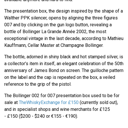
The presentation box, the design inspired by the shape of a
Walther PPK silencer, opens by aligning the three figures
007 and by clicking on the gun logo button, revealing a
bottle of Bollinger La Grande Année 2002, the most
exceptional vintage in the last decade, according to Mathieu
Kauffmann, Cellar Master at Champagne Bollinger.
The bottle, adorned in shiny black and hot stamped silver, is
a collector’s item in itself, an elegant celebration of the 50th
anniversary of James Bond on screen. The guilloche pattern
on the label and the cap is repeated on the box, a veiled
reference to the grip of the pistol.
The Bollinger 002 for 007 presentation box used to be for
sale at
TheWhiskyExchange for £150
(currently sold out),
and in specialist shops and wine merchants for £125
- £150 ($200 - $240 or €155 - €190).