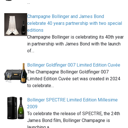
…
Champagne Bollinger and James Bond
celebrate 40 years partnership with two special
editions
Champagne Bollinger is celebrating its 40th year
in partnership with James Bond with the launch
of…
Bollinger Goldfinger 007 Limited Edition Cuvée
The Champagne Bollinger Goldfinger 007
Limited Edition Cuvée set was created in 2024
to celebrate…
Bollinger SPECTRE Limited Edition Millesime
2009
To celebrate the release of SPECTRE, the 24th
James Bond film, Bollinger Champagne is
launching a…