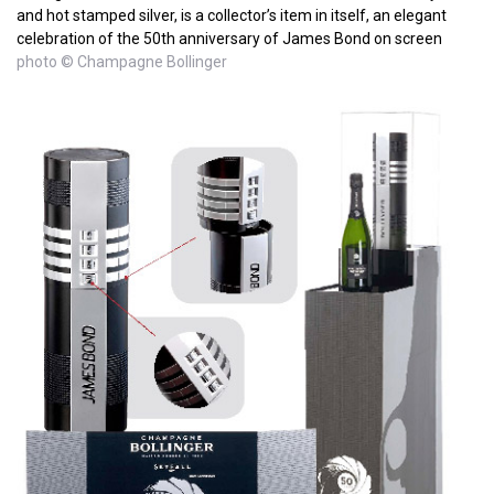
and hot stamped silver, is a collector’s item in itself, an elegant
celebration of the 50th anniversary of James Bond on screen
photo © Champagne Bollinger