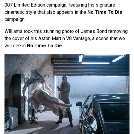
007 Limited Edition campaign, featuring his signature
cinematic style that also appears in the
No Time To Die
campaign.
Williams took this stunning photo of James Bond removing
the cover of his Aston Martin V8 Vantage, a scene that we
will see in
No Time To Die
.