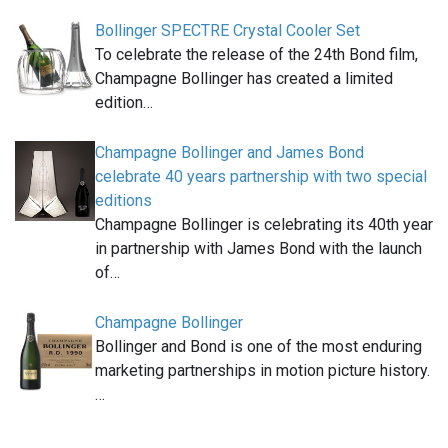
Bollinger SPECTRE Crystal Cooler Set
To celebrate the release of the 24th Bond film,
Champagne Bollinger has created a limited
edition…
Champagne Bollinger and James Bond
celebrate 40 years partnership with two special
editions
Champagne Bollinger is celebrating its 40th year
in partnership with James Bond with the launch
of…
Champagne Bollinger
Bollinger and Bond is one of the most enduring
marketing partnerships in motion picture history.
…