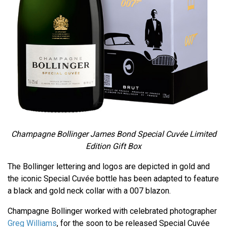
Champagne Bollinger James Bond Special Cuvée Limited
Edition Gift Box
The Bollinger lettering and logos are depicted in gold and
the iconic Special Cuvée bottle has been adapted to feature
a black and gold neck collar with a 007 blazon.
Champagne Bollinger worked with celebrated photographer
Greg Williams
, for the soon to be released Special Cuvée