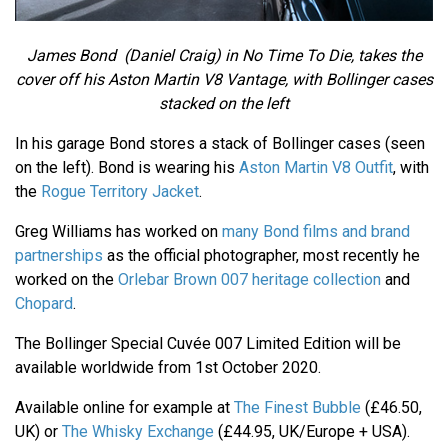
James Bond (Daniel Craig) in No Time To Die, takes the
cover off his Aston Martin V8 Vantage, with Bollinger cases
stacked on the left
In his garage Bond stores a stack of Bollinger cases (seen
on the left). Bond is wearing his
Aston Martin V8 Outfit
, with
the
Rogue Territory Jacket
.
Greg Williams has worked on
many Bond films and brand
partnerships
as the official photographer, most recently he
worked on the
Orlebar Brown 007 heritage collection
and
Chopard
.
The Bollinger Special Cuvée 007 Limited Edition will be
available worldwide from 1st October 2020.
Available online for example at
The Finest Bubble
(£46.50,
UK) or
The Whisky Exchange
(£44.95, UK/Europe + USA).