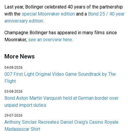
Last year, Bollinger celebrated 40 years of the partnership
with the
special Moonraker edition
and a
Bond 25 / 40 year
anniversary edition
.
Champagne Bollinger has appeared in many films since
Moonraker,
see an overview here
.
More News
04-08-2026
007 First Light Original Video Game Soundtrack by The
Flight
03-08-2026
Bond Aston Martin Vanquish held at German border over
unpaid import duties
29-07-2026
Anthony Sinclair Recreates Daniel Craig's Casino Royale
Madagascar Shirt