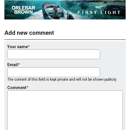
Add new comment
Your name
Email
The content of this field is kept private and will not be shown publicly.
Comment