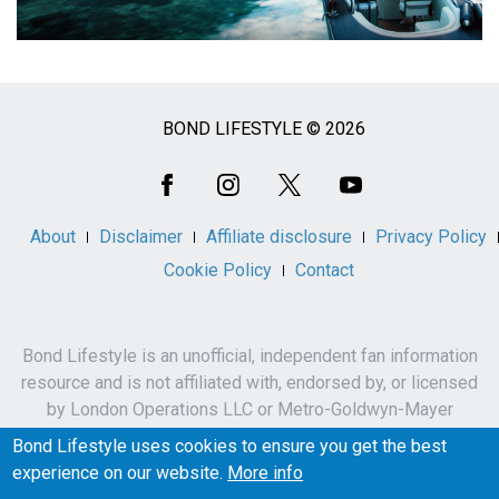
BOND LIFESTYLE © 2026
Social
Media
About
Disclaimer
Affiliate disclosure
Privacy Policy
Cookie Policy
Contact
Bond Lifestyle is an unofficial, independent fan information
resource and is not affiliated with, endorsed by, or licensed
by London Operations LLC or Metro-Goldwyn-Mayer
Studios Inc.
Bond Lifestyle uses cookies to ensure you get the best
James Bond, 007 and related names, characters,
experience on our website.
More info
trademarks and copyrights are owned by London