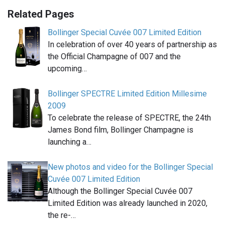
Related Pages
Bollinger Special Cuvée 007 Limited Edition
In celebration of over 40 years of partnership as
the Official Champagne of 007 and the
upcoming…
Bollinger SPECTRE Limited Edition Millesime
2009
To celebrate the release of SPECTRE, the 24th
James Bond film, Bollinger Champagne is
launching a…
New photos and video for the Bollinger Special
Cuvée 007 Limited Edition
Although the Bollinger Special Cuvée 007
Limited Edition was already launched in 2020,
the re-…