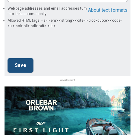
Web page addresses and email addresses turn
About text formats
into links automatically.
Allowed HTML tags: <a> <em> <strong> <cite> <blockquote> <code>
<ul> <ol> <li> <dl> <dt> <dd>
Advertisement