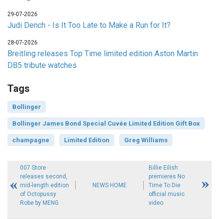
29-07-2026
Judi Dench - Is It Too Late to Make a Run for It?
28-07-2026
Breitling releases Top Time limited edition Aston Martin
DB5 tribute watches
Tags
Bollinger
Bollinger James Bond Special Cuvée Limited Edition Gift Box
champagne
Limited Edition
Greg Williams
007 Store
Billie Eilish
releases second,
premieres No
mid-length edition
NEWS HOME
Time To Die
of Octopussy
official music
Robe by MENG
video