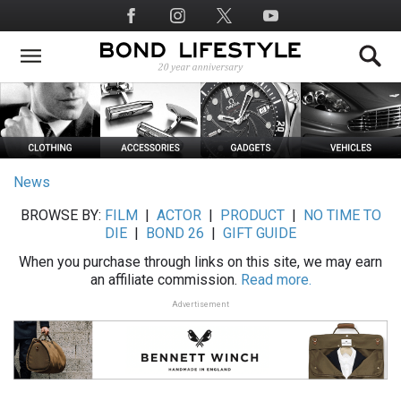
Skip
Social
to
Media
main
content
News
BROWSE BY:
FILM
|
ACTOR
|
PRODUCT
|
NO TIME TO
DIE
|
BOND 26
|
GIFT GUIDE
When you purchase through links on this site, we may earn
an affiliate commission.
Read more.
Advertisement