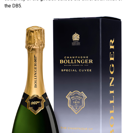
the DB5.