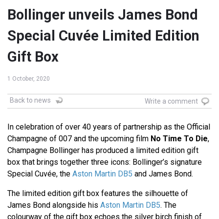
Bollinger unveils James Bond
Special Cuvée Limited Edition
Gift Box
1 October, 2020
Back to news
Write a comment
In celebration of over 40 years of partnership as the Official
Champagne of 007 and the upcoming film
No Time To Die
,
Champagne Bollinger has produced a limited edition gift
box that brings together three icons: Bollinger’s signature
Special Cuvée, the
Aston Martin DB5
and James Bond.
The limited edition gift box features the silhouette of
James Bond alongside his
Aston Martin DB5
. The
colourway of the gift box echoes the silver birch finish of