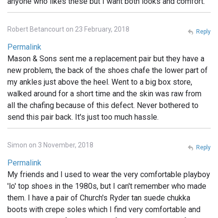
anyone who likes these but I want both looks and comfort.
Robert Betancourt on 23 February, 2018
Reply
Permalink
Mason & Sons sent me a replacement pair but they have a
new problem, the back of the shoes chafe the lower part of
my ankles just above the heel. Went to a big box store,
walked around for a short time and the skin was raw from
all the chafing because of this defect. Never bothered to
send this pair back. It's just too much hassle.
Simon on 3 November, 2018
Reply
Permalink
My friends and I used to wear the very comfortable playboy
'lo' top shoes in the 1980s, but I can't remember who made
them. I have a pair of Church's Ryder tan suede chukka
boots with crepe soles which I find very comfortable and