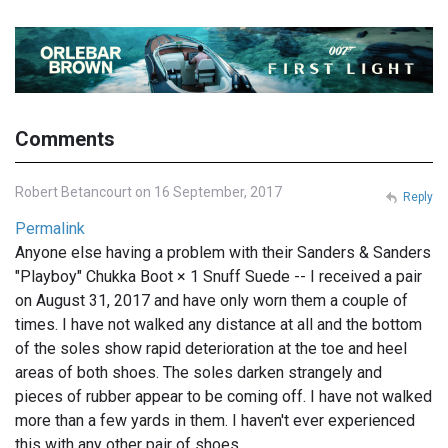
Comments
Robert Betancourt on 16 September, 2017
Reply
Permalink
Anyone else having a problem with their Sanders & Sanders
"Playboy" Chukka Boot × 1 Snuff Suede -- I received a pair
on August 31, 2017 and have only worn them a couple of
times. I have not walked any distance at all and the bottom
of the soles show rapid deterioration at the toe and heel
areas of both shoes. The soles darken strangely and
pieces of rubber appear to be coming off. I have not walked
more than a few yards in them. I haven't ever experienced
this with any other pair of shoes.