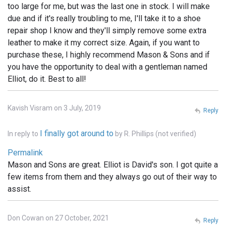
too large for me, but was the last one in stock. I will make
due and if it's really troubling to me, I'll take it to a shoe
repair shop I know and they'll simply remove some extra
leather to make it my correct size. Again, if you want to
purchase these, I highly recommend Mason & Sons and if
you have the opportunity to deal with a gentleman named
Elliot, do it. Best to all!
Kavish Visram on 3 July, 2019
Reply
I finally got around to
In reply to
by
R. Phillips (not verified)
Permalink
Mason and Sons are great. Elliot is David's son. I got quite a
few items from them and they always go out of their way to
assist.
Don Cowan on 27 October, 2021
Reply