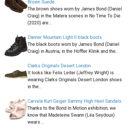
Brown Suede
The brown shoes worn by James Bond (Daniel
Craig) in the Matera scenes in No Time To Die
(2020) are…
Danner Mountain Light II black boots
The black boots worn by James Bond (Daniel
Craig) in Austria, in the Höffler Klinik and the…
Clarks Originals Desert London
It looks like Felix Leiter (Jeffrey Wright) is
wearing Clarks Originals Desert London shoes
in the…
Carvela Kurt Geiger Sammy High Heel Sandals
Thanks to the Bond In Motion exhibition, we
know that Madeleine Swann (Léa Seydoux)
wears …