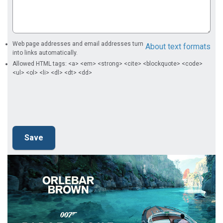
Web page addresses and email addresses turn
About text formats
into links automatically.
Allowed HTML tags: <a> <em> <strong> <cite> <blockquote> <code>
<ul> <ol> <li> <dl> <dt> <dd>