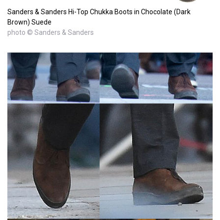
Sanders & Sanders Hi-Top Chukka Boots in Chocolate (Dark
Brown) Suede
photo © Sanders & Sanders