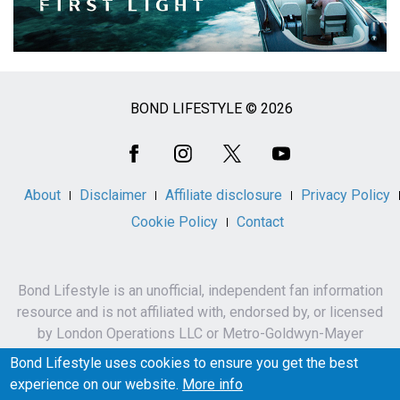
BOND LIFESTYLE © 2026
Social
Media
About
Disclaimer
Affiliate disclosure
Privacy Policy
Cookie Policy
Contact
Bond Lifestyle is an unofficial, independent fan information
resource and is not affiliated with, endorsed by, or licensed
by London Operations LLC or Metro-Goldwyn-Mayer
Studios Inc.
Bond Lifestyle uses cookies to ensure you get the best
James Bond, 007 and related names, characters,
experience on our website.
More info
trademarks and copyrights are owned by London