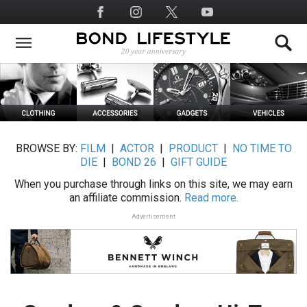
Skip
Social
to
Media
main
content
BROWSE BY:
FILM
|
ACTOR
|
PRODUCT
|
NO TIME TO
DIE
|
BOND 26
|
GIFT GUIDE
When you purchase through links on this site, we may earn
an affiliate commission.
Read more.
Advertisement