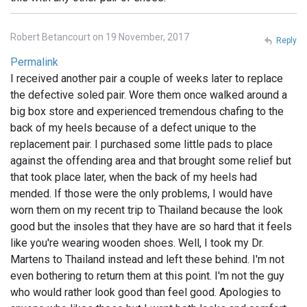
Robert Betancourt on 19 November, 2017
Reply
Permalink
I received another pair a couple of weeks later to replace
the defective soled pair. Wore them once walked around a
big box store and experienced tremendous chafing to the
back of my heels because of a defect unique to the
replacement pair. I purchased some little pads to place
against the offending area and that brought some relief but
that took place later, when the back of my heels had
mended. If those were the only problems, I would have
worn them on my recent trip to Thailand because the look
good but the insoles that they have are so hard that it feels
like you're wearing wooden shoes. Well, I took my Dr.
Martens to Thailand instead and left these behind. I'm not
even bothering to return them at this point. I'm not the guy
who would rather look good than feel good. Apologies to