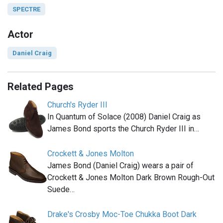
SPECTRE
Actor
Daniel Craig
Related Pages
Church's Ryder III
In Quantum of Solace (2008) Daniel Craig as
James Bond sports the Church Ryder III in…
Crockett & Jones Molton
James Bond (Daniel Craig) wears a pair of
Crockett & Jones Molton Dark Brown Rough-Out
Suede…
Drake's Crosby Moc-Toe Chukka Boot Dark