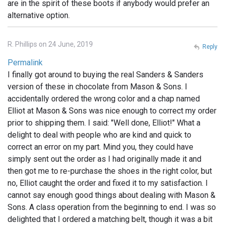
are in the spirit of these boots if anybody would prefer an
alternative option.
R. Phillips on 24 June, 2019
Reply
Permalink
I finally got around to buying the real Sanders & Sanders
version of these in chocolate from Mason & Sons. I
accidentally ordered the wrong color and a chap named
Elliot at Mason & Sons was nice enough to correct my order
prior to shipping them. I said: "Well done, Elliot!" What a
delight to deal with people who are kind and quick to
correct an error on my part. Mind you, they could have
simply sent out the order as I had originally made it and
then got me to re-purchase the shoes in the right color, but
no, Elliot caught the order and fixed it to my satisfaction. I
cannot say enough good things about dealing with Mason &
Sons. A class operation from the beginning to end. I was so
delighted that I ordered a matching belt, though it was a bit