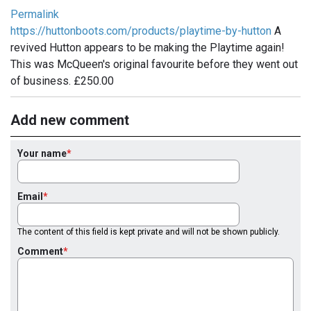
Permalink
https://huttonboots.com/products/playtime-by-hutton
A
revived Hutton appears to be making the Playtime again!
This was McQueen's original favourite before they went out
of business. £250.00
Add new comment
Your name
Email
The content of this field is kept private and will not be shown publicly.
Comment