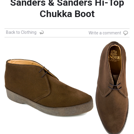
Sanders & Sanders Hi-Top
Chukka Boot
Back to Clothing
Write a comment