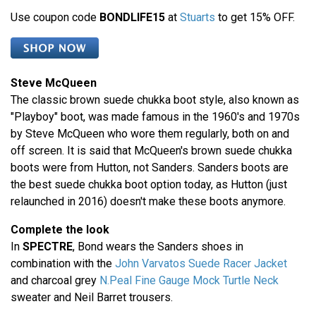
Use coupon code
BONDLIFE15
at
Stuarts
to get 15% OFF.
Steve McQueen
The classic brown suede chukka boot style, also known as
"Playboy" boot, was made famous in the 1960's and 1970s
by Steve McQueen who wore them regularly, both on and
off screen. It is said that McQueen's brown suede chukka
boots were from Hutton, not Sanders. Sanders boots are
the best suede chukka boot option today, as Hutton (just
relaunched in 2016) doesn't make these boots anymore.
Complete the look
In
SPECTRE
, Bond wears the Sanders shoes in
combination with the
John Varvatos Suede Racer Jacket
and charcoal grey
N.Peal Fine Gauge Mock Turtle Neck
sweater and Neil Barret trousers.