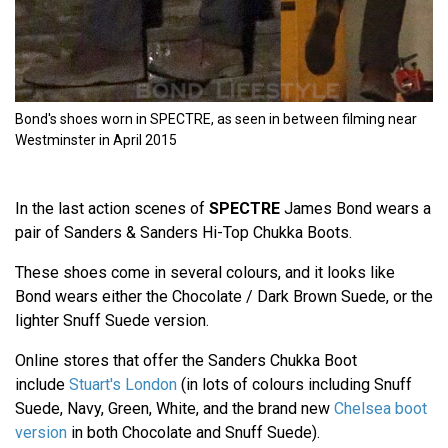
Bond's shoes worn in SPECTRE, as seen in between filming near
Westminster in April 2015
In the last action scenes of
SPECTRE
James Bond wears a
pair of Sanders & Sanders Hi-Top Chukka Boots.
These shoes come in several colours, and it looks like
Bond wears either the Chocolate / Dark Brown Suede, or the
lighter Snuff Suede version.
Online stores that offer the Sanders Chukka Boot
include
Stuart's London
(in lots of colours including Snuff
Suede, Navy, Green, White, and the brand new
Chelsea boot
version
in both Chocolate and Snuff Suede).