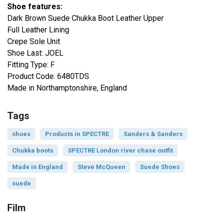
Shoe features:
Dark Brown Suede Chukka Boot Leather Upper
Full Leather Lining
Crepe Sole Unit
Shoe Last: JOEL
Fitting Type: F
Product Code: 6480TDS
Made in Northamptonshire, England
Tags
shoes
Products in SPECTRE
Sanders & Sanders
Chukka boots
SPECTRE London river chase outfit
Made in England
Steve McQueen
Suede Shoes
suede
Film