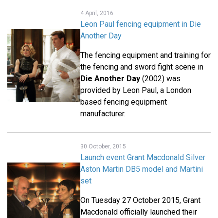
4 April, 2016
Leon Paul fencing equipment in Die
Another Day
The fencing equipment and training for
the fencing and sword fight scene in
Die Another Day
(2002) was
provided by Leon Paul, a London
based fencing equipment
manufacturer.
30 October, 2015
Launch event Grant Macdonald Silver
Aston Martin DB5 model and Martini
set
On Tuesday 27 October 2015, Grant
Macdonald officially launched their