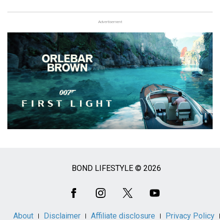
Advertisement
BOND LIFESTYLE © 2026
Social
Media
About
Disclaimer
Affiliate disclosure
Privacy Policy