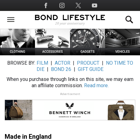
Skip
Social
to
Media
main
content
BROWSE BY:
FILM
|
ACTOR
|
PRODUCT
|
NO TIME TO
DIE
|
BOND 26
|
GIFT GUIDE
When you purchase through links on this site, we may earn
an affiliate commission.
Read more.
Advertisement
Made in England