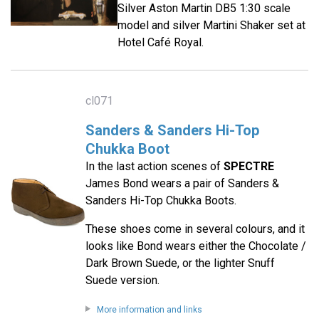
Silver Aston Martin DB5 1:30 scale
model and silver Martini Shaker set at
Hotel Café Royal.
cl071
Sanders & Sanders Hi-Top
Chukka Boot
In the last action scenes of
SPECTRE
James Bond wears a pair of Sanders &
Sanders Hi-Top Chukka Boots.
These shoes come in several colours, and it
looks like Bond wears either the Chocolate /
Dark Brown Suede, or the lighter Snuff
Suede version.
More information and links