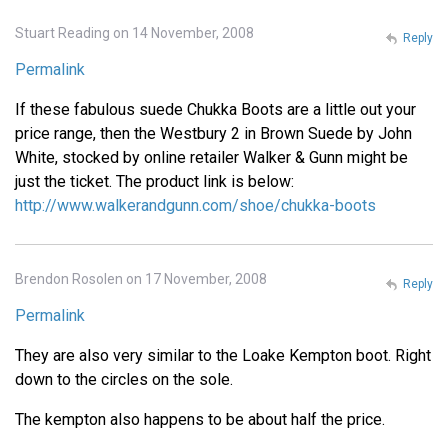
Stuart Reading on 14 November, 2008
Reply
Permalink
If these fabulous suede Chukka Boots are a little out your
price range, then the Westbury 2 in Brown Suede by John
White, stocked by online retailer Walker & Gunn might be
just the ticket. The product link is below:
http://www.walkerandgunn.com/shoe/chukka-boots
Brendon Rosolen on 17 November, 2008
Reply
Permalink
They are also very similar to the Loake Kempton boot. Right
down to the circles on the sole.
The kempton also happens to be about half the price.