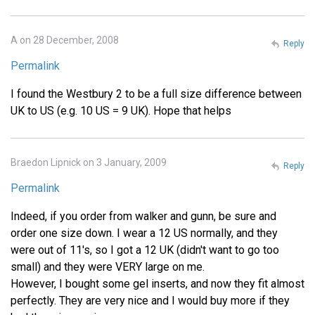
A on 28 December, 2008
Reply
Permalink
I found the Westbury 2 to be a full size difference between
UK to US (e.g. 10 US = 9 UK). Hope that helps
Braedon Lipnick on 3 January, 2009
Reply
Permalink
Indeed, if you order from walker and gunn, be sure and
order one size down. I wear a 12 US normally, and they
were out of 11's, so I got a 12 UK (didn't want to go too
small) and they were VERY large on me.
However, I bought some gel inserts, and now they fit almost
perfectly. They are very nice and I would buy more if they