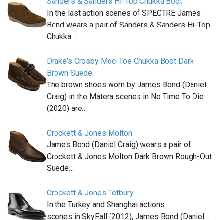
Sanders & Sanders Hi-Top Chukka Boot
In the last action scenes of SPECTRE James
Bond wears a pair of Sanders & Sanders Hi-Top
Chukka…
Drake's Crosby Moc-Toe Chukka Boot Dark
Brown Suede
The brown shoes worn by James Bond (Daniel
Craig) in the Matera scenes in No Time To Die
(2020) are…
Crockett & Jones Molton
James Bond (Daniel Craig) wears a pair of
Crockett & Jones Molton Dark Brown Rough-Out
Suede…
Crockett & Jones Tetbury
In the Turkey and Shanghai actions
scenes in SkyFall (2012), James Bond (Daniel…