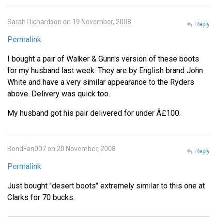
Sarah Richardson on 19 November, 2008
Reply
Permalink
I bought a pair of Walker & Gunn's version of these boots
for my husband last week. They are by English brand John
White and have a very similar appearance to the Ryders
above. Delivery was quick too.
My husband got his pair delivered for under Â£100.
BondFan007 on 20 November, 2008
Reply
Permalink
Just bought "desert boots" extremely similar to this one at
Clarks for 70 bucks.