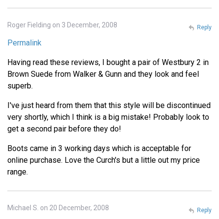
Roger Fielding on 3 December, 2008
Reply
Permalink
Having read these reviews, I bought a pair of Westbury 2 in
Brown Suede from Walker & Gunn and they look and feel
superb.
I've just heard from them that this style will be discontinued
very shortly, which I think is a big mistake! Probably look to
get a second pair before they do!
Boots came in 3 working days which is acceptable for
online purchase. Love the Curch's but a little out my price
range.
Michael S. on 20 December, 2008
Reply