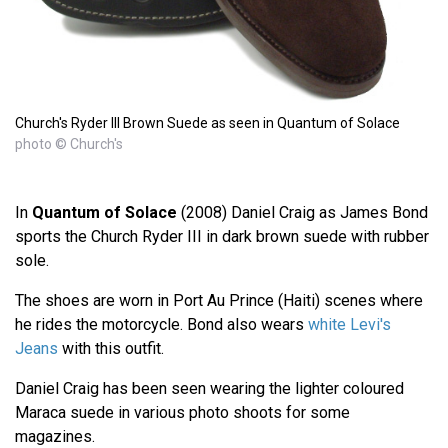
Church's Ryder III Brown Suede as seen in Quantum of Solace
photo © Church's
In
Quantum of Solace
(2008) Daniel Craig as James Bond
sports the Church Ryder III in dark brown suede with rubber
sole.
The shoes are worn in Port Au Prince (Haiti) scenes where
he rides the motorcycle. Bond also wears
white Levi's
Jeans
with this outfit.
Daniel Craig has been seen wearing the lighter coloured
Maraca suede in various photo shoots for some
magazines.