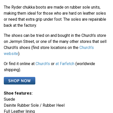
The Ryder chukka boots are made on rubber sole units,
making them ideal for those who are hard on leather soles
or need that extra grip under foot. The soles are repairable
back at the factory.
The shoes can be tried on and bought in the Church's store
on Jermyn Street, or one of the many other stores that sell
Church's shoes (find store locations on the
Church's
website
).
Or find it online at
Church's
or
at Farfetch
(worldwide
shipping).
Shoe features:
Suede
Dainite Rubber Sole / Rubber Heel
Full Leather lining