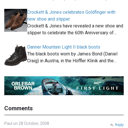
Crockett & Jones celebrates Goldfinger with
new shoe and slipper
Crockett & Jones have revealed a new shoe and
slipper to celebrate the 60th Anniversary of…
Danner Mountain Light II black boots
The black boots worn by James Bond (Daniel
Craig) in Austria, in the Höffler Klinik and the…
Comments
Paul on 28 October, 2008
Reply