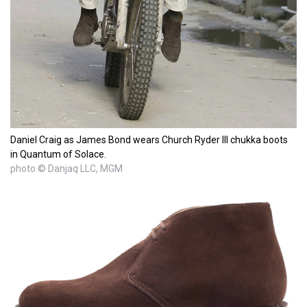
Daniel Craig as James Bond wears Church Ryder III chukka boots
in Quantum of Solace.
photo © Danjaq LLC, MGM