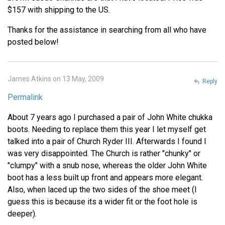
$157 with shipping to the US.
Thanks for the assistance in searching from all who have
posted below!
James Atkins on 13 May, 2009
Reply
Permalink
About 7 years ago I purchased a pair of John White chukka
boots. Needing to replace them this year I let myself get
talked into a pair of Church Ryder III. Afterwards I found I
was very disappointed. The Church is rather "chunky" or
"clumpy" with a snub nose, whereas the older John White
boot has a less built up front and appears more elegant.
Also, when laced up the two sides of the shoe meet (I
guess this is because its a wider fit or the foot hole is
deeper).