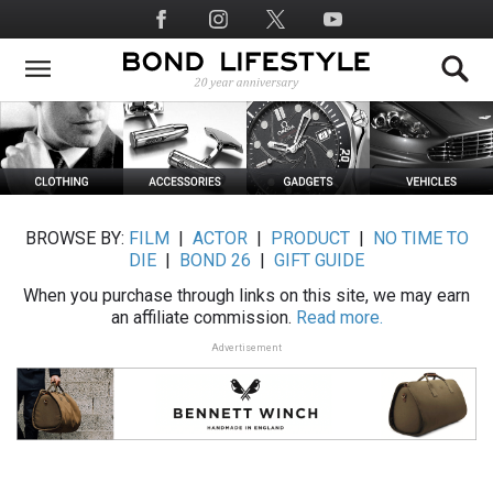
Skip
Social
to
Media
main
content
BROWSE BY:
FILM
|
ACTOR
|
PRODUCT
|
NO TIME TO
DIE
|
BOND 26
|
GIFT GUIDE
When you purchase through links on this site, we may earn
an affiliate commission.
Read more.
Advertisement