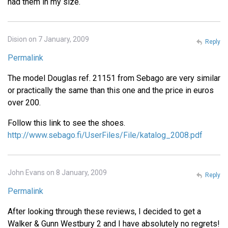
had them in my size.
Dision on 7 January, 2009
Reply
Permalink
The model Douglas ref. 21151 from Sebago are very similar
or practically the same than this one and the price in euros
over 200.
Follow this link to see the shoes.
http://www.sebago.fi/UserFiles/File/katalog_2008.pdf
John Evans on 8 January, 2009
Reply
Permalink
After looking through these reviews, I decided to get a
Walker & Gunn Westbury 2 and I have absolutely no regrets!