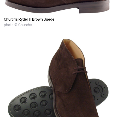
Church's Ryder III Brown Suede
photo © Church's