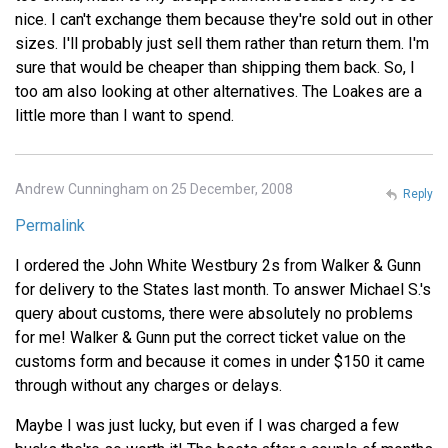
nice. I can't exchange them because they're sold out in other
sizes. I'll probably just sell them rather than return them. I'm
sure that would be cheaper than shipping them back. So, I
too am also looking at other alternatives. The Loakes are a
little more than I want to spend.
Andrew Cunningham on 25 December, 2008
Reply
Permalink
I ordered the John White Westbury 2s from Walker & Gunn
for delivery to the States last month. To answer Michael S.'s
query about customs, there were absolutely no problems
for me! Walker & Gunn put the correct ticket value on the
customs form and because it comes in under $150 it came
through without any charges or delays.
Maybe I was just lucky, but even if I was charged a few