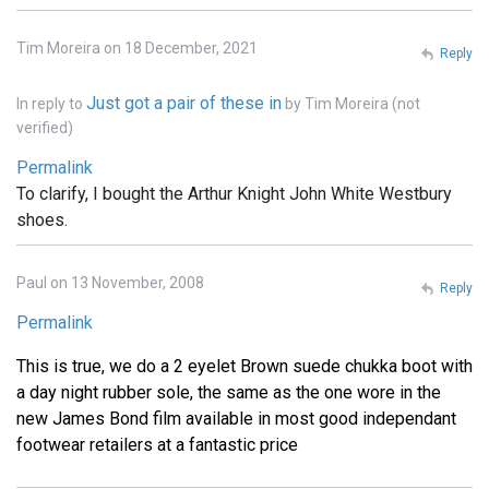
Tim Moreira on 18 December, 2021
Reply
Just got a pair of these in
In reply to
by
Tim Moreira (not
verified)
Permalink
To clarify, I bought the Arthur Knight John White Westbury
shoes.
Paul on 13 November, 2008
Reply
Permalink
This is true, we do a 2 eyelet Brown suede chukka boot with
a day night rubber sole, the same as the one wore in the
new James Bond film available in most good independant
footwear retailers at a fantastic price