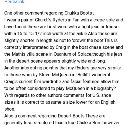
Permalink
One other comment regarding Chukka Boots :
I wear a pair of Church's Ryders in Tan with a crepe sole and
have found these are best worn with a tight jean or trouser
with a 15 to 15 1/2 inch width at the ankle.Also these are
slightly shorter in length as not to 'drown' the boot.This is
correctly interpretated by Craig in the boat chase scene and
the Mathis villa scene in Quantum of Solace,though his jean
in the desert scene appears slightly wide and long.
Another interesting point is that my Ryders are very similar
to those worn by Steve McQueen in 'Bullit'.I wonder if
Craig's current film wardrobe and facial features allow him
to be often considered to play McQueen in a biography?
With regards to other authors comments for U.S. shoe
sizes,it is correct to assume a size lower for an English
shoe.
Also a comment regarding Desert Boots.These are
generally less structured than a true Chukka Boot,however