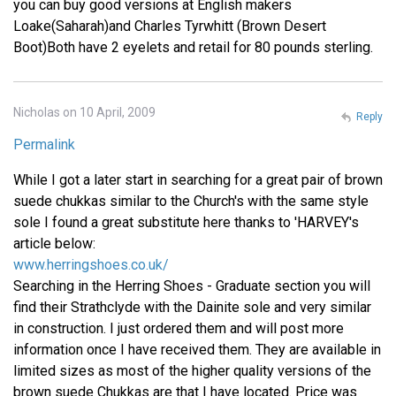
you can buy good versions at English makers
Loake(Saharah)and Charles Tyrwhitt (Brown Desert
Boot)Both have 2 eyelets and retail for 80 pounds sterling.
Nicholas on 10 April, 2009
Reply
Permalink
While I got a later start in searching for a great pair of brown
suede chukkas similar to the Church's with the same style
sole I found a great substitute here thanks to 'HARVEY's
article below:
www.herringshoes.co.uk/
Searching in the Herring Shoes - Graduate section you will
find their Strathclyde with the Dainite sole and very similar
in construction. I just ordered them and will post more
information once I have received them. They are available in
limited sizes as most of the higher quality versions of the
brown suede Chukkas are that I have located. Price was