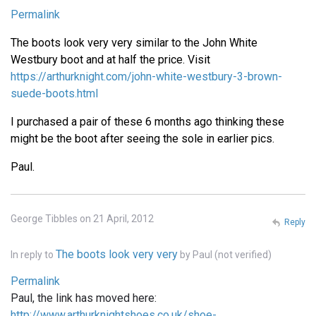
Permalink
The boots look very very similar to the John White
Westbury boot and at half the price. Visit
https://arthurknight.com/john-white-westbury-3-brown-
suede-boots.html
I purchased a pair of these 6 months ago thinking these
might be the boot after seeing the sole in earlier pics.
Paul.
George Tibbles on 21 April, 2012
Reply
The boots look very very
In reply to
by
Paul (not verified)
Permalink
Paul, the link has moved here:
http://www.arthurknightshoes.co.uk/shoe-