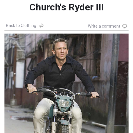
Church's Ryder III
Back to Clothing
Write a comment