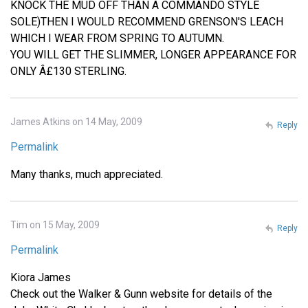
KNOCK THE MUD OFF THAN A COMMANDO STYLE
SOLE)THEN I WOULD RECOMMEND GRENSON'S LEACH
WHICH I WEAR FROM SPRING TO AUTUMN.
YOU WILL GET THE SLIMMER, LONGER APPEARANCE FOR
ONLY Â£130 STERLING.
James Atkins on 14 May, 2009
Reply
Permalink
Many thanks, much appreciated.
Tim on 15 May, 2009
Reply
Permalink
Kiora James
Check out the Walker & Gunn website for details of the