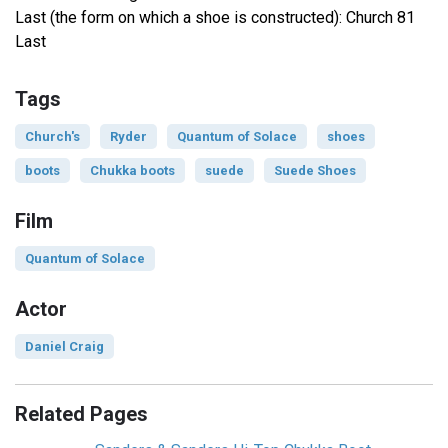
Last (the form on which a shoe is constructed): Church 81
Last
Tags
Church's
Ryder
Quantum of Solace
shoes
boots
Chukka boots
suede
Suede Shoes
Film
Quantum of Solace
Actor
Daniel Craig
Related Pages