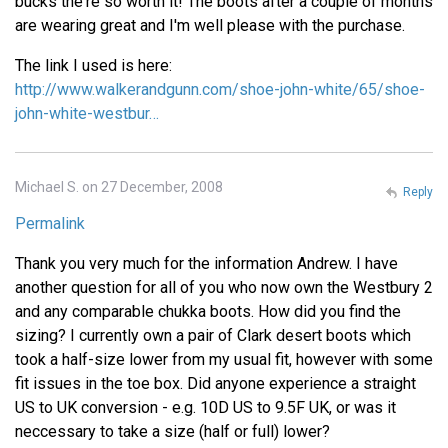
bucks the're so worth it! The boots after a couple of months
are wearing great and I'm well please with the purchase.
The link I used is here:
http://www.walkerandgunn.com/shoe-john-white/65/shoe-
john-white-westbur…
Michael S. on 27 December, 2008
Reply
Permalink
Thank you very much for the information Andrew. I have
another question for all of you who now own the Westbury 2
and any comparable chukka boots. How did you find the
sizing? I currently own a pair of Clark desert boots which
took a half-size lower from my usual fit, however with some
fit issues in the toe box. Did anyone experience a straight
US to UK conversion - e.g. 10D US to 9.5F UK, or was it
neccessary to take a size (half or full) lower?