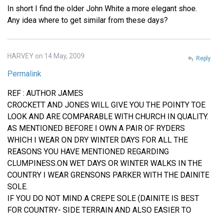
In short I find the older John White a more elegant shoe.
Any idea where to get similar from these days?
HARVEY on 14 May, 2009
Reply
Permalink
REF : AUTHOR JAMES
CROCKETT AND JONES WILL GIVE YOU THE POINTY TOE
LOOK AND ARE COMPARABLE WITH CHURCH IN QUALITY.
AS MENTIONED BEFORE I OWN A PAIR OF RYDERS
WHICH I WEAR ON DRY WINTER DAYS FOR ALL THE
REASONS YOU HAVE MENTIONED REGARDING
CLUMPINESS.ON WET DAYS OR WINTER WALKS IN THE
COUNTRY I WEAR GRENSONS PARKER WITH THE DAINITE
SOLE.
IF YOU DO NOT MIND A CREPE SOLE (DAINITE IS BEST
FOR COUNTRY- SIDE TERRAIN AND ALSO EASIER TO