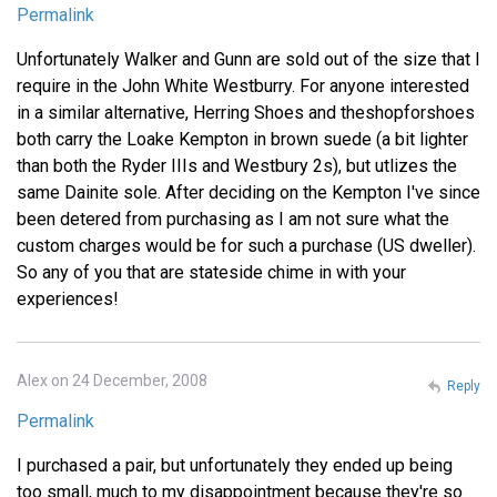
Permalink
Unfortunately Walker and Gunn are sold out of the size that I
require in the John White Westburry. For anyone interested
in a similar alternative, Herring Shoes and theshopforshoes
both carry the Loake Kempton in brown suede (a bit lighter
than both the Ryder IIIs and Westbury 2s), but utlizes the
same Dainite sole. After deciding on the Kempton I've since
been detered from purchasing as I am not sure what the
custom charges would be for such a purchase (US dweller).
So any of you that are stateside chime in with your
experiences!
Alex on 24 December, 2008
Reply
Permalink
I purchased a pair, but unfortunately they ended up being
too small, much to my disappointment because they're so