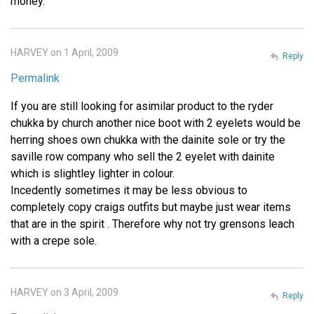
money.
HARVEY on 1 April, 2009
Reply
Permalink
If you are still looking for asimilar product to the ryder
chukka by church another nice boot with 2 eyelets would be
herring shoes own chukka with the dainite sole or try the
saville row company who sell the 2 eyelet with dainite
which is slightley lighter in colour.
Incedently sometimes it may be less obvious to
completely copy craigs outfits but maybe just wear items
that are in the spirit . Therefore why not try grensons leach
with a crepe sole.
HARVEY on 3 April, 2009
Reply