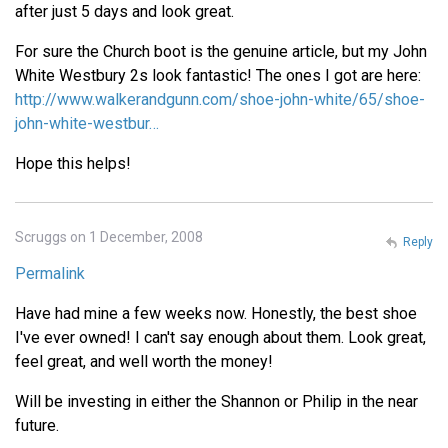
after just 5 days and look great.
For sure the Church boot is the genuine article, but my John
White Westbury 2s look fantastic! The ones I got are here:
http://www.walkerandgunn.com/shoe-john-white/65/shoe-
john-white-westbur…
Hope this helps!
Scruggs on 1 December, 2008
Reply
Permalink
Have had mine a few weeks now. Honestly, the best shoe
I've ever owned! I can't say enough about them. Look great,
feel great, and well worth the money!
Will be investing in either the Shannon or Philip in the near
future.