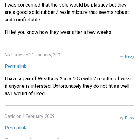
I was concerned that the sole would be plasticy but they
are a good solid rubber / resin mixture that seems robust
and comfortable.
I'll let you know how they wear after a few weeks.
Nik Furse on 31 January, 2009
Reply
Permalink
I have a pair of Westbury 2 in a 10.5 with 2 months of wear
if anyone is intersted. Unfortunately they do not fit as well
as I would of liked.
David on 1 February, 2009
Reply
Permalink