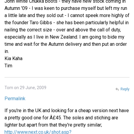
John White Chukka boots - they have new stock coming in
Autumn '09 - I was keen to purchase myself but left my run
a little late and they sold out - I cannot speek more highly of
the founder Taro Gibbs - she has been particularly helpful in
nailing the correct size - over and above the call of duty,
especially as I live in New Zealand. I am going to bide my
time and wait for the Autumn delivery and then put an order
in.
Kia Kaha
Tim
Tom on 29 June, 2009
Reply
Permalink
If you're in the UK and looking for a cheap version next have
a pretty good one for Â£45. The soles and stiching are
lighter but apart from that they're pretty similar;
http://www.next.co.uk/shot.asp?