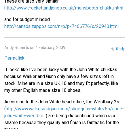
These are also very similar
http://www.crockettandjones.co.uk/mensboots-chukka.html
and for budget minded
http://canada.zappos.com/n/p/p/7466776/c/20940.html
Andy Roberts on 4 February, 2009
Reply
Permalink
It looks like I've been lucky with the John White chukkas
because Walker and Gunn only have a few sizes left in
stock. Mine are in a size UK 10 and they fit perfectly, like
my other English made size 10 shoes.
According to the John White head office, the Westbury 2s
(
http://www.walkerandgunn.com/shoe-john-white/65/shoe-
john-white-westbur…
) are being discontinued which is a
shame because they quality and finish is fantastic for the