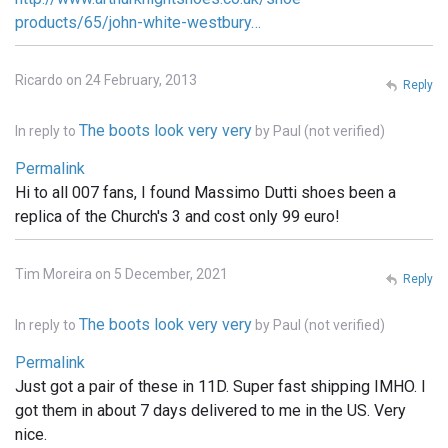
products/65/john-white-westbury…
Ricardo on 24 February, 2013
Reply
The boots look very very
In reply to
by
Paul (not verified)
Permalink
Hi to all 007 fans, I found Massimo Dutti shoes been a
replica of the Church's 3 and cost only 99 euro!
Tim Moreira on 5 December, 2021
Reply
The boots look very very
In reply to
by
Paul (not verified)
Permalink
Just got a pair of these in 11D. Super fast shipping IMHO. I
got them in about 7 days delivered to me in the US. Very
nice.