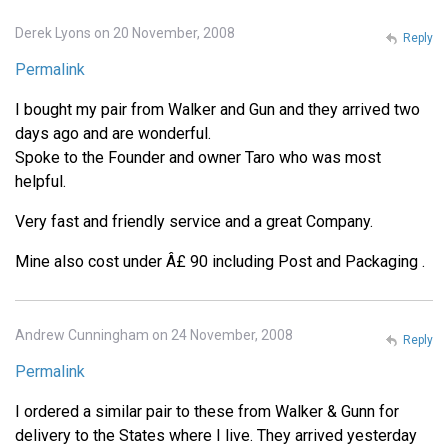
Derek Lyons on 20 November, 2008
Reply
Permalink
I bought my pair from Walker and Gun and they arrived two
days ago and are wonderful.
Spoke to the Founder and owner Taro who was most
helpful.
Very fast and friendly service and a great Company.
Mine also cost under Â£ 90 including Post and Packaging .
Andrew Cunningham on 24 November, 2008
Reply
Permalink
I ordered a similar pair to these from Walker & Gunn for
delivery to the States where I live. They arrived yesterday