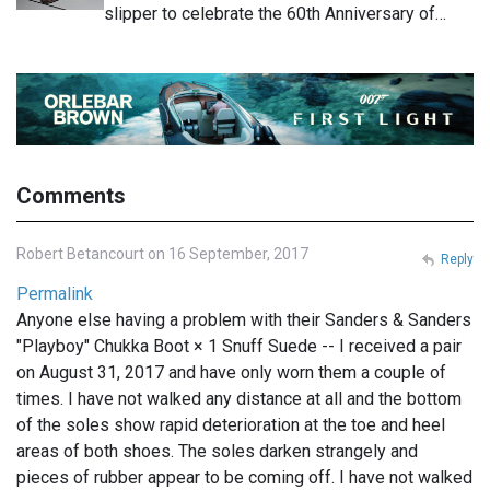
slipper to celebrate the 60th Anniversary of…
Comments
Robert Betancourt on 16 September, 2017
Reply
Permalink
Anyone else having a problem with their Sanders & Sanders
"Playboy" Chukka Boot × 1 Snuff Suede -- I received a pair
on August 31, 2017 and have only worn them a couple of
times. I have not walked any distance at all and the bottom
of the soles show rapid deterioration at the toe and heel
areas of both shoes. The soles darken strangely and
pieces of rubber appear to be coming off. I have not walked