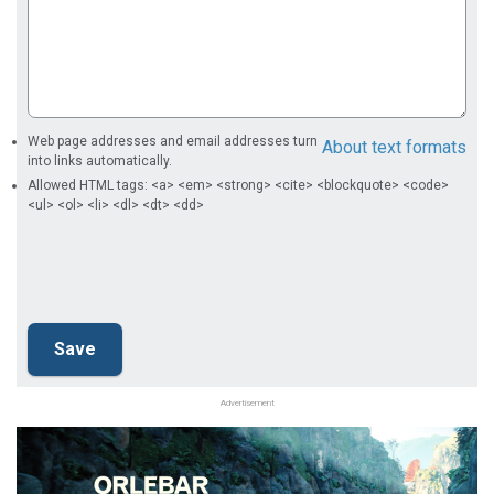
Web page addresses and email addresses turn
About text formats
into links automatically.
Allowed HTML tags: <a> <em> <strong> <cite> <blockquote> <code>
<ul> <ol> <li> <dl> <dt> <dd>
Advertisement