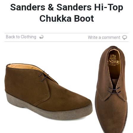
Sanders & Sanders Hi-Top
Chukka Boot
Back to Clothing
Write a comment