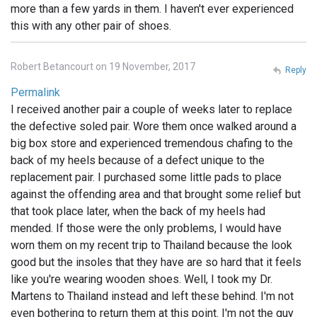
more than a few yards in them. I haven't ever experienced
this with any other pair of shoes.
Robert Betancourt on 19 November, 2017
Reply
Permalink
I received another pair a couple of weeks later to replace
the defective soled pair. Wore them once walked around a
big box store and experienced tremendous chafing to the
back of my heels because of a defect unique to the
replacement pair. I purchased some little pads to place
against the offending area and that brought some relief but
that took place later, when the back of my heels had
mended. If those were the only problems, I would have
worn them on my recent trip to Thailand because the look
good but the insoles that they have are so hard that it feels
like you're wearing wooden shoes. Well, I took my Dr.
Martens to Thailand instead and left these behind. I'm not
even bothering to return them at this point. I'm not the guy