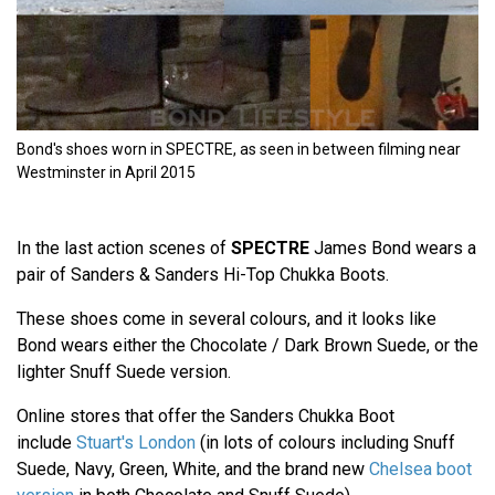
Bond's shoes worn in SPECTRE, as seen in between filming near
Westminster in April 2015
In the last action scenes of
SPECTRE
James Bond wears a
pair of Sanders & Sanders Hi-Top Chukka Boots.
These shoes come in several colours, and it looks like
Bond wears either the Chocolate / Dark Brown Suede, or the
lighter Snuff Suede version.
Online stores that offer the Sanders Chukka Boot
include
Stuart's London
(in lots of colours including Snuff
Suede, Navy, Green, White, and the brand new
Chelsea boot