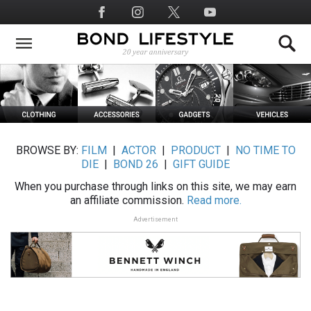
Skip
Social
to
Media
main
content
BROWSE BY:
FILM
|
ACTOR
|
PRODUCT
|
NO TIME TO
DIE
|
BOND 26
|
GIFT GUIDE
When you purchase through links on this site, we may earn
an affiliate commission.
Read more.
Advertisement