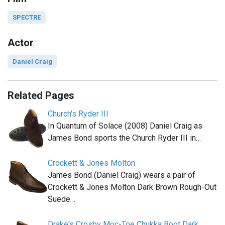
SPECTRE
Actor
Daniel Craig
Related Pages
Church's Ryder III
In Quantum of Solace (2008) Daniel Craig as
James Bond sports the Church Ryder III in…
Crockett & Jones Molton
James Bond (Daniel Craig) wears a pair of
Crockett & Jones Molton Dark Brown Rough-Out
Suede…
Drake's Crosby Moc-Toe Chukka Boot Dark