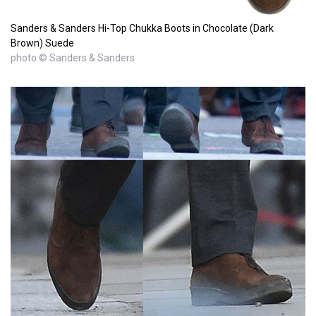
Sanders & Sanders Hi-Top Chukka Boots in Chocolate (Dark
Brown) Suede
photo © Sanders & Sanders