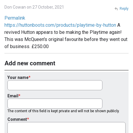
Don Cowan on 27 October, 2021
Reply
Permalink
https://huttonboots.com/products/playtime-by-hutton
A
revived Hutton appears to be making the Playtime again!
This was McQueen's original favourite before they went out
of business. £250.00
Add new comment
Your name
Email
The content of this field is kept private and will not be shown publicly.
Comment