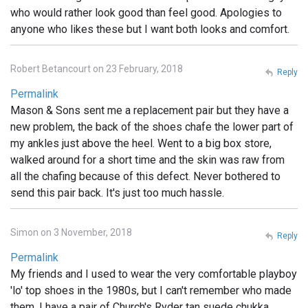
who would rather look good than feel good. Apologies to
anyone who likes these but I want both looks and comfort.
Robert Betancourt on 23 February, 2018
Reply
Permalink
Mason & Sons sent me a replacement pair but they have a
new problem, the back of the shoes chafe the lower part of
my ankles just above the heel. Went to a big box store,
walked around for a short time and the skin was raw from
all the chafing because of this defect. Never bothered to
send this pair back. It's just too much hassle.
Simon on 3 November, 2018
Reply
Permalink
My friends and I used to wear the very comfortable playboy
'lo' top shoes in the 1980s, but I can't remember who made
them. I have a pair of Church's Ryder tan suede chukka