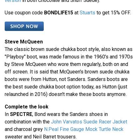
version
in both Chocolate and Snuff Suede).
Use coupon code
BONDLIFE15
at
Stuarts
to get 15% OFF.
Steve McQueen
The classic brown suede chukka boot style, also known as
"Playboy" boot, was made famous in the 1960's and 1970s
by Steve McQueen who wore them regularly, both on and
off screen. It is said that McQueen's brown suede chukka
boots were from Hutton, not Sanders. Sanders boots are
the best suede chukka boot option today, as Hutton (just
relaunched in 2016) doesn't make these boots anymore.
Complete the look
In
SPECTRE
, Bond wears the Sanders shoes in
combination with the
John Varvatos Suede Racer Jacket
and charcoal grey
N.Peal Fine Gauge Mock Turtle Neck
sweater and Neil Barret trousers.