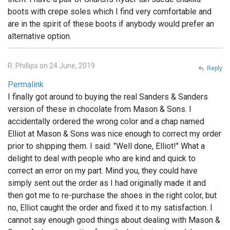
boots with crepe soles which I find very comfortable and
are in the spirit of these boots if anybody would prefer an
alternative option.
R. Phillips on 24 June, 2019
Reply
Permalink
I finally got around to buying the real Sanders & Sanders
version of these in chocolate from Mason & Sons. I
accidentally ordered the wrong color and a chap named
Elliot at Mason & Sons was nice enough to correct my order
prior to shipping them. I said: "Well done, Elliot!" What a
delight to deal with people who are kind and quick to
correct an error on my part. Mind you, they could have
simply sent out the order as I had originally made it and
then got me to re-purchase the shoes in the right color, but
no, Elliot caught the order and fixed it to my satisfaction. I
cannot say enough good things about dealing with Mason &