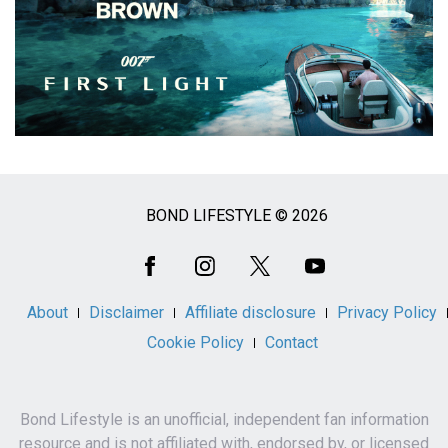
BOND LIFESTYLE © 2026
Social
Media
About
Disclaimer
Affiliate disclosure
Privacy Policy
Cookie Policy
Contact
Bond Lifestyle is an unofficial, independent fan information
resource and is not affiliated with, endorsed by, or licensed