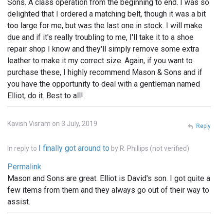
Sons. A class operation from the beginning to end. I was so
delighted that I ordered a matching belt, though it was a bit
too large for me, but was the last one in stock. I will make
due and if it's really troubling to me, I'll take it to a shoe
repair shop I know and they'll simply remove some extra
leather to make it my correct size. Again, if you want to
purchase these, I highly recommend Mason & Sons and if
you have the opportunity to deal with a gentleman named
Elliot, do it. Best to all!
Kavish Visram on 3 July, 2019
Reply
I finally got around to
In reply to
by
R. Phillips (not verified)
Permalink
Mason and Sons are great. Elliot is David's son. I got quite a
few items from them and they always go out of their way to
assist.