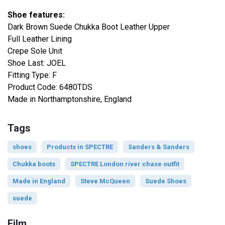
Shoe features:
Dark Brown Suede Chukka Boot Leather Upper
Full Leather Lining
Crepe Sole Unit
Shoe Last: JOEL
Fitting Type: F
Product Code: 6480TDS
Made in Northamptonshire, England
Tags
shoes
Products in SPECTRE
Sanders & Sanders
Chukka boots
SPECTRE London river chase outfit
Made in England
Steve McQueen
Suede Shoes
suede
Film