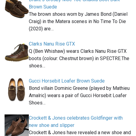
Brown Suede
The brown shoes worn by James Bond (Daniel
Craig) in the Matera scenes in No Time To Die
(2020) are…
Clarks Nanu Rise GTX
Q (Ben Whishaw) wears Clarks Nanu Rise GTX
boots (colour: Chestnut brown) in SPECTRE.The
shoes…
Gucci Horsebit Loafer Brown Suede
Bond villain Dominic Greene (played by Mathieu
Amalric) wears a pair of Gucci Horsebit Loafer
Shoes…
Crockett & Jones celebrates Goldfinger with
new shoe and slipper
Crockett & Jones have revealed a new shoe and