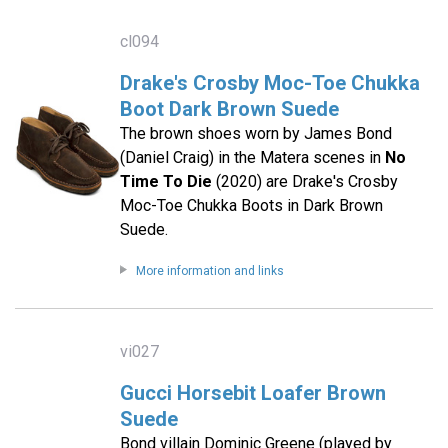
cl094
Drake's Crosby Moc-Toe Chukka
Boot Dark Brown Suede
The brown shoes worn by James Bond
(Daniel Craig) in the Matera scenes in
No
Time To Die
(2020) are Drake's Crosby
Moc-Toe Chukka Boots in Dark Brown
Suede.
More information and links
vi027
Gucci Horsebit Loafer Brown
Suede
Bond villain Dominic Greene (played by