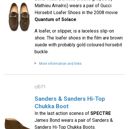
Mathieu Amalric) wears a pair of Gucci
Horsebit Loafer Shoes in the 2008 movie
Quantum of Solace
.
A loafer, or slipper, is a laceless slip-on
shoe. The loafer shoes in the film are brown
suede with probably gold coloured horsebit
buckle.
More information and links
cl071
Sanders & Sanders Hi-Top
Chukka Boot
In the last action scenes of
SPECTRE
James Bond wears a pair of Sanders &
Sanders Hi-Top Chukka Boots.