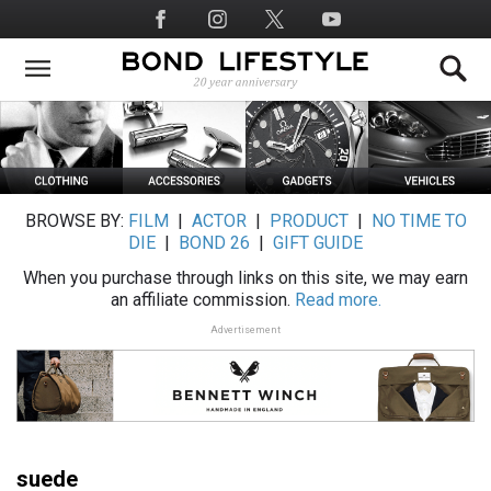
Skip
Social
to
Media
main
content
BROWSE BY:
FILM
|
ACTOR
|
PRODUCT
|
NO TIME TO
DIE
|
BOND 26
|
GIFT GUIDE
When you purchase through links on this site, we may earn
an affiliate commission.
Read more.
Advertisement
suede