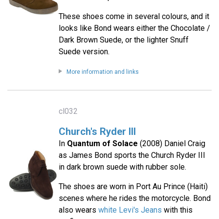
These shoes come in several colours, and it
looks like Bond wears either the Chocolate /
Dark Brown Suede, or the lighter Snuff
Suede version.
More information and links
cl032
Church's Ryder III
In
Quantum of Solace
(2008) Daniel Craig
as James Bond sports the Church Ryder III
in dark brown suede with rubber sole.
The shoes are worn in Port Au Prince (Haiti)
scenes where he rides the motorcycle. Bond
also wears
white Levi's Jeans
with this