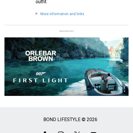
outfit.
More information and links
Advertisement
BOND LIFESTYLE © 2026
Social
Media