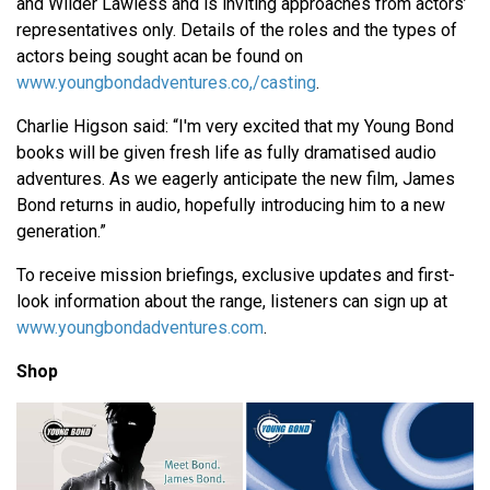
and Wilder Lawless and is inviting approaches from actors’
representatives only. Details of the roles and the types of
actors being sought acan be found on
www.youngbondadventures.co,/casting
.
Charlie Higson said: “I'm very excited that my Young Bond
books will be given fresh life as fully dramatised audio
adventures. As we eagerly anticipate the new film, James
Bond returns in audio, hopefully introducing him to a new
generation.”
To receive mission briefings, exclusive updates and first-
look information about the range, listeners can sign up at
www.youngbondadventures.com
.
Shop