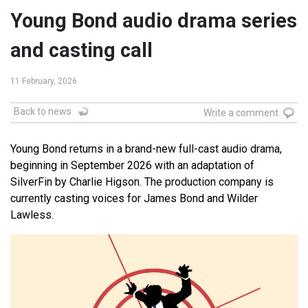
Young Bond audio drama series
and casting call
11 February, 2026
Back to news
Write a comment
Young Bond returns in a brand-new full-cast audio drama,
beginning in September 2026 with an adaptation of
SilverFin by Charlie Higson. The production company is
currently casting voices for James Bond and Wilder
Lawless.