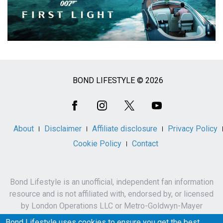
BOND LIFESTYLE © 2026
Social
Media
About
Disclaimer
Affiliate disclosure
Privacy Policy
Cookie Policy
Contact
Bond Lifestyle is an unofficial, independent fan information
resource and is not affiliated with, endorsed by, or licensed
by London Operations LLC or Metro-Goldwyn-Mayer
Studios Inc.
Bond Lifestyle uses cookies to ensure you get the best