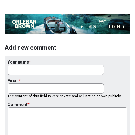
Add new comment
Your name
Email
The content of this field is kept private and will not be shown publicly.
Comment