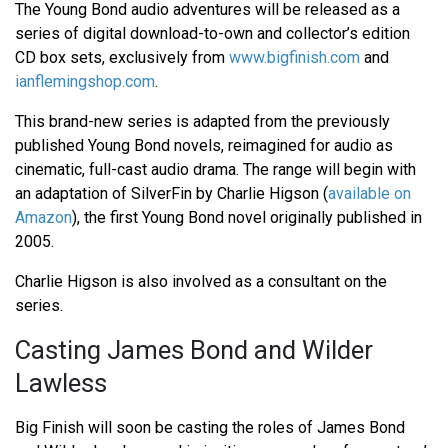
The Young Bond audio adventures will be released as a
series of digital download-to-own and collector’s edition
CD box sets, exclusively from
www.bigfinish.com
and
ianflemingshop.com
.
This brand-new series is adapted from the previously
published Young Bond novels, reimagined for audio as
cinematic, full-cast audio drama. The range will begin with
an adaptation of SilverFin by Charlie Higson (
available on
Amazon
), the first Young Bond novel originally published in
2005.
Charlie Higson is also involved as a consultant on the
series.
Casting James Bond and Wilder
Lawless
Big Finish will soon be casting the roles of James Bond