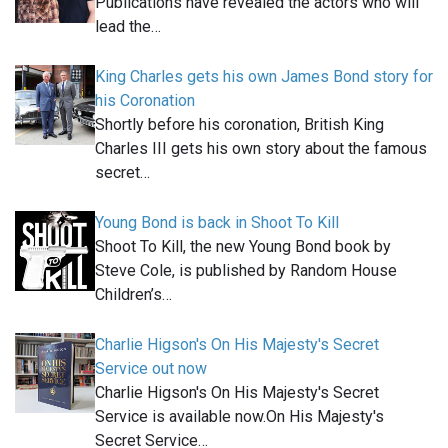
Publications have revealed the actors who will
lead the…
King Charles gets his own James Bond story for
his Coronation
Shortly before his coronation, British King
Charles III gets his own story about the famous
secret…
Young Bond is back in Shoot To Kill
Shoot To Kill, the new Young Bond book by
Steve Cole, is published by Random House
Children’s…
Charlie Higson's On His Majesty's Secret
Service out now
Charlie Higson's On His Majesty's Secret
Service is available now.On His Majesty's
Secret Service…