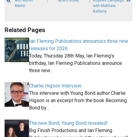
with Aston
NEWS HOME
inspired campaign
Martin
with Matthew
Bellamy
Related Pages
Ian Fleming Publications announces three new
releases for 2026
Today, Thursday 28th May, Ian Fleming’s
birthday, Ian Fleming Publications announce
three new…
Charlie Higson Interview
This interview with Young Bond author Charlie
Higson is an excerpt from the book Becoming
Bond by…
The new Bond, Young Bond revealed!
Big Finish Productions and Ian Fleming