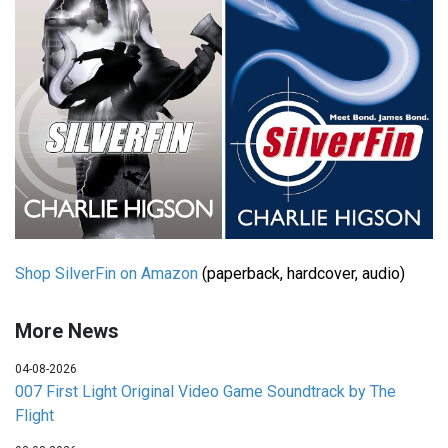
Shop SilverFin on Amazon
(paperback, hardcover, audio)
More News
04-08-2026
007 First Light Original Video Game Soundtrack by The
Flight