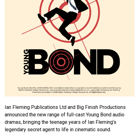
Ian Fleming Publications Ltd and Big Finish Productions
announced the new range of full-cast Young Bond audio
dramas, bringing the teenage years of Ian Fleming’s
legendary secret agent to life in cinematic sound.