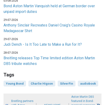
03-08-2026
Bond Aston Martin Vanquish held at German border over
unpaid import duties
29-07-2026
Anthony Sinclair Recreates Daniel Craig's Casino Royale
Madagascar Shirt
29-07-2026
Judi Dench - Is It Too Late to Make a Run for It?
28-07-2026
Breitling releases Top Time limited edition Aston Martin
DB5 tribute watches
Tags
Young Bond
Charlie Higson
SilverFin
audiobook
Aston Martin DB5
Breitling partners
featured in Bond-