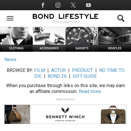
Skip
Social
to
Media
main
content
News
BROWSE BY:
FILM
|
ACTOR
|
PRODUCT
|
NO TIME TO
DIE
|
BOND 26
|
GIFT GUIDE
When you purchase through links on this site, we may earn
an affiliate commission.
Read more.
Advertisement