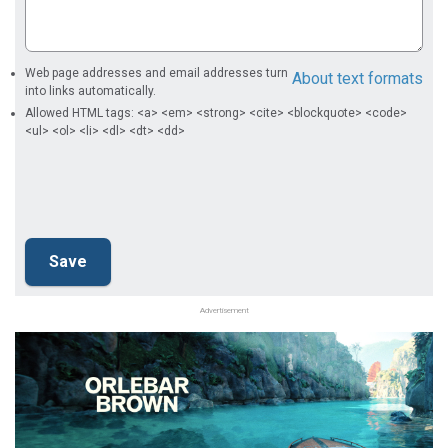
Web page addresses and email addresses turn
About text formats
into links automatically.
Allowed HTML tags: <a> <em> <strong> <cite> <blockquote> <code>
<ul> <ol> <li> <dl> <dt> <dd>
Advertisement