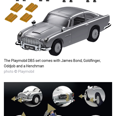
The Playmobil DB5 set comes with James Bond, Goldfinger,
Oddjob and a Henchman
photo © Playmobil