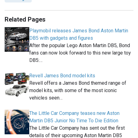
Related Pages
Playmobil releases James Bond Aston Martin
DB5 with gadgets and figures
After the popular Lego Aston Martin DB5, Bond
fans can now look forward to this new large toy
DB5:…
Revell James Bond model kits
Revell offers a James Bond themed range of
model kits, with some of the most iconic
vehicles seen…
The Little Car Company teases new Aston
Martin DB5 Junior No Time To Die Edition
The Little Car Company has sent out the first
details of their upcoming Aston Martin DB5