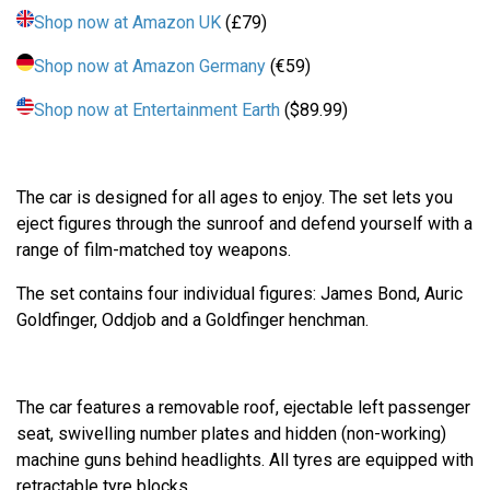
Shop now at Amazon UK
(£79)
Shop now at Amazon Germany
(€59)
Shop now at Entertainment Earth
($89.99)
The car is designed for all ages to enjoy. The set lets you
eject figures through the sunroof and defend yourself with a
range of film-matched toy weapons.
The set contains four individual figures: James Bond, Auric
Goldfinger, Oddjob and a Goldfinger henchman.
The car features a removable roof, ejectable left passenger
seat, swivelling number plates and hidden (non-working)
machine guns behind headlights. All tyres are equipped with
retractable tyre blocks.