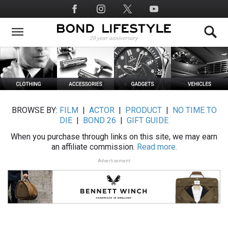
Skip
Social
to
Media
main
content
BROWSE BY:
FILM
|
ACTOR
|
PRODUCT
|
NO TIME TO
DIE
|
BOND 26
|
GIFT GUIDE
When you purchase through links on this site, we may earn
an affiliate commission.
Read more.
Advertisement