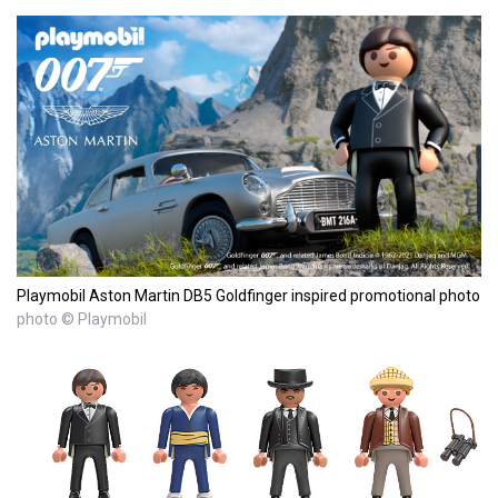
Playmobil Aston Martin DB5 Goldfinger inspired promotional photo
photo © Playmobil