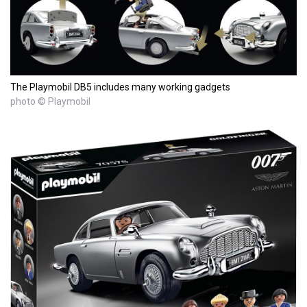
The Playmobil DB5 includes many working gadgets
photo © Playmobil