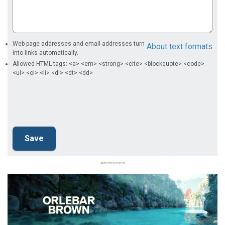
Web page addresses and email addresses turn
About text formats
into links automatically.
Allowed HTML tags: <a> <em> <strong> <cite> <blockquote> <code>
<ul> <ol> <li> <dl> <dt> <dd>
Advertisement