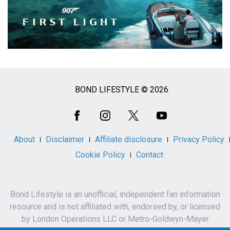
BOND LIFESTYLE © 2026
Social
Media
About
Disclaimer
Affiliate disclosure
Privacy Policy
Cookie Policy
Contact
Bond Lifestyle is an unofficial, independent fan information
resource and is not affiliated with, endorsed by, or licensed
by London Operations LLC or Metro-Goldwyn-Mayer