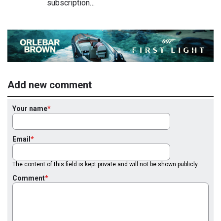
subscription…
Add new comment
Your name
Email
The content of this field is kept private and will not be shown publicly.
Comment