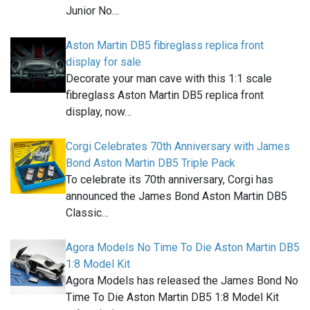
Junior No…
Aston Martin DB5 fibreglass replica front
display for sale
Decorate your man cave with this 1:1 scale
fibreglass Aston Martin DB5 replica front
display, now…
Corgi Celebrates 70th Anniversary with James
Bond Aston Martin DB5 Triple Pack
To celebrate its 70th anniversary, Corgi has
announced the James Bond Aston Martin DB5
Classic…
Agora Models No Time To Die Aston Martin DB5
1:8 Model Kit
Agora Models has released the James Bond No
Time To Die Aston Martin DB5 1:8 Model Kit