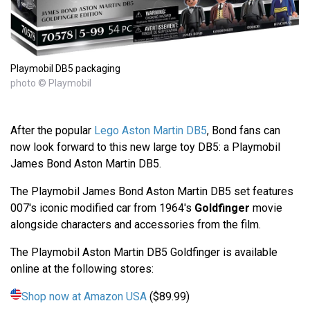
Playmobil DB5 packaging
photo © Playmobil
After the popular
Lego Aston Martin DB5
, Bond fans can
now look forward to this new large toy DB5: a Playmobil
James Bond Aston Martin DB5.
The Playmobil James Bond Aston Martin DB5 set features
007's iconic modified car from 1964's
Goldfinger
movie
alongside characters and accessories from the film.
The Playmobil Aston Martin DB5 Goldfinger is available
online at the following stores:
Shop now at Amazon USA
($89.99)