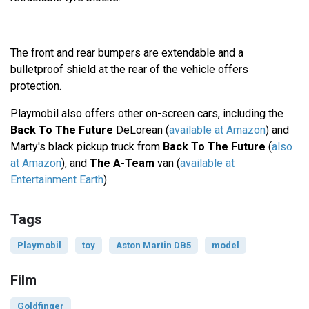
The front and rear bumpers are extendable and a
bulletproof shield at the rear of the vehicle offers
protection.
Playmobil also offers other on-screen cars, including the
Back To The Future
DeLorean (
available at Amazon
) and
Marty's black pickup truck from
Back To The Future
(
also
at Amazon
), and
The A-Team
van (
available at
Entertainment Earth
).
Tags
Playmobil
toy
Aston Martin DB5
model
Film
Goldfinger