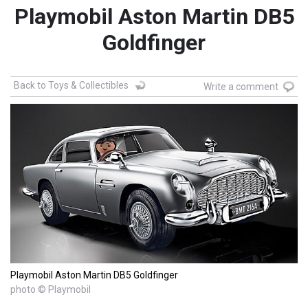
Playmobil Aston Martin DB5
Goldfinger
Back to Toys & Collectibles
Write a comment
Playmobil Aston Martin DB5 Goldfinger
photo © Playmobil