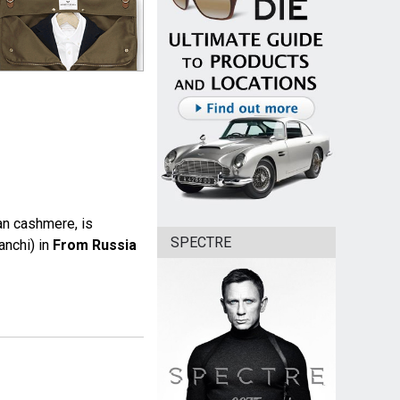
an cashmere, is
SPECTRE
anchi) in
From Russia