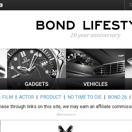
:
FILM
|
ACTOR
|
PRODUCT
|
NO TIME TO DIE
|
BOND 26
ase through links on this site, we may earn an affiliate commiss
Advertisement