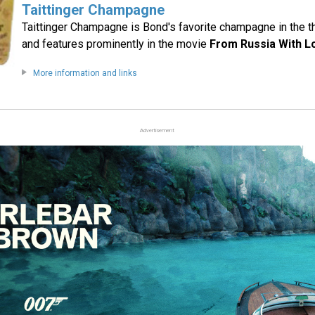
Taittinger Champagne
Taittinger Champagne is Bond's favorite champagne in the t
and features prominently in the movie
From Russia With L
More information and links
Advertisement