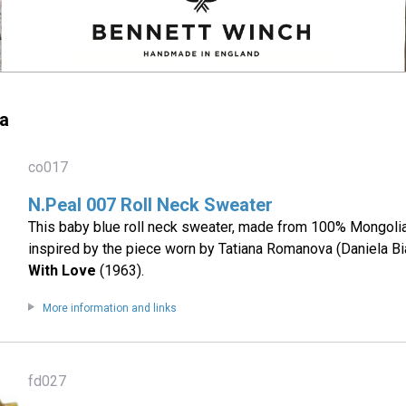
a
co017
N.Peal 007 Roll Neck Sweater
This baby blue roll neck sweater, made from 100% Mongoli
inspired by the piece worn by Tatiana Romanova (Daniela Bi
With Love
(1963).
More information and links
fd027