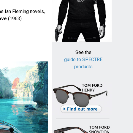
he Ian Fleming novels,
ove
(1963).
See the
guide to SPECTRE
products