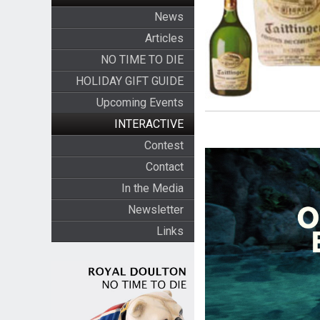
News
Articles
NO TIME TO DIE
HOLIDAY GIFT GUIDE
Upcoming Events
INTERACTIVE
Contest
Contact
In the Media
Newsletter
Links