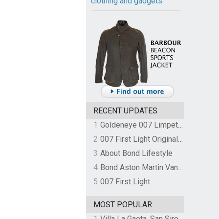
clothing and gadgets
RECENT UPDATES
1
Goldeneye 007 Limpet Mine
2
007 First Light Original Video Game Soundtrack by The Flight
3
About Bond Lifestyle
4
Bond Aston Martin Vanquish held at German border over unpaid import duties
5
007 First Light
MOST POPULAR
1
Villa La Gaeta, San Siro, Lake Como, Italy