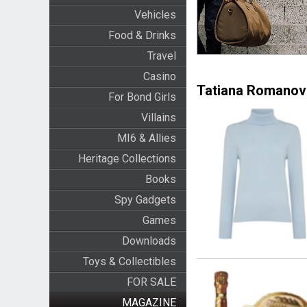
Vehicles
Food & Drinks
Travel
Casino
Tatiana Romanov
For Bond Girls
Villains
MI6 & Allies
Heritage Collections
Books
Spy Gadgets
Games
Downloads
Toys & Collectibles
FOR SALE
MAGAZINE