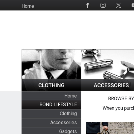
Skip
Home
Social
to
Media
main
content
Home
BROWSE BY
BOND LIFESTYLE
When you purch
Clothing
Accessories
Gadgets