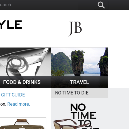
NO TIME TO DIE
|
GIFT GUIDE
ion.
Read more.