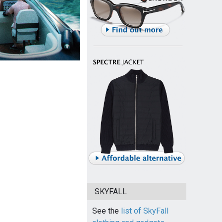
SKYFALL
See the
list of SkyFall