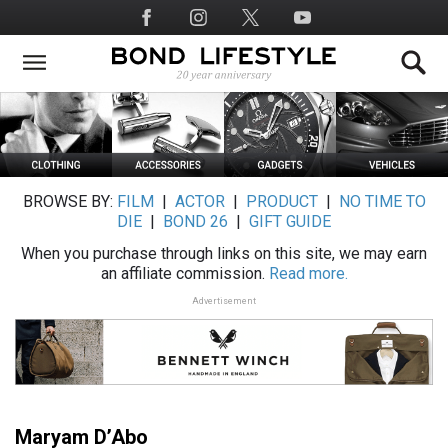
Skip
Social
to
Media
main
content
BROWSE BY:
FILM
|
ACTOR
|
PRODUCT
|
NO TIME TO
DIE
|
BOND 26
|
GIFT GUIDE
When you purchase through links on this site, we may earn
an affiliate commission.
Read more.
Advertisement
Maryam D’Abo