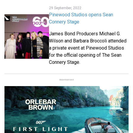
29 September, 2022
Pinewood Studios opens Sean
Connery Stage
James Bond Producers Michael G.
Wilson and Barbara Broccoli attended
a private event at Pinewood Studios
for the official opening of The Sean
Connery Stage.
Advertisement