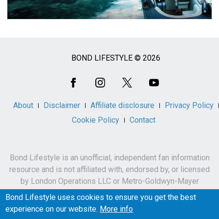
BOND LIFESTYLE © 2026
Social
Media
About
Disclaimer
Affiliate disclosure
Privacy Policy
Cookie Policy
Contact
Bond Lifestyle is an unofficial, independent fan information
resource and is not affiliated with, endorsed by, or licensed
by London Operations LLC or Metro-Goldwyn-Mayer
Studios Inc.
Bond Lifestyle uses cookies to ensure you get the best
James Bond, 007 and related names, characters,
experience on our website.
More info
trademarks and copyrights are owned by London