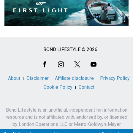
BOND LIFESTYLE © 2026
Social
Media
About
Disclaimer
Affiliate disclosure
Privacy Policy
Cookie Policy
Contact
Bond Lifestyle is an unofficial, independent fan information
resource and is not affiliated with, endorsed by, or licensed
by London Operations LLC or Metro-Goldwyn-Mayer
Studios Inc.