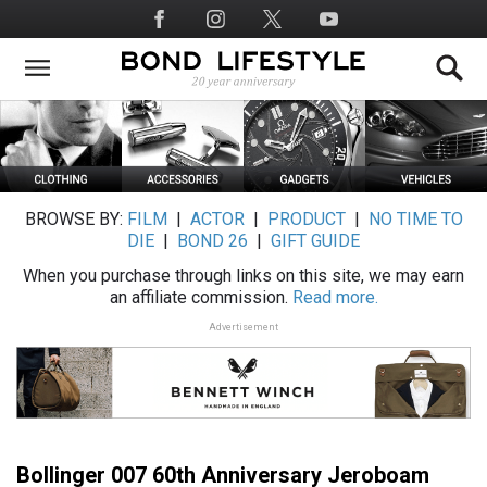
Skip
Social
to
Media
main
content
BROWSE BY:
FILM
|
ACTOR
|
PRODUCT
|
NO TIME TO
DIE
|
BOND 26
|
GIFT GUIDE
When you purchase through links on this site, we may earn
an affiliate commission.
Read more.
Advertisement
Bollinger 007 60th Anniversary Jeroboam