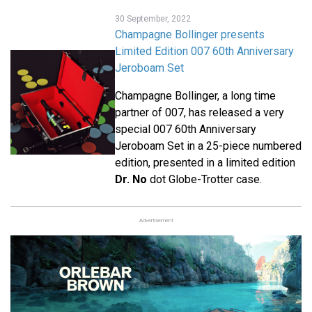
30 September, 2022
Champagne Bollinger presents
Limited Edition 007 60th Anniversary
Jeroboam Set
Champagne Bollinger, a long time
partner of 007, has released a very
special 007 60th Anniversary
Jeroboam Set in a 25-piece numbered
edition, presented in a limited edition
Dr. No
dot Globe-Trotter case.
Advertisement