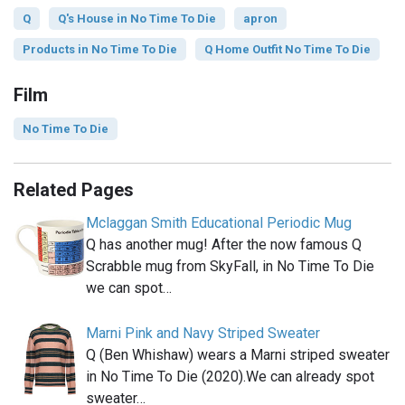
Q
Q's House in No Time To Die
apron
Products in No Time To Die
Q Home Outfit No Time To Die
Film
No Time To Die
Related Pages
Mclaggan Smith Educational Periodic Mug
Q has another mug! After the now famous Q
Scrabble mug from SkyFall, in No Time To Die
we can spot…
Marni Pink and Navy Striped Sweater
Q (Ben Whishaw) wears a Marni striped sweater
in No Time To Die (2020).We can already spot
sweater…