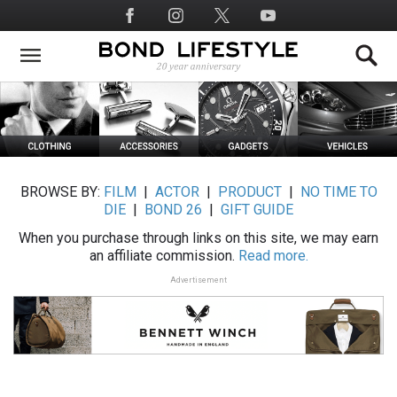
Skip
Social
to
Media
main
content
BROWSE BY:
FILM
|
ACTOR
|
PRODUCT
|
NO TIME TO
DIE
|
BOND 26
|
GIFT GUIDE
When you purchase through links on this site, we may earn
an affiliate commission.
Read more.
Advertisement