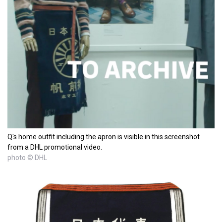
Q's home outfit including the apron is visible in this screenshot
from a DHL promotional video.
photo © DHL