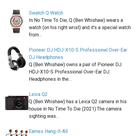
Swatch Q Watch
In No Time To Die, Q (Ben Whishaw) wears a
watch (on his right wrist) and it's a special watch
from…
Pioneer DJ HDJ-X10-S Professional Over-Ear
DJ Headphones
Q (Ben Whishaw) owns a pair of Pioneer DJ
HDJ-X10-S Professional Over-Ear DJ
Headphones in the…
Leica Q2
Q (Ben Whishaw) has a Leica Q2 camera in his
house in No Time To Die (2021).The camera
sighting was…
Eames Hang-It-All