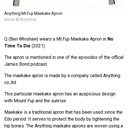
Anything Mt.Fuji Maekake Apron
photo © Anything
Q (Ben Whishaw) wears a Mt.Fuji Maekake Apron in
No
Time To Die
(2021).
The apron is mentioned in one of the episodes of the offical
James Bond podcast.
The maekake apron is made by a company called Anything
co.,ltd.
This particular maekake apron has an auspicious design
with Mount Fuji and the sunrise.
Maekake is a traditional apron that has been used since the
Edo period. It serves to protect the body by tightening the
hip bones. The Anything maekake aprons are woven using a