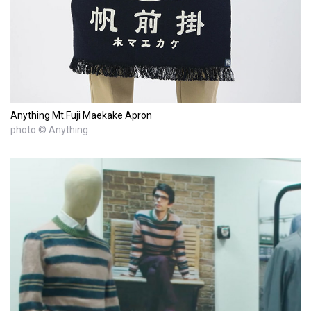
Anything Mt.Fuji Maekake Apron
photo © Anything