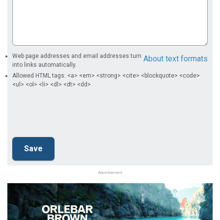
Web page addresses and email addresses turn
About text formats
into links automatically.
Allowed HTML tags: <a> <em> <strong> <cite> <blockquote> <code>
<ul> <ol> <li> <dl> <dt> <dd>
Advertisement