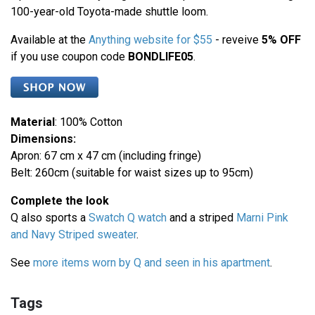
100-year-old Toyota-made shuttle loom.
Available at the
Anything website for $55
- reveive
5% OFF
if you use coupon code
BONDLIFE05
.
Material
: 100% Cotton
Dimensions:
Apron: 67 cm x 47 cm (including fringe)
Belt: 260cm (suitable for waist sizes up to 95cm)
Complete the look
Q also sports a
Swatch Q watch
and a striped
Marni Pink
and Navy Striped sweater
.
See
more items worn by Q and seen in his apartment
.
Tags