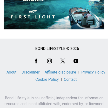
BOND LIFESTYLE © 2026
Social
Media
About
Disclaimer
Affiliate disclosure
Privacy Policy
Cookie Policy
Contact
Bond Lifestyle is an unofficial, independent fan information
resource and is not affiliated with, endorsed by, or licensed