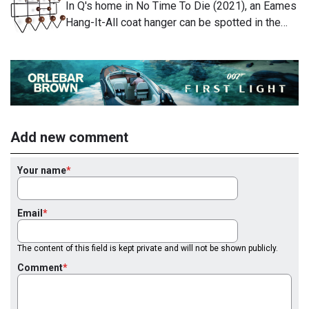
In Q's home in No Time To Die (2021), an Eames
Hang-It-All coat hanger can be spotted in the…
Add new comment
Your name
Email
The content of this field is kept private and will not be shown publicly.
Comment