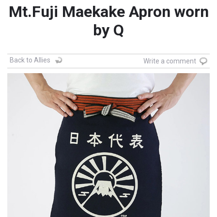
Mt.Fuji Maekake Apron worn
by Q
Back to Allies
Write a comment