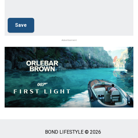
Advertisement
BOND LIFESTYLE © 2026
Social