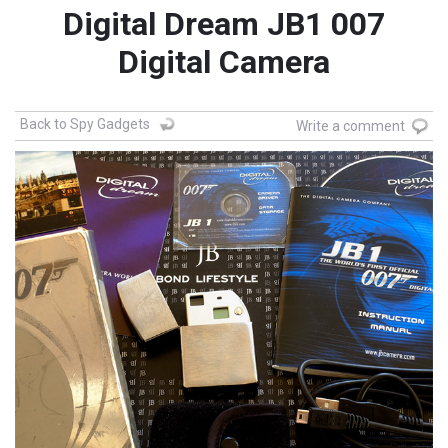
Digital Dream JB1 007
Digital Camera
Back to Spy Gadgets
Write a comment