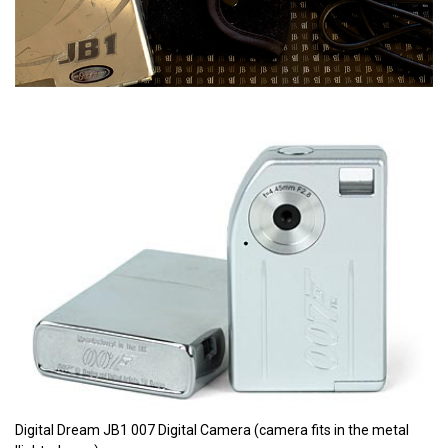
Digital Dream JB1 007 Digital Camera (camera fits in the metal