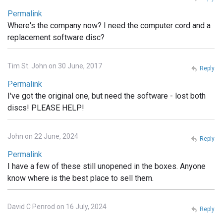
Permalink
Where's the company now? I need the computer cord and a
replacement software disc?
Tim St. John on 30 June, 2017
Reply
Permalink
I've got the original one, but need the software - lost both
discs! PLEASE HELP!
John on 22 June, 2024
Reply
Permalink
I have a few of these still unopened in the boxes. Anyone
know where is the best place to sell them.
David C Penrod on 16 July, 2024
Reply