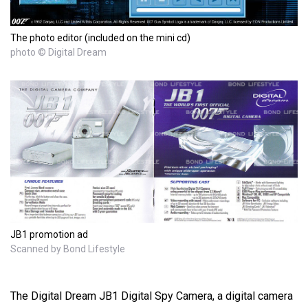
The photo editor (included on the mini cd)
photo © Digital Dream
JB1 promotion ad
Scanned by Bond Lifestyle
The Digital Dream JB1 Digital Spy Camera, a digital camera