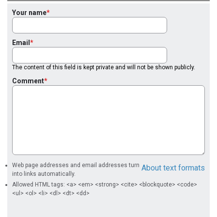
Your name
Email
The content of this field is kept private and will not be shown publicly.
Comment
Web page addresses and email addresses turn
About text formats
into links automatically.
Allowed HTML tags: <a> <em> <strong> <cite> <blockquote> <code>
<ul> <ol> <li> <dl> <dt> <dd>