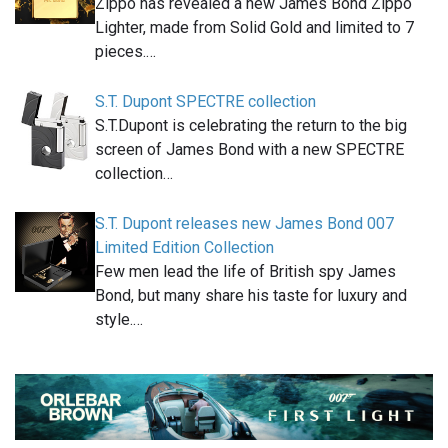
Zippo has revealed a new James Bond Zippo
Lighter, made from Solid Gold and limited to 7
pieces.…
S.T. Dupont SPECTRE collection
S.T.Dupont is celebrating the return to the big
screen of James Bond with a new SPECTRE
collection…
S.T. Dupont releases new James Bond 007
Limited Edition Collection
Few men lead the life of British spy James
Bond, but many share his taste for luxury and
style.…