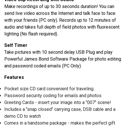
Make recordings of up to 30 seconds duration! You can
send live video across the Internet and talk face to face
with your friends (PC only). Records up to 12 minutes of
audio and takes full depth of field photos with fluorescent
lighting (No flash required).
Self Timer
Take pictures with 10 second delay USB Plug and play
Powerful James Bond Software Package for photo editing
and password coded emails (PC Only).
Features
Pocket size CD card convenient for traveling.
Password security coding for emails and photos
Greeting Cards - insert your image into a "007" scene!
Includes a "snap closed" carrying case, DSB cable and a
demo CD to watch
Comes in a handsome package - makes the perfect gift