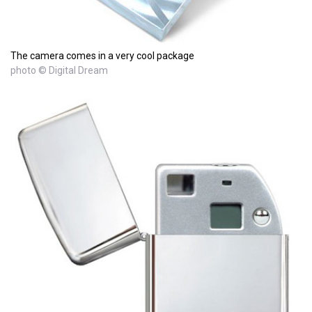
The camera comes in a very cool package
photo © Digital Dream