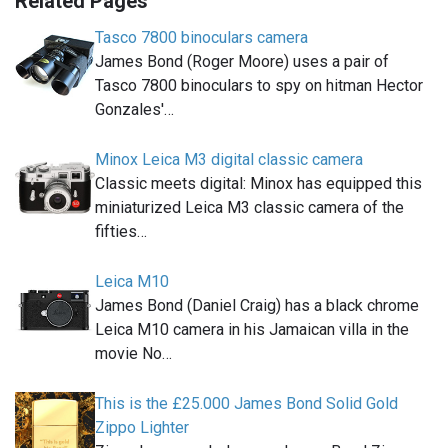
Related Pages
Tasco 7800 binoculars camera
James Bond (Roger Moore) uses a pair of
Tasco 7800 binoculars to spy on hitman Hector
Gonzales'…
Minox Leica M3 digital classic camera
Classic meets digital: Minox has equipped this
miniaturized Leica M3 classic camera of the
fifties…
Leica M10
James Bond (Daniel Craig) has a black chrome
Leica M10 camera in his Jamaican villa in the
movie No…
This is the £25.000 James Bond Solid Gold
Zippo Lighter