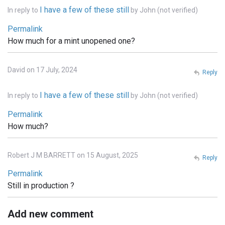
I have a few of these still
In reply to
by
John (not verified)
Permalink
How much for a mint unopened one?
David on 17 July, 2024
Reply
I have a few of these still
In reply to
by
John (not verified)
Permalink
How much?
Robert J M BARRETT on 15 August, 2025
Reply
Permalink
Still in production ?
Add new comment