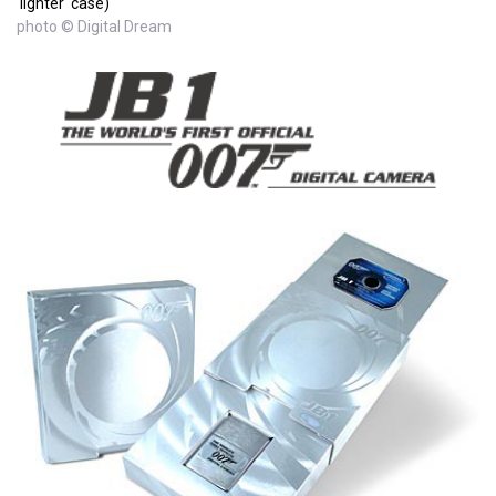
'lighter' case)
photo © Digital Dream