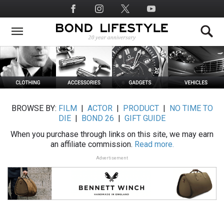
Skip
Social
to
Media
main
content
BROWSE BY:
FILM
|
ACTOR
|
PRODUCT
|
NO TIME TO
DIE
|
BOND 26
|
GIFT GUIDE
When you purchase through links on this site, we may earn
an affiliate commission.
Read more.
Advertisement