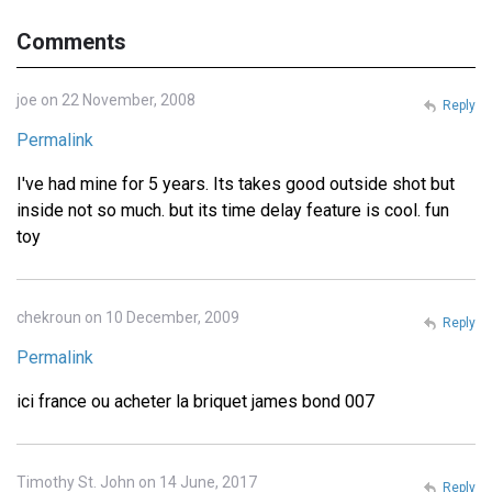
Comments
joe on 22 November, 2008
Reply
Permalink
I've had mine for 5 years. Its takes good outside shot but
inside not so much. but its time delay feature is cool. fun
toy
chekroun on 10 December, 2009
Reply
Permalink
ici france ou acheter la briquet james bond 007
Timothy St. John on 14 June, 2017
Reply