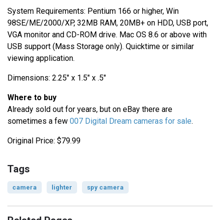
System Requirements: Pentium 166 or higher, Win
98SE/ME/2000/XP, 32MB RAM, 20MB+ on HDD, USB port,
VGA monitor and CD-ROM drive. Mac OS 8.6 or above with
USB support (Mass Storage only). Quicktime or similar
viewing application.
Dimensions: 2.25" x 1.5" x .5"
Where to buy
Already sold out for years, but on eBay there are
sometimes a few
007 Digital Dream cameras for sale
.
Original Price: $79.99
Tags
camera
lighter
spy camera