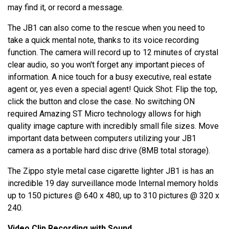
may find it, or record a message.
The JB1 can also come to the rescue when you need to
take a quick mental note, thanks to its voice recording
function. The camera will record up to 12 minutes of crystal
clear audio, so you won't forget any important pieces of
information. A nice touch for a busy executive, real estate
agent or, yes even a special agent! Quick Shot: Flip the top,
click the button and close the case. No switching ON
required Amazing ST Micro technology allows for high
quality image capture with incredibly small file sizes. Move
important data between computers utilizing your JB1
camera as a portable hard disc drive (8MB total storage).
The Zippo style metal case cigarette lighter JB1 is has an
incredible 19 day surveillance mode Internal memory holds
up to 150 pictures @ 640 x 480, up to 310 pictures @ 320 x
240.
Video Clip Recording with Sound