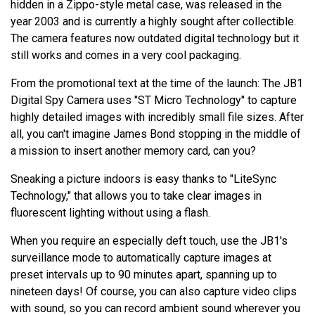
hidden in a Zippo-style metal case, was released in the
year 2003 and is currently a highly sought after collectible.
The camera features now outdated digital technology but it
still works and comes in a very cool packaging.
From the promotional text at the time of the launch: The JB1
Digital Spy Camera uses "ST Micro Technology" to capture
highly detailed images with incredibly small file sizes. After
all, you can't imagine James Bond stopping in the middle of
a mission to insert another memory card, can you?
Sneaking a picture indoors is easy thanks to "LiteSync
Technology," that allows you to take clear images in
fluorescent lighting without using a flash.
When you require an especially deft touch, use the JB1's
surveillance mode to automatically capture images at
preset intervals up to 90 minutes apart, spanning up to
nineteen days! Of course, you can also capture video clips
with sound, so you can record ambient sound wherever you