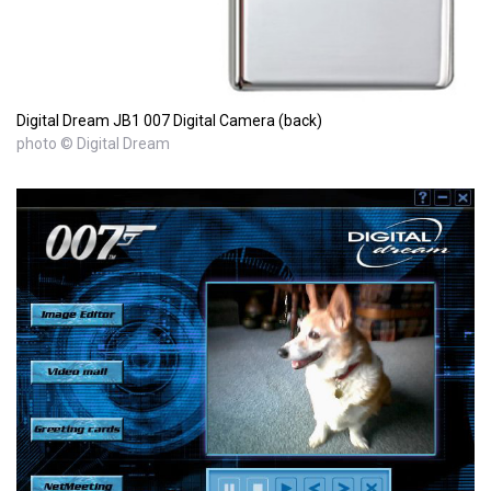
Digital Dream JB1 007 Digital Camera (back)
photo © Digital Dream