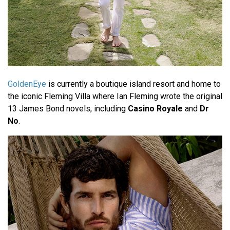
GoldenEye
is currently a boutique island resort and home to
the iconic Fleming Villa where Ian Fleming wrote the original
13 James Bond novels, including
Casino Royale
and
Dr
No
.