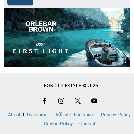
BOND LIFESTYLE © 2026
Social
Media
About
Disclaimer
Affiliate disclosure
Privacy Policy
Cookie Policy
Contact