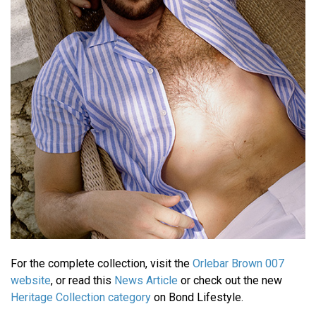
For the complete collection, visit the
Orlebar Brown 007
website
, or read this
News Article
or check out the new
Heritage Collection category
on Bond Lifestyle.