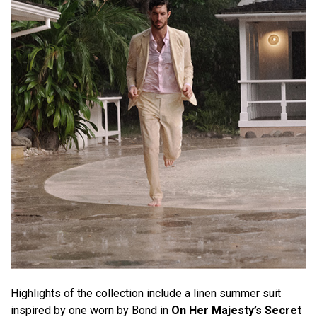
Highlights of the collection include a linen summer suit
inspired by one worn by Bond in
On Her Majesty’s Secret