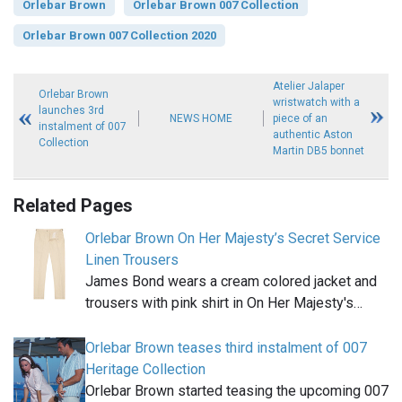
Orlebar Brown
Orlebar Brown 007 Collection
Orlebar Brown 007 Collection 2020
Atelier Jalaper
Orlebar Brown
wristwatch with a
launches 3rd
NEWS HOME
piece of an
instalment of 007
authentic Aston
Collection
Martin DB5 bonnet
Related Pages
Orlebar Brown On Her Majesty’s Secret Service
Linen Trousers
James Bond wears a cream colored jacket and
trousers with pink shirt in On Her Majesty's…
Orlebar Brown teases third instalment of 007
Heritage Collection
Orlebar Brown started teasing the upcoming 007