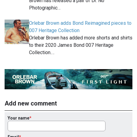
Brown has released a pair of Dr. No
Photographic…
Orlebar Brown adds Bond Reimagined pieces to
007 Heritage Collection
Orlebar Brown has added more shorts and shirts
to their 2020 James Bond 007 Heritage
Collection.…
Add new comment
Your name
Email