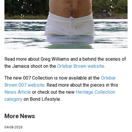
Read more about Greg Williams and a behind the scenes of
the Jamaica shoot on the
Orlebar Brown website
.
The new 007 Collection is now available at the
Orlebar
Brown 007 website
. Read more about the pieces in this
News Article
or check out the new
Heritage Collection
category
on Bond Lifestyle.
More News
04-08-2026