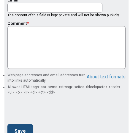
The content of this field is kept private and will not be shown publicly.
Comment
Web page addresses and email addresses turn
About text formats
into links automatically.
Allowed HTML tags: <a> <em> <strong> <cite> <blockquote> <code>
<ul> <ol> <li> <dl> <dt> <dd>