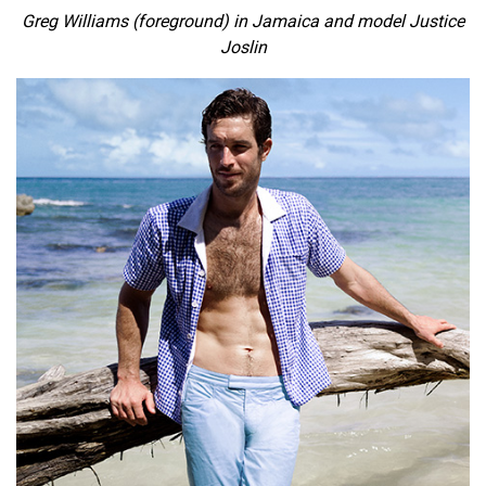
Greg Williams (foreground) in Jamaica and model Justice
Joslin