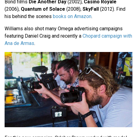
Bond films
Die Another Day
(2002),
Casino Royale
(2006),
Quantum of Solace
(2008),
SkyFall
(2012). Find
his behind the scenes
books on Amazon
.
Williams also shot many Omega advertising campaigns
featuring Daniel Craig and recently a
Chopard campaign with
Ana de Armas
.