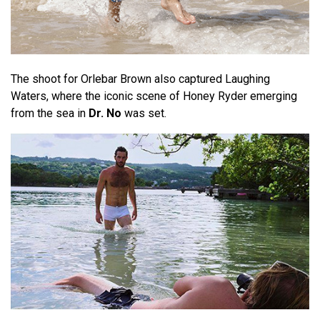
The shoot for Orlebar Brown also captured Laughing
Waters, where the iconic scene of Honey Ryder emerging
from the sea in
Dr. No
was set.