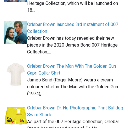
Heritage Collection, which will be launched on
18…
Orlebar Brown launches 3rd instalment of 007
Collection
Orlebar Brown has today revealed their new
pieces in the 2020 James Bond 007 Heritage
Collection.…
Orlebar Brown The Man With The Golden Gun
Capri Collar Shirt
James Bond (Roger Moore) wears a cream
coloured shirt in The Man with the Golden Gun
(1974),…
Orlebar Brown Dr. No Photographic Print Bulldog
Swim Shorts
As part of the 007 Heritage Collection, Orlebar