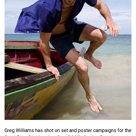
Greg Williams has shot on set and poster campaigns for the