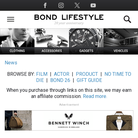
Skip
Social
to
Media
main
content
News
BROWSE BY:
FILM
|
ACTOR
|
PRODUCT
|
NO TIME TO
DIE
|
BOND 26
|
GIFT GUIDE
When you purchase through links on this site, we may earn
an affiliate commission.
Read more.
Advertisement