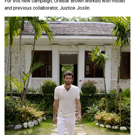
For this new campaign, Orlebar Brown worked with model
and previous collaborator, Justice Joslin.