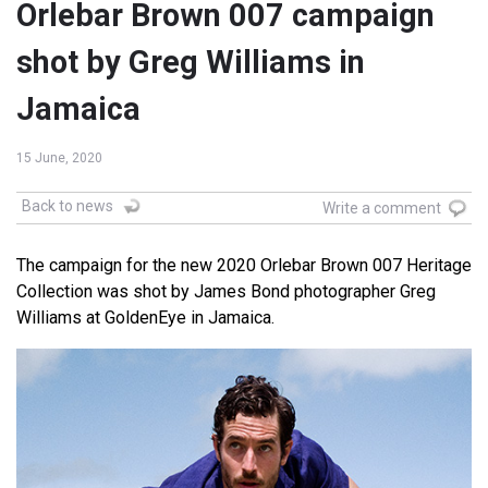
Orlebar Brown 007 campaign
shot by Greg Williams in
Jamaica
15 June, 2020
Back to news
Write a comment
The campaign for the new 2020 Orlebar Brown 007 Heritage
Collection was shot by James Bond photographer Greg
Williams at GoldenEye in Jamaica.