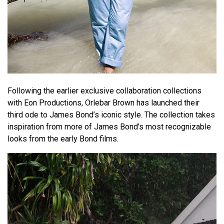
Following the earlier exclusive collaboration collections
with Eon Productions, Orlebar Brown has launched their
third ode to James Bond’s iconic style. The collection takes
inspiration from more of James Bond’s most recognizable
looks from the early Bond films.