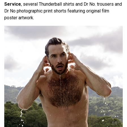
Service
, several Thunderball shirts and Dr No. trousers and
Dr No photographic print shorts featuring original film
poster artwork.