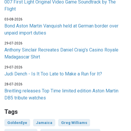
007 First Light Original Video Game Soundtrack by The
Flight
03-08-2026
Bond Aston Martin Vanquish held at German border over
unpaid import duties
29-07-2026
Anthony Sinclair Recreates Daniel Craig's Casino Royale
Madagascar Shirt
29-07-2026
Judi Dench - Is It Too Late to Make a Run for It?
28-07-2026
Breitling releases Top Time limited edition Aston Martin
DB5 tribute watches
Tags
GoldenEye
Jamaica
Greg Williams