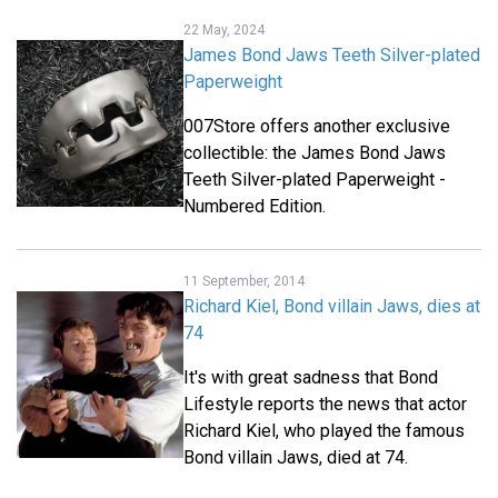
22 May, 2024
James Bond Jaws Teeth Silver-plated
Paperweight
007Store offers another exclusive
collectible: the James Bond Jaws
Teeth Silver-plated Paperweight -
Numbered Edition.
11 September, 2014
Richard Kiel, Bond villain Jaws, dies at
74
It's with great sadness that Bond
Lifestyle reports the news that actor
Richard Kiel, who played the famous
Bond villain Jaws, died at 74.