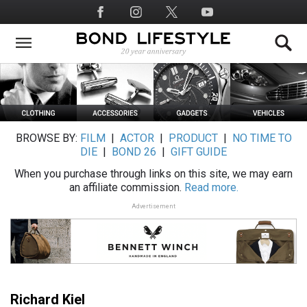
Skip
Social
to
Media
main
content
BROWSE BY:
FILM
|
ACTOR
|
PRODUCT
|
NO TIME TO
DIE
|
BOND 26
|
GIFT GUIDE
When you purchase through links on this site, we may earn
an affiliate commission.
Read more.
Advertisement
Richard Kiel