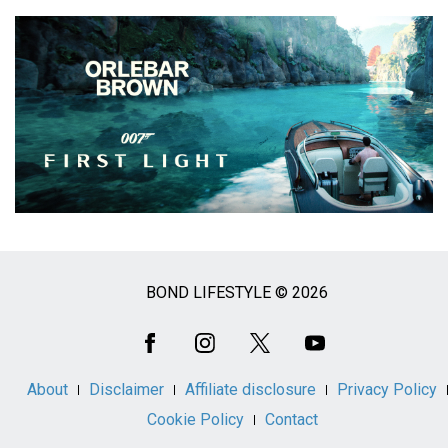
BOND LIFESTYLE © 2026
Social
Media
About
Disclaimer
Affiliate disclosure
Privacy Policy
Cookie Policy
Contact