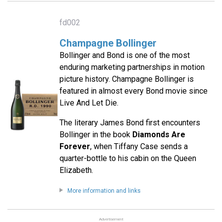
fd002
Champagne Bollinger
Bollinger and Bond is one of the most
enduring marketing partnerships in motion
picture history. Champagne Bollinger is
featured in almost every Bond movie since
Live And Let Die.
The literary James Bond first encounters
Bollinger in the book
Diamonds Are
Forever
, when Tiffany Case sends a
quarter-bottle to his cabin on the Queen
Elizabeth.
More information and links
Advertisement