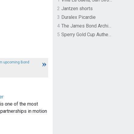
2
Jantzen shorts
3
Duralex Picardie
4
The James Bond Archives by TASCHEN
5
Sperry Gold Cup Authentic Original Rivingston Boat Shoe
rom upcoming Bond
er
is one of the most
 partnerships in motion