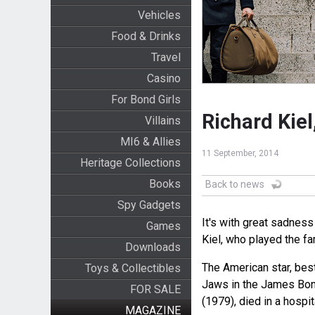
Vehicles
Food & Drinks
Travel
Casino
For Bond Girls
Richard Kiel
Villains
MI6 & Allies
11 September, 2014
Heritage Collections
Books
Back to news
Spy Gadgets
It's with great sadness
Games
Kiel, who played the fa
Downloads
The American star, best
Toys & Collectibles
Jaws in the James Bo
FOR SALE
(1979), died in a hosp
MAGAZINE