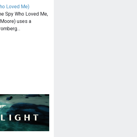
Who Loved Me)
The Spy Who Loved Me,
Moore) uses a
tromberg…