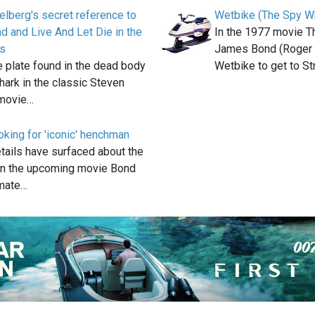
elberg's secret reference to
Wetbike (The Spy 
 and Live And Let Die in the
In the 1977 movie 
s
James Bond (Roger 
e plate found in the dead body
Wetbike to get to S
shark in the classic Steven
 movie…
king for 'iconic' henchman
etails have surfaced about the
n the upcoming movie Bond
imate…