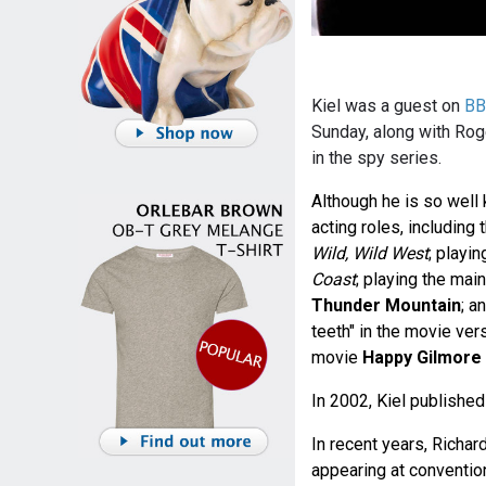
Kiel was a guest on
BB
Sunday, along with Roge
in the spy series.
Although he is so well
acting roles, including
Wild, Wild West
; playi
Coast
; playing the mai
Thunder Mountain
; a
teeth" in the movie ver
movie
Happy Gilmore
In 2002, Kiel publishe
In recent years, Richar
appearing at conventio