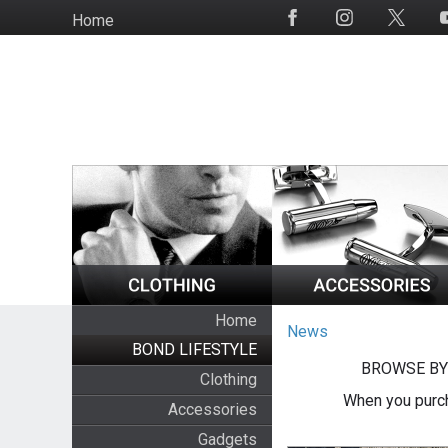
Skip
Home
Social
to
Media
main
content
Home
News
BOND LIFESTYLE
BROWSE BY
Clothing
When you purch
Accessories
Gadgets