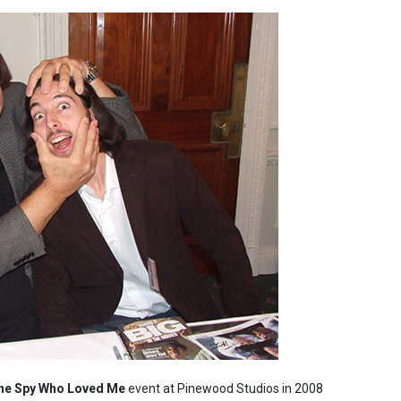
he Spy Who Loved Me
event at Pinewood Studios in 2008