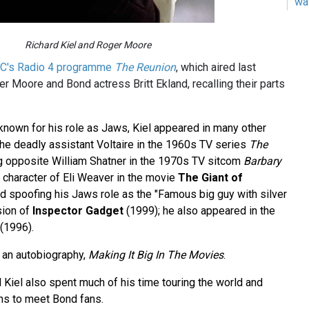
wa
Richard Kiel and Roger Moore
C's Radio 4 programme
The Reunion
, which aired last
r Moore and Bond actress Britt Ekland, recalling their parts
 known for his role as Jaws, Kiel appeared in many other
 the deadly assistant Voltaire in the 1960s TV series
The
ng opposite William Shatner in the 1970s TV sitcom
Barbary
n character of Eli Weaver in the movie
The Giant of
nd spoofing his Jaws role as the "Famous big guy with silver
sion of
Inspector Gadget
(1999); he also appeared in the
(1996).
d an autobiography,
Making It Big In The Movies
.
d Kiel also spent much of his time touring the world and
ns to meet Bond fans.