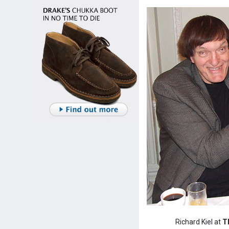
Richard Kiel at
T