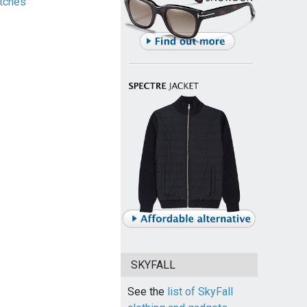
tches
SKYFALL
See the
list of SkyFall