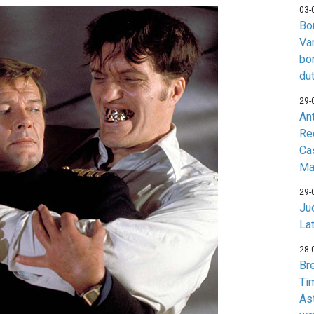
03-
Bo
Va
bo
du
29-
An
Re
Ca
Ma
29-
Jud
La
28-
Br
Ti
As