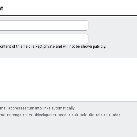
t
ntent of this field is kept private and will not be shown publicly.
il addresses turn into links automatically.
m> <strong> <cite> <blockquote> <code> <ul> <ol> <li> <dl> <dt> <dd>