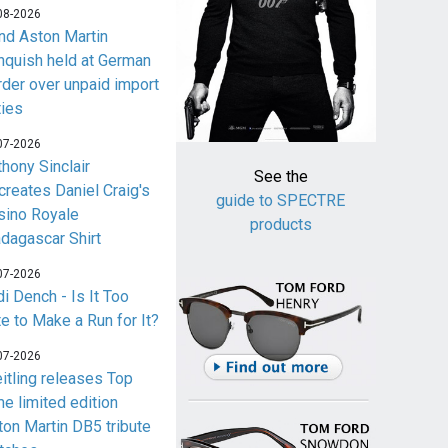
08-2026
nd Aston Martin
nquish held at German
rder over unpaid import
ties
07-2026
thony Sinclair
See the
creates Daniel Craig's
guide to SPECTRE
sino Royale
products
dagascar Shirt
07-2026
i Dench - Is It Too
te to Make a Run for It?
07-2026
eitling releases Top
me limited edition
ton Martin DB5 tribute