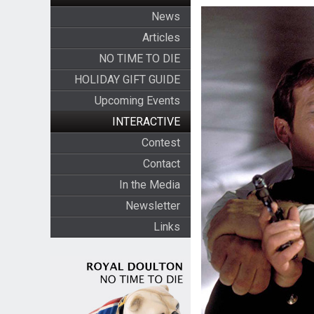
News
Articles
NO TIME TO DIE
HOLIDAY GIFT GUIDE
Upcoming Events
INTERACTIVE
Contest
Contact
In the Media
Newsletter
Links