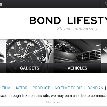
:
FILM
|
ACTOR
|
PRODUCT
|
NO TIME TO DIE
|
BOND 26
ase through links on this site, we may earn an affiliate commiss
Advertisement