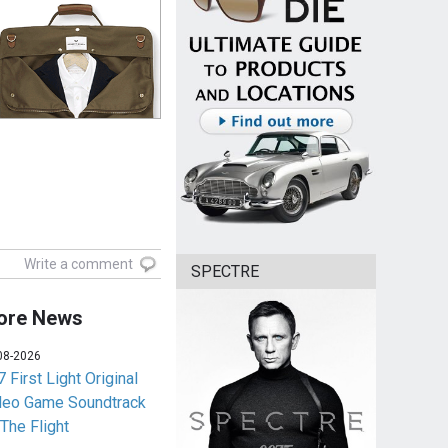
Write a comment
SPECTRE
ore News
08-2026
 First Light Original
deo Game Soundtrack
 The Flight