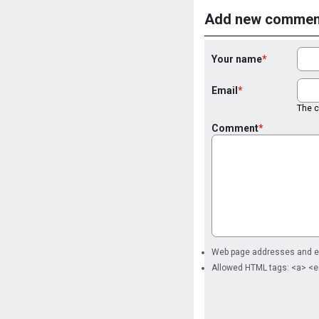
Add new commen
Your name
Email
The co
Comment
Web page addresses and ema
Allowed HTML tags: <a> <e