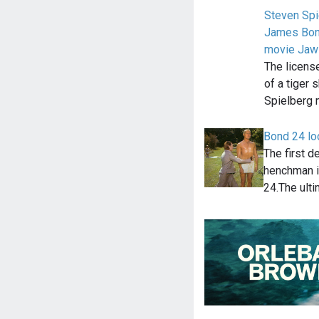
Steven Spi
James Bond
movie Jaw
The licens
of a tiger 
Spielberg
Bond 24 loo
The first d
henchman i
24.The ult