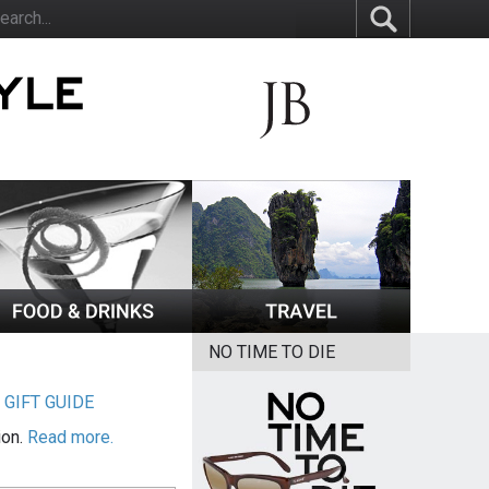
NO TIME TO DIE
|
GIFT GUIDE
ion.
Read more.