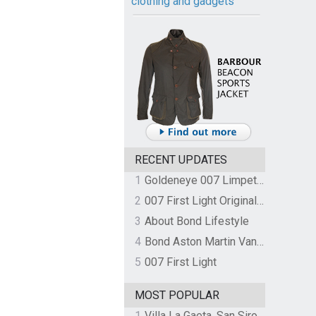
clothing and gadgets
RECENT UPDATES
1
Goldeneye 007 Limpet Mine
2
007 First Light Original Video Game Soundtrack by The Flight
3
About Bond Lifestyle
4
Bond Aston Martin Vanquish held at German border over unpaid import duties
5
007 First Light
MOST POPULAR
1
Villa La Gaeta, San Siro, Lake Como, Italy