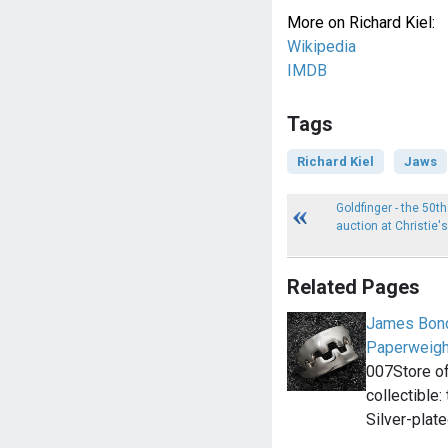
More on Richard Kiel:
Wikipedia
IMDB
Tags
Richard Kiel
Jaws
Goldfinger - the 50t
auction at Christie's
Related Pages
James Bond
Paperweigh
007Store of
collectible
Silver-plat