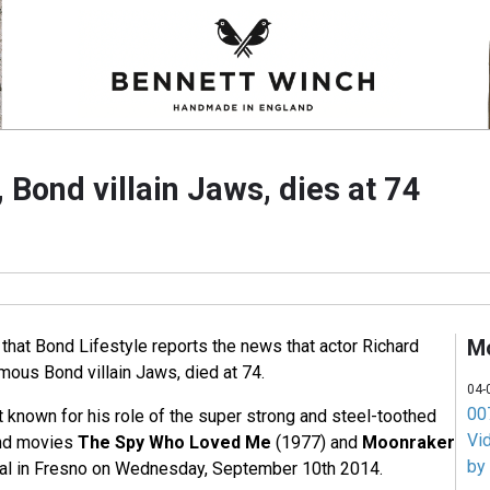
, Bond villain Jaws, dies at 74
M
 that Bond Lifestyle reports the news that actor Richard
mous Bond villain Jaws, died at 74.
04-
007
 known for his role of the super strong and steel-toothed
Vi
nd movies
The Spy Who Loved Me
(1977) and
Moonraker
by
ital in Fresno on Wednesday, September 10th 2014.