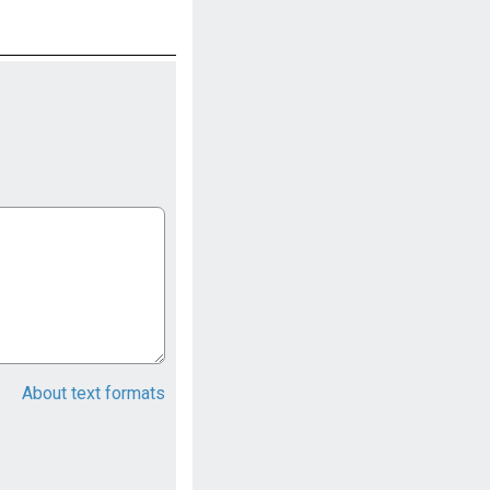
About text formats