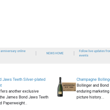
h anniversary online
Follow live updates f
NEWS HOME
events
 Jaws Teeth Silver-plated
Champagne Bolling
t
Bollinger and Bond 
fers another exclusive
enduring marketing
: the James Bond Jaws Teeth
picture history.…
ed Paperweight…