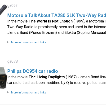
ga093
Motorola TalkAbout TA280 SLK Two-Way Rad
In the movie
The World Is Not Enough
(1999), a Motorola
Two-Way Radio is prominently seen and used in the inten
James Bond (Pierce Brosnan) and Elektra (Sophie Marceau)
More information and links
ga078
Philips DC954 car radio
In the movie
The Living Daylights
(1987), James Bond list
car radio that has been modified by Q to receive police sca
More information and links