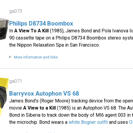
ga073
Philips D8734 Boombox
In
A View To A Kill
(1985), James Bond and Pola Ivanova lis
90 cassette tape on a Philips D8734 Boombox stereo syste
the Nippon Relaxation Spa in San Francisco.
More information and links
ga071
Barryvox Autophon VS 68
James Bond’s (Roger Moore) tracking device from the open
movie
A View to a Kill
(1985) is an Autophon VS 68. The Au
Bond in Siberia to track down the body of MI6 agent 003 in
the microchip. Bond wears a
white Bogner outfit
and uses
O