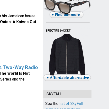
n his Jamaican house
 Onion: A Knives Out
es Two-Way Radio
The World Is Not
Series and the
SKYFALL
See the
list of SkyFall