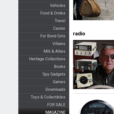
Vehicles
Food & Drinks
Travel
Casino
radio
For Bond Girls
Villains
MI6 & Allies
Heritage Collections
Books
Spy Gadgets
Games
Downloads
Toys & Collectibles
FOR SALE
MAGAZINE