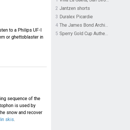
2
Jantzen shorts
3
Duralex Picardie
4
The James Bond Archives by TASCHEN
ten to a Philips UF-I
5
Sperry Gold Cup Authentic Original Rivingston Boat Shoe
m or ghettoblaster in
ing sequence of the
tophon is used by
 the snow and recover
lin skis
.