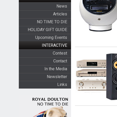
News
Articles
NO TIME TO DIE
HOLIDAY GIFT GUIDE
Upcoming Events
INTERACTIVE
Contest
Contact
In the Media
Newsletter
Links