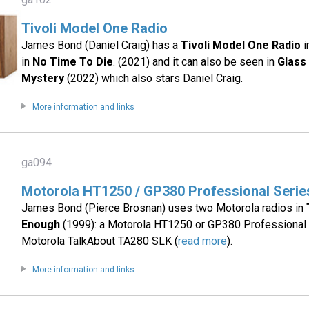
Tivoli Model One Radio
James Bond (Daniel Craig) has a
Tivoli Model One Radio
i
in
No Time To Die
. (2021) and it can also be seen in
Glass
Mystery
(2022) which also stars Daniel Craig.
More information and links
ga094
Motorola HT1250 / GP380 Professional Seri
James Bond (Pierce Brosnan) uses two Motorola radios in
Enough
(1999): a Motorola HT1250 or GP380 Professional 
Motorola TalkAbout TA280 SLK (
read more
).
More information and links