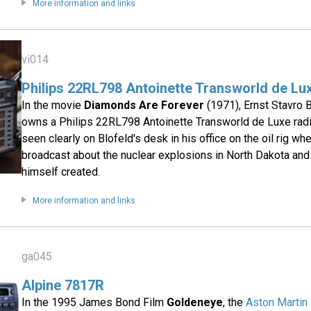
More information and links
vi014
Philips 22RL798 Antoinette Transworld de Lu
In the movie
Diamonds Are Forever
(1971), Ernst Stavro B
owns a Philips 22RL798 Antoinette Transworld de Luxe radi
seen clearly on Blofeld's desk in his office on the oil rig wh
broadcast about the nuclear explosions in North Dakota and
himself created.
More information and links
ga045
Alpine 7817R
In the 1995 James Bond Film
Goldeneye
, the
Aston Martin