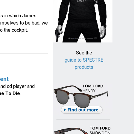
ays in which James
hemselves to be bad, we
o the cockpit.
See the
guide to SPECTRE
products
ent
and cd player and
me To Die
.