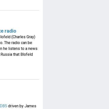
xe radio
lofeld (Charles Gray)
o. The radio can be
en he listens to a news
 Russia that Blofeld
 DB5
driven by James