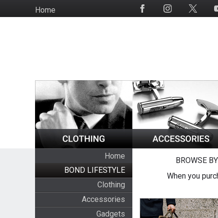
Skip
Home
Social
to
Media
main
content
Home
BROWSE BY
BOND LIFESTYLE
When you purch
Clothing
Accessories
Gadgets