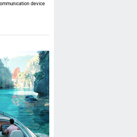
communication device