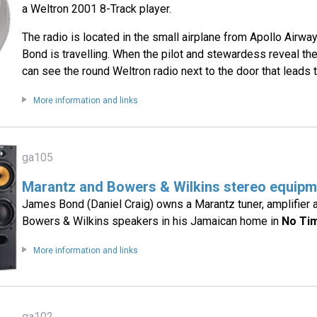
a Weltron 2001 8-Track player.
The radio is located in the small airplane from Apollo Airw
Bond is travelling. When the pilot and stewardess reveal t
can see the round Weltron radio next to the door that leads t
More information and links
ga105
Marantz and Bowers & Wilkins stereo equipm
James Bond (Daniel Craig) owns a Marantz tuner, amplifier 
Bowers & Wilkins speakers in his Jamaican home in
No Ti
More information and links
ga102