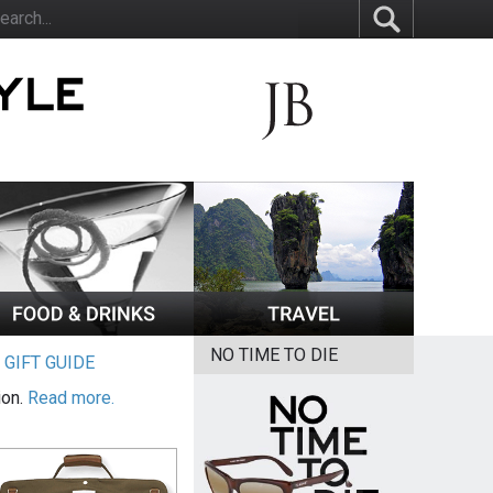
NO TIME TO DIE
|
GIFT GUIDE
ion.
Read more.