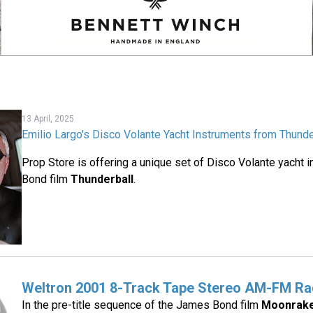
13 April, 2025
Emilio Largo's Disco Volante Yacht Instruments from Thunde
Prop Store is offering a unique set of Disco Volante yacht 
Bond film
Thunderball
.
Weltron 2001 8-Track Tape Stereo AM-FM Ra
In the pre-title sequence of the James Bond film
Moonrak