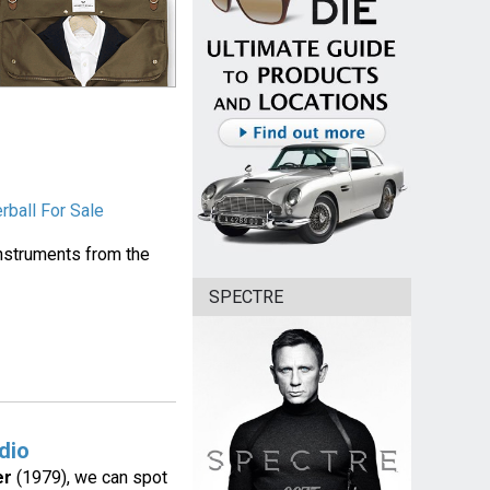
rball For Sale
instruments from the
SPECTRE
dio
er
(1979), we can spot