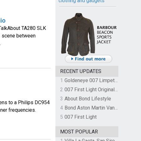
clothing and gadgets
io
 TalkAbout TA280 SLK
se scene between
.
RECENT UPDATES
1
Goldeneye 007 Limpet Mine
2
007 First Light Original Video Game Soundtrack by The Flight
3
About Bond Lifestyle
ens to a Philips DC954
4
Bond Aston Martin Vanquish held at German border over unpaid import duties
nner frequencies.
5
007 First Light
MOST POPULAR
1
Villa La Gaeta, San Siro, Lake Como, Italy