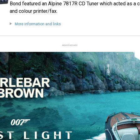
Bond featured an Alpine 7817R CD Tuner which acted as a 
and colour printer/fax.
More information and links
Advertisement