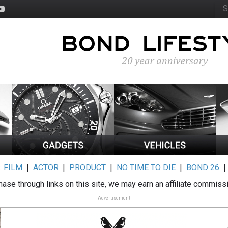
:
FILM
|
ACTOR
|
PRODUCT
|
NO TIME TO DIE
|
BOND 26
ase through links on this site, we may earn an affiliate commiss
Advertisement