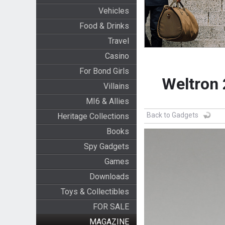
Vehicles
Food & Drinks
Travel
Casino
For Bond Girls
Weltron
Villains
MI6 & Allies
Back to Gadgets
Heritage Collections
Books
Spy Gadgets
Games
Downloads
Toys & Collectibles
FOR SALE
MAGAZINE