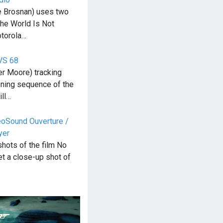
 Brosnan) uses two
The World Is Not
otorola…
VS 68
r Moore) tracking
ening sequence of the
ill…
eoSound Ouverture /
yer
 shots of the film No
t a close-up shot of