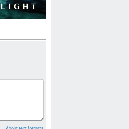
About text formats