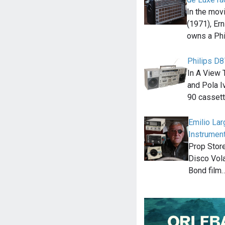
In the mov
(1971), Ern
owns a Phi
Philips D
In A View 
and Pola Iv
90 casset
Emilio Lar
Instrument
Prop Store
Disco Vola
Bond film