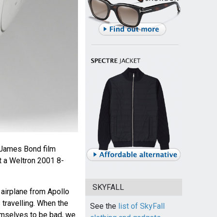
e James Bond film
t a Weltron 2001 8-
SKYFALL
l airplane from Apollo
travelling. When the
See the
list of SkyFall
emselves to be bad, we