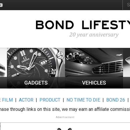
:
FILM
|
ACTOR
|
PRODUCT
|
NO TIME TO DIE
|
BOND 26
ase through links on this site, we may earn an affiliate commiss
Advertisement