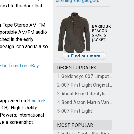
clothing and gadgets
next to the door that
er Tape Stereo AM-FM
a portable AM/FM audio
ched in the early
design icon and is also
y be found on eBay
RECENT UPDATES
1
Goldeneye 007 Limpet Mine
2
007 First Light Original Video Game Soundtrack by The Flight
3
About Bond Lifestyle
 appeared on
Star Trek
,
4
Bond Aston Martin Vanquish held at German border over unpaid import duties
008), High Fidelity
5
007 First Light
 Powers: International
ve a screenshot,
MOST POPULAR
1
Villa La Gaeta, San Siro, Lake Como, Italy