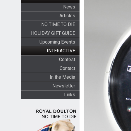
News
Articles
NO TIME TO DIE
HOLIDAY GIFT GUIDE
Upcoming Events
INTERACTIVE
Contest
Contact
In the Media
Newsletter
Links