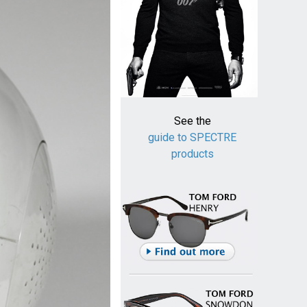
See the
guide to SPECTRE
products