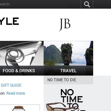
NO TIME TO DIE
|
GIFT GUIDE
ion.
Read more.