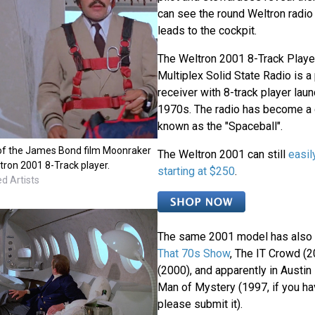
can see the round Weltron radio 
leads to the cockpit.
The Weltron 2001 8-Track Play
Multiplex Solid State Radio is 
receiver with 8-track player laun
1970s. The radio has become a 
known as the "Spaceball".
e of the James Bond film Moonraker
The Weltron 2001 can still
easil
tron 2001 8-Track player.
starting at $250
.
d Artists
The same 2001 model has also
That 70s Show
, The IT Crowd (2
(2000), and apparently in Austin
Man of Mystery (1997, if you ha
please submit it).