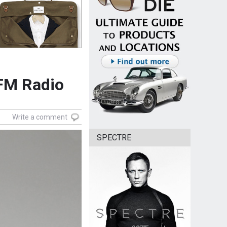
FM Radio
Write a comment
SPECTRE