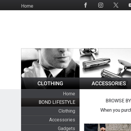
Skip
Home
Social
to
Media
main
content
Home
BROWSE BY
BOND LIFESTYLE
When you purch
Clothing
Accessories
Gadgets