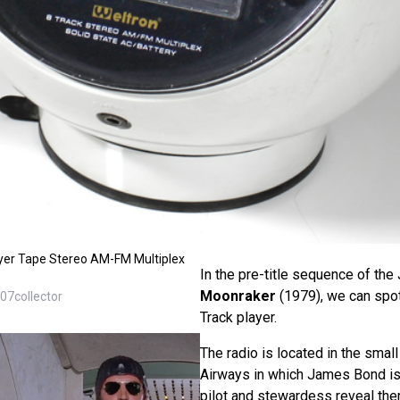
yer Tape Stereo AM-FM Multiplex
In the pre-title sequence of th
Moonraker
(1979), we can spo
07collector
Track player.
The radio is located in the smal
Airways in which James Bond is 
pilot and stewardess reveal th