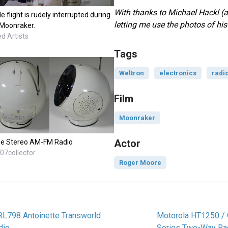
With thanks to Michael Hackl (
flight is rudely interrupted during
letting me use the photos of hi
 Moonraker.
d Artists
Tags
Weltron
electronics
radi
Film
Moonraker
Actor
pe Stereo AM-FM Radio
07collector
Roger Moore
RL798 Antoinette Transworld
Motorola HT1250 /
dio
Series Two-Way Ra