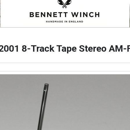
 2001 8-Track Tape Stereo AM-