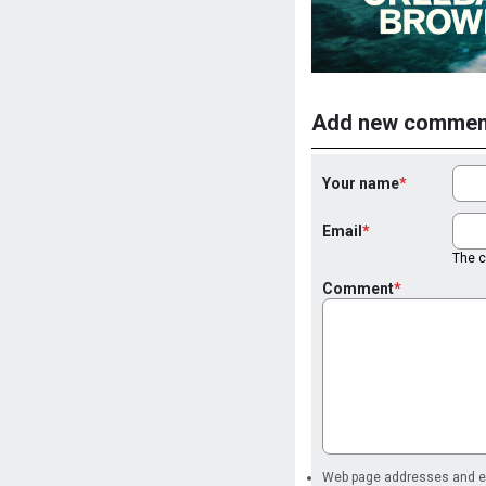
Add new commen
Your name
Email
The co
Comment
Web page addresses and ema