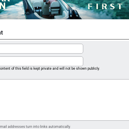
t
ntent of this field is kept private and will not be shown publicly.
il addresses turn into links automatically.