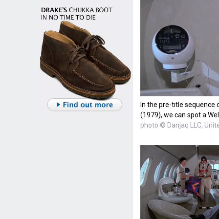
In the pre-title sequenc
(1979), we can spot a Wel
photo © Danjaq LLC, Unite