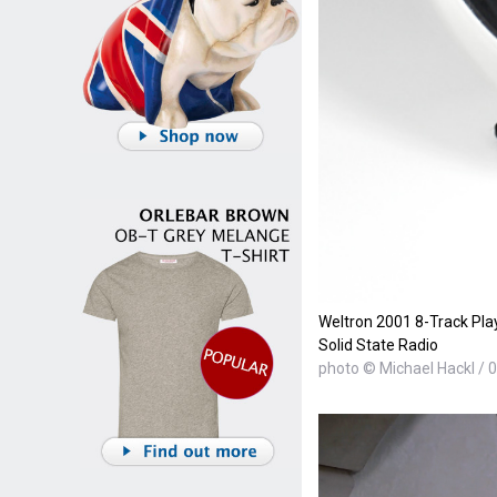
Weltron 2001 8-Track Pla
Solid State Radio
photo © Michael Hackl / 0