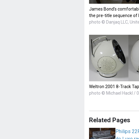
James Bond's comfortable 
the pre-title sequence of
photo © Danjaq LLC, Unite
Weltron 2001 8-Track Ta
photo © Michael Hackl / 0
Related Pages
Philips 22
de Luxe ra