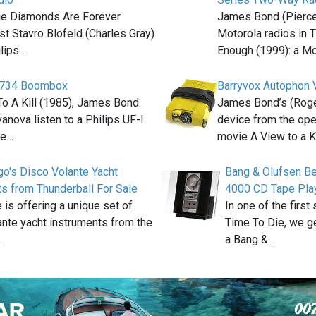
ie Diamonds Are Forever
James Bond (Pierce
st Stavro Blofeld (Charles Gray)
Motorola radios in 
lips…
Enough (1999): a M
8734 Boombox
Barryvox Autophon 
To A Kill (1985), James Bond
James Bond’s (Roge
anova listen to a Philips UF-I
device from the op
te…
movie A View to a K
go's Disco Volante Yacht
Bang & Olufsen B
s from Thunderball For Sale
4000 CD Tape Pla
 is offering a unique set of
In one of the first
nte yacht instruments from the
Time To Die, we ge
…
a Bang &…