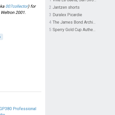
aka
007collector
) for
2
Jantzen shorts
s Weltron 2001.
3
Duralex Picardie
4
The James Bond Archives by TASCHEN
5
Sperry Gold Cup Authentic Original Rivingston Boat Shoe
o
 GP380 Professional
dio