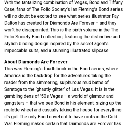
With the tantalizing combination of Vegas, Bond and Tiffany
Case, fans of The Folio Society’s Ian Fleming’s Bond series
will no doubt be excited to see what series illustrator Fay
Dalton has created for Diamonds Are Forever – and they
won’t be disappointed. This is the sixth volume in the The
Folio Society Bond collection, featuring the distinctive and
stylish binding design inspired by the secret agent’s
impeccable suits, and a stunning illustrated slipcase.
About Diamonds Are Forever
This was Fleming’s fourth book in the Bond series, where
America is the backdrop for the adventures taking the
reader from the simmering, sulphurous mud baths of
Saratoga to the ‘ghastly glitter’ of Las Vegas. It is in the
gambling dens of ’50s Vegas – a world of glamour and
gangsters – that we see Bond in his element, sizing up the
roulette wheel and casually taking the house for everything
it’s got. The only Bond novel not to have roots in the Cold
War, Fleming makes certain that Diamonds are Forever has