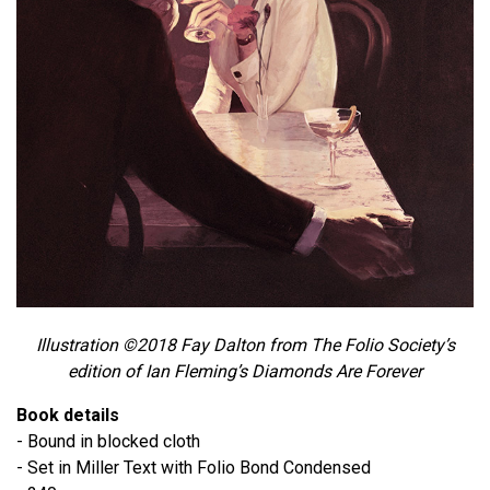
Illustration ©2018 Fay Dalton from The Folio Society’s
edition of Ian Fleming’s Diamonds Are Forever
Book details
- Bound in blocked cloth
- Set in Miller Text with Folio Bond Condensed