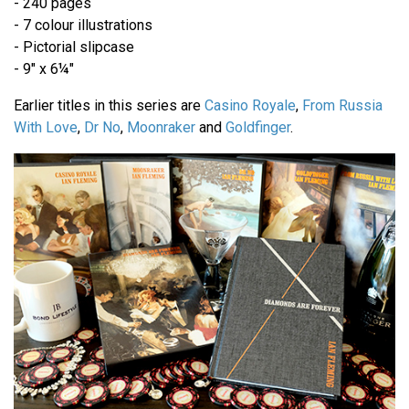
- 240 pages
- 7 colour illustrations
- Pictorial slipcase
- 9" x 6¼"
Earlier titles in this series are
Casino Royale
,
From Russia
With Love
,
Dr No
,
Moonraker
and
Goldfinger
.