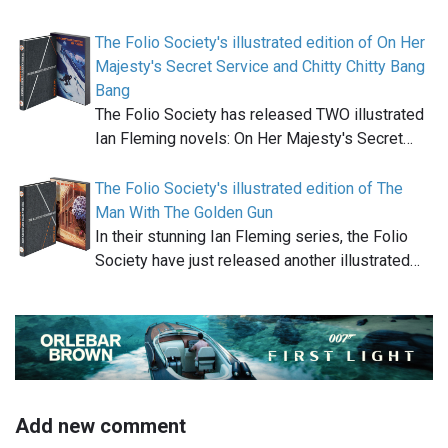
The Folio Society's illustrated edition of On Her
Majesty's Secret Service and Chitty Chitty Bang
Bang
The Folio Society has released TWO illustrated
Ian Fleming novels: On Her Majesty's Secret…
The Folio Society's illustrated edition of The
Man With The Golden Gun
In their stunning Ian Fleming series, the Folio
Society have just released another illustrated…
Add new comment