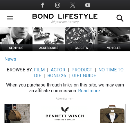
Skip
Social
to
Media
main
content
News
BROWSE BY:
FILM
|
ACTOR
|
PRODUCT
|
NO TIME TO
DIE
|
BOND 26
|
GIFT GUIDE
When you purchase through links on this site, we may earn
an affiliate commission.
Read more.
Advertisement