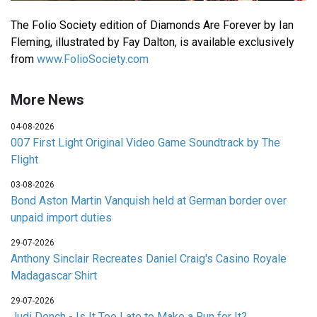
The Folio Society edition of Diamonds Are Forever by Ian
Fleming, illustrated by Fay Dalton, is available exclusively
from
www.FolioSociety.com
More News
04-08-2026
007 First Light Original Video Game Soundtrack by The
Flight
03-08-2026
Bond Aston Martin Vanquish held at German border over
unpaid import duties
29-07-2026
Anthony Sinclair Recreates Daniel Craig's Casino Royale
Madagascar Shirt
29-07-2026
Judi Dench - Is It Too Late to Make a Run for It?