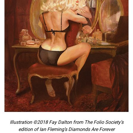
Illustration ©2018 Fay Dalton from The Folio Society’s
edition of Ian Fleming’s Diamonds Are Forever