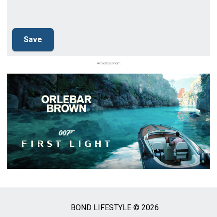
Advertisement
BOND LIFESTYLE © 2026
Social