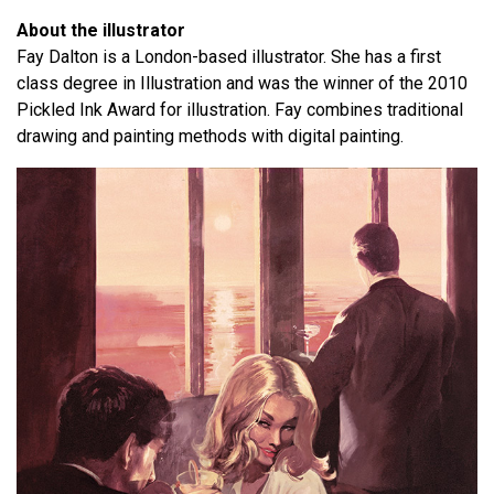
About the illustrator
Fay Dalton is a London-based illustrator. She has a first
class degree in Illustration and was the winner of the 2010
Pickled Ink Award for illustration. Fay combines traditional
drawing and painting methods with digital painting.