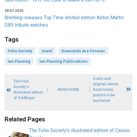
28-07-2026
Breitling releases Top Time limited edition Aston Martin
DB5 tribute watches
Tags
Folio Society
novel
Diamonds Are Forever
Ian Fleming
Ian Fleming Publications
Iconic and
The Folio
original James
Society's
NEWS HOME
Bond movie
illustrated edition
posters to be
of Goldfinger
auctioned
Related Pages
The Folio Society's illustrated edition of Casino