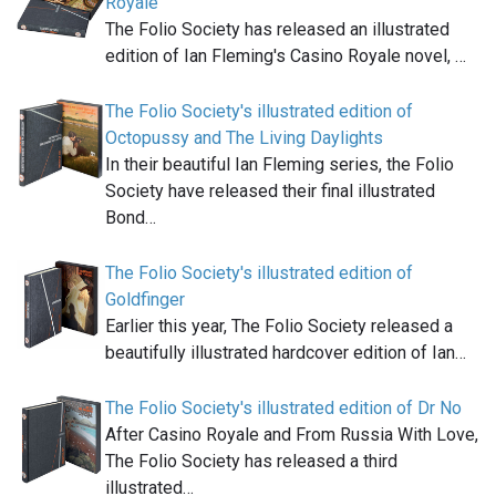
Royale
The Folio Society has released an illustrated
edition of Ian Fleming's Casino Royale novel, …
The Folio Society's illustrated edition of
Octopussy and The Living Daylights
In their beautiful Ian Fleming series, the Folio
Society have released their final illustrated
Bond…
The Folio Society's illustrated edition of
Goldfinger
Earlier this year, The Folio Society released a
beautifully illustrated hardcover edition of Ian…
The Folio Society's illustrated edition of Dr No
After Casino Royale and From Russia With Love,
The Folio Society has released a third
illustrated…