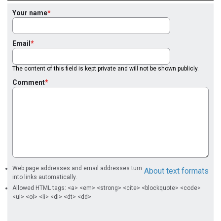
Your name
Email
The content of this field is kept private and will not be shown publicly.
Comment
Web page addresses and email addresses turn
About text formats
into links automatically.
Allowed HTML tags: <a> <em> <strong> <cite> <blockquote> <code>
<ul> <ol> <li> <dl> <dt> <dd>