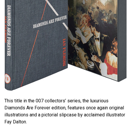
This title in the 007 collectors’ series, the luxurious
Diamonds Are Forever edition, features once again original
illustrations and a pictorial slipcase by acclaimed illustrator
Fay Dalton.