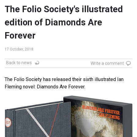
The Folio Society's illustrated
edition of Diamonds Are
Forever
17 October, 2018
Back to news
Write a comment
The Folio Society has released their sixth illustrated Ian
Fleming novel: Diamonds Are Forever.