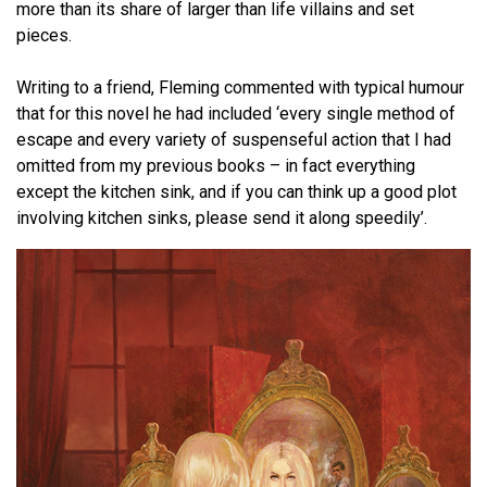
more than its share of larger than life villains and set
pieces.
Writing to a friend, Fleming commented with typical humour
that for this novel he had included ‘every single method of
escape and every variety of suspenseful action that I had
omitted from my previous books – in fact everything
except the kitchen sink, and if you can think up a good plot
involving kitchen sinks, please send it along speedily’.