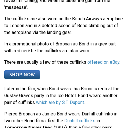
reveal mr. Chang) and when he takes the gun from the
'masseuse'.
The cufflinks are also worn on the British Airways aeroplane
to London and in a deleted scene of Bond climbing out of
the aeroplane via the landing gear.
In a promotional photo of Brosnan as Bond in a grey suit
with red necktie the cufflinks are also worn.
There are usually a few of these cufflinks
offered on eBay
.
Later in the film, when Bond wears his Brioni tuxedo at the
Gustav Graves party in the Ice Hotel, Bond wears another
pair of cufflinks
which are by S.T. Dupont
.
Pierce Brosnan as James Bond wears Dunhill cufflinks in
two other Bond films, first the
Dunhill cufflinks
in
Tomorrow Never Dies
(1997), then a few other pairs