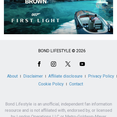
BOND LIFESTYLE © 2026
Social
Media
About
Disclaimer
Affiliate disclosure
Privacy Policy
Cookie Policy
Contact
Bond Lifestyle is an unofficial, independent fan information
resource and is not affiliated with, endorsed by, or licensed
by London Operations LLC or Metro-Goldwyn-Mayer