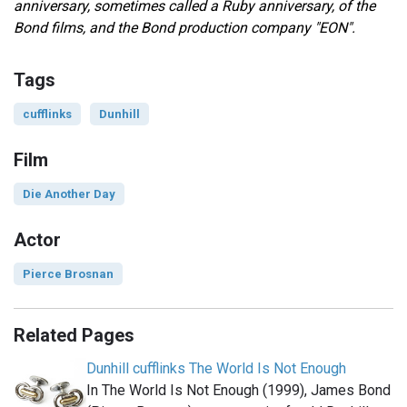
anniversary, sometimes called a Ruby anniversary, of the
Bond films, and
the Bond production company "EON".
Tags
cufflinks
Dunhill
Film
Die Another Day
Actor
Pierce Brosnan
Related Pages
Dunhill cufflinks The World Is Not Enough
In The World Is Not Enough (1999), James Bond