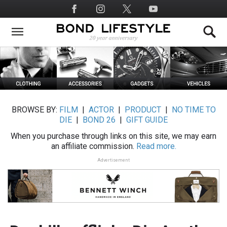
Skip
Social
to
Media
main
content
BROWSE BY:
FILM
|
ACTOR
|
PRODUCT
|
NO TIME TO
DIE
|
BOND 26
|
GIFT GUIDE
When you purchase through links on this site, we may earn
an affiliate commission.
Read more.
Advertisement