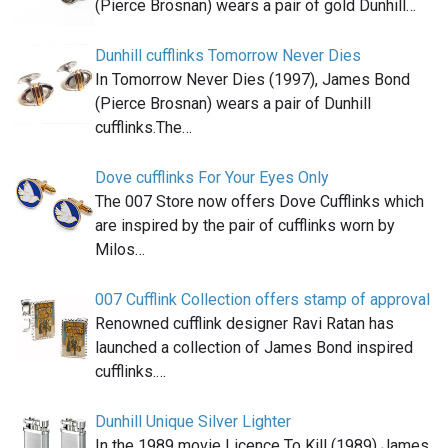
(Pierce Brosnan) wears a pair of gold Dunhill…
Dunhill cufflinks Tomorrow Never Dies
In Tomorrow Never Dies (1997), James Bond
(Pierce Brosnan) wears a pair of Dunhill
cufflinks.The…
Dove cufflinks For Your Eyes Only
The 007 Store now offers Dove Cufflinks which
are inspired by the pair of cufflinks worn by
Milos…
007 Cufflink Collection offers stamp of approval
Renowned cufflink designer Ravi Ratan has
launched a collection of James Bond inspired
cufflinks.…
Dunhill Unique Silver Lighter
In the 1989 movie Licence To Kill (1989) James