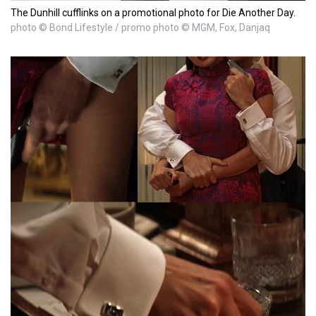
The Dunhill cufflinks on a promotional photo for Die Another Day.
photo © Bond Lifestyle / promo photo © MGM, Fox, Danjaq