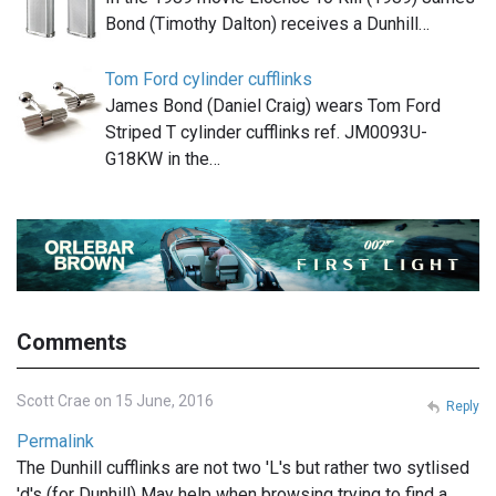
Bond (Timothy Dalton) receives a Dunhill…
Tom Ford cylinder cufflinks
James Bond (Daniel Craig) wears Tom Ford
Striped T cylinder cufflinks ref. JM0093U-
G18KW in the…
Comments
Scott Crae on 15 June, 2016
Reply
Permalink
The Dunhill cufflinks are not two 'L's but rather two sytlised
'd's (for Dunhill) May help when browsing trying to find a