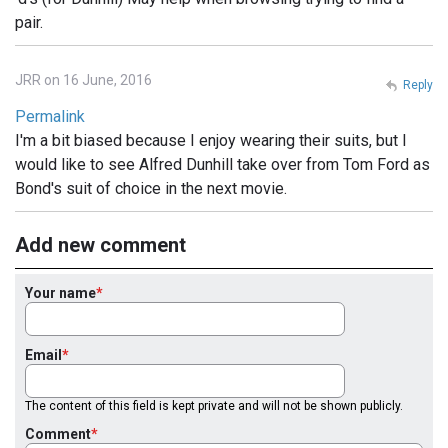
pair.
JRR on 16 June, 2016
Reply
Permalink
I'm a bit biased because I enjoy wearing their suits, but I
would like to see Alfred Dunhill take over from Tom Ford as
Bond's suit of choice in the next movie.
Add new comment
Your name
Email
The content of this field is kept private and will not be shown publicly.
Comment