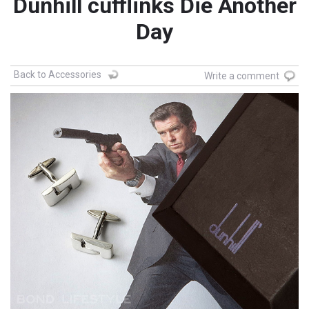
Dunhill cufflinks Die Another
Day
Back to Accessories
Write a comment