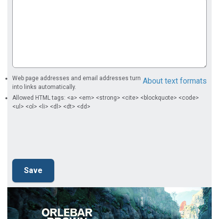
Web page addresses and email addresses turn
About text formats
into links automatically.
Allowed HTML tags: <a> <em> <strong> <cite> <blockquote> <code>
<ul> <ol> <li> <dl> <dt> <dd>