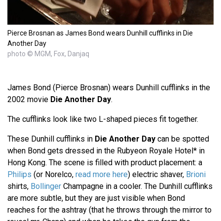
Pierce Brosnan as James Bond wears Dunhill cufflinks in Die
Another Day
photo © MGM, Fox, Danjaq
James Bond (Pierce Brosnan) wears Dunhill cufflinks in the
2002 movie
Die Another Day
.
The cufflinks look like two L-shaped pieces fit together.
These Dunhill cufflinks in
Die Another Day
can be spotted
when Bond gets dressed in the Rubyeon Royale Hotel* in
Hong Kong. The scene is filled with product placement: a
Philips
(or Norelco,
read more here
) electric shaver,
Brioni
shirts,
Bollinger
Champagne in a cooler. The Dunhill cufflinks
are more subtle, but they are just visible when Bond
reaches for the ashtray (that he throws through the mirror to