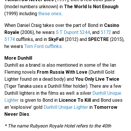
(model numbers unknown) in
The World Is Not Enough
(1999) including
these ones
.
When Daniel Craig takes over the part of Bond in
Casino
Royale
(2006), he wears
S.T. Dupont 5244
, and
5172
and
5174
cufflinks, and in
SkyFall
(2012) and
SPECTRE
(2015),
he wears
Tom Ford cufflinks
.
More Dunhill
Dunhill as a brand is also mentioned in some of the Ian
Fleming novels
From Russia With Love
(Dunhill Gold
Lighter found on a dead body) and
You Only Live Twice
(Tiger Tanaka uses a Dunhill filter holder). There are a few
Dunhill lighters in the films as well: a silver
Dunhill Unique
Lighter
is given to Bond in
Licence To Kill
and Bond uses
an 'explosive' gold
Dunhill Unique Lighter
in
Tomorrow
Never Dies
.
* The name Rubyeon Royale Hotel refers to the 40th