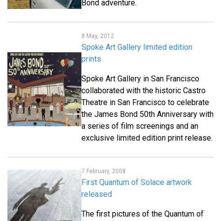
Bond adventure.
8 May, 2012
Spoke Art Gallery limited edition
prints
Spoke Art Gallery in San Francisco
collaborated with the historic Castro
Theatre in San Francisco to celebrate
the James Bond 50th Anniversary with
a series of film screenings and an
exclusive limited edition print release.
7 February, 2008
First Quantum of Solace artwork
released
The first pictures of the Quantum of