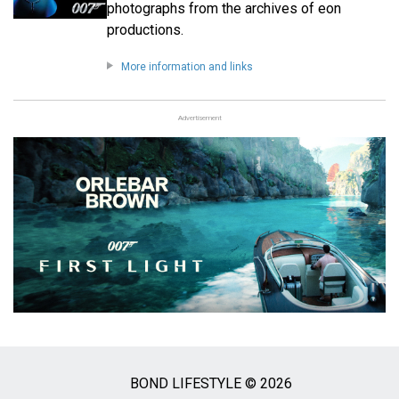
photographs from the archives of eon
productions.
More information and links
Advertisement
BOND LIFESTYLE © 2026