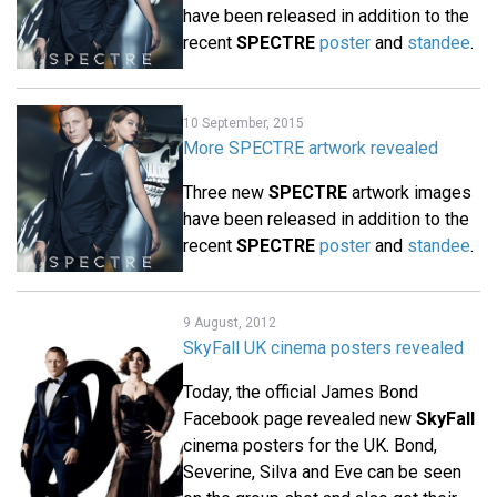
have been released in addition to the
recent
SPECTRE
poster
and
standee
.
10 September, 2015
More SPECTRE artwork revealed
Three new
SPECTRE
artwork images
have been released in addition to the
recent
SPECTRE
poster
and
standee
.
9 August, 2012
SkyFall UK cinema posters revealed
Today, the official James Bond
Facebook page revealed new
SkyFall
cinema posters for the UK. Bond,
Severine, Silva and Eve can be seen