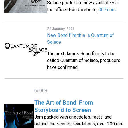
Solace poster are now available via
the official Bond website,
007.com
.
24 January, 2008
New Bond film title is Quantum of
Solace
The next James Bond film is to be
called Quantum of Solace, producers
have confirmed.
bo008
The Art of Bond: From
Storyboard to Screen
Jam packed with anecdotes, facts, and
behind-the scenes revelations; over 200 rare