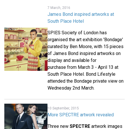
7 March, 2016
James Bond inspired artworks at
South Place Hotel
SPIES Society of London has
organised the art exhibition 'Bondage'
curated by Ben Moore, with 15 pieces
of James Bond inspired artworks on
display and available for
purchase from March 3 - April 13 at
South Place Hotel. Bond Lifestyle
attended the Bondage private view on
Wednesday 2nd March.
10 September, 2015
More SPECTRE artwork revealed
Three new
SPECTRE
artwork images