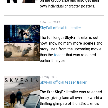
on the group shot and also get their
own individual character posters.
3 August, 2012
SkyFall official full trailer
The full length
SkyFall
trailer is out
now, showing many more scenes and
story lines from the upcoming movie
than the
teaser
that was released
earlier this year.
21 May, 2012
SkyFall official teaser trailer
The first
SkyFall
trailer was released
today, giving fans all over the world a
thrilling glimpse of the 23rd James