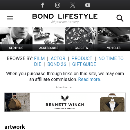
Skip
Social
to
Media
main
content
BROWSE BY:
FILM
|
ACTOR
|
PRODUCT
|
NO TIME TO
DIE
|
BOND 26
|
GIFT GUIDE
When you purchase through links on this site, we may earn
an affiliate commission.
Read more.
Advertisement
artwork