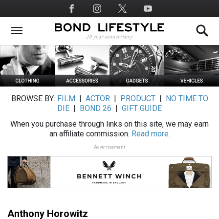
Skip
Social
to
Media
main
content
BROWSE BY:
FILM
|
ACTOR
|
PRODUCT
|
NO TIME TO
DIE
|
BOND 26
|
GIFT GUIDE
When you purchase through links on this site, we may earn
an affiliate commission.
Read more.
Advertisement
Anthony Horowitz