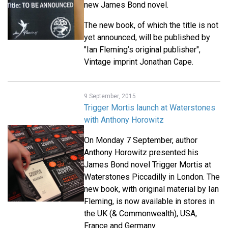
new James Bond novel.
The new book, of which the title is not
yet announced, will be published by
"Ian Fleming’s original publisher",
Vintage imprint Jonathan Cape.
9 September, 2015
Trigger Mortis launch at Waterstones
with Anthony Horowitz
On Monday 7 September, author
Anthony Horowitz presented his
James Bond novel Trigger Mortis at
Waterstones Piccadilly in London. The
new book, with original material by Ian
Fleming, is now available in stores in
the UK (& Commonwealth), USA,
France and Germany.