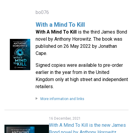
bo076
With a Mind To Kill
With A Mind To Kill
is the third James Bond
novel by Anthony Horowitz. The book was
published on 26 May 2022 by Jonathan
Cape.
Signed copies were available to pre-order
earlier in the year from in the United
Kingdom only at high street and independent
retailers.
More information and links
16 December, 2021
With A Mind To Kill is the new James
Bond novel by Anthony Horowitz