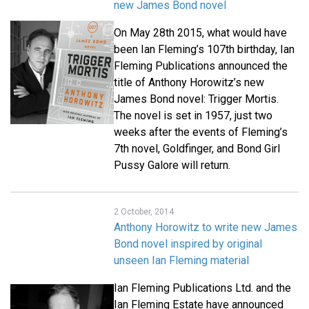
new James Bond novel
On May 28th 2015, what would have
been Ian Fleming’s 107th birthday, Ian
Fleming Publications announced the
title of Anthony Horowitz’s new
James Bond novel: Trigger Mortis.
The novel is set in 1957, just two
weeks after the events of Fleming’s
7th novel, Goldfinger, and Bond Girl
Pussy Galore will return.
2 October, 2014
Anthony Horowitz to write new James
Bond novel inspired by original
unseen Ian Fleming material
Ian Fleming Publications Ltd. and the
Ian Fleming Estate have announced