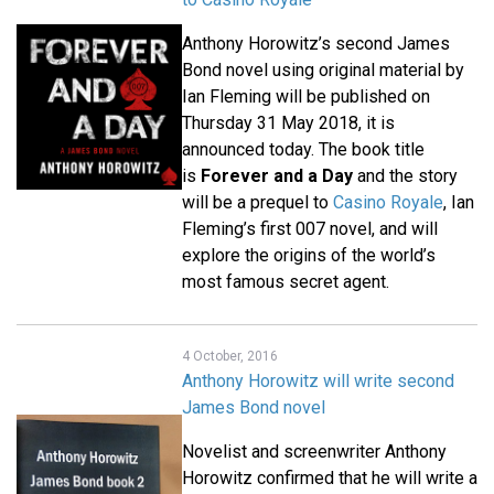
Anthony Horowitz’s second James
Bond novel using original material by
Ian Fleming will be published on
Thursday 31 May 2018, it is
announced today. The book title
is
Forever and a Day
and the story
will be a prequel to
Casino Royale
, Ian
Fleming’s first 007 novel, and will
explore the origins of the world’s
most famous secret agent.
4 October, 2016
Anthony Horowitz will write second
James Bond novel
Novelist and screenwriter Anthony
Horowitz confirmed that he will write a