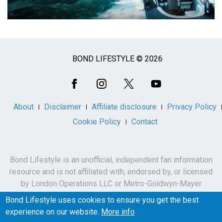
BOND LIFESTYLE © 2026
Social
Media
About
Disclaimer
Affiliate disclosure
Privacy Policy
Cookie Policy
Contact
Bond Lifestyle is an unofficial, independent fan information
resource and is not affiliated with, endorsed by, or licensed
by London Operations LLC or Metro-Goldwyn-Mayer
Studios Inc.
Bond Lifestyle uses cookies to ensure you get the best
James Bond, 007 and related names, characters,
experience on our website.
More info
trademarks and copyrights are owned by London