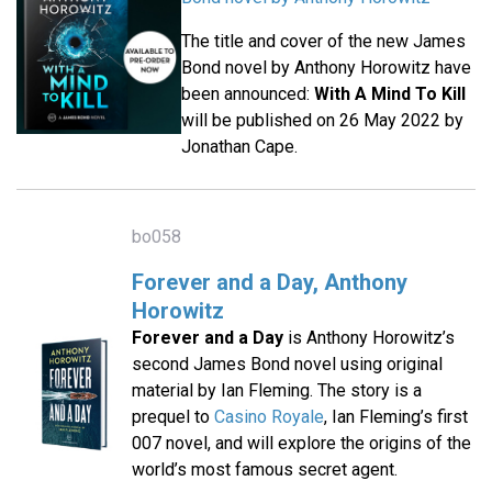
The title and cover of the new James
Bond novel by Anthony Horowitz have
been announced:
With A Mind To Kill
will be published on 26 May 2022 by
Jonathan Cape.
bo058
Forever and a Day, Anthony
Horowitz
Forever and a Day
is Anthony Horowitz’s
second James Bond novel using original
material by Ian Fleming. The story is a
prequel to
Casino Royale
, Ian Fleming’s first
007 novel, and will explore the origins of the
world’s most famous secret agent.