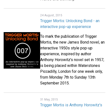
24 August, 2015
Trigger Mortis: Unlocking Bond - an
interactive pop-up experience
To mark the publication of Trigger
Mortis, the new James Bond novel, an
interactive 1950s style pop-up
experience, inspired by author
Anthony Horowitz's novel set in 1957,
is being placed within Waterstones
Piccadilly, London for one week only,
from Monday 7th to Sunday 13th
September 2015.
31 May, 2015
Trigger Mortis is Anthony Horowitz's