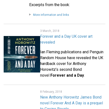
Excerpts from the book:
More information and links
3 March, 2018
Forever and a Day UK cover art
revealed
Ian Fleming publications and Penguin
Random House have revealed the UK
hardback cover for Anthony
Horowitz’s second Bond
novel
Forever and a Day
.
8 February, 2018
New Anthony Horowitz James Bond
novel Forever And A Day is a prequel
to Casino Royale