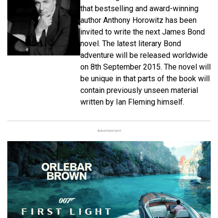
that bestselling and award-winning
author Anthony Horowitz has been
invited to write the next James Bond
novel. The latest literary Bond
adventure will be released worldwide
on 8th September 2015. The novel will
be unique in that parts of the book will
contain previously unseen material
written by Ian Fleming himself.
Advertisement