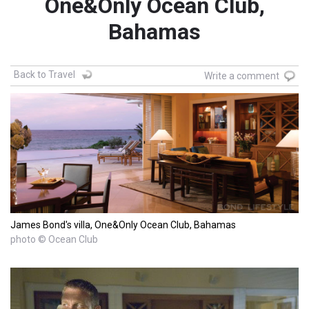
One&Only Ocean Club,
Bahamas
Back to Travel
Write a comment
James Bond's villa, One&Only Ocean Club, Bahamas
photo © Ocean Club