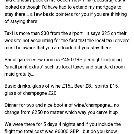
looked as though I'd have had to extend my mortgage to
stay there.... a few basic pointers for you if you are thinking
of staying there:
Taxi is more than $30 from the airport... it says $25 on their
website not accounting for the fact that the local taxi drivers
must be aware that you are loaded if you stay there
Basic garden view room is £450 GBP per night including
"small print extras" such as local taxes and standard room
maid gratuity...
Basic drinks: glass of wine £15... Beer £8... spirits £15...
glass of champagne £20
Dinner for two and nice bootle of wine/champagne... no
change from £250 no matter which way you carve it up...
We were there for 5 days 4 nights and if you include the
flight the total cost was £6000 GBP.... but do you know