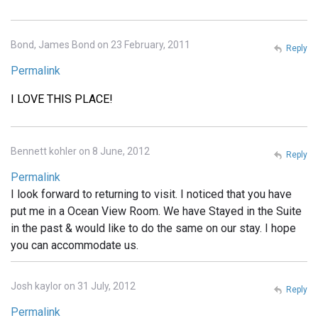
Bond, James Bond on 23 February, 2011
Reply
Permalink
I LOVE THIS PLACE!
Bennett kohler on 8 June, 2012
Reply
Permalink
I look forward to returning to visit. I noticed that you have
put me in a Ocean View Room. We have Stayed in the Suite
in the past & would like to do the same on our stay. I hope
you can accommodate us.
Josh kaylor on 31 July, 2012
Reply
Permalink