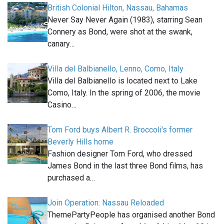
British Colonial Hilton, Nassau, Bahamas
Never Say Never Again (1983), starring Sean
Connery as Bond, were shot at the swank,
canary…
Villa del Balbianello, Lenno, Como, Italy
Villa del Balbianello is located next to Lake
Como, Italy. In the spring of 2006, the movie
Casino…
Tom Ford buys Albert R. Broccoli's former
Beverly Hills home
Fashion designer Tom Ford, who dressed
James Bond in the last three Bond films, has
purchased a…
Join Operation: Nassau Reloaded
ThemePartyPeople has organised another Bond