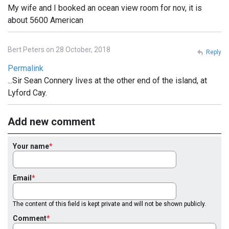
My wife and I booked an ocean view room for nov, it is
about 5600 American
Bert Peters on 28 October, 2018
Reply
Permalink
...Sir Sean Connery lives at the other end of the island, at
Lyford Cay.
Add new comment
Your name
Email
The content of this field is kept private and will not be shown publicly.
Comment