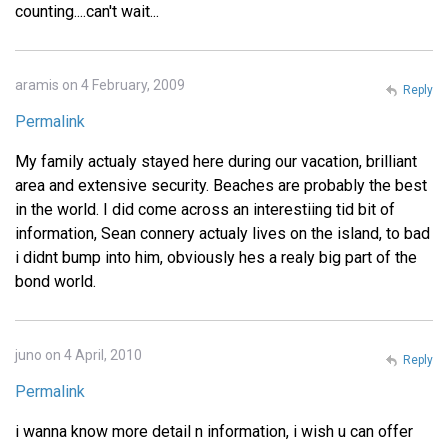
counting....can't wait...
aramis on 4 February, 2009
Reply
Permalink
My family actualy stayed here during our vacation, brilliant
area and extensive security. Beaches are probably the best
in the world. I did come across an interestiing tid bit of
information, Sean connery actualy lives on the island, to bad
i didnt bump into him, obviously hes a realy big part of the
bond world.
juno on 4 April, 2010
Reply
Permalink
i wanna know more detail n information, i wish u can offer