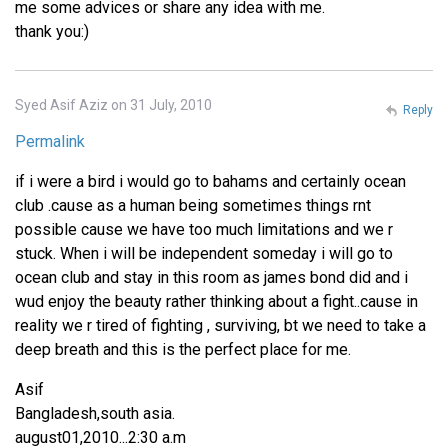
me some advices or share any idea with me.
thank you:)
Syed Asif Aziz on 31 July, 2010
Reply
Permalink
if i were a bird i would go to bahams and certainly ocean
club .cause as a human being sometimes things rnt
possible cause we have too much limitations and we r
stuck. When i will be independent someday i will go to
ocean club and stay in this room as james bond did and i
wud enjoy the beauty rather thinking about a fight..cause in
reality we r tired of fighting , surviving, bt we need to take a
deep breath and this is the perfect place for me.
Asif
Bangladesh,south asia.
august01,2010...2:30 a.m