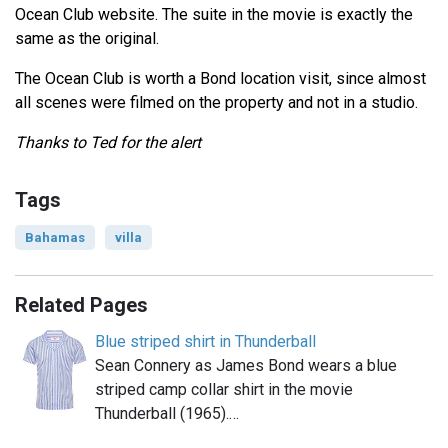
Ocean Club website. The suite in the movie is exactly the
same as the original.
The Ocean Club is worth a Bond location visit, since almost
all scenes were filmed on the property and not in a studio.
Thanks to Ted for the alert
Tags
Bahamas
villa
Related Pages
Blue striped shirt in Thunderball
Sean Connery as James Bond wears a blue
striped camp collar shirt in the movie
Thunderball (1965).…