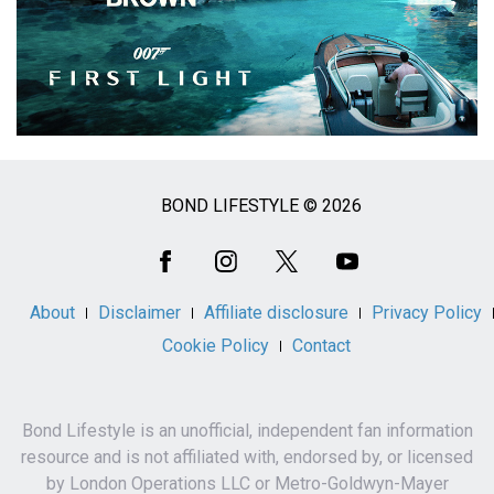
BOND LIFESTYLE © 2026
Social
Media
About
Disclaimer
Affiliate disclosure
Privacy Policy
Cookie Policy
Contact
Bond Lifestyle is an unofficial, independent fan information
resource and is not affiliated with, endorsed by, or licensed
by London Operations LLC or Metro-Goldwyn-Mayer