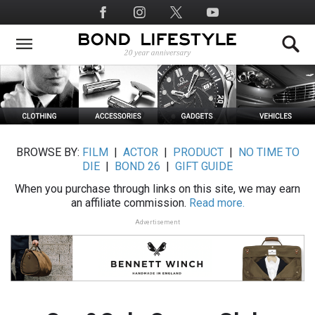
Skip
Social
to
Media
main
content
BROWSE BY:
FILM
|
ACTOR
|
PRODUCT
|
NO TIME TO
DIE
|
BOND 26
|
GIFT GUIDE
When you purchase through links on this site, we may earn
an affiliate commission.
Read more.
Advertisement