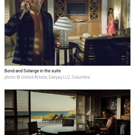
Bond and Solange in the suite
photo © United Artists, Danjaq LLC, Columbia