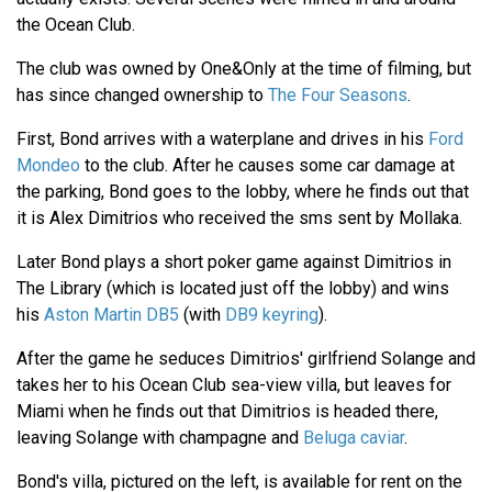
the Ocean Club.
The club was owned by One&Only at the time of filming, but
has since changed ownership to
The Four Seasons
.
First, Bond arrives with a waterplane and drives in his
Ford
Mondeo
to the club. After he causes some car damage at
the parking, Bond goes to the lobby, where he finds out that
it is Alex Dimitrios who received the sms sent by Mollaka.
Later Bond plays a short poker game against Dimitrios in
The Library (which is located just off the lobby) and wins
his
Aston Martin DB5
(with
DB9 keyring
).
After the game he seduces Dimitrios' girlfriend Solange and
takes her to his Ocean Club sea-view villa, but leaves for
Miami when he finds out that Dimitrios is headed there,
leaving Solange with champagne and
Beluga caviar
.
Bond's villa, pictured on the left, is available for rent on the