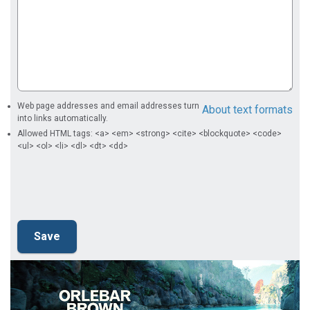
Web page addresses and email addresses turn
About text formats
into links automatically.
Allowed HTML tags: <a> <em> <strong> <cite> <blockquote> <code>
<ul> <ol> <li> <dl> <dt> <dd>