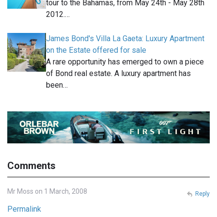
tour to the Bahamas, from May 24th - May 28th
2012.…
James Bond's Villa La Gaeta: Luxury Apartment
on the Estate offered for sale
A rare opportunity has emerged to own a piece
of Bond real estate. A luxury apartment has
been…
Comments
Mr Moss on 1 March, 2008
Reply
Permalink