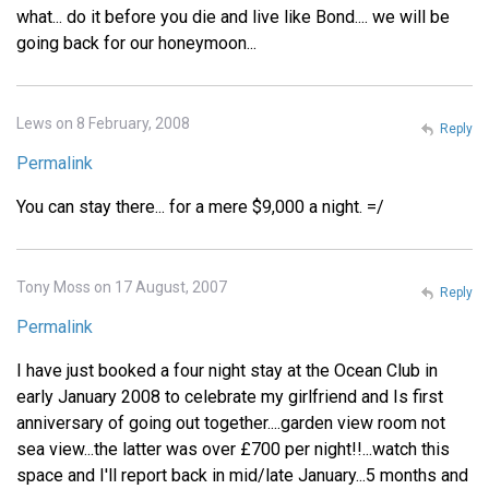
what... do it before you die and live like Bond.... we will be
going back for our honeymoon...
Lews on 8 February, 2008
Reply
Permalink
You can stay there... for a mere $9,000 a night. =/
Tony Moss on 17 August, 2007
Reply
Permalink
I have just booked a four night stay at the Ocean Club in
early January 2008 to celebrate my girlfriend and Is first
anniversary of going out together....garden view room not
sea view...the latter was over £700 per night!!...watch this
space and I'll report back in mid/late January...5 months and