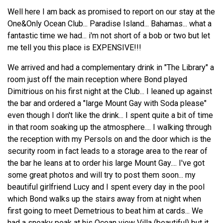
Well here I am back as promised to report on our stay at the
One&Only Ocean Club... Paradise Island... Bahamas... what a
fantastic time we had... i'm not short of a bob or two but let
me tell you this place is EXPENSIVE!!!
We arrived and had a complementary drink in "The Library" a
room just off the main reception where Bond played
Dimitrious on his first night at the Club... I leaned up against
the bar and ordered a "large Mount Gay with Soda please"
even though I don't like the drink... I spent quite a bit of time
in that room soaking up the atmosphere.... I walking through
the reception with my Persols on and the door which is the
security room in fact leads to a storage area to the rear of
the bar he leans at to order his large Mount Gay.... I've got
some great photos and will try to post them soon... my
beautiful girlfriend Lucy and I spent every day in the pool
which Bond walks up the stairs away from at night when
first going to meet Demetrious to beat him at cards... We
had a sneaky peak at his Ocean view Villa (beautiful) but it