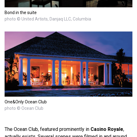
Bond in the suite
photo © United Artists, Danjaq LLC, Columbia
One&Only Ocean Club
photo © Ocean Club
The Ocean Club, featured prominently in
Casino Royale
,
actually exists. Several scenes were filmed in and around