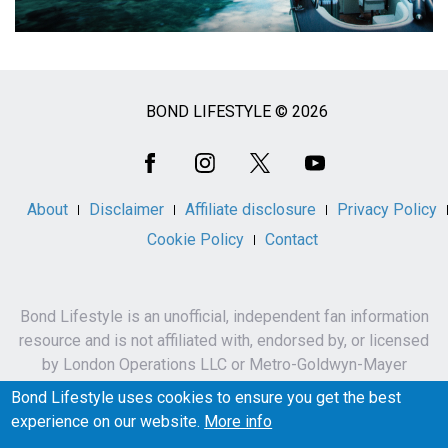
BOND LIFESTYLE © 2026
Social
Media
About
Disclaimer
Affiliate disclosure
Privacy Policy
Cookie Policy
Contact
Bond Lifestyle is an unofficial, independent fan information
resource and is not affiliated with, endorsed by, or licensed
by London Operations LLC or Metro-Goldwyn-Mayer
Studios Inc.
Bond Lifestyle uses cookies to ensure you get the best
James Bond, 007 and related names, characters,
experience on our website.
More info
trademarks and copyrights are owned by London