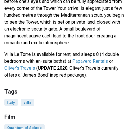
before one's eyes and which can be fully appreciated from
every corner of the Tower. Your arrival is elegant, just a few
hundred metres through the Mediterranean scrub, you begin
to see the Tower, which is set on private land, closed with
an electronic security gate. A small boulevard of
magnificent agave cacti lead to the front door, creating a
romantic and exotic atmosphere.
Villa Le Torre is available for rent, and sleeps 8 (4 double
bedrooms with en-suite baths) at
Papavero Rentals
or
Oliver's Travels
(
UPDATE 2020
: Oliver's Travels currently
offers a 'James Bond' inspired package).
Tags
Italy
villa
Film
Quantum of Solace