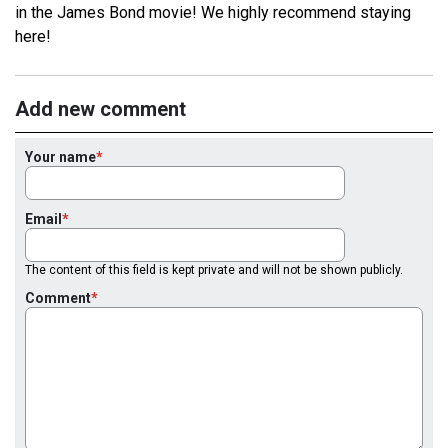
in the James Bond movie! We highly recommend staying
here!
Add new comment
Your name
Email
The content of this field is kept private and will not be shown publicly.
Comment