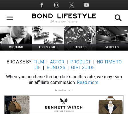
Skip
Social
to
Media
main
content
BROWSE BY:
FILM
|
ACTOR
|
PRODUCT
|
NO TIME TO
DIE
|
BOND 26
|
GIFT GUIDE
When you purchase through links on this site, we may earn
an affiliate commission.
Read more.
Advertisement