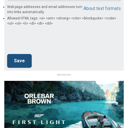
Web page addresses and email addresses turn
About text formats
into links automatically.
Allowed HTML tags: <a> <em> <strong> <cite> <blockquote> <code>
<ul> <ol> <li> <dl> <dt> <dd>
Advertisement