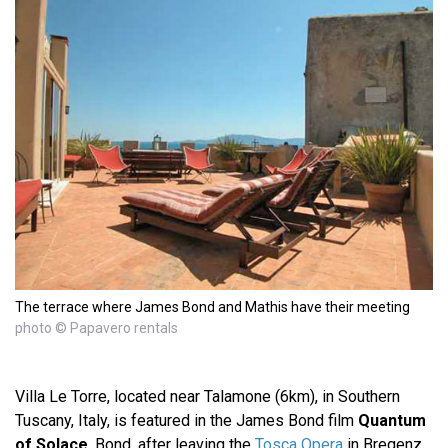
The terrace where James Bond and Mathis have their meeting
photo © Papavero rentals
Villa Le Torre, located near Talamone (6km), in Southern
Tuscany, Italy, is featured in the James Bond film
Quantum
of Solace
. Bond, after leaving the
Tosca Opera
in Bregenz,