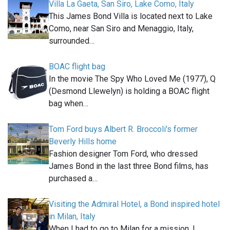
Villa La Gaeta, San Siro, Lake Como, Italy
This James Bond Villa is located next to Lake
Como, near San Siro and Menaggio, Italy,
surrounded…
BOAC flight bag
In the movie The Spy Who Loved Me (1977), Q
(Desmond Llewelyn) is holding a BOAC flight
bag when…
Tom Ford buys Albert R. Broccoli's former
Beverly Hills home
Fashion designer Tom Ford, who dressed
James Bond in the last three Bond films, has
purchased a…
Visiting the Admiral Hotel, a Bond inspired hotel
in Milan, Italy
When I had to go to Milan for a mission, I