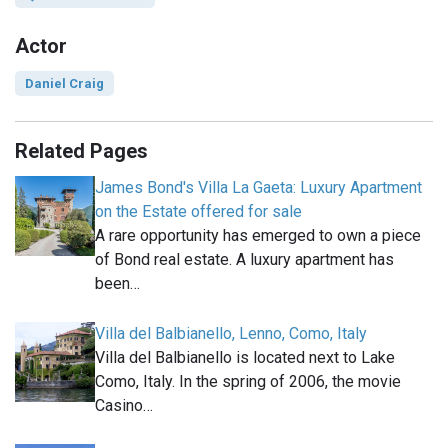
Actor
Daniel Craig
Related Pages
James Bond's Villa La Gaeta: Luxury Apartment
on the Estate offered for sale
A rare opportunity has emerged to own a piece
of Bond real estate. A luxury apartment has
been…
Villa del Balbianello, Lenno, Como, Italy
Villa del Balbianello is located next to Lake
Como, Italy. In the spring of 2006, the movie
Casino…