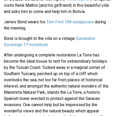
visits René Mathis (and his girlfriend) in this beautiful villa
and asks him to come and help him in Bolivia.
James Bond wears his
Tom Ford 108 sunglasses
during
the meeting.
Bond is brought to the villa on a vintage
Sunseeker
Sovereign 17 motorboat
.
After undergoing a complete restoration La Torre has
become the ideal house to rent for extraordinary holidays
by the Tuscan Coast. Tucked away in a magical corner of
Southern Tuscany, perched up on top of a cliff which
overlooks the sea, not too far from places of historical
interest, and amongst the authentic natural wonders of the
Maremma Natural Park, stands the La Torre, a historic
Spanish tower erected to protect against the Saracen
invasions. One cannot help but be impressed by the
wonderful views and the natural beauty which appear