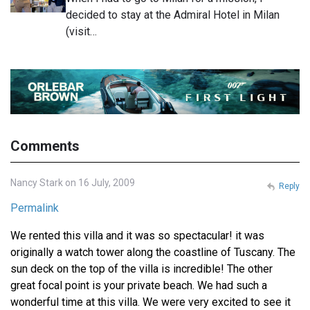
decided to stay at the Admiral Hotel in Milan
(visit…
Comments
Nancy Stark on 16 July, 2009
Reply
Permalink
We rented this villa and it was so spectacular! it was
originally a watch tower along the coastline of Tuscany. The
sun deck on the top of the villa is incredible! The other
great focal point is your private beach. We had such a
wonderful time at this villa. We were very excited to see it