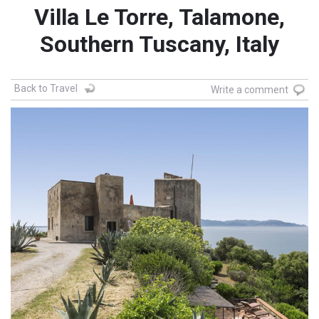
Villa Le Torre, Talamone,
Southern Tuscany, Italy
Back to Travel
Write a comment