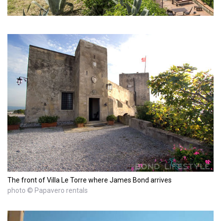
The front of Villa Le Torre where James Bond arrives
photo © Papavero rentals