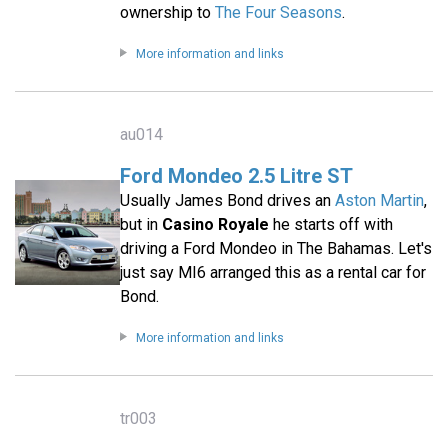
ownership to
The Four Seasons
.
More information and links
au014
Ford Mondeo 2.5 Litre ST
Usually James Bond drives an
Aston Martin
,
but in
Casino Royale
he starts off with
driving a Ford Mondeo in The Bahamas. Let's
just say MI6 arranged this as a rental car for
Bond.
More information and links
tr003