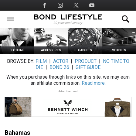
Skip
Social
to
Media
main
content
BROWSE BY:
FILM
|
ACTOR
|
PRODUCT
|
NO TIME TO
DIE
|
BOND 26
|
GIFT GUIDE
When you purchase through links on this site, we may earn
an affiliate commission.
Read more.
Advertisement
Bahamas