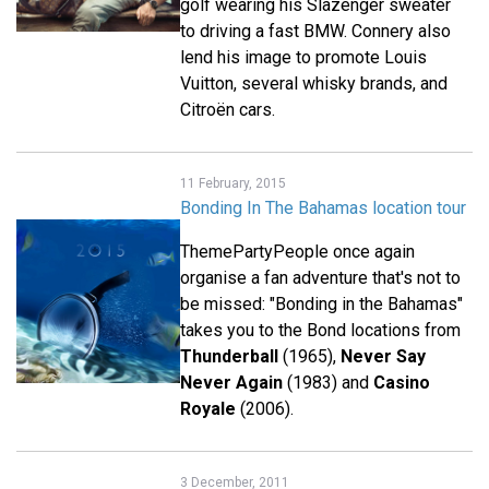
golf wearing his Slazenger sweater
to driving a fast BMW. Connery also
lend his image to promote Louis
Vuitton, several whisky brands, and
Citroën cars.
11 February, 2015
Bonding In The Bahamas location tour
ThemePartyPeople once again
organise a fan adventure that's not to
be missed: "Bonding in the Bahamas"
takes you to the Bond locations from
Thunderball
(1965),
Never Say
Never Again
(1983) and
Casino
Royale
(2006).
3 December, 2011