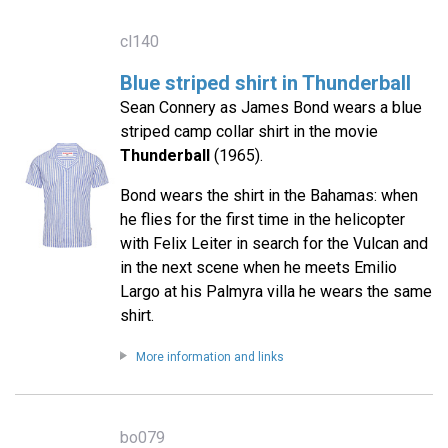
cl140
Blue striped shirt in Thunderball
Sean Connery as James Bond wears a blue
striped camp collar shirt in the movie
Thunderball
(1965).
Bond wears the shirt in the Bahamas: when
he flies for the first time in the helicopter
with Felix Leiter in search for the Vulcan and
in the next scene when he meets Emilio
Largo at his Palmyra villa he wears the same
shirt.
More information and links
bo079