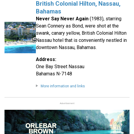
British Colonial Hilton, Nassau,
Bahamas
Never Say Never Again
(1983), starring
Sean Connery as Bond, were shot at the
swank, canary yellow, British Colonial Hilton
Nassau hotel that is conveniently nestled in
downtown Nassau, Bahamas.
Address:
One Bay Street Nassau
Bahamas N-7148
More information and links
Advertisement