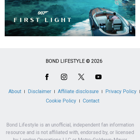
BOND LIFESTYLE © 2026
Social
Media
About
Disclaimer
Affiliate disclosure
Privacy Policy
Cookie Policy
Contact
Bond Lifestyle is an unofficial, independent fan information
resource and is not affiliated with, endorsed by, or licensed
by London Operations LLC or Metro-Goldwyn-Mayer