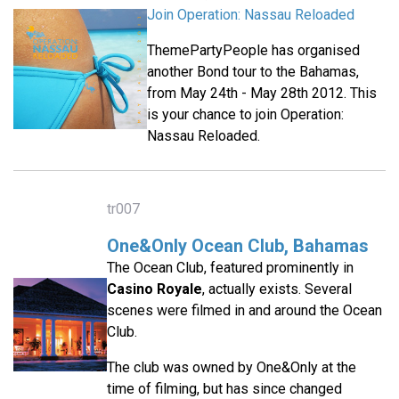
Join Operation: Nassau Reloaded
ThemePartyPeople has organised
another Bond tour to the Bahamas,
from May 24th - May 28th 2012. This
is your chance to join Operation:
Nassau Reloaded.
tr007
One&Only Ocean Club, Bahamas
The Ocean Club, featured prominently in
Casino Royale
, actually exists. Several
scenes were filmed in and around the Ocean
Club.
The club was owned by One&Only at the
time of filming, but has since changed