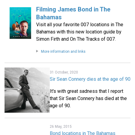
Filming James Bond in The
Bahamas
Visit all your favorite 007 locations in The
Bahamas with this new location guide by
Simon Firth and On The Tracks of 007.
More information and links
31 October, 2020
Sir Sean Connery dies at the age of 90
It's with great sadness that I report
that Sir Sean Connery has died at the
age of 90.
26 May, 2015
Bond locations in The Bahamas