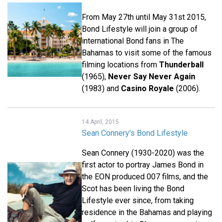
From May 27th until May 31st 2015,
Bond Lifestyle will join a group of
international Bond fans in The
Bahamas to visit some of the famous
filming locations from
Thunderball
(1965),
Never Say Never Again
(1983) and
Casino Royale
(2006).
14 April, 2015
Sean Connery's Bond Lifestyle
Sean Connery (1930-2020) was the
first actor to portray James Bond in
the EON produced 007 films, and the
Scot has been living the Bond
Lifestyle ever since, from taking
residence in the Bahamas and playing