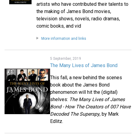
artists who have contributed their talents to
the making of James Bond movies,
television shows, novels, radio dramas,
comic books, and vid
More information and links
5 September, 2019
The Many Lives of James Bond
This fall, a new behind the scenes
book about the James Bond
phenomenon will hit the (digital)
shelves:
The Many Lives of James
Bond - How The Creators of 007 Have
Decoded The Superspy
, by Mark
Edlitz.