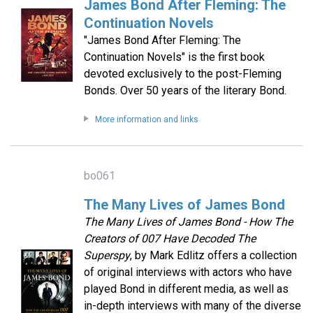
James Bond After Fleming: The
Continuation Novels
"James Bond After Fleming: The
Continuation Novels" is the first book
devoted exclusively to the post-Fleming
Bonds. Over 50 years of the literary Bond.
More information and links
bo061
The Many Lives of James Bond
The Many Lives of James Bond - How The
Creators of 007 Have Decoded The
Superspy
, by Mark Edlitz offers a collection
of original interviews with actors who have
played Bond in different media, as well as
in-depth interviews with many of the diverse