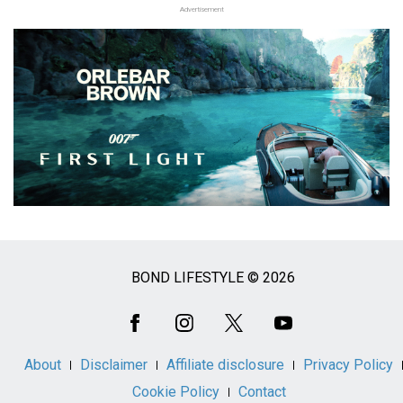
Advertisement
BOND LIFESTYLE © 2026
Social
Media
About
Disclaimer
Affiliate disclosure
Privacy Policy
Cookie Policy
Contact