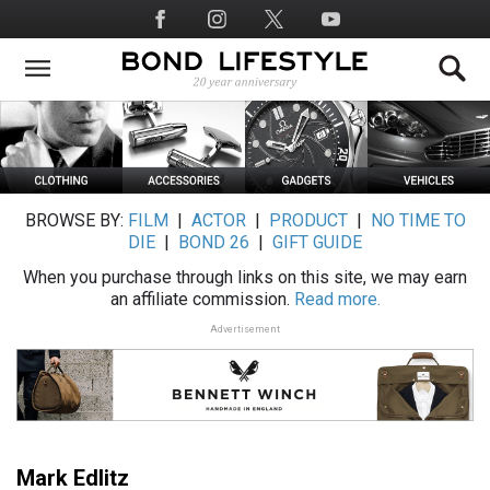
Skip
Social
to
Media
main
content
BROWSE BY:
FILM
|
ACTOR
|
PRODUCT
|
NO TIME TO
DIE
|
BOND 26
|
GIFT GUIDE
When you purchase through links on this site, we may earn
an affiliate commission.
Read more.
Advertisement
Mark Edlitz