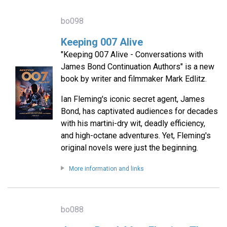
bo098
Keeping 007 Alive
"Keeping 007 Alive - Conversations with
James Bond Continuation Authors" is a new
book by writer and filmmaker Mark Edlitz.
Ian Fleming's iconic secret agent, James
Bond, has captivated audiences for decades
with his martini-dry wit, deadly efficiency,
and high-octane adventures. Yet, Fleming's
original novels were just the beginning.
More information and links
bo088