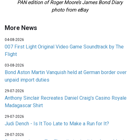
PAN edition of Roger Moore’s James Bond Diary
photo from eBay
More News
04-08-2026
007 First Light Original Video Game Soundtrack by The
Flight
03-08-2026
Bond Aston Martin Vanquish held at German border over
unpaid import duties
29-07-2026
Anthony Sinclair Recreates Daniel Craig's Casino Royale
Madagascar Shirt
29-07-2026
Judi Dench - Is It Too Late to Make a Run for It?
28-07-2026