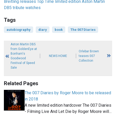
Breitling releases Top Time limited edition Aston Martin
DB5 tribute watches
Tags
autobiography
diary
book
The 007 Diaries
Aston Martin DB5
from GoldenEye at
Orlebar Brown
Bonham's
NEWS HOME
teases 007
Goodwood
Collection
Festival of Speed
Sale
Related Pages
The 007 Diaries by Roger Moore to be released
in 2018
A new limited edition hardcover The 007 Diaries
- Filming Live And Let Die by Roger Moore will…