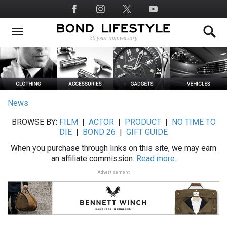
Skip
Social
to
Media
main
content
News
BROWSE BY:
FILM
|
ACTOR
|
PRODUCT
|
NO TIME TO
DIE
|
BOND 26
|
GIFT GUIDE
When you purchase through links on this site, we may earn
an affiliate commission.
Read more.
Advertisement