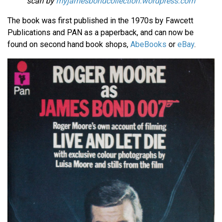
scan by
myjamesbondcollection.wordpress.com
The book was first published in the 1970s by Fawcett
Publications and PAN as a paperback, and can now be
found on second hand book shops,
AbeBooks
or
eBay
.