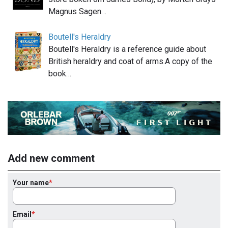
Magnus Sagen…
Boutell's Heraldry
Boutell's Heraldry is a reference guide about
British heraldry and coat of arms.A copy of the
book…
Add new comment
Your name
Email