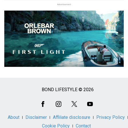
Advertisement
BOND LIFESTYLE © 2026
Social
Media
About
Disclaimer
Affiliate disclosure
Privacy Policy
Cookie Policy
Contact