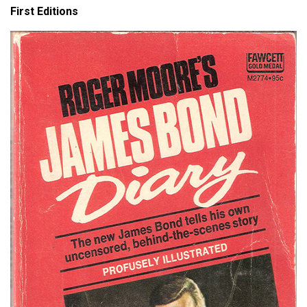
First Editions