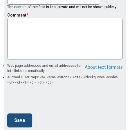
The content of this field is kept private and will not be shown publicly.
Comment
Web page addresses and email addresses turn
About text formats
into links automatically.
Allowed HTML tags: <a> <em> <strong> <cite> <blockquote> <code>
<ul> <ol> <li> <dl> <dt> <dd>