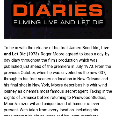
To tie in with the release of his first James Bond film,
Live
and Let Die
(1973), Roger Moore agreed to keep a day-by-
day diary throughout the film’s production which was
published just ahead of the premiere in July 1973. From the
previous October, when he was unveiled as the new 007,
through to his first scenes on location in New Orleans and
his final shot in New York, Moore describes his whirlwind
journey as cinema’s most famous secret agent. Taking in the
sights of Jamaica before returning to Pinewood Studios,
Moore’s razor wit and unique brand of humour is ever
present. With tales from every location, including his