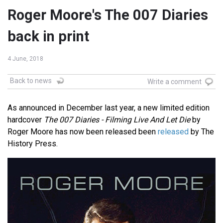
Roger Moore's The 007 Diaries
back in print
4 June, 2018
Back to news
Write a comment
As announced in December last year, a new limited edition
hardcover
The 007 Diaries - Filming Live And Let Die
by
Roger Moore has now been released been
released
by The
History Press.