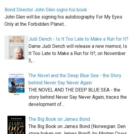
Bond Director John Glen signs his book
John Glen will be signing his autobiography For My Eyes
Only at the Forbidden Planet…
Judi Dench - Is It Too Late to Make a Run for It?
Dame Judi Dench will release a new memoir, Is
It Too Late to Make a Run for It?, on November
3,…
The Novel and the Deep Blue Sea - the Story
behind Never Say Never Again
THE NOVEL AND THE DEEP BLUE SEA - the
story behind Never Say Never Again, traces the
development of…
The Big Book on James Bond
The Big Book on James Bond (Norwegian: Den
store boken om James Bond), by Morten Cruys