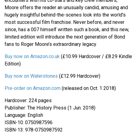
encounters with his co-stars and key crew members,
Moore offers the reader an unusually candid, amusing and
hugely insightful behind-the-scenes look into the world’s
most successful film franchise. Never before, and never
since, has a 007 himself written such a book, and this new,
limited edition will introduce the next generation of Bond
fans to Roger Moore’s extraordinary legacy.
Buy now on Amazon.co.uk
(£10.99 Hardcover / £8.29 Kindle
Edition)
Buy now on Waterstones
(£12.99 Hardcover)
Pre-order on Amazon.com
(released on Oct. 1 2018)
Hardcover: 224 pages
Publisher: The History Press (1 Jun. 2018)
Language: English
ISBN-10: 0750987596
ISBN-13: 978-0750987592