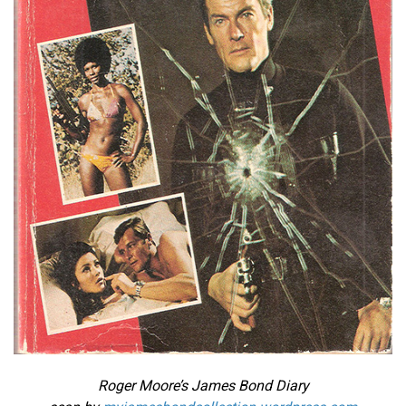
Roger Moore’s James Bond Diary