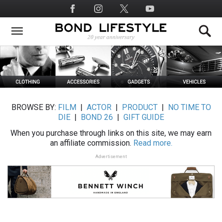
Skip
Social
to
Media
main
content
BROWSE BY:
FILM
|
ACTOR
|
PRODUCT
|
NO TIME TO
DIE
|
BOND 26
|
GIFT GUIDE
When you purchase through links on this site, we may earn
an affiliate commission.
Read more.
Advertisement