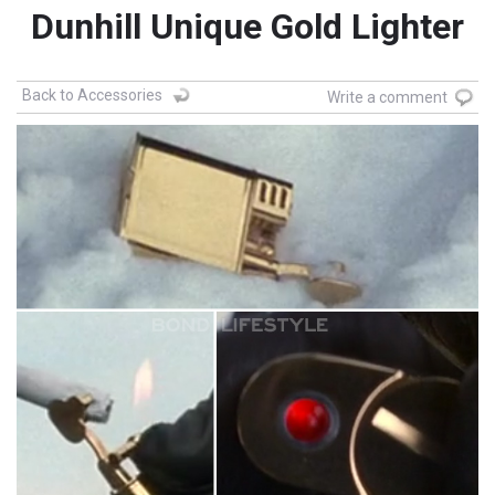
Dunhill Unique Gold Lighter
Back to Accessories
Write a comment