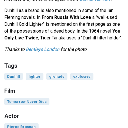
Dunhill as a brand is also mentioned in some of the Ian
Fleming novels. In
From Russia With Love
a "well-used
Dunhill Gold Lighter" is mentioned on the first page as one
of the possessions of a dead body. In the 1964 novel
You
Only Live Twice
, Tiger Tanaka uses a "Dunhill filter holder".
Thanks to
Bentleys London
for the photo
Tags
Dunhill
lighter
grenade
explosive
Film
Tomorrow Never Dies
Actor
Pierce Brosnan