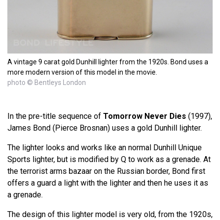
A vintage 9 carat gold Dunhill lighter from the 1920s. Bond uses a
more modern version of this model in the movie.
photo © Bentleys London
In the pre-title sequence of
Tomorrow Never Dies
(1997),
James Bond (Pierce Brosnan) uses a gold Dunhill lighter.
The lighter looks and works like an normal Dunhill Unique
Sports lighter, but is modified by Q to work as a grenade. At
the terrorist arms bazaar on the Russian border, Bond first
offers a guard a light with the lighter and then he uses it as
a grenade.
The design of this lighter model is very old, from the 1920s,