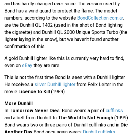
and has hardly changed ever since. The version used by
Bond has a wind guard to protect the flame. The model
numbers, according to the website
BondCollection.com.ar
,
are the Dunhill QL 1402 (used in the shot of Bond lighting
the cigarette) and Dunhill QL 2000 Unique Sports Turbo (the
lighter laying in the snow), but we haven't found another
confirmation of this.
A gold Dunhill lighter like this is currently very hard to find,
even on
eBay
they are rare.
This is not the first time Bond is seen with a Dunhill lighter.
He receives a
silver Dunhill lighter
from Felix Leiter in the
movie
Licence to Kill
(1989).
More Dunhill
In
Tomorrow Never Dies
, Bond wears a pair of
cufflinks
and a belt from Dunhill. In
The World Is Not Enough
(1999)
Bond wears two or three pairs of Dunhill cufflinks and in
Die
Another Day
Bond once again wears
Dunhill cufflinks
.