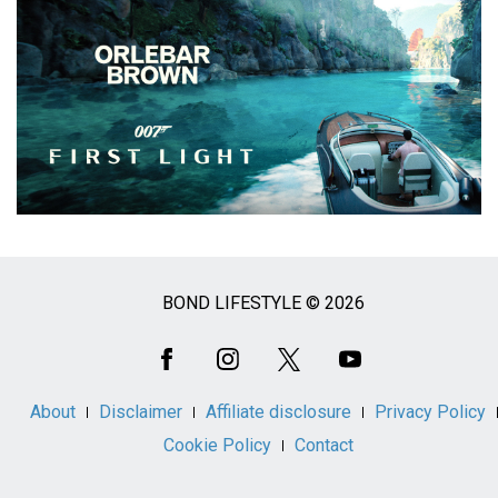
BOND LIFESTYLE © 2026
Social
Media
About
Disclaimer
Affiliate disclosure
Privacy Policy
Cookie Policy
Contact