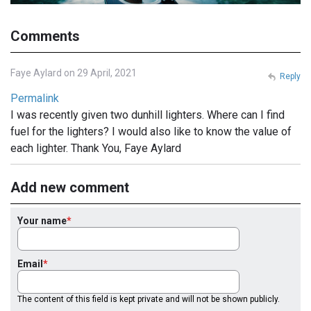
Comments
Faye Aylard on 29 April, 2021
Reply
Permalink
I was recently given two dunhill lighters. Where can I find
fuel for the lighters? I would also like to know the value of
each lighter. Thank You, Faye Aylard
Add new comment
Your name
Email
The content of this field is kept private and will not be shown publicly.