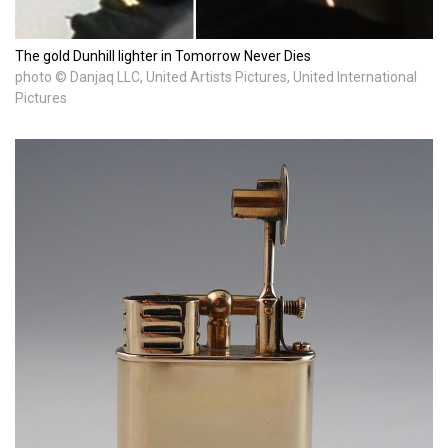
The gold Dunhill lighter in Tomorrow Never Dies
photo © Danjaq LLC, United Artists Pictures, United International
Pictures