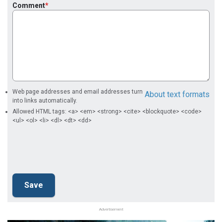
Comment
Web page addresses and email addresses turn
About text formats
into links automatically.
Allowed HTML tags: <a> <em> <strong> <cite> <blockquote> <code>
<ul> <ol> <li> <dl> <dt> <dd>
Advertisement