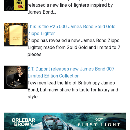
released a new line of lighters inspired by
James Bond…
This is the £25.000 James Bond Solid Gold
Zippo Lighter
Zippo has revealed a new James Bond Zippo
Lighter, made from Solid Gold and limited to 7
pieces.…
S.T. Dupont releases new James Bond 007
Limited Edition Collection
Few men lead the life of British spy James
Bond, but many share his taste for luxury and
style.…