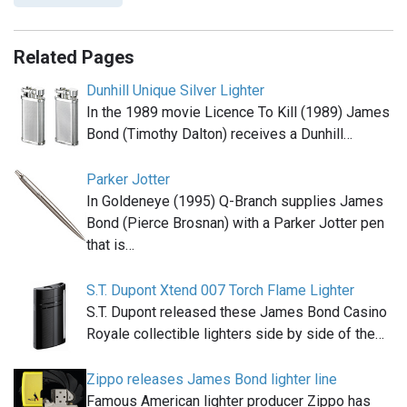
Related Pages
Dunhill Unique Silver Lighter
In the 1989 movie Licence To Kill (1989) James
Bond (Timothy Dalton) receives a Dunhill…
Parker Jotter
In Goldeneye (1995) Q-Branch supplies James
Bond (Pierce Brosnan) with a Parker Jotter pen
that is…
S.T. Dupont Xtend 007 Torch Flame Lighter
S.T. Dupont released these James Bond Casino
Royale collectible lighters side by side of the…
Zippo releases James Bond lighter line
Famous American lighter producer Zippo has