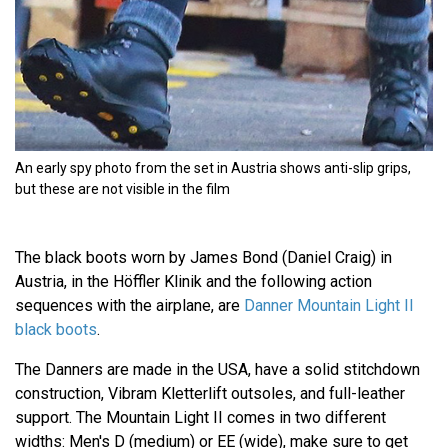
An early spy photo from the set in Austria shows anti-slip grips,
but these are not visible in the film
The black boots worn by James Bond (Daniel Craig) in
Austria, in the Höffler Klinik and the following action
sequences with the airplane, are
Danner Mountain Light II
black boots
.
The Danners are made in the USA, have a solid stitchdown
construction, Vibram Kletterlift outsoles, and full-leather
support. The Mountain Light II comes in two different
widths: Men's D (medium) or EE (wide), make sure to get