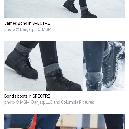
James Bond in SPECTRE
photo © Danjaq LLC, MGM
Bond's boots in SPECTRE
photo © MGM, Danjaq, LLC and Columbia Pictures