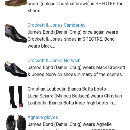
boots (colour: Chestnut brown) in SPECTRE.The
shoes…
Crockett & Jones Camberley
James Bond (Daniel Craig) once again wears
Crockett & Jones shoes in SPECTRE. Bond
wears black…
Crockett & Jones Norwich
James Bond (Daniel Craig) wears black Crockett
& Jones Norwich shoes in many of the scenes…
Christian Louboutin Bianca Botta boots
Lucia Sciarra (Minoca Bellucci) wears Christian
Louboutin Bianca Botta knee-high boots in…
Agnelle gloves
James Bond (Daniel Craig) wears Agnelle