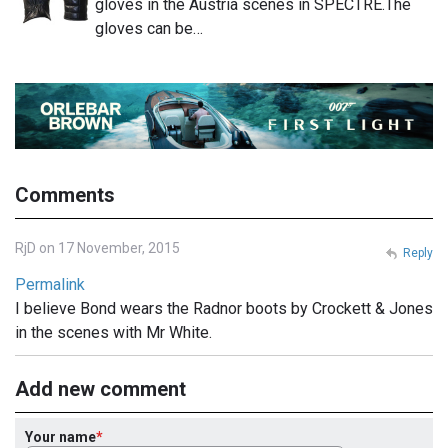
gloves in the Austria scenes in SPECTRE.The
gloves can be…
Comments
RjD on 17 November, 2015
Reply
Permalink
I believe Bond wears the Radnor boots by Crockett & Jones
in the scenes with Mr White.
Add new comment
Your name