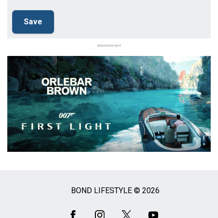
Advertisement
BOND LIFESTYLE © 2026
Social
Media