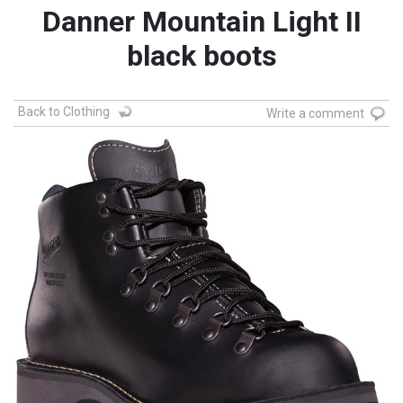
Danner Mountain Light II
black boots
Back to Clothing
Write a comment