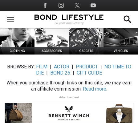
Skip
Social
to
Media
main
content
BROWSE BY:
FILM
|
ACTOR
|
PRODUCT
|
NO TIME TO
DIE
|
BOND 26
|
GIFT GUIDE
When you purchase through links on this site, we may earn
an affiliate commission.
Read more.
Advertisement