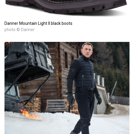
Danner Mountain Light II black boots
photo © Danner