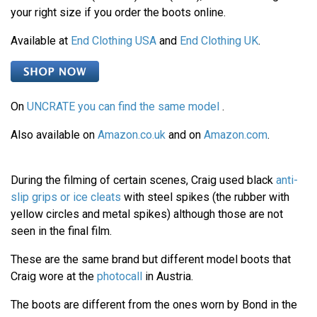
your right size if you order the boots online.
Available at
End Clothing USA
and
End Clothing UK
.
On
UNCRATE you can find the same model
.
Also available on
Amazon.co.uk
and on
Amazon.com
.
During the filming of certain scenes, Craig used black
anti-
slip grips or ice cleats
with steel spikes (the rubber with
yellow circles and metal spikes) although those are not
seen in the final film.
These are the same brand but different model boots that
Craig wore at the
photocall
in Austria.
The boots are different from the ones worn by Bond in the