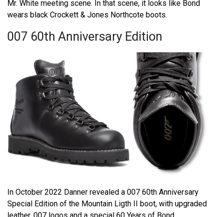
Mr. White meeting scene. In that scene, it looks like Bond
wears black Crockett & Jones Northcote boots.
007 60th Anniversary Edition
In October 2022 Danner revealed a 007 60th Anniversary
Special Edition of the Mountain Ligth II boot, with upgraded
leather, 007 logos and a special 60 Years of Bond