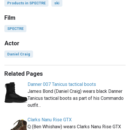
Products in SPECTRE
ski
Film
SPECTRE
Actor
Daniel Craig
Related Pages
Danner 007 Tanicus tactical boots
James Bond (Daniel Craig) wears black Danner
Tanicus tactical boots as part of his Commando
outfit…
Clarks Nanu Rise GTX
Q (Ben Whishaw) wears Clarks Nanu Rise GTX