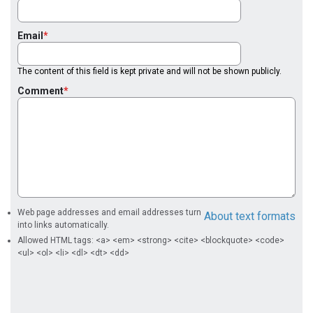
Email
The content of this field is kept private and will not be shown publicly.
Comment
Web page addresses and email addresses turn
About text formats
into links automatically.
Allowed HTML tags: <a> <em> <strong> <cite> <blockquote> <code>
<ul> <ol> <li> <dl> <dt> <dd>