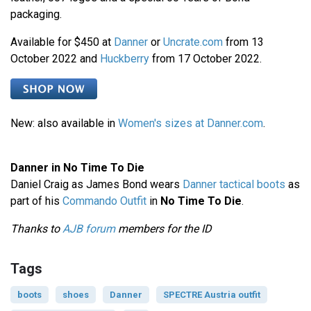
packaging.
Available for $450 at
Danner
or
Uncrate.com
from 13
October 2022 and
Huckberry
from 17 October 2022.
New: also available in
Women's sizes at Danner.com
.
Danner in No Time To Die
Daniel Craig as James Bond wears
Danner tactical boots
as
part of his
Commando Outfit
in
No Time To Die
.
Thanks to
AJB forum
members for the ID
Tags
boots
shoes
Danner
SPECTRE Austria outfit