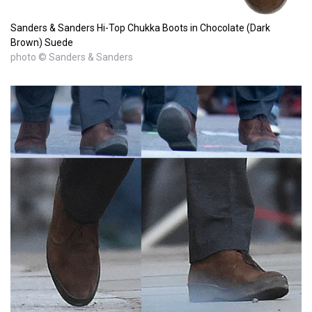
Sanders & Sanders Hi-Top Chukka Boots in Chocolate (Dark
Brown) Suede
photo © Sanders & Sanders