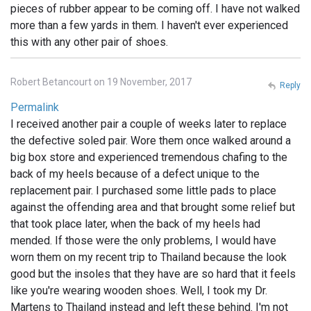
pieces of rubber appear to be coming off. I have not walked
more than a few yards in them. I haven't ever experienced
this with any other pair of shoes.
Robert Betancourt on 19 November, 2017
Reply
Permalink
I received another pair a couple of weeks later to replace
the defective soled pair. Wore them once walked around a
big box store and experienced tremendous chafing to the
back of my heels because of a defect unique to the
replacement pair. I purchased some little pads to place
against the offending area and that brought some relief but
that took place later, when the back of my heels had
mended. If those were the only problems, I would have
worn them on my recent trip to Thailand because the look
good but the insoles that they have are so hard that it feels
like you're wearing wooden shoes. Well, I took my Dr.
Martens to Thailand instead and left these behind. I'm not