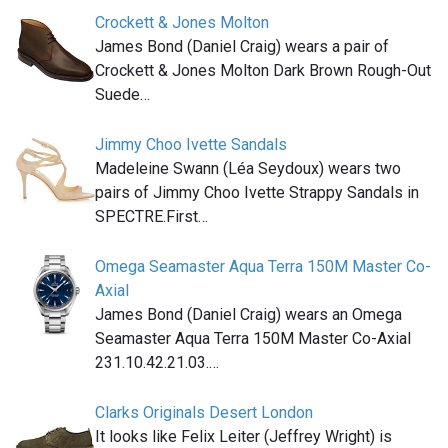
Crockett & Jones Molton
James Bond (Daniel Craig) wears a pair of
Crockett & Jones Molton Dark Brown Rough-Out
Suede…
Jimmy Choo Ivette Sandals
Madeleine Swann (Léa Seydoux) wears two
pairs of Jimmy Choo Ivette Strappy Sandals in
SPECTRE.First…
Omega Seamaster Aqua Terra 150M Master Co-
Axial
James Bond (Daniel Craig) wears an Omega
Seamaster Aqua Terra 150M Master Co-Axial
231.10.42.21.03.…
Clarks Originals Desert London
It looks like Felix Leiter (Jeffrey Wright) is