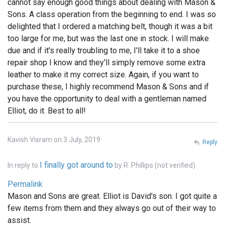
cannot say enough good things about dealing with Mason &
Sons. A class operation from the beginning to end. I was so
delighted that I ordered a matching belt, though it was a bit
too large for me, but was the last one in stock. I will make
due and if it's really troubling to me, I'll take it to a shoe
repair shop I know and they'll simply remove some extra
leather to make it my correct size. Again, if you want to
purchase these, I highly recommend Mason & Sons and if
you have the opportunity to deal with a gentleman named
Elliot, do it. Best to all!
Kavish Visram on 3 July, 2019
Reply
I finally got around to
In reply to
by
R. Phillips (not verified)
Permalink
Mason and Sons are great. Elliot is David's son. I got quite a
few items from them and they always go out of their way to
assist.