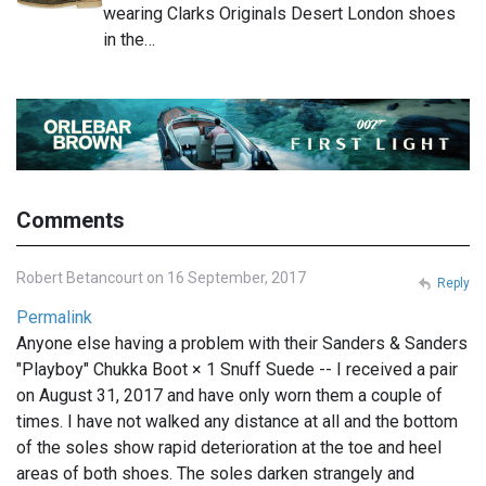
wearing Clarks Originals Desert London shoes
in the…
Comments
Robert Betancourt on 16 September, 2017
Reply
Permalink
Anyone else having a problem with their Sanders & Sanders
"Playboy" Chukka Boot × 1 Snuff Suede -- I received a pair
on August 31, 2017 and have only worn them a couple of
times. I have not walked any distance at all and the bottom
of the soles show rapid deterioration at the toe and heel
areas of both shoes. The soles darken strangely and