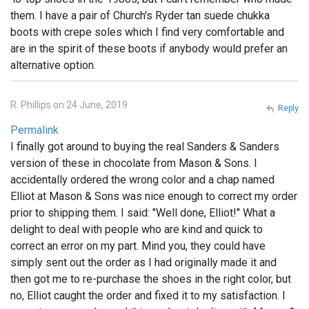
them. I have a pair of Church's Ryder tan suede chukka
boots with crepe soles which I find very comfortable and
are in the spirit of these boots if anybody would prefer an
alternative option.
R. Phillips on 24 June, 2019
Reply
Permalink
I finally got around to buying the real Sanders & Sanders
version of these in chocolate from Mason & Sons. I
accidentally ordered the wrong color and a chap named
Elliot at Mason & Sons was nice enough to correct my order
prior to shipping them. I said: "Well done, Elliot!" What a
delight to deal with people who are kind and quick to
correct an error on my part. Mind you, they could have
simply sent out the order as I had originally made it and
then got me to re-purchase the shoes in the right color, but
no, Elliot caught the order and fixed it to my satisfaction. I