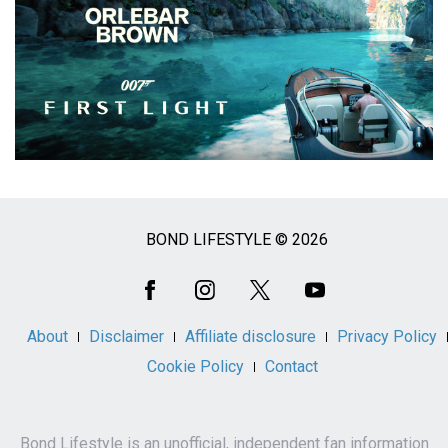
BOND LIFESTYLE © 2026
Social
Media
About
Disclaimer
Affiliate disclosure
Privacy Policy
Cookie Policy
Contact
Bond Lifestyle is an unofficial, independent fan information