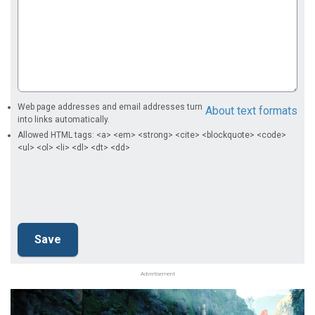
Web page addresses and email addresses turn
About text formats
into links automatically.
Allowed HTML tags: <a> <em> <strong> <cite> <blockquote> <code>
<ul> <ol> <li> <dl> <dt> <dd>
Advertisement