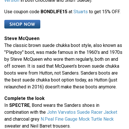
version
in both Chocolate and Snuff Suede).
Use coupon code
BONDLIFE15
at
Stuarts
to get 15% OFF.
Steve McQueen
The classic brown suede chukka boot style, also known as
"Playboy" boot, was made famous in the 1960's and 1970s
by Steve McQueen who wore them regularly, both on and
off screen. It is said that McQueen's brown suede chukka
boots were from Hutton, not Sanders. Sanders boots are
the best suede chukka boot option today, as Hutton (just
relaunched in 2016) doesn't make these boots anymore.
Complete the look
In
SPECTRE
, Bond wears the Sanders shoes in
combination with the
John Varvatos Suede Racer Jacket
and charcoal grey
N.Peal Fine Gauge Mock Turtle Neck
sweater and Neil Barret trousers.