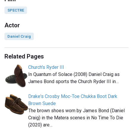
SPECTRE
Actor
Daniel Craig
Related Pages
Church's Ryder III
In Quantum of Solace (2008) Daniel Craig as
James Bond sports the Church Ryder III in…
Drake's Crosby Moc-Toe Chukka Boot Dark
Brown Suede
The brown shoes worn by James Bond (Daniel
Craig) in the Matera scenes in No Time To Die
(2020) are…