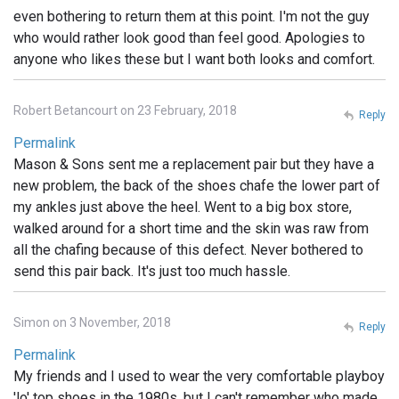
even bothering to return them at this point. I'm not the guy
who would rather look good than feel good. Apologies to
anyone who likes these but I want both looks and comfort.
Robert Betancourt on 23 February, 2018
Reply
Permalink
Mason & Sons sent me a replacement pair but they have a
new problem, the back of the shoes chafe the lower part of
my ankles just above the heel. Went to a big box store,
walked around for a short time and the skin was raw from
all the chafing because of this defect. Never bothered to
send this pair back. It's just too much hassle.
Simon on 3 November, 2018
Reply
Permalink
My friends and I used to wear the very comfortable playboy
'lo' top shoes in the 1980s, but I can't remember who made