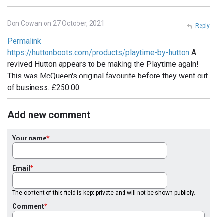
Don Cowan on 27 October, 2021
Reply
Permalink
https://huttonboots.com/products/playtime-by-hutton
A
revived Hutton appears to be making the Playtime again!
This was McQueen's original favourite before they went out
of business. £250.00
Add new comment
Your name
Email
The content of this field is kept private and will not be shown publicly.
Comment