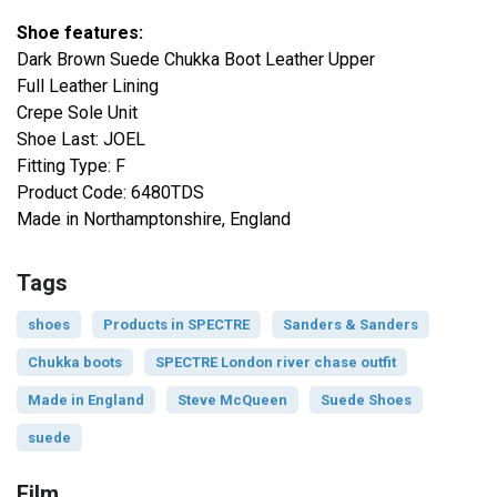
Shoe features:
Dark Brown Suede Chukka Boot Leather Upper
Full Leather Lining
Crepe Sole Unit
Shoe Last: JOEL
Fitting Type: F
Product Code: 6480TDS
Made in Northamptonshire, England
Tags
shoes
Products in SPECTRE
Sanders & Sanders
Chukka boots
SPECTRE London river chase outfit
Made in England
Steve McQueen
Suede Shoes
suede
Film