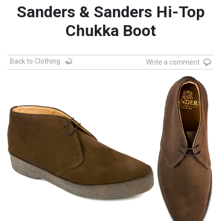
Sanders & Sanders Hi-Top
Chukka Boot
Back to Clothing
Write a comment