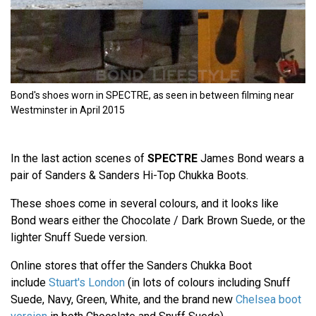
Bond's shoes worn in SPECTRE, as seen in between filming near
Westminster in April 2015
In the last action scenes of
SPECTRE
James Bond wears a
pair of Sanders & Sanders Hi-Top Chukka Boots.
These shoes come in several colours, and it looks like
Bond wears either the Chocolate / Dark Brown Suede, or the
lighter Snuff Suede version.
Online stores that offer the Sanders Chukka Boot
include
Stuart's London
(in lots of colours including Snuff
Suede, Navy, Green, White, and the brand new
Chelsea boot