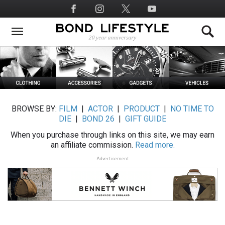
Skip
Social
to
Media
main
content
BROWSE BY:
FILM
|
ACTOR
|
PRODUCT
|
NO TIME TO
DIE
|
BOND 26
|
GIFT GUIDE
When you purchase through links on this site, we may earn
an affiliate commission.
Read more.
Advertisement