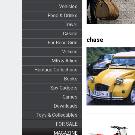
Vehicles
Food & Drinks
Travel
Casino
chase
For Bond Girls
Villains
MI6 & Allies
Heritage Collections
Books
Spy Gadgets
Games
Downloads
Toys & Collectibles
FOR SALE
MAGAZINE