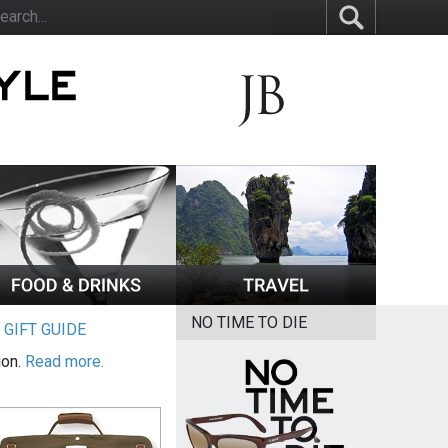
NO TIME TO DIE
|
GIFT GUIDE
ion.
Read more.