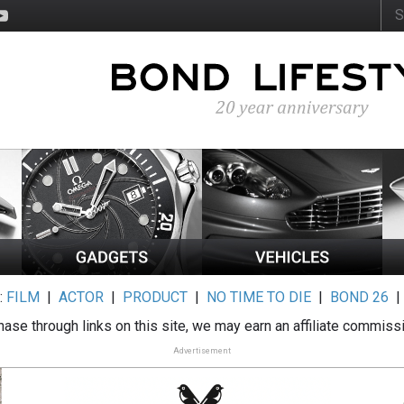
:
FILM
|
ACTOR
|
PRODUCT
|
NO TIME TO DIE
|
BOND 26
ase through links on this site, we may earn an affiliate commiss
Advertisement