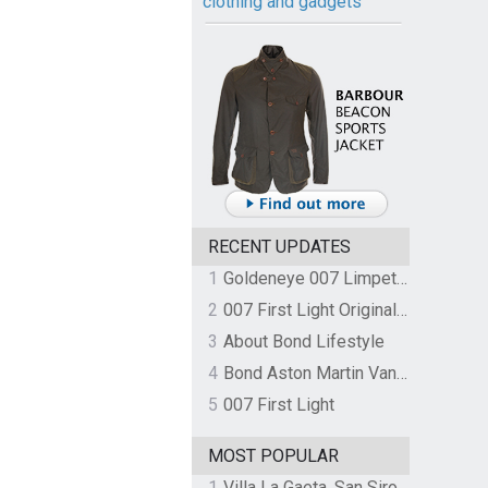
clothing and gadgets
RECENT UPDATES
1
Goldeneye 007 Limpet Mine
2
007 First Light Original Video Game Soundtrack by The Flight
3
About Bond Lifestyle
4
Bond Aston Martin Vanquish held at German border over unpaid import duties
5
007 First Light
MOST POPULAR
1
Villa La Gaeta, San Siro, Lake Como, Italy