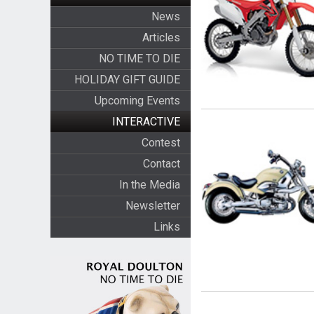
News
Articles
NO TIME TO DIE
HOLIDAY GIFT GUIDE
Upcoming Events
INTERACTIVE
Contest
Contact
In the Media
Newsletter
Links