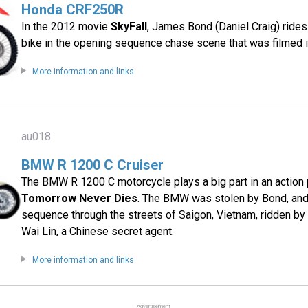
Honda CRF250R
In the 2012 movie
SkyFall
, James Bond (Daniel Craig) rid
bike in the opening sequence chase scene that was filmed i
More information and links
au018
BMW R 1200 C Cruiser
The BMW R 1200 C motorcycle plays a big part in an action
Tomorrow Never Dies
. The BMW was stolen by Bond, and
sequence through the streets of Saigon, Vietnam, ridden b
Wai Lin, a Chinese secret agent.
More information and links
Advertisement