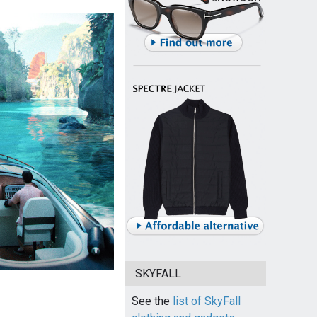
SKYFALL
See the
list of SkyFall