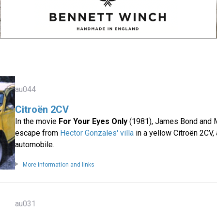
au044
Citroën 2CV
In the movie
For Your Eyes Only
(1981), James Bond and 
escape from
Hector Gonzales' villa
in a yellow Citroën 2CV, 
automobile.
More information and links
au031