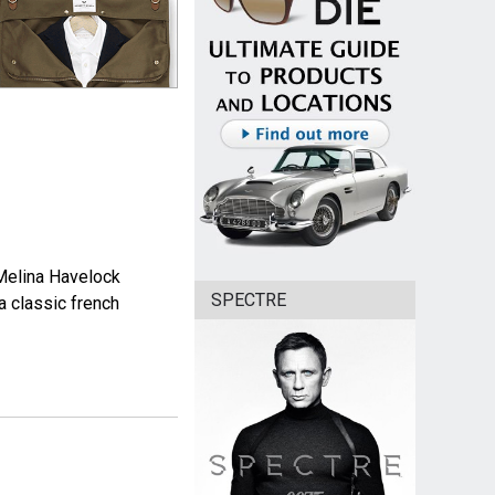
Melina Havelock
SPECTRE
a classic french