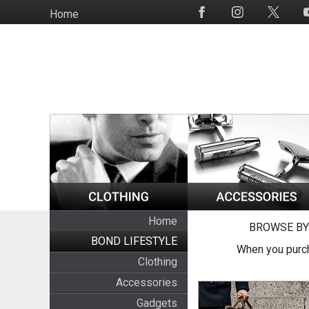
Skip
Home
Social
to
Media
main
content
Home
BROWSE BY
BOND LIFESTYLE
When you purch
Clothing
Accessories
Gadgets