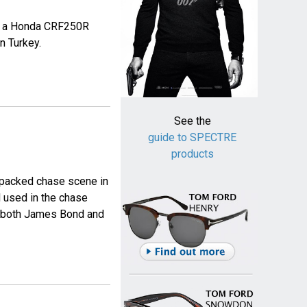
es a Honda CRF250R
n Turkey.
See the
guide to SPECTRE
products
 packed chase scene in
 used in the chase
y both James Bond and