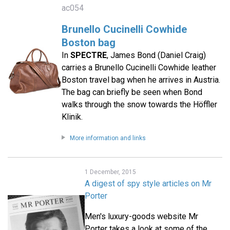
ac054
Brunello Cucinelli Cowhide
Boston bag
In
SPECTRE
, James Bond (Daniel Craig)
carries a Brunello Cucinelli Cowhide leather
Boston travel bag when he arrives in Austria.
The bag can briefly be seen when Bond
walks through the snow towards the Höffler
Klinik.
More information and links
1 December, 2015
A digest of spy style articles on Mr
Porter
Men's luxury-goods website Mr
Porter takes a look at some of the