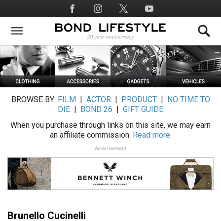
Skip
Social
to
Media
main
content
BROWSE BY:
FILM
|
ACTOR
|
PRODUCT
|
NO TIME TO
DIE
|
BOND 26
|
GIFT GUIDE
When you purchase through links on this site, we may earn
an affiliate commission.
Read more.
Advertisement
Brunello Cucinelli