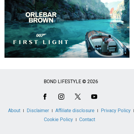
BOND LIFESTYLE © 2026
Social
Media
About
Disclaimer
Affiliate disclosure
Privacy Policy
Cookie Policy
Contact