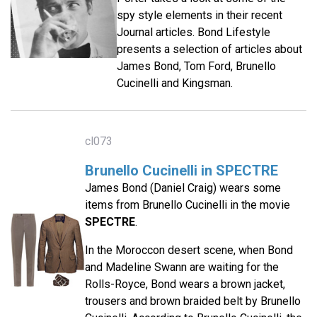
spy style elements in their recent
Journal articles. Bond Lifestyle
presents a selection of articles about
James Bond, Tom Ford, Brunello
Cucinelli and Kingsman.
cl073
Brunello Cucinelli in SPECTRE
James Bond (Daniel Craig) wears some
items from Brunello Cucinelli in the movie
SPECTRE
.
In the Moroccon desert scene, when Bond
and Madeline Swann are waiting for the
Rolls-Royce, Bond wears a brown jacket,
trousers and brown braided belt by Brunello