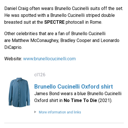
Daniel Craig often wears Brunello Cucinelli suits off the set.
He was spotted with a Brunello Cucinelli striped double
breasted suit at the
SPECTRE
photocall in Rome.
Other celebrities that are a fan of Brunello Cucinelli
are Matthew McConaughey, Bradley Cooper and Leonardo
DiCaprio.
Website:
www.brunellocucinelli.com
cl126
Brunello Cucinelli Oxford shirt
James Bond wears a blue Brunello Cucinelli
Oxford shirt in
No Time To Die
(2021).
More information and links