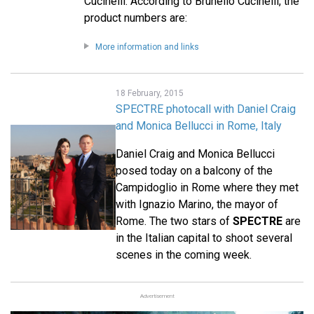
Cucinelli. According to Brunello Cucinelli, the
product numbers are:
More information and links
18 February, 2015
SPECTRE photocall with Daniel Craig
and Monica Bellucci in Rome, Italy
Daniel Craig and Monica Bellucci
posed today on a balcony of the
Campidoglio in Rome where they met
with Ignazio Marino, the mayor of
Rome. The two stars of
SPECTRE
are
in the Italian capital to shoot several
scenes in the coming week.
Advertisement