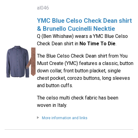
al046
YMC Blue Celso Check Dean shirt
& Brunello Cucinelli Necktie
Q (Ben Whishaw) wears a YMC Blue Celso
Check Dean shirt in
No Time To Die
.
The Blue Celso Check Dean shirt from You
Must Create (YMC) features a classic, button
down collar, front button placket, single
chest pocket, corozo buttons, long sleeves
and button cuffs.
The celso multi check fabric has been
woven in Italy.
More information and links