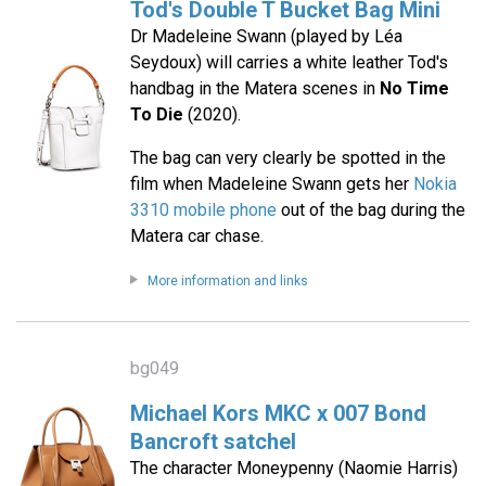
Tod's Double T Bucket Bag Mini
Dr Madeleine Swann (played by Léa
Seydoux) will carries a white leather Tod's
handbag in the Matera scenes in
No Time
To Die
(2020).
The bag can very clearly be spotted in the
film when Madeleine Swann gets her
Nokia
3310 mobile phone
out of the bag during the
Matera car chase.
More information and links
bg049
Michael Kors MKC x 007 Bond
Bancroft satchel
The character Moneypenny (Naomie Harris)