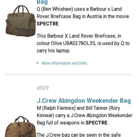
Bag
Q (Ben Whishaw) uses a Barbour x Land
Rover Briefcase Bag in Austria in the movie
SPECTRE
.
This Barbour X Land Rover Briefcase, in
colour Olive UBA0278OL35, is used by Q to
carry his laptop.
More information and links
al029
J.Crew Abingdon Weekender Bag
M (Ralph Fiennes) and Bill Tanner (Rory
Kinnear) carry a J.Crew Abingdon Weekender
Bag full of weapons in
SPECTRE
.
The J.Crew bag can be seen in the safe