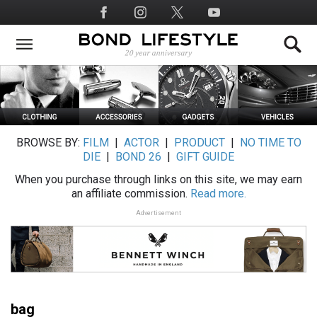
Skip
Social
to
Media
main
content
BROWSE BY:
FILM
|
ACTOR
|
PRODUCT
|
NO TIME TO
DIE
|
BOND 26
|
GIFT GUIDE
When you purchase through links on this site, we may earn
an affiliate commission.
Read more.
Advertisement
bag