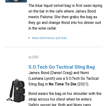
The blue liquid velvet bag is first seen laying
on the bar in the cafe where James Bond
meets Paloma. She then grabs the bag as
they go and change Bond into his dinner suit
in the wine cellar.
More information and links
ac089
S.O.Tech Go Tactical Sling Bag
James Bond (Daniel Craig) and Nomi
(Lashana Lynch) use a S.O.Tech Go Tactical
Sling Bag in
No Time To Die
(2021).
Bond wears the bag on his shoulder with the
strap across his chest when he enters
Safin's secret lair. Both and Nomi carry