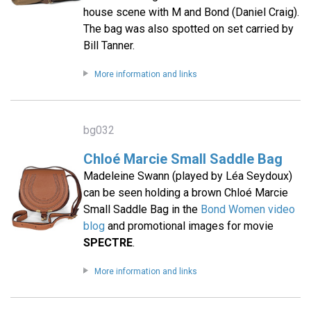
house scene with M and Bond (Daniel Craig).
The bag was also spotted on set carried by
Bill Tanner.
More information and links
bg032
Chloé Marcie Small Saddle Bag
Madeleine Swann (played by Léa Seydoux)
can be seen holding a brown Chloé Marcie
Small Saddle Bag in the
Bond Women video
blog
and promotional images for movie
SPECTRE
.
More information and links