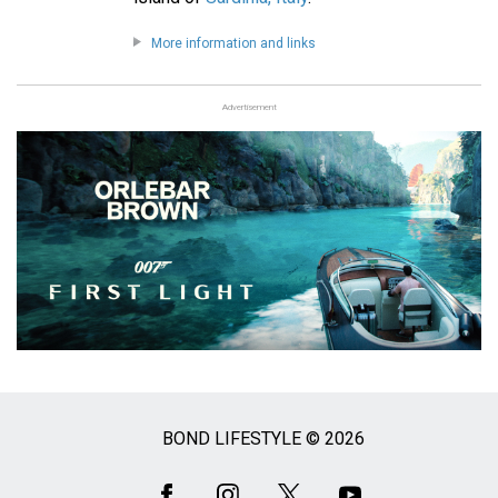
More information and links
Advertisement
BOND LIFESTYLE © 2026
Social
Media