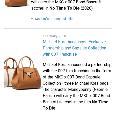
will carry the MKC x 007 Bond Bancroft
satchel in
No Time To Die
(2020).
More information and links
6 February, 2020
Michael Kors Announces Exclusive
Partnership and Capsule Collection
with 007 Franchise
Michael Kors announced a partnership
with the 007 film franchise in the form
of the MKC x 007 Bond Capsule
Collection - three Michael Kors bags.
The character Moneypenny (Naomie
Harris) will carry the MKC x 007 Bond
Bancroft satchel in the film
No Time
To Die
.