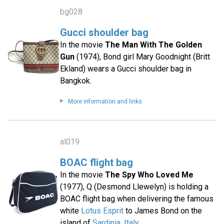
bg028
Gucci shoulder bag
In the movie
The Man With The Golden
Gun
(1974), Bond girl Mary Goodnight (Britt
Ekland) wears a Gucci shoulder bag in
Bangkok.
More information and links
al019
BOAC flight bag
In the movie
The Spy Who Loved Me
(1977), Q (Desmond Llewelyn) is holding a
BOAC flight bag when delivering the famous
white
Lotus Esprit
to James Bond on the
island of
Sardinia, Italy
.