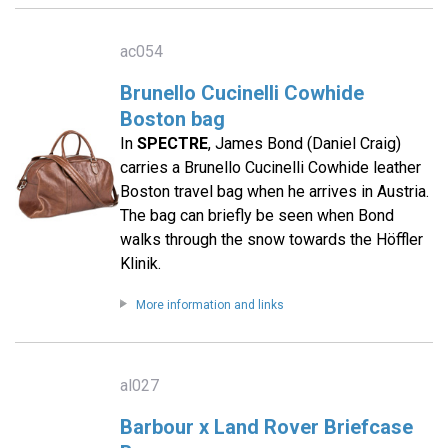
ac054
Brunello Cucinelli Cowhide
Boston bag
In
SPECTRE
, James Bond (Daniel Craig)
carries a Brunello Cucinelli Cowhide leather
Boston travel bag when he arrives in Austria.
The bag can briefly be seen when Bond
walks through the snow towards the Höffler
Klinik.
More information and links
al027
Barbour x Land Rover Briefcase