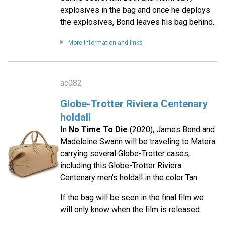
explosives in the bag and once he deploys
the explosives, Bond leaves his bag behind.
More information and links
ac082
Globe-Trotter Riviera Centenary
holdall
In
No Time To Die
(2020), James Bond and
Madeleine Swann will be traveling to Matera
carrying several Globe-Trotter cases,
including this Globe-Trotter Riviera
Centenary men's holdall in the color Tan.
If the bag will be seen in the final film we
will only know when the film is released.