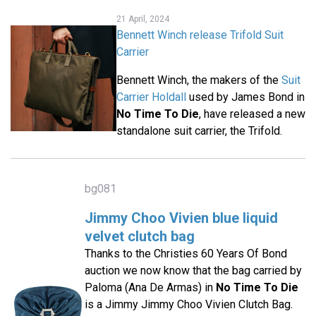
21 April, 2024
Bennett Winch release Trifold Suit
Carrier
Bennett Winch, the makers of the
Suit
Carrier Holdall
used by James Bond in
No Time To Die
, have released a new
standalone suit carrier, the Trifold.
bg081
Jimmy Choo Vivien blue liquid
velvet clutch bag
Thanks to the Christies 60 Years Of Bond
auction we now know that the bag carried by
Paloma (Ana De Armas) in
No Time To Die
is a Jimmy Jimmy Choo Vivien Clutch Bag.