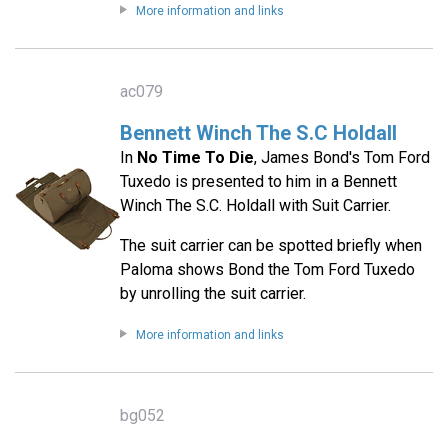
More information and links
ac079
Bennett Winch The S.C Holdall
In
No Time To Die
, James Bond's Tom Ford
Tuxedo is presented to him in a Bennett
Winch The S.C. Holdall with Suit Carrier.
The suit carrier can be spotted briefly when
Paloma shows Bond the Tom Ford Tuxedo
by unrolling the suit carrier.
More information and links
bg052