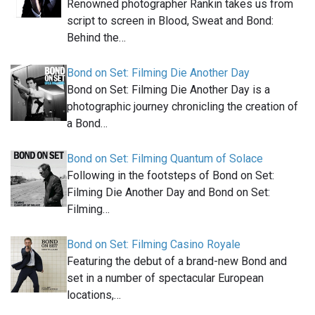
Renowned photographer Rankin takes us from
script to screen in Blood, Sweat and Bond:
Behind the…
Bond on Set: Filming Die Another Day
Bond on Set: Filming Die Another Day is a
photographic journey chronicling the creation of
a Bond…
Bond on Set: Filming Quantum of Solace
Following in the footsteps of Bond on Set:
Filming Die Another Day and Bond on Set:
Filming…
Bond on Set: Filming Casino Royale
Featuring the debut of a brand-new Bond and
set in a number of spectacular European
locations,…