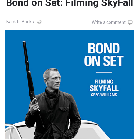
Bond on Set: Filming SkyFall
Back to Books
Write a comment