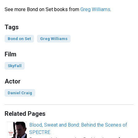
See more Bond on Set books from
Greg Williams
.
Tags
Bond on Set
Greg Williams
Film
SkyFall
Actor
Daniel Craig
Related Pages
Blood, Sweat and Bond: Behind the Scenes of
SPECTRE