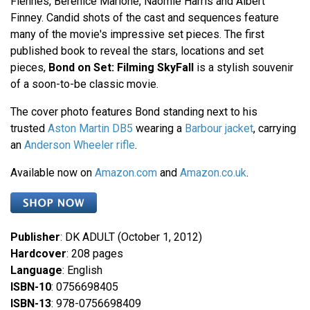
Fiennes, Bérénice Marlohe, Naomie Harris and Albert
Finney. Candid shots of the cast and sequences feature
many of the movie's impressive set pieces. The first
published book to reveal the stars, locations and set
pieces,
Bond on Set: Filming SkyFall
is a stylish souvenir
of a soon-to-be classic movie.
The cover photo features Bond standing next to his
trusted
Aston Martin DB5
wearing a
Barbour jacket
, carrying
an
Anderson Wheeler rifle
.
Available now on
Amazon.com
and
Amazon.co.uk
.
Publisher
: DK ADULT (October 1, 2012)
Hardcover
: 208 pages
Language
: English
ISBN-10
: 0756698405
ISBN-13
: 978-0756698409