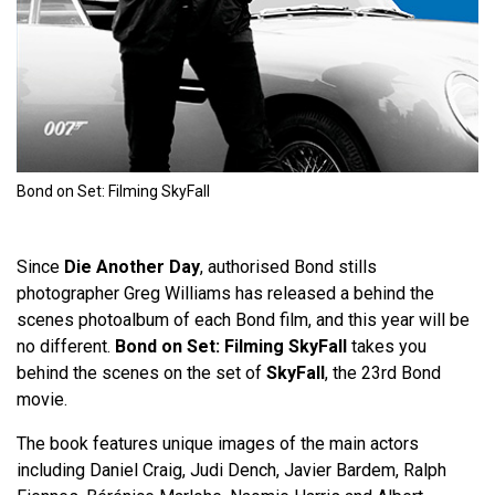
Bond on Set: Filming SkyFall
Since
Die Another Day
, authorised Bond stills
photographer Greg Williams has released a behind the
scenes photoalbum of each Bond film, and this year will be
no different.
Bond on Set: Filming SkyFall
takes you
behind the scenes on the set of
SkyFall
, the 23rd Bond
movie.
The book features unique images of the main actors
including Daniel Craig, Judi Dench, Javier Bardem, Ralph