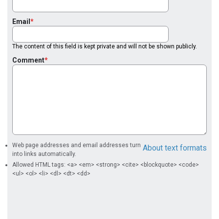
Email
The content of this field is kept private and will not be shown publicly.
Comment
Web page addresses and email addresses turn
About text formats
into links automatically.
Allowed HTML tags: <a> <em> <strong> <cite> <blockquote> <code>
<ul> <ol> <li> <dl> <dt> <dd>