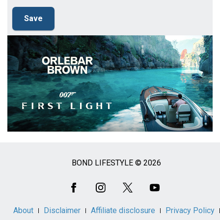
BOND LIFESTYLE © 2026
Social
Media
About
Disclaimer
Affiliate disclosure
Privacy Policy