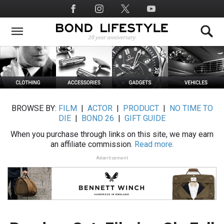
Skip
Social
to
Media
main
content
BROWSE BY:
FILM
|
ACTOR
|
PRODUCT
|
NO TIME TO
DIE
|
BOND 26
|
GIFT GUIDE
When you purchase through links on this site, we may earn
an affiliate commission.
Read more.
Advertisement