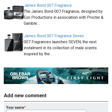
James Bond 007 Fragrance
The James Bond 007 Fragrance, designed by
Eon Productions in association with Procter &
Gamble…
James Bond 007 Fragrance Seven
007 Fragrances launches SEVEN, the next
instalment in its collection of male scents
inspired by the…
Add new comment
Your name