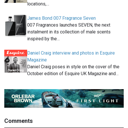
locations,…
James Bond 007 Fragrance Seven
007 Fragrances launches SEVEN, the next
instalment in its collection of male scents
inspired by the…
Daniel Craig interview and photos in Esquire
Magazine
Daniel Craig poses in style on the cover of the
October edition of Esquire UK Magazine and…
Comments