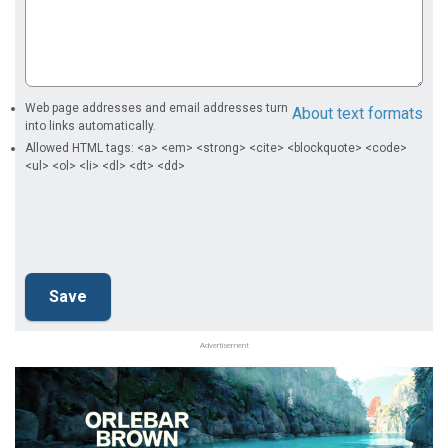
Web page addresses and email addresses turn
About text formats
into links automatically.
Allowed HTML tags: <a> <em> <strong> <cite> <blockquote> <code>
<ul> <ol> <li> <dl> <dt> <dd>
Advertisement