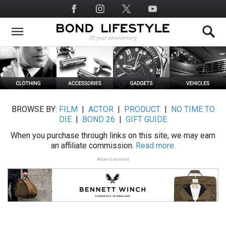
Skip
Social
to
Media
main
content
BROWSE BY:
FILM
|
ACTOR
|
PRODUCT
|
NO TIME TO
DIE
|
BOND 26
|
GIFT GUIDE
When you purchase through links on this site, we may earn
an affiliate commission.
Read more.
Advertisement