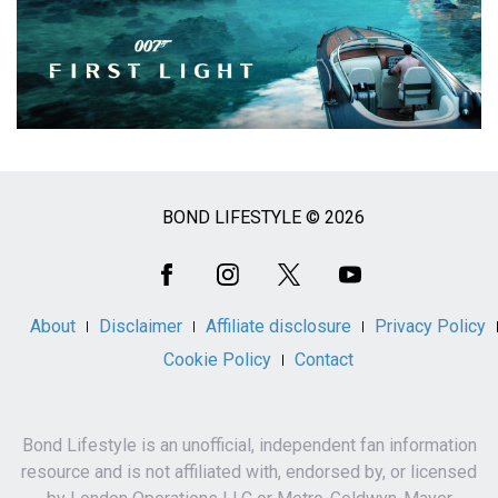
BOND LIFESTYLE © 2026
Social
Media
About
Disclaimer
Affiliate disclosure
Privacy Policy
Cookie Policy
Contact
Bond Lifestyle is an unofficial, independent fan information
resource and is not affiliated with, endorsed by, or licensed