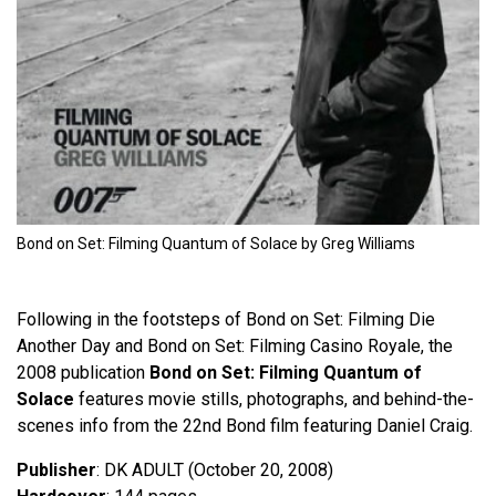
Bond on Set: Filming Quantum of Solace by Greg Williams
Following in the footsteps of Bond on Set: Filming Die
Another Day and Bond on Set: Filming Casino Royale, the
2008 publication
Bond on Set: Filming Quantum of
Solace
features movie stills, photographs, and behind-the-
scenes info from the 22nd Bond film featuring Daniel Craig.
Publisher
: DK ADULT (October 20, 2008)