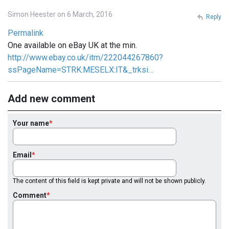
Simon Heester on 6 March, 2016
Reply
Permalink
One available on eBay UK at the min.
http://www.ebay.co.uk/itm/222044267860?
ssPageName=STRK:MESELX:IT&_trksi…
Add new comment
Your name
Email
The content of this field is kept private and will not be shown publicly.
Comment