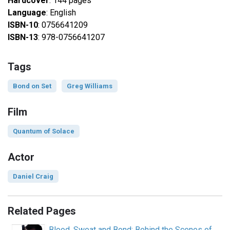
Hardcover
: 144 pages
Language
: English
ISBN-10
: 0756641209
ISBN-13
: 978-0756641207
Tags
Bond on Set
Greg Williams
Film
Quantum of Solace
Actor
Daniel Craig
Related Pages
Blood, Sweat and Bond: Behind the Scenes of