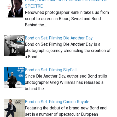
SPECTRE
Renowned photographer Rankin takes us from
script to screen in Blood, Sweat and Bond:
Behind the…
Bond on Set: Filming Die Another Day
Bond on Set: Filming Die Another Day is a
photographic journey chronicling the creation of
a Bond…
Bond on Set: Filming SkyFall
Since Die Another Day, authorised Bond stills
photographer Greg Williams has released a
behind the…
Bond on Set: Filming Casino Royale
Featuring the debut of a brand-new Bond and
set in a number of spectacular European