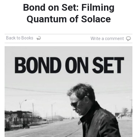
Bond on Set: Filming
Quantum of Solace
Back to Books
Write a comment