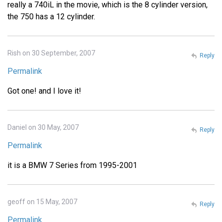
really a 740iL in the movie, which is the 8 cylinder version,
the 750 has a 12 cylinder.
Rish on 30 September, 2007
Reply
Permalink
Got one! and I love it!
Daniel on 30 May, 2007
Reply
Permalink
it is a BMW 7 Series from 1995-2001
geoff on 15 May, 2007
Reply
Permalink