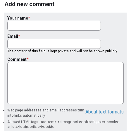
Add new comment
Your name
Email
The content of this field is kept private and will not be shown publicly.
Comment
Web page addresses and email addresses turn
About text formats
into links automatically.
Allowed HTML tags: <a> <em> <strong> <cite> <blockquote> <code>
<ul> <ol> <li> <dl> <dt> <dd>