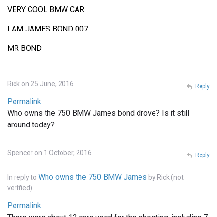
VERY COOL BMW CAR
I AM JAMES BOND 007
MR BOND
Rick on 25 June, 2016
Reply
Permalink
Who owns the 750 BMW James bond drove? Is it still
around today?
Spencer on 1 October, 2016
Reply
Who owns the 750 BMW James
In reply to
by
Rick (not
verified)
Permalink