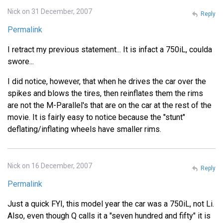
Nick on 31 December, 2007
Reply
Permalink
I retract my previous statement... It is infact a 750iL, coulda
swore...
I did notice, however, that when he drives the car over the
spikes and blows the tires, then reinflates them the rims
are not the M-Parallel's that are on the car at the rest of the
movie. It is fairly easy to notice because the "stunt"
deflating/inflating wheels have smaller rims.
Nick on 16 December, 2007
Reply
Permalink
Just a quick FYI, this model year the car was a 750iL, not Li.
Also, even though Q calls it a "seven hundred and fifty" it is