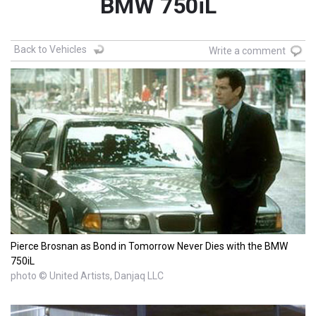
BMW 750iL
Back to Vehicles
Write a comment
Pierce Brosnan as Bond in Tomorrow Never Dies with the BMW
750iL
photo © United Artists, Danjaq LLC