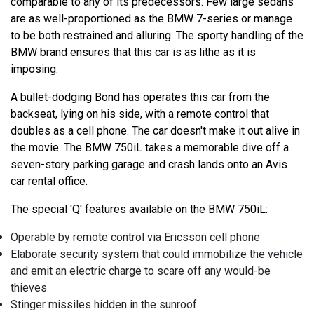
comparable to any of its predecessors. Few large sedans
are as well-proportioned as the BMW 7-series or manage
to be both restrained and alluring. The sporty handling of the
BMW brand ensures that this car is as lithe as it is
imposing.
A bullet-dodging Bond has operates this car from the
backseat, lying on his side, with a remote control that
doubles as a cell phone. The car doesn't make it out alive in
the movie. The BMW 750iL takes a memorable dive off a
seven-story parking garage and crash lands onto an Avis
car rental office.
The special 'Q' features available on the BMW 750iL:
Operable by remote control via Ericsson cell phone
Elaborate security system that could immobilize the vehicle
and emit an electric charge to scare off any would-be
thieves
Stinger missiles hidden in the sunroof