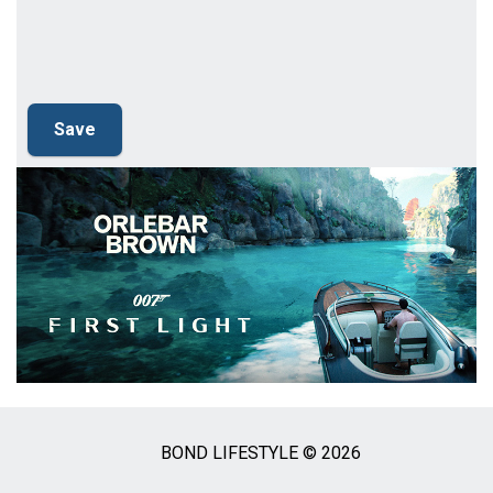
BOND LIFESTYLE © 2026
Social