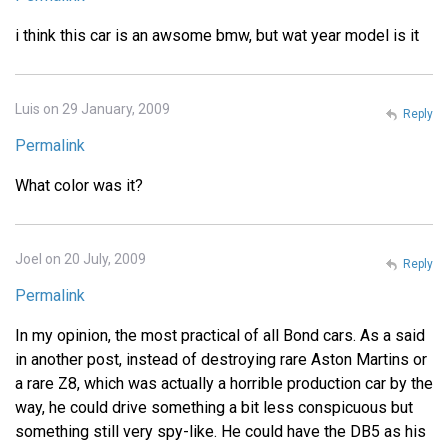
i think this car is an awsome bmw, but wat year model is it
Luis on 29 January, 2009
Reply
Permalink
What color was it?
Joel on 20 July, 2009
Reply
Permalink
In my opinion, the most practical of all Bond cars. As a said
in another post, instead of destroying rare Aston Martins or
a rare Z8, which was actually a horrible production car by the
way, he could drive something a bit less conspicuous but
something still very spy-like. He could have the DB5 as his