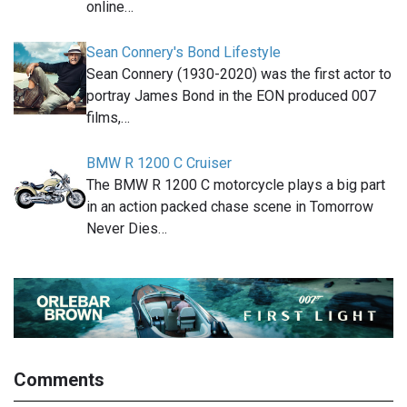
online…
Sean Connery's Bond Lifestyle
Sean Connery (1930-2020) was the first actor to
portray James Bond in the EON produced 007
films,…
BMW R 1200 C Cruiser
The BMW R 1200 C motorcycle plays a big part
in an action packed chase scene in Tomorrow
Never Dies…
Comments