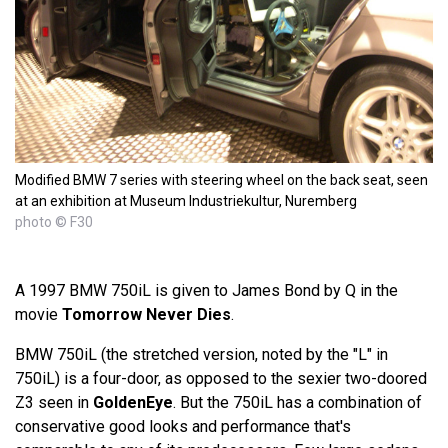
Modified BMW 7 series with steering wheel on the back seat, seen
at an exhibition at Museum Industriekultur, Nuremberg
photo © F30
A 1997 BMW 750iL is given to James Bond by Q in the
movie
Tomorrow Never Dies
.
BMW 750iL (the stretched version, noted by the "L" in
750iL) is a four-door, as opposed to the sexier two-doored
Z3 seen in
GoldenEye
. But the 750iL has a combination of
conservative good looks and performance that's