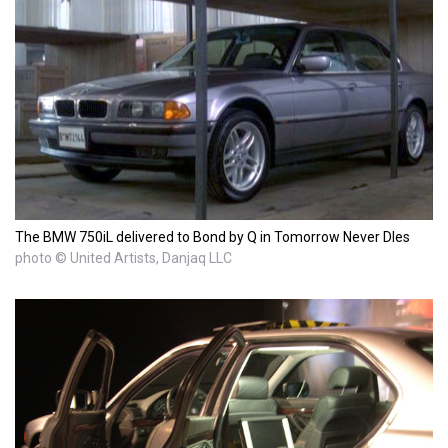
The BMW 750iL delivered to Bond by Q in Tomorrow Never DIes
photo © United Artists, Danjaq LLC