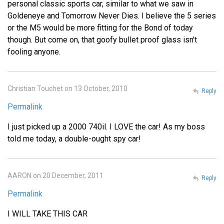
personal classic sports car, similar to what we saw in
Goldeneye and Tomorrow Never Dies. I believe the 5 series
or the M5 would be more fitting for the Bond of today
though. But come on, that goofy bullet proof glass isn't
fooling anyone.
Christian Touchet on 13 October, 2010
Reply
Permalink
I just picked up a 2000 740il. I LOVE the car! As my boss
told me today, a double-ought spy car!
AARON on 20 December, 2011
Reply
Permalink
I WILL TAKE THIS CAR