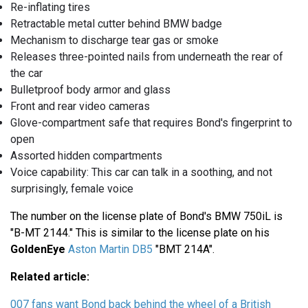
Re-inflating tires
Retractable metal cutter behind BMW badge
Mechanism to discharge tear gas or smoke
Releases three-pointed nails from underneath the rear of
the car
Bulletproof body armor and glass
Front and rear video cameras
Glove-compartment safe that requires Bond's fingerprint to
open
Assorted hidden compartments
Voice capability: This car can talk in a soothing, and not
surprisingly, female voice
The number on the license plate of Bond's BMW 750iL is
"B-MT 2144." This is similar to the license plate on his
GoldenEye
Aston Martin DB5
"BMT 214A".
Related article:
007 fans want Bond back behind the wheel of a British