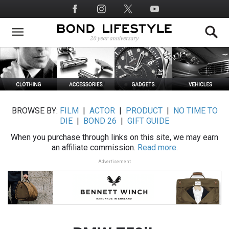
Skip
Social
to
Media
main
content
BROWSE BY:
FILM
|
ACTOR
|
PRODUCT
|
NO TIME TO
DIE
|
BOND 26
|
GIFT GUIDE
When you purchase through links on this site, we may earn
an affiliate commission.
Read more.
Advertisement