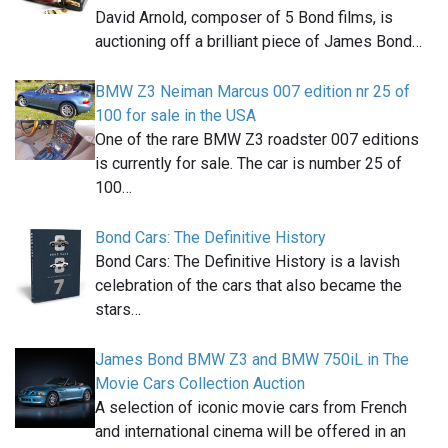
David Arnold, composer of 5 Bond films, is
auctioning off a brilliant piece of James Bond…
BMW Z3 Neiman Marcus 007 edition nr 25 of
100 for sale in the USA
One of the rare BMW Z3 roadster 007 editions
is currently for sale. The car is number 25 of
100…
Bond Cars: The Definitive History
Bond Cars: The Definitive History is a lavish
celebration of the cars that also became the
stars…
James Bond BMW Z3 and BMW 750iL in The
Movie Cars Collection Auction
A selection of iconic movie cars from French
and international cinema will be offered in an