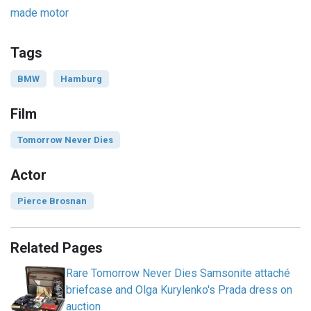
made motor
Tags
BMW
Hamburg
Film
Tomorrow Never Dies
Actor
Pierce Brosnan
Related Pages
Rare Tomorrow Never Dies Samsonite attaché
briefcase and Olga Kurylenko's Prada dress on
auction