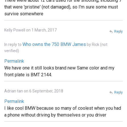
There were about 12 cars used for the shooting, including 7
that were 'pristine' (not damaged), so I'm sure some must
survive somewhere
Kelly Powell on 1 March, 2017
Reply
Who owns the 750 BMW James
In reply to
by
Rick (not
verified)
Permalink
We have one it still looks brand new Same color and my
front plate is BMT 2144.
Adrian tan on 6 September, 2018
Reply
Permalink
I like cool BMW because so many of coolest when you had
a phone without driving by themselves or you driver