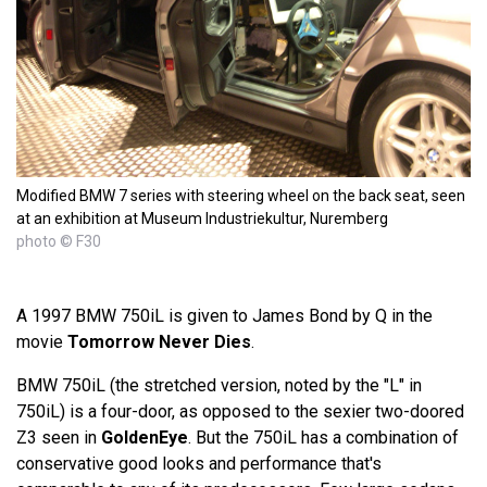
Modified BMW 7 series with steering wheel on the back seat, seen
at an exhibition at Museum Industriekultur, Nuremberg
photo © F30
A 1997 BMW 750iL is given to James Bond by Q in the
movie
Tomorrow Never Dies
.
BMW 750iL (the stretched version, noted by the "L" in
750iL) is a four-door, as opposed to the sexier two-doored
Z3 seen in
GoldenEye
. But the 750iL has a combination of
conservative good looks and performance that's