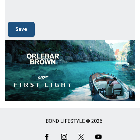
BOND LIFESTYLE © 2026
Social
Media