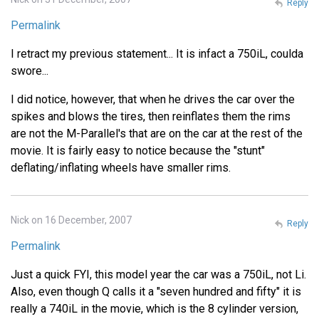
Reply
Permalink
I retract my previous statement... It is infact a 750iL, coulda
swore...
I did notice, however, that when he drives the car over the
spikes and blows the tires, then reinflates them the rims
are not the M-Parallel's that are on the car at the rest of the
movie. It is fairly easy to notice because the "stunt"
deflating/inflating wheels have smaller rims.
Nick on 16 December, 2007
Reply
Permalink
Just a quick FYI, this model year the car was a 750iL, not Li.
Also, even though Q calls it a "seven hundred and fifty" it is
really a 740iL in the movie, which is the 8 cylinder version,