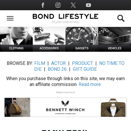
Skip
Social
to
Media
main
content
BROWSE BY:
FILM
|
ACTOR
|
PRODUCT
|
NO TIME TO
DIE
|
BOND 26
|
GIFT GUIDE
When you purchase through links on this site, we may earn
an affiliate commission.
Read more.
Advertisement