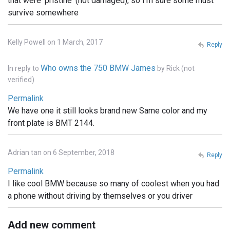
that were 'pristine' (not damaged), so I'm sure some must
survive somewhere
Kelly Powell on 1 March, 2017
Reply
Who owns the 750 BMW James
In reply to
by
Rick (not
verified)
Permalink
We have one it still looks brand new Same color and my
front plate is BMT 2144.
Adrian tan on 6 September, 2018
Reply
Permalink
I like cool BMW because so many of coolest when you had
a phone without driving by themselves or you driver
Add new comment