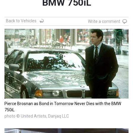
BMW 750iL
Back to Vehicles
Write a comment
Pierce Brosnan as Bond in Tomorrow Never Dies with the BMW
750iL
photo © United Artists, Danjaq LLC