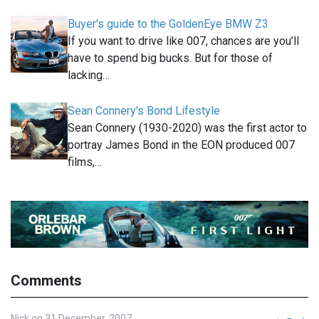
Buyer's guide to the GoldenEye BMW Z3
If you want to drive like 007, chances are you’ll
have to spend big bucks. But for those of
lacking…
Sean Connery's Bond Lifestyle
Sean Connery (1930-2020) was the first actor to
portray James Bond in the EON produced 007
films,…
Comments
Nick on 31 December, 2007