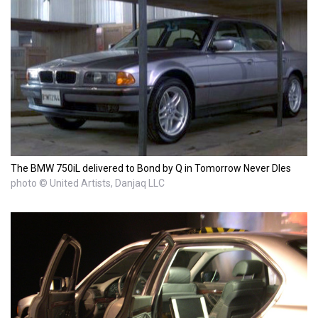
The BMW 750iL delivered to Bond by Q in Tomorrow Never DIes
photo © United Artists, Danjaq LLC