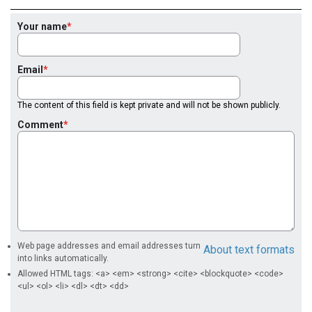
Your name
Email
The content of this field is kept private and will not be shown publicly.
Comment
Web page addresses and email addresses turn
About text formats
into links automatically.
Allowed HTML tags: <a> <em> <strong> <cite> <blockquote> <code>
<ul> <ol> <li> <dl> <dt> <dd>