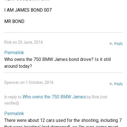
I AM JAMES BOND 007
MR BOND
Rick on 25 June, 2016
Reply
Permalink
Who owns the 750 BMW James bond drove? Is it still
around today?
Spencer on 1 October, 2016
Reply
Who owns the 750 BMW James
In reply to
by
Rick (not
verified)
Permalink
There were about 12 cars used for the shooting, including 7