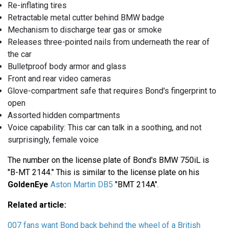
Re-inflating tires
Retractable metal cutter behind BMW badge
Mechanism to discharge tear gas or smoke
Releases three-pointed nails from underneath the rear of
the car
Bulletproof body armor and glass
Front and rear video cameras
Glove-compartment safe that requires Bond's fingerprint to
open
Assorted hidden compartments
Voice capability: This car can talk in a soothing, and not
surprisingly, female voice
The number on the license plate of Bond's BMW 750iL is
"B-MT 2144." This is similar to the license plate on his
GoldenEye
Aston Martin DB5
"BMT 214A".
Related article:
007 fans want Bond back behind the wheel of a British