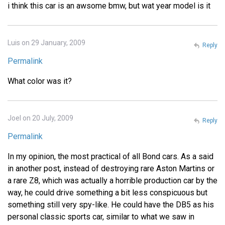
i think this car is an awsome bmw, but wat year model is it
Luis on 29 January, 2009
Reply
Permalink
What color was it?
Joel on 20 July, 2009
Reply
Permalink
In my opinion, the most practical of all Bond cars. As a said
in another post, instead of destroying rare Aston Martins or
a rare Z8, which was actually a horrible production car by the
way, he could drive something a bit less conspicuous but
something still very spy-like. He could have the DB5 as his
personal classic sports car, similar to what we saw in