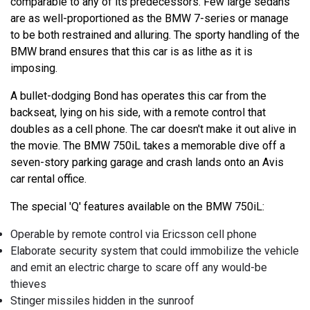
comparable to any of its predecessors. Few large sedans
are as well-proportioned as the BMW 7-series or manage
to be both restrained and alluring. The sporty handling of the
BMW brand ensures that this car is as lithe as it is
imposing.
A bullet-dodging Bond has operates this car from the
backseat, lying on his side, with a remote control that
doubles as a cell phone. The car doesn't make it out alive in
the movie. The BMW 750iL takes a memorable dive off a
seven-story parking garage and crash lands onto an Avis
car rental office.
The special 'Q' features available on the BMW 750iL:
Operable by remote control via Ericsson cell phone
Elaborate security system that could immobilize the vehicle
and emit an electric charge to scare off any would-be
thieves
Stinger missiles hidden in the sunroof