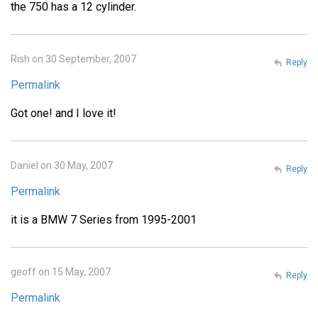
the 750 has a 12 cylinder.
Rish on 30 September, 2007
Reply
Permalink
Got one! and I love it!
Daniel on 30 May, 2007
Reply
Permalink
it is a BMW 7 Series from 1995-2001
geoff on 15 May, 2007
Reply
Permalink