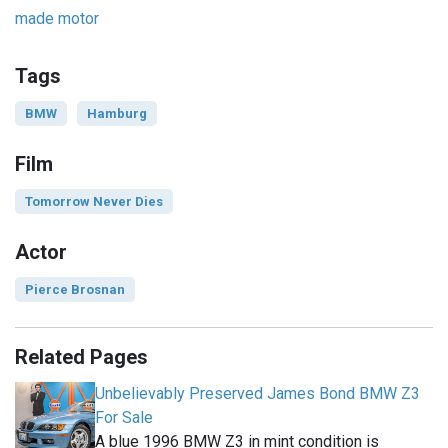
made motor
Tags
BMW
Hamburg
Film
Tomorrow Never Dies
Actor
Pierce Brosnan
Related Pages
Unbelievably Preserved James Bond BMW Z3
For Sale
A blue 1996 BMW Z3 in mint condition is