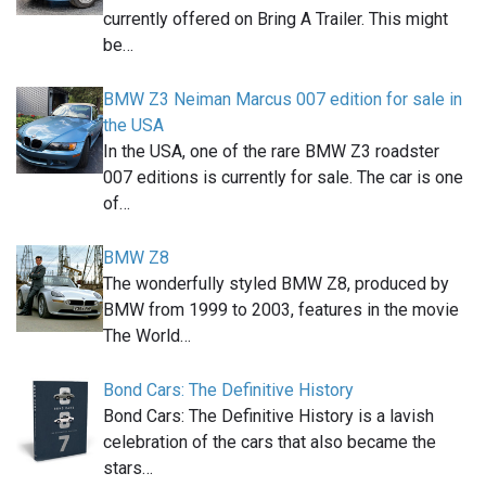
currently offered on Bring A Trailer. This might
be…
BMW Z3 Neiman Marcus 007 edition for sale in
the USA
In the USA, one of the rare BMW Z3 roadster
007 editions is currently for sale. The car is one
of…
BMW Z8
The wonderfully styled BMW Z8, produced by
BMW from 1999 to 2003, features in the movie
The World…
Bond Cars: The Definitive History
Bond Cars: The Definitive History is a lavish
celebration of the cars that also became the
stars…