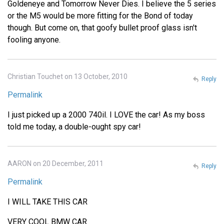
Goldeneye and Tomorrow Never Dies. I believe the 5 series
or the M5 would be more fitting for the Bond of today
though. But come on, that goofy bullet proof glass isn't
fooling anyone.
Christian Touchet on 13 October, 2010
Reply
Permalink
I just picked up a 2000 740il. I LOVE the car! As my boss
told me today, a double-ought spy car!
AARON on 20 December, 2011
Reply
Permalink
I WILL TAKE THIS CAR
VERY COOL BMW CAR