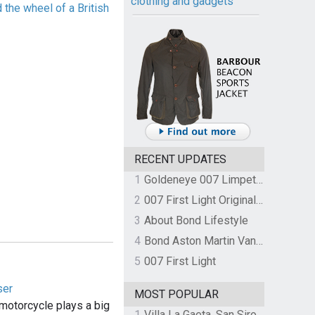
clothing and gadgets
the wheel of a British
RECENT UPDATES
1
Goldeneye 007 Limpet Mine
2
007 First Light Original Video Game Soundtrack by The Flight
3
About Bond Lifestyle
4
Bond Aston Martin Vanquish held at German border over unpaid import duties
5
007 First Light
ser
MOST POPULAR
otorcycle plays a big
1
Villa La Gaeta, San Siro, Lake Como, Italy