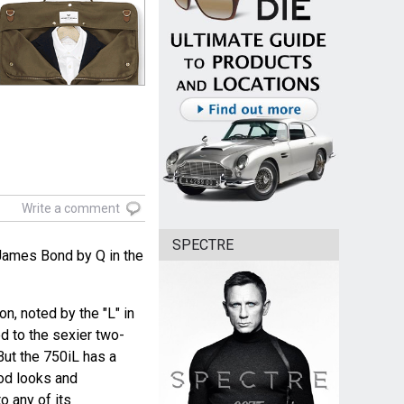
Write a comment
SPECTRE
James Bond by Q in the
n, noted by the "L" in
d to the sexier two-
 But the 750iL has a
od looks and
o any of its