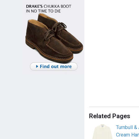
Related Pages
Turnbull 
Cream Ham