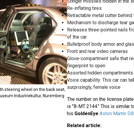
Stinger missiles hidden in the s
Re-inflating tires
Retractable metal cutter behi
Mechanism to discharge tear g
Releases three-pointed nails fr
of the car
Bulletproof body armor and gla
Front and rear video cameras
Glove-compartment safe that re
fingerprint to open
Assorted hidden compartments
Voice capability: This car can tal
surprisingly, female voice
h steering wheel on the back seat,
 Museum Industriekultur, Nuremberg
The number on the license plat
is "B-MT 2144." This is similar t
his
GoldenEye
Aston Martin D
Related article: