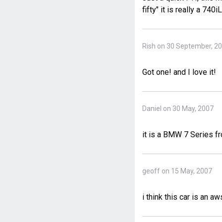
fifty" it is really a 74
Rish on 30 September, 2
Got one! and I love it!
Daniel on 30 May, 2007
it is a BMW 7 Series 
geoff on 15 May, 2007
i think this car is an 