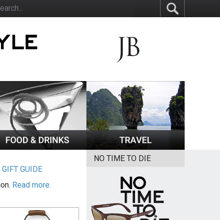
NO TIME TO DIE
|
GIFT GUIDE
ion.
Read more.