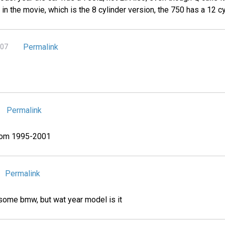
0iL in the movie, which is the 8 cylinder version, the 750 has a 12 cy
Permalink
007
Permalink
from 1995-2001
Permalink
awsome bmw, but wat year model is it