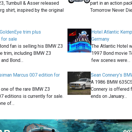
3, Turnbull & Asser released
part in an action pa
g shirt, inspired by the original
Tomorrow Never Di
GoldenEye trim plus
Hotel Atlantic Kemp
 for sale
Germany
Bond fan is selling his BMW Z3
The Atlantic Hotel 
e trim, including BMW Z3
1997 Bond movie T
s and Bond…
few scenes were…
iman Marcus 007 edition for
Sean Connery's BMW
A 1986 BMW 635CSi
, one of the rare BMW Z3
Connery is offered f
7 editions is currently for sale.
ends on January…
one of…