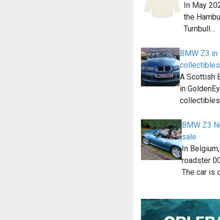
In May 202
the Hambur
Turnbull…
BMW Z3 in 
collectibles
A Scottish 
in GoldenEy
collectible
BMW Z3 Ne
sale
In Belgium
roadster 00
The car is 