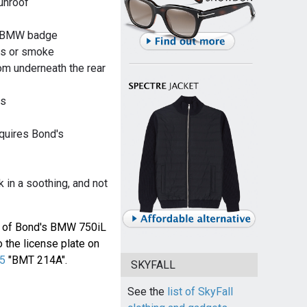
unroof
nd BMW badge
as or smoke
om underneath the rear
ss
quires Bond's
k in a soothing, and not
e of Bond's BMW 750iL
o the license plate on
B5
"BMT 214A".
SKYFALL
See the
list of SkyFall