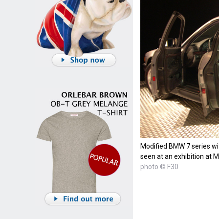
Modified BMW 7 series wit
seen at an exhibition at
photo © F30