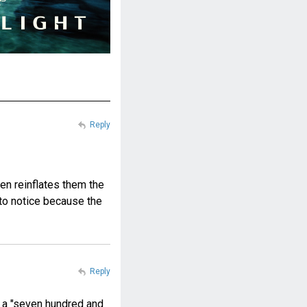
Reply
hen reinflates them the
y to notice because the
Reply
it a "seven hundred and