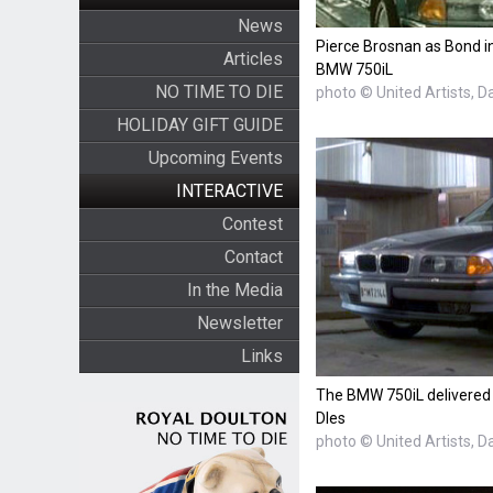
News
Pierce Brosnan as Bond i
Articles
BMW 750iL
NO TIME TO DIE
photo © United Artists, D
HOLIDAY GIFT GUIDE
Upcoming Events
INTERACTIVE
Contest
Contact
In the Media
Newsletter
Links
The BMW 750iL delivered
DIes
photo © United Artists, D