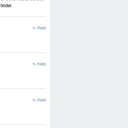
linder.
Reply
Reply
Reply