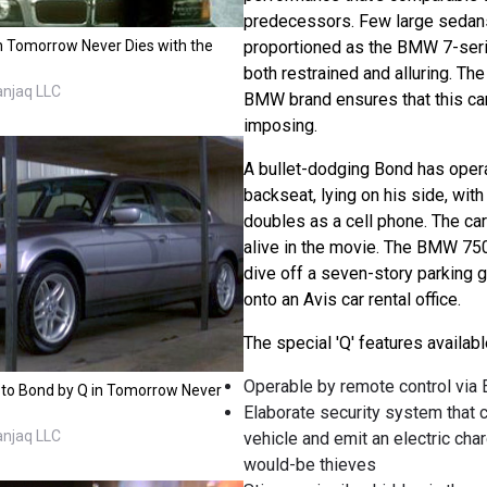
predecessors. Few large sedans
n Tomorrow Never Dies with the
proportioned as the BMW 7-ser
both restrained and alluring. The
anjaq LLC
BMW brand ensures that this car i
imposing.
A bullet-dodging Bond has opera
backseat, lying on his side, with
doubles as a cell phone. The car
alive in the movie. The BMW 75
dive off a seven-story parking 
onto an Avis car rental office.
The special 'Q' features availa
Operable by remote control via 
 to Bond by Q in Tomorrow Never
Elaborate security system that 
anjaq LLC
vehicle and emit an electric cha
would-be thieves