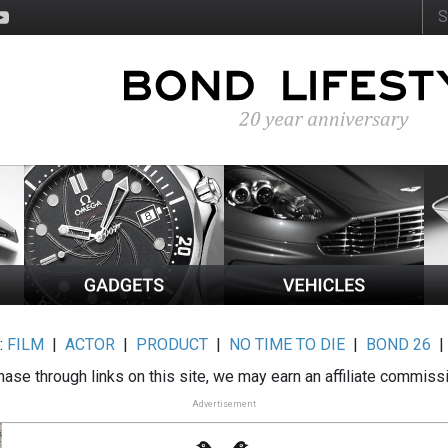
:
FILM
|
ACTOR
|
PRODUCT
|
NO TIME TO DIE
|
BOND 26
ase through links on this site, we may earn an affiliate commiss
Advertisement