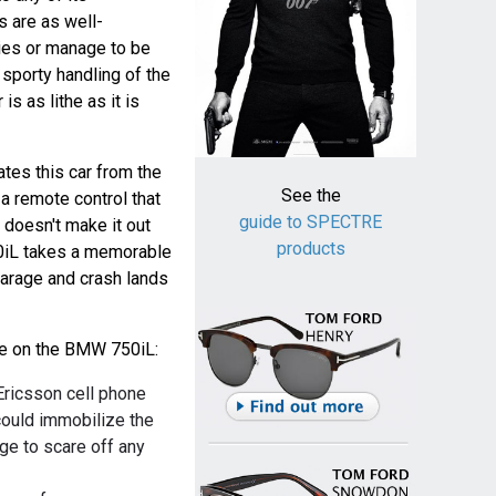
 are as well-
ies or manage to be
 sporty handling of the
s as lithe as it is
tes this car from the
See the
 a remote control that
guide to SPECTRE
 doesn't make it out
products
0iL takes a memorable
garage and crash lands
ble on the BMW 750iL:
Ericsson cell phone
could immobilize the
rge to scare off any