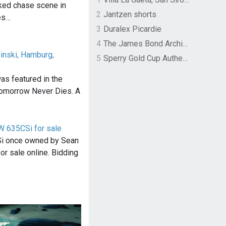
cked chase scene in
2
Jantzen shorts
es…
3
Duralex Picardie
4
The James Bond Archives by TASCHEN
inski, Hamburg,
5
Sperry Gold Cup Authentic Original Rivingston Boat Shoe
was featured in the
omorrow Never Dies. A
 635CSi for sale
 once owned by Sean
or sale online. Bidding