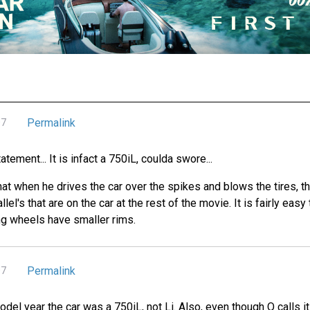
Permalink
07
atement... It is infact a 750iL, coulda swore...
that when he drives the car over the spikes and blows the tires, t
lel's that are on the car at the rest of the movie. It is fairly eas
ting wheels have smaller rims.
Permalink
07
model year the car was a 750iL, not Li. Also, even though Q calls 