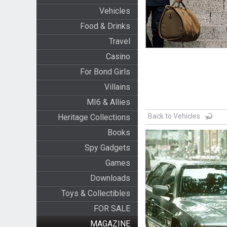
Vehicles
Food & Drinks
Travel
Casino
For Bond Girls
Villains
MI6 & Allies
Back to Vehicles
Heritage Collections
Books
Spy Gadgets
Games
Downloads
Toys & Collectibles
FOR SALE
MAGAZINE