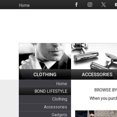
Skip
Home
Social
to
Media
main
content
Home
BROWSE BY
BOND LIFESTYLE
When you purch
Clothing
Accessories
Gadgets