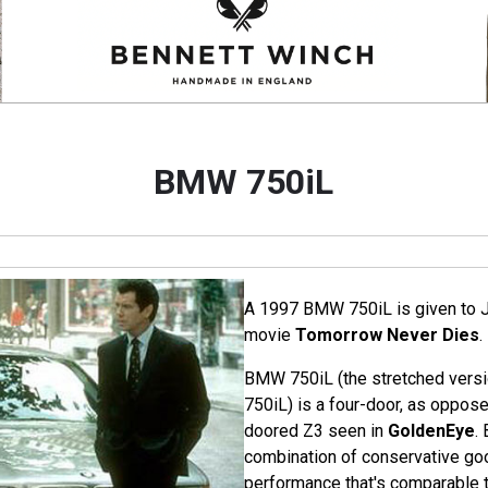
BMW 750iL
A 1997 BMW 750iL is given to 
movie
Tomorrow Never Dies
.
BMW 750iL (the stretched versio
750iL) is a four-door, as oppose
doored Z3 seen in
GoldenEye
.
combination of conservative go
performance that's comparable t