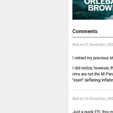
Comments
Nick on 31 December, 20
I retract my previous st
I did notice, however, 
rims are not the M-Paral
"stunt" deflating/infla
Nick on 16 December, 20
Just a quick FYI, this 