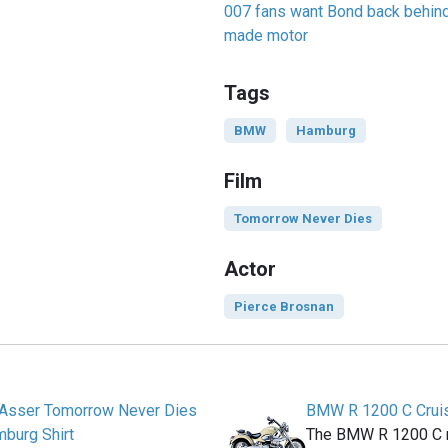
007 fans want Bond back behind 
made motor
Tags
BMW
Hamburg
Film
Tomorrow Never Dies
Actor
Pierce Brosnan
& Asser Tomorrow Never Dies
BMW R 1200 C Crui
burg Shirt
The BMW R 1200 C m