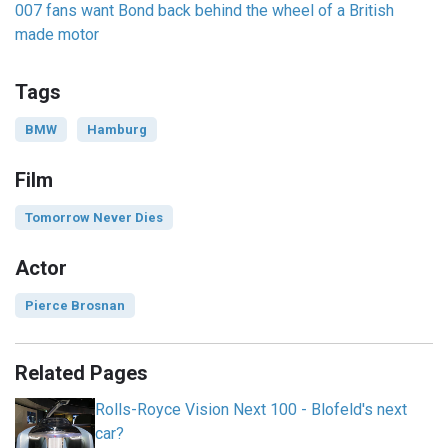
007 fans want Bond back behind the wheel of a British
made motor
Tags
BMW
Hamburg
Film
Tomorrow Never Dies
Actor
Pierce Brosnan
Related Pages
Rolls-Royce Vision Next 100 - Blofeld's next
car?