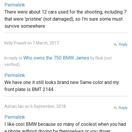
Permalink
There were about 12 cars used for the shooting, including 7
that were 'pristine' (not damaged), so I'm sure some must
survive somewhere
Kelly Powell on 1 March, 2017
Reply
Who owns the 750 BMW James
In reply to
by
Rick (not
verified)
Permalink
We have one it still looks brand new Same color and my
front plate is BMT 2144.
Adrian tan on 6 September, 2018
Reply
Permalink
I like cool BMW because so many of coolest when you had
a phone without driving by themselves or you driver