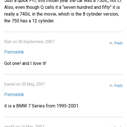
Just a quick FYI, this model year the car was a 750iL, not Li.
Also, even though Q calls it a "seven hundred and fifty" it is
really a 740iL in the movie, which is the 8 cylinder version,
the 750 has a 12 cylinder.
Rish on 30 September, 2007
Reply
Permalink
Got one! and I love it!
Daniel on 30 May, 2007
Reply
Permalink
it is a BMW 7 Series from 1995-2001
geoff on 15 May, 2007