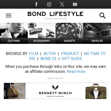
Skip
Social
to
Media
main
content
BROWSE BY:
FILM
|
ACTOR
|
PRODUCT
|
NO TIME TO
DIE
|
BOND 26
|
GIFT GUIDE
When you purchase through links on this site, we may earn
an affiliate commission.
Read more.
Advertisement