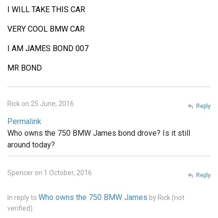
I WILL TAKE THIS CAR
VERY COOL BMW CAR
I AM JAMES BOND 007
MR BOND
Rick on 25 June, 2016
Reply
Permalink
Who owns the 750 BMW James bond drove? Is it still
around today?
Spencer on 1 October, 2016
Reply
Who owns the 750 BMW James
In reply to
by
Rick (not
verified)