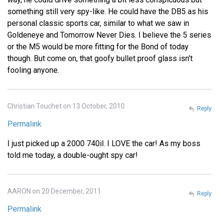
something still very spy-like. He could have the DB5 as his
personal classic sports car, similar to what we saw in
Goldeneye and Tomorrow Never Dies. I believe the 5 series
or the M5 would be more fitting for the Bond of today
though. But come on, that goofy bullet proof glass isn't
fooling anyone.
Christian Touchet on 13 October, 2010
Reply
Permalink
I just picked up a 2000 740il. I LOVE the car! As my boss
told me today, a double-ought spy car!
AARON on 20 December, 2011
Reply
Permalink