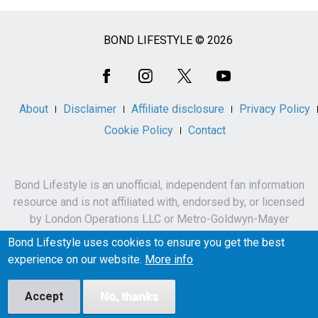
BOND LIFESTYLE © 2026
Social
Media
About
Disclaimer
Affiliate disclosure
Privacy Policy
Cookie Policy
Contact
Bond Lifestyle is an unofficial, independent fan information
resource and is not affiliated with, endorsed by, or licensed
by London Operations LLC or Metro-Goldwyn-Mayer
Studios Inc.
Bond Lifestyle uses cookies to ensure you get the best
James Bond, 007 and related names, characters,
experience on our website.
More info
trademarks and copyrights are owned by London
Operations LLC and/or Metro-Goldwyn-Mayer Studios Inc.
Accept
No, thanks