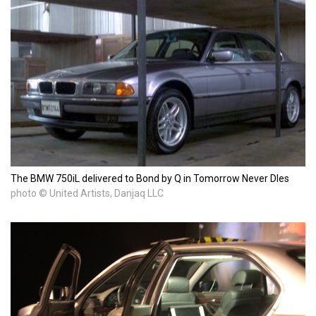
The BMW 750iL delivered to Bond by Q in Tomorrow Never DIes
photo © United Artists, Danjaq LLC