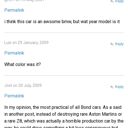
Reply
Permalink
i think this car is an awsome bmw, but wat year model is it
Luis on 29 January, 2009
Reply
Permalink
What color was it?
Joel on 20 July, 2009
Reply
Permalink
In my opinion, the most practical of all Bond cars. As a said
in another post, instead of destroying rare Aston Martins or
a rare Z8, which was actually a horrible production car by the
way, he could drive something a bit less conspicuous but