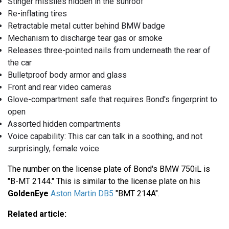
Stinger missiles hidden in the sunroof
Re-inflating tires
Retractable metal cutter behind BMW badge
Mechanism to discharge tear gas or smoke
Releases three-pointed nails from underneath the rear of
the car
Bulletproof body armor and glass
Front and rear video cameras
Glove-compartment safe that requires Bond's fingerprint to
open
Assorted hidden compartments
Voice capability: This car can talk in a soothing, and not
surprisingly, female voice
The number on the license plate of Bond's BMW 750iL is
"B-MT 2144." This is similar to the license plate on his
GoldenEye
Aston Martin DB5
"BMT 214A".
Related article: