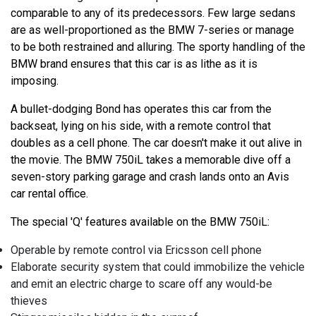
comparable to any of its predecessors. Few large sedans
are as well-proportioned as the BMW 7-series or manage
to be both restrained and alluring. The sporty handling of the
BMW brand ensures that this car is as lithe as it is
imposing.
A bullet-dodging Bond has operates this car from the
backseat, lying on his side, with a remote control that
doubles as a cell phone. The car doesn't make it out alive in
the movie. The BMW 750iL takes a memorable dive off a
seven-story parking garage and crash lands onto an Avis
car rental office.
The special 'Q' features available on the BMW 750iL:
Operable by remote control via Ericsson cell phone
Elaborate security system that could immobilize the vehicle
and emit an electric charge to scare off any would-be
thieves