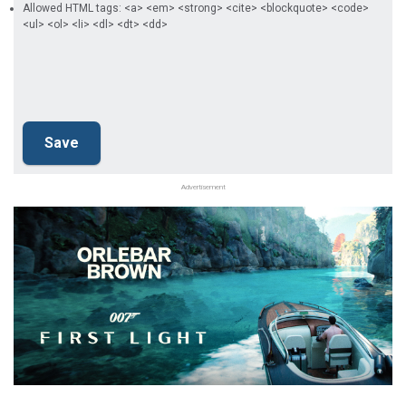
Allowed HTML tags: <a> <em> <strong> <cite> <blockquote> <code>
<ul> <ol> <li> <dl> <dt> <dd>
Advertisement