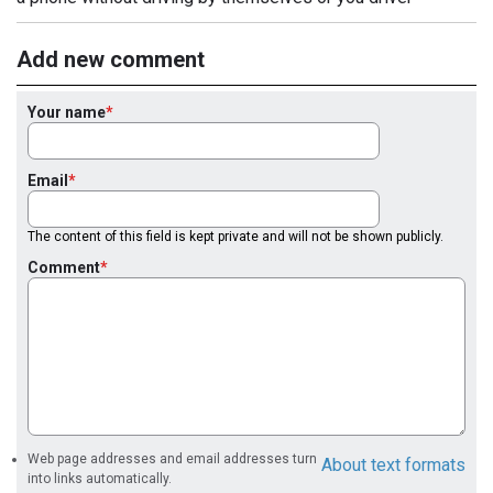
Add new comment
Your name
Email
The content of this field is kept private and will not be shown publicly.
Comment
Web page addresses and email addresses turn
About text formats
into links automatically.