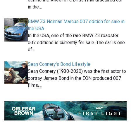
in the…
BMW Z3 Neiman Marcus 007 edition for sale in
the USA
In the USA, one of the rare BMW Z3 roadster
007 editions is currently for sale. The car is one
of…
Sean Connery's Bond Lifestyle
Sean Connery (1930-2020) was the first actor to
portray James Bond in the EON produced 007
films,…