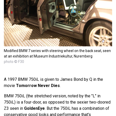
Modified BMW 7 series with steering wheel on the back seat, seen
at an exhibition at Museum Industriekultur, Nuremberg
photo © F30
A 1997 BMW 750iL is given to James Bond by Q in the
movie
Tomorrow Never Dies
.
BMW 750iL (the stretched version, noted by the "L" in
750iL) is a four-door, as opposed to the sexier two-doored
Z3 seen in
GoldenEye
. But the 750iL has a combination of
conservative good looks and performance that's