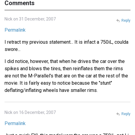
Comments
Nick on 31 December, 2007
Reply
Permalink
I retract my previous statement... It is infact a 750iL, coulda
swore...
I did notice, however, that when he drives the car over the
spikes and blows the tires, then reinflates them the rims
are not the M-Parallel's that are on the car at the rest of the
movie. It is fairly easy to notice because the "stunt"
deflating/inflating wheels have smaller rims.
Nick on 16 December, 2007
Reply
Permalink