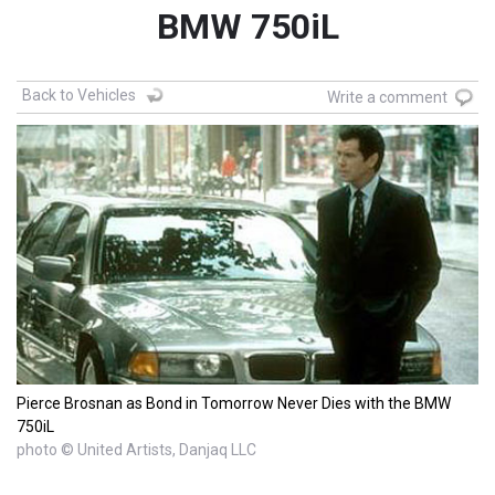
BMW 750iL
Back to Vehicles
Write a comment
Pierce Brosnan as Bond in Tomorrow Never Dies with the BMW
750iL
photo © United Artists, Danjaq LLC