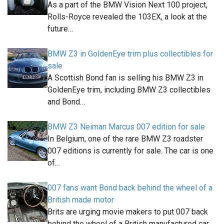
As a part of the BMW Vision Next 100 project,
Rolls-Royce revealed the 103EX, a look at the
future…
BMW Z3 in GoldenEye trim plus collectibles for
sale
A Scottish Bond fan is selling his BMW Z3 in
GoldenEye trim, including BMW Z3 collectibles
and Bond…
BMW Z3 Neiman Marcus 007 edition for sale
In Belgium, one of the rare BMW Z3 roadster
007 editions is currently for sale. The car is one
of…
007 fans want Bond back behind the wheel of a
British made motor
Brits are urging movie makers to put 007 back
behind the wheel of a British manufactured car