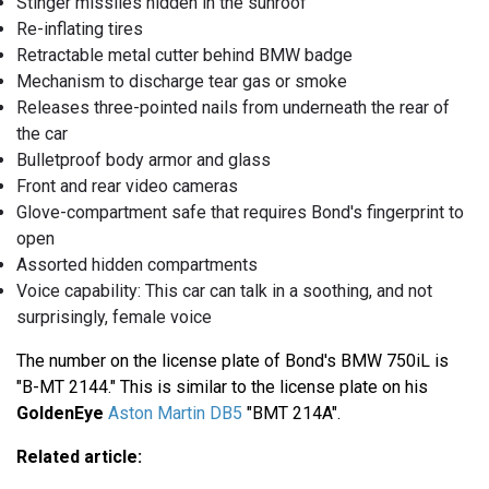
Stinger missiles hidden in the sunroof
Re-inflating tires
Retractable metal cutter behind BMW badge
Mechanism to discharge tear gas or smoke
Releases three-pointed nails from underneath the rear of
the car
Bulletproof body armor and glass
Front and rear video cameras
Glove-compartment safe that requires Bond's fingerprint to
open
Assorted hidden compartments
Voice capability: This car can talk in a soothing, and not
surprisingly, female voice
The number on the license plate of Bond's BMW 750iL is
"B-MT 2144." This is similar to the license plate on his
GoldenEye
Aston Martin DB5
"BMT 214A".
Related article: