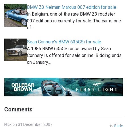
BMW Z3 Neiman Marcus 007 edition for sale
In Belgium, one of the rare BMW Z3 roadster
007 editions is currently for sale. The car is one
of…
Sean Connery's BMW 635CSi for sale
A 1986 BMW 635CSi once owned by Sean
Connery is offered for sale online. Bidding ends
on January…
Comments
Nick on 31 December, 2007
Reply