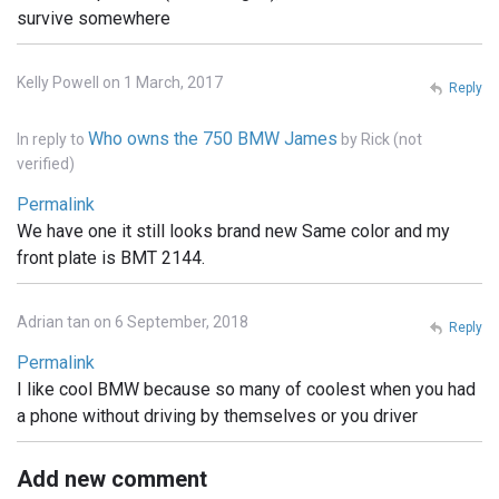
survive somewhere
Kelly Powell on 1 March, 2017
Reply
Who owns the 750 BMW James
In reply to
by
Rick (not
verified)
Permalink
We have one it still looks brand new Same color and my
front plate is BMT 2144.
Adrian tan on 6 September, 2018
Reply
Permalink
I like cool BMW because so many of coolest when you had
a phone without driving by themselves or you driver
Add new comment