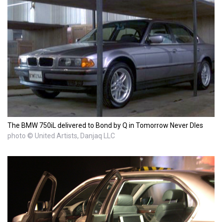
The BMW 750iL delivered to Bond by Q in Tomorrow Never DIes
photo © United Artists, Danjaq LLC