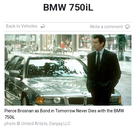
BMW 750iL
Back to Vehicles
Write a comment
Pierce Brosnan as Bond in Tomorrow Never Dies with the BMW
750iL
photo © United Artists, Danjaq LLC