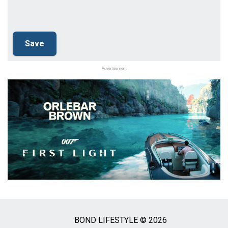
Advertisement
BOND LIFESTYLE © 2026