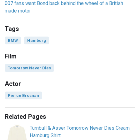
007 fans want Bond back behind the wheel of a British
made motor
Tags
BMW
Hamburg
Film
Tomorrow Never Dies
Actor
Pierce Brosnan
Related Pages
Turnbull & Asser Tomorrow Never Dies Cream
Hamburg Shirt