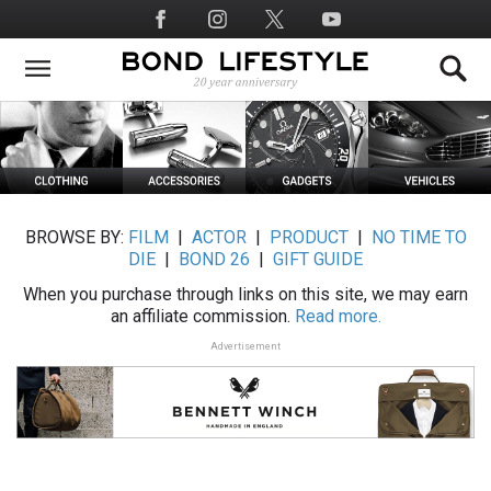
Skip
Social
to
Media
main
content
BROWSE BY:
FILM
|
ACTOR
|
PRODUCT
|
NO TIME TO
DIE
|
BOND 26
|
GIFT GUIDE
When you purchase through links on this site, we may earn
an affiliate commission.
Read more.
Advertisement