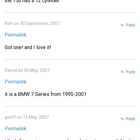
the 750 has a 12 cylinder.
Rish on 30 September, 2007
Reply
Permalink
Got one! and I love it!
Daniel on 30 May, 2007
Reply
Permalink
it is a BMW 7 Series from 1995-2001
geoff on 15 May, 2007
Reply
Permalink