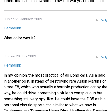
i think this car is an awsome bmw, but wat year model is it
Luis on 29 January, 2009
Reply
Permalink
What color was it?
Joel on 20 July, 2009
Reply
Permalink
In my opinion, the most practical of all Bond cars. As a said
in another post, instead of destroying rare Aston Martins or
a rare Z8, which was actually a horrible production car by the
way, he could drive something a bit less conspicuous but
something still very spy-like. He could have the DB5 as his
personal classic sports car, similar to what we saw in
Goldeneye and Tomorrow Never Dies. I believe the 5 series