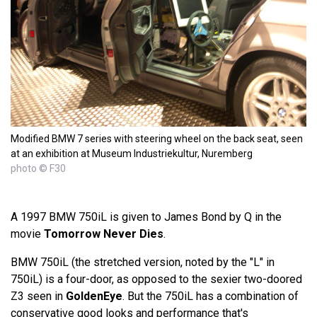
Modified BMW 7 series with steering wheel on the back seat, seen
at an exhibition at Museum Industriekultur, Nuremberg
photo © F30
A 1997 BMW 750iL is given to James Bond by Q in the
movie
Tomorrow Never Dies
.
BMW 750iL (the stretched version, noted by the "L" in
750iL) is a four-door, as opposed to the sexier two-doored
Z3 seen in
GoldenEye
. But the 750iL has a combination of
conservative good looks and performance that's