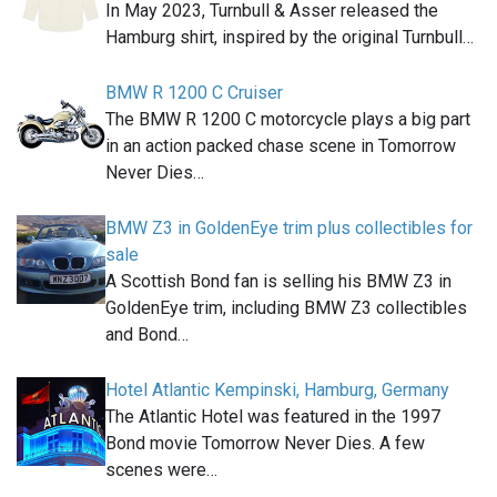
In May 2023, Turnbull & Asser released the
Hamburg shirt, inspired by the original Turnbull…
BMW R 1200 C Cruiser
The BMW R 1200 C motorcycle plays a big part
in an action packed chase scene in Tomorrow
Never Dies…
BMW Z3 in GoldenEye trim plus collectibles for
sale
A Scottish Bond fan is selling his BMW Z3 in
GoldenEye trim, including BMW Z3 collectibles
and Bond…
Hotel Atlantic Kempinski, Hamburg, Germany
The Atlantic Hotel was featured in the 1997
Bond movie Tomorrow Never Dies. A few
scenes were…