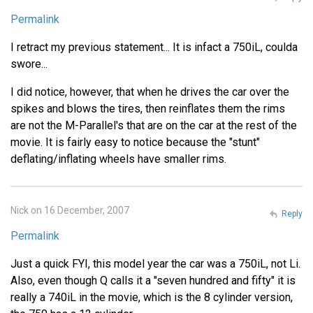
Permalink
I retract my previous statement... It is infact a 750iL, coulda
swore...
I did notice, however, that when he drives the car over the
spikes and blows the tires, then reinflates them the rims
are not the M-Parallel's that are on the car at the rest of the
movie. It is fairly easy to notice because the "stunt"
deflating/inflating wheels have smaller rims.
Nick on 16 December, 2007
Reply
Permalink
Just a quick FYI, this model year the car was a 750iL, not Li.
Also, even though Q calls it a "seven hundred and fifty" it is
really a 740iL in the movie, which is the 8 cylinder version,