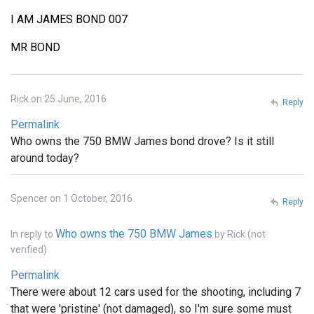
I AM JAMES BOND 007
MR BOND
Rick on 25 June, 2016
Reply
Permalink
Who owns the 750 BMW James bond drove? Is it still
around today?
Spencer on 1 October, 2016
Reply
Who owns the 750 BMW James
In reply to
by
Rick (not
verified)
Permalink
There were about 12 cars used for the shooting, including 7
that were 'pristine' (not damaged), so I'm sure some must