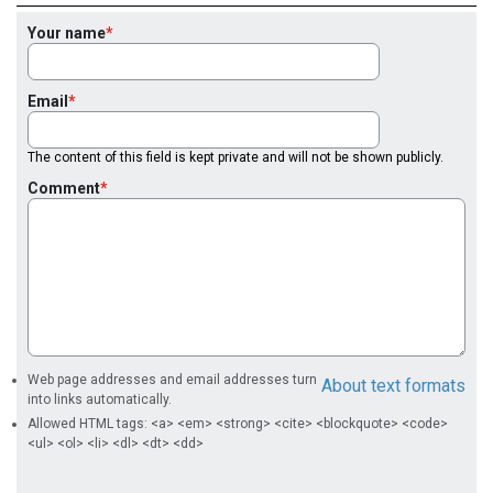
Your name
Email
The content of this field is kept private and will not be shown publicly.
Comment
Web page addresses and email addresses turn
About text formats
into links automatically.
Allowed HTML tags: <a> <em> <strong> <cite> <blockquote> <code>
<ul> <ol> <li> <dl> <dt> <dd>