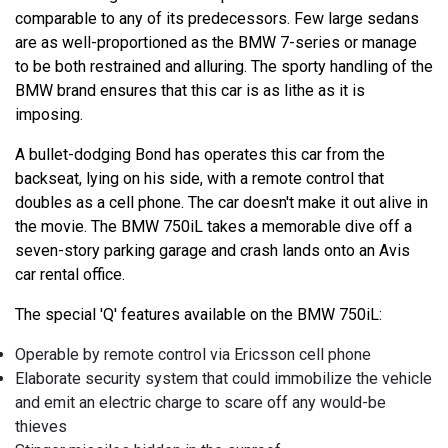
comparable to any of its predecessors. Few large sedans
are as well-proportioned as the BMW 7-series or manage
to be both restrained and alluring. The sporty handling of the
BMW brand ensures that this car is as lithe as it is
imposing.
A bullet-dodging Bond has operates this car from the
backseat, lying on his side, with a remote control that
doubles as a cell phone. The car doesn't make it out alive in
the movie. The BMW 750iL takes a memorable dive off a
seven-story parking garage and crash lands onto an Avis
car rental office.
The special 'Q' features available on the BMW 750iL:
Operable by remote control via Ericsson cell phone
Elaborate security system that could immobilize the vehicle
and emit an electric charge to scare off any would-be
thieves