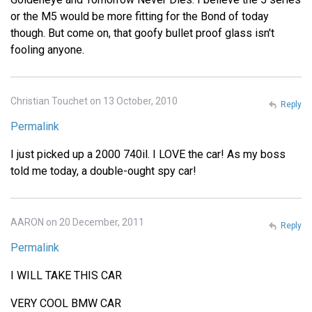
or the M5 would be more fitting for the Bond of today
though. But come on, that goofy bullet proof glass isn't
fooling anyone.
Christian Touchet on 13 October, 2010
Reply
Permalink
I just picked up a 2000 740il. I LOVE the car! As my boss
told me today, a double-ought spy car!
AARON on 20 December, 2011
Reply
Permalink
I WILL TAKE THIS CAR
VERY COOL BMW CAR